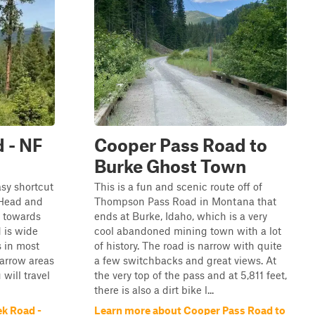
 - NF
Cooper Pass Road to
Burke Ghost Town
asy shortcut
This is a fun and scenic route off of
 Head and
Thompson Pass Road in Montana that
k towards
ends at Burke, Idaho, which is a very
d is wide
cool abandoned mining town with a lot
s in most
of history. The road is narrow with quite
narrow areas
a few switchbacks and great views. At
will travel
the very top of the pass and at 5,811 feet,
there is also a dirt bike l...
k Road -
Learn more about Cooper Pass Road to