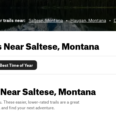
 trails near:
Saltese, Montana
•
Haugan, Montana
•
D
ls Near
Saltese, Montana
Best Time of Year
 Near Saltese, Montana
. These easier, lower-rated trails are a great
s, and find your next adventure.