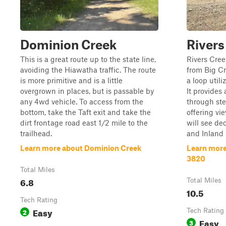
Dominion Creek
Rivers
This is a great route up to the state line,
Rivers Cre
avoiding the Hiawatha traffic. The route
from Big C
is more primitive and is a little
a loop util
overgrown in places, but is passable by
It provides 
any 4wd vehicle. To access from the
through ste
bottom, take the Taft exit and take the
offering vi
dirt frontage road east 1/2 mile to the
will see d
trailhead.
and Inland D
Learn more about Dominion Creek
Learn more
3820
Total Miles
6.8
Total Miles
10.5
Tech Rating
Easy
2
Tech Rating
Easy
3