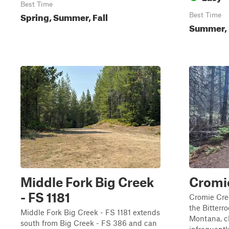
Best Time
Spring, Summer, Fall
Best Time
Summer, 
Middle Fork Big Creek
Cromi
- FS 1181
Cromie Cre
the Bitterr
Middle Fork Big Creek - FS 1181 extends
Montana, cl
south from Big Creek - FS 386 and can