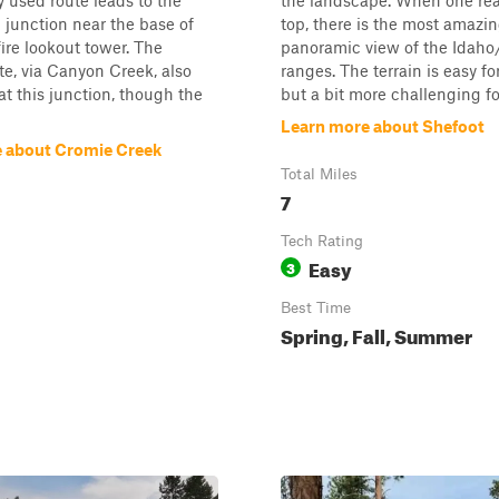
y used route leads to the
the landscape. When one re
 junction near the base of
top, there is the most amazi
ire lookout tower. The
panoramic view of the Idah
te, via Canyon Creek, also
ranges. The terrain is easy f
at this junction, though the
but a bit more challenging for
Learn more about Shefoot
 about Cromie Creek
Total Miles
7
Tech Rating
Easy
3
Best Time
Spring, Fall, Summer