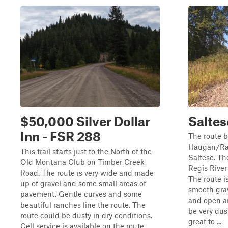
$50,000 Silver Dollar
Saltes
Inn - FSR 288
The route b
Haugan/Ra
This trail starts just to the North of the
Saltese. Th
Old Montana Club on Timber Creek
Regis Rive
Road. The route is very wide and made
The route i
up of gravel and some small areas of
smooth grav
pavement. Gentle curves and some
and open ar
beautiful ranches line the route. The
be very dus
route could be dusty in dry conditions.
great to ...
Cell service is available on the route...