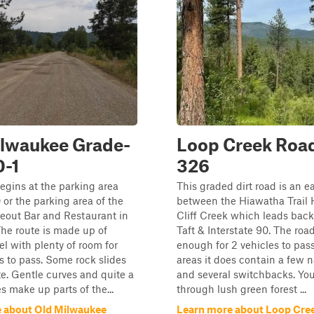
ilwaukee Grade-
Loop Creek Road
0-1
326
egins at the parking area
This graded dirt road is an e
0 or the parking area of the
between the Hiawatha Trail
eout Bar and Restaurant in
Cliff Creek which leads bac
he route is made up of
Taft & Interstate 90. The roa
el with plenty of room for
enough for 2 vehicles to pas
s to pass. Some rock slides
areas it does contain a few 
te. Gentle curves and quite a
and several switchbacks. You 
s make up parts of the...
through lush green forest ...
 about Old Milwaukee
Learn more about Loop Cree