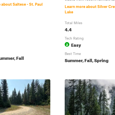
about Saltese - St. Paul
Learn more about Silver Cree
Lake
Total Miles
4.4
Tech Rating
Easy
2
Best Time
ummer, Fall
Summer, Fall, Spring