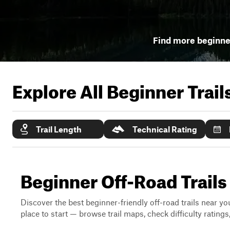
Find more beginner
Explore All Beginner Trai
Trail Length
Technical Rating
Beginner Off-Road Trails
Discover the best beginner-friendly off-road trails near you
place to start — browse trail maps, check difficulty rating