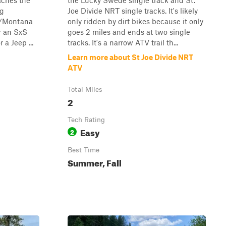
aches the
the Lucky Swede single track and St.
ng
Joe Divide NRT single tracks. It's likely
o/Montana
only ridden by dirt bikes because it only
or an SxS
goes 2 miles and ends at two single
 a Jeep ...
tracks. It's a narrow ATV trail th...
Learn more about St Joe Divide NRT
ATV
Total Miles
2
Tech Rating
Easy
2
Best Time
Summer, Fall