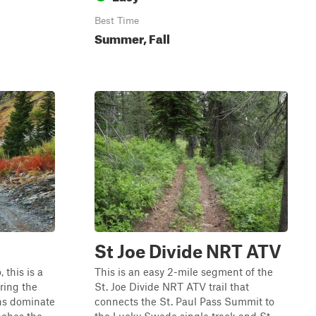
Best Time
Summer, Fall
St Joe Divide NRT ATV
 this is a
This is an easy 2-mile segment of the
ring the
St. Joe Divide NRT ATV trail that
ens dominate
connects the St. Paul Pass Summit to