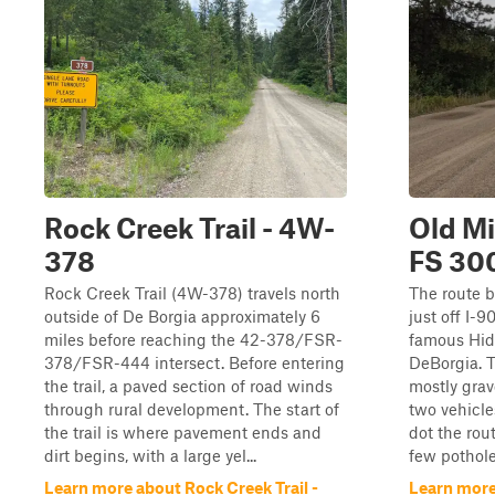
Rock Creek Trail - 4W-
Old M
378
FS 30
Rock Creek Trail (4W-378) travels north
The route b
outside of De Borgia approximately 6
just off I-9
miles before reaching the 42-378/FSR-
famous Hid
378/FSR-444 intersect. Before entering
DeBorgia. T
the trail, a paved section of road winds
mostly grav
through rural development. The start of
two vehicle
the trail is where pavement ends and
dot the rou
dirt begins, with a large yel...
few pothole
Learn more about Rock Creek Trail -
Learn more