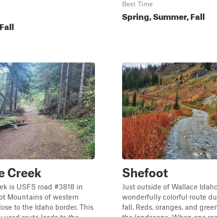
Best Time
Spring, Summer, Fall
Fall
e Creek
Shefoot
ek is USFS road #3818 in
Just outside of Wallace Idaho,
oot Mountains of western
wonderfully colorful route du
ose to the Idaho border. This
fall. Reds, oranges, and gre