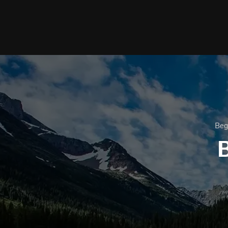
Beg
B