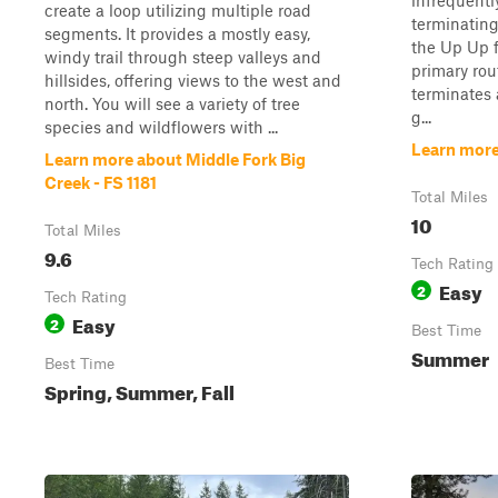
infrequentl
create a loop utilizing multiple road
terminating
segments. It provides a mostly easy,
the Up Up f
windy trail through steep valleys and
primary rou
hillsides, offering views to the west and
terminates 
north. You will see a variety of tree
g...
species and wildflowers with ...
Learn more
Learn more about Middle Fork Big
Creek - FS 1181
Total Miles
10
Total Miles
9.6
Tech Rating
Easy
2
Tech Rating
Easy
2
Best Time
Summer
Best Time
Spring, Summer, Fall