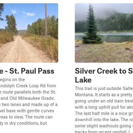
e - St. Paul Pass
Silver Creek to S
Lake
egins on the
ndolph Creek Loop Rd from
This trail is just outside Salte
e route parallels both the St.
Montana. It starts as a pretty
r and Old Milwaukee Grade.
going under an old train tres
s two lanes and made up of a
with a long uphill pull for ab
el base with gentle curves
The last half mile is a nice g
eas to view. The route can
downhill into the lake. The r
ty in dry conditions, but
some slight washouts going
tracks from recent rainfall. I...