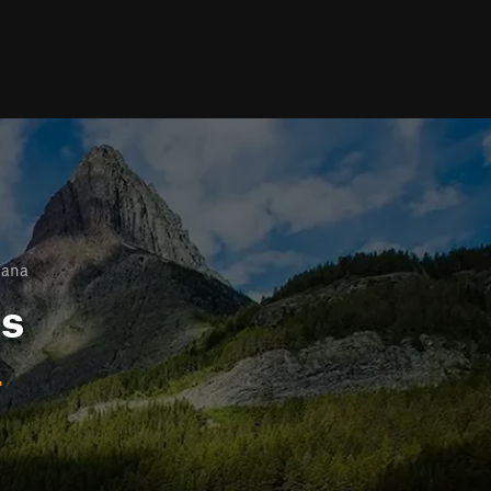
tana
ls
a