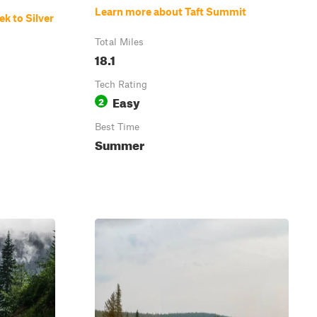
Learn more about Taft Summit
k to Silver
Total Miles
18.1
Tech Rating
Easy
2
Best Time
Summer