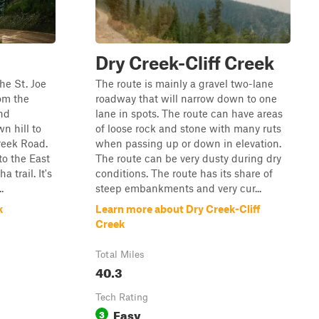
Dry Creek-Cliff Creek
the St. Joe
The route is mainly a gravel two-lane
rom the
roadway that will narrow down to one
nd
lane in spots. The route can have areas
n hill to
of loose rock and stone with many ruts
reek Road.
when passing up or down in elevation.
to the East
The route can be very dusty during dry
 trail. It's
conditions. The route has its share of
.
steep embankments and very cur...
k
Learn more about Dry Creek-Cliff
Creek
Total Miles
40.3
Tech Rating
Easy
3