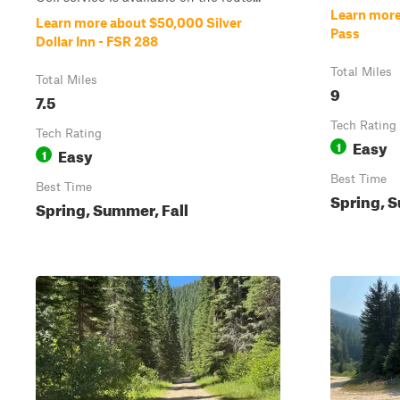
Learn more 
Learn more about $50,000 Silver
Pass
Dollar Inn - FSR 288
Total Miles
Total Miles
9
7.5
Tech Rating
Tech Rating
Easy
1
Easy
1
Best Time
Best Time
Spring, S
Spring, Summer, Fall