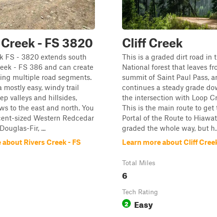
 Creek - FS 3820
Cliff Creek
ek FS - 3820 extends south
This is a graded dirt road in 
reek - FS 386 and can create
National forest that leaves f
izing multiple road segments.
summit of Saint Paul Pass, a
a mostly easy, windy trail
continues a steady grade dow
ep valleys and hillsides,
the intersection with Loop C
ews to the east and north. You
This is the main route to get 
ecent-sized Western Redcedar
Portal of the Route to Hiawatha
ouglas-Fir, ...
graded the whole way, but h..
 about Rivers Creek - FS
Learn more about Cliff Cree
Total Miles
6
Tech Rating
Easy
2