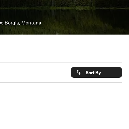
e Borgia, Montana
Sort By