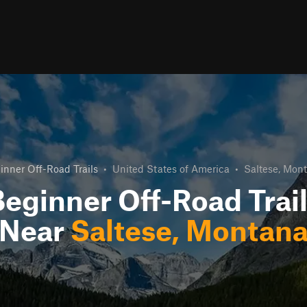
inner Off-Road Trails
•
United States of America
•
Saltese, Mon
eginner Off-Road Trai
Near
Saltese, Montan