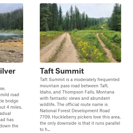
ilver
Taft Summit
Taft Summit is a moderately frequented
mountain pass road between Taft,
se,
Idaho, and Thompson Falls, Montana
 mild road
with fantastic views and abundant
tle bridge
wildlife. The official route name is
out 4 miles.
National Forest Development Road
radual
7709. Huckleberry pickers love this area,
oad has
the only downside is that it runs parallel
 down the
to h...