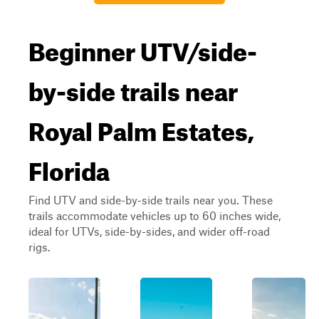
Beginner UTV/side-
by-side trails near
Royal Palm Estates,
Florida
Find UTV and side-by-side trails near you. These
trails accommodate vehicles up to 60 inches wide,
ideal for UTVs, side-by-sides, and wider off-road
rigs.