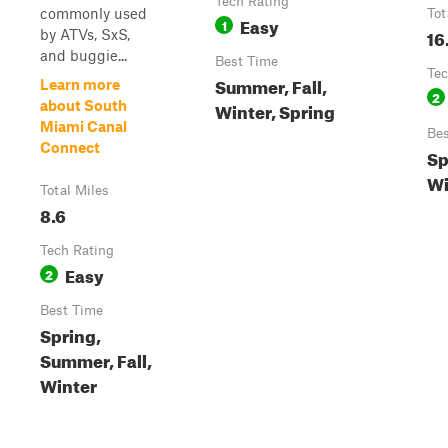
Tech Rating
commonly used
Tot
Easy
1
16
by ATVs, SxS,
and buggie...
Best Time
Tec
Summer, Fall,
Learn more
2
about South
Winter, Spring
Miami Canal
Bes
Connect
Sp
Wi
Total Miles
8.6
Tech Rating
Easy
2
Best Time
Spring,
Summer, Fall,
Winter