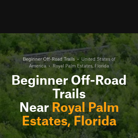
Beginner Off-Road Trails
•
United States of
America
•
Royal Palm Estates, Florida
Beginner Off-Road
Trails
Near
Royal Palm
Estates, Florida