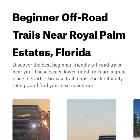
Beginner Off-Road
Trails Near Royal Palm
Estates, Florida
Discover the best beginner-friendly off-road trails
near you. These easier, lower-rated trails are a great
place to start — browse trail maps, check difficulty
ratings, and find your next adventure.