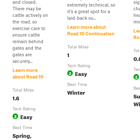
and closed.
sig
extremely technical, so
There may be
cha
it’s a great spot for a
cattle actively on
hea
laid-back ov...
the road, so
mix
Learn more about
exercise care to
Le
Road 10 Continuation
ensure cattle
Ro
remain behind
Total Miles
gates and the
Tot
1
gates are
0.
securely...
Tech Rating
Tec
Learn more
Easy
2
2
about Road 10
Best Time
Bes
Total Miles
Winter
Su
1.6
Wi
Tech Rating
Easy
3
Best Time
Spring,