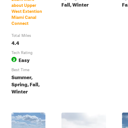
Fall, Winter
Fa
about Upper
West Extention
Miami Canal
Connect
Total Miles
4.4
Tech Rating
Easy
2
Best Time
Summer,
Spring, Fall,
Winter