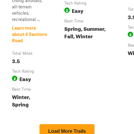
Using airboats,
Tech Rating
all-terrain
Easy
2
Tot
vehicles,
3.
recreational ...
Best Time
Spring, Summer,
Tec
Learn more
2
about 4 Sections
Fall, Winter
Road
Bes
Wi
Total Miles
3.5
Tech Rating
Easy
2
Best Time
Winter,
Spring
Load More Trails