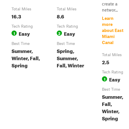
create a
Total Miles
Total Miles
networ...
16.3
8.6
Learn
more
Tech Rating
Tech Rating
about East
Easy
Easy
1
2
Miami
Canal
Best Time
Best Time
Summer,
Spring,
Total Miles
Winter, Fall,
Summer,
2.5
Spring
Fall, Winter
Tech Rating
Easy
1
Best Time
Summer,
Fall,
Winter,
Spring