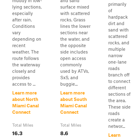
muddy in low-
and sand
primarily
lying sections,
surface mixed
of
especially
with scattered
hardpack
after rain.
rocks. Grass
dirt and
Conditions
lines the lower
sand with
vary
sections near
scattered
depending on
the water, and
rocks, and
recent
the opposite
multiple
weather. The
side includes
narrow
route follows
open access
one-lane
the waterway
commonly
roads
closely and
used by ATVs,
branch off
provides
SxS, and
to connect
access to ...
buggie...
different
Learn more
Learn more
sections of
about North
about South
the area.
Miami Canal
Miami Canal
These side
Connect
Connect
roads
create a
Total Miles
Total Miles
networ...
16.3
8.6
Learn