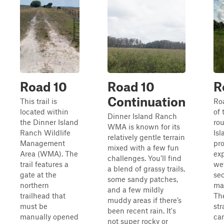
Road 10
Road 10
R
Continuation
This trail is
Roa
located within
of 
Dinner Island Ranch
the Dinner Island
ro
WMA is known for its
Ranch Wildlife
Is
relatively gentle terrain
Management
pro
mixed with a few fun
Area (WMA). The
exp
challenges. You’ll find
trail features a
we
a blend of grassy trails,
gate at the
sec
some sandy patches,
northern
ma
and a few mildly
trailhead that
The
muddy areas if there’s
must be
str
been recent rain. It's
manually opened
ca
not super rocky or