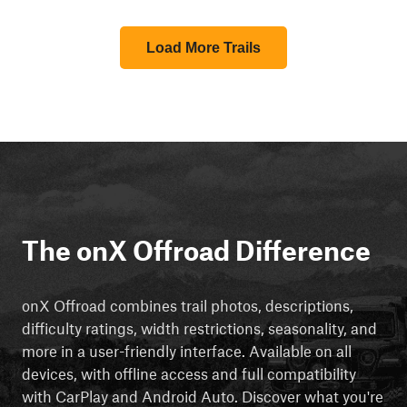
Load More Trails
The onX Offroad Difference
onX Offroad combines trail photos, descriptions,
difficulty ratings, width restrictions, seasonality, and
more in a user-friendly interface. Available on all
devices, with offline access and full compatibility
with CarPlay and Android Auto. Discover what you're