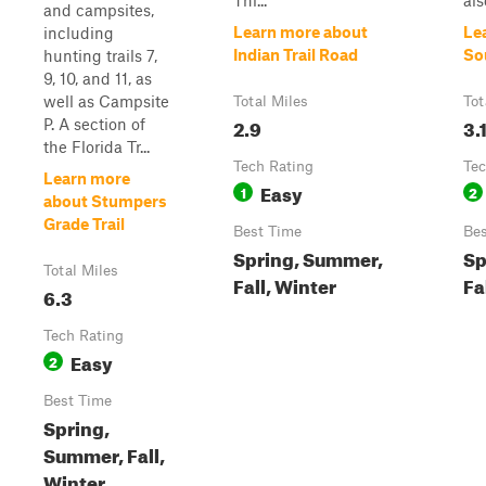
Thi...
als
and campsites,
Learn more about
Le
including
Indian Trail Road
So
hunting trails 7,
9, 10, and 11, as
well as Campsite
Total Miles
Tot
2.9
3.
P. A section of
the Florida Tr...
Tech Rating
Tec
Learn more
Easy
1
2
about Stumpers
Grade Trail
Best Time
Bes
Spring, Summer,
Sp
Total Miles
Fall, Winter
Fa
6.3
Tech Rating
Easy
2
Best Time
Spring,
Summer, Fall,
Winter