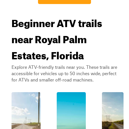
Beginner ATV trails
near Royal Palm
Estates, Florida
Explore ATV-friendly trails near you. These trails are
accessible for vehicles up to 50 inches wide, perfect
for ATVs and smaller off-road machines.