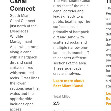
Canal
Tr
The East Miami Canal
runs east of the main
Connect
Th
canal corridor and
Per
South Miami
leads directly to a
a 
Canal Connect
public boat ramp. The
out
just north of the
surface consists
con
Everglades
primarily of hardpack
de
Wildlife
dirt and sand with
tra
Management
scattered rocks, and
de
Area, which runs
multiple narrow one-
wa
along a canal
lane roads branch off
req
with a hardpack
to connect different
pac
dirt and sand
sections of the area.
pre
surface mixed
These side roads
for
with scattered
create a networ...
and
rocks. Grass lines
Learn more about
a d
the lower
East Miami Canal
stat
sections near the
Le
water, and the
Total Miles
Ro
opposite side
2.5
Per
includes open
access