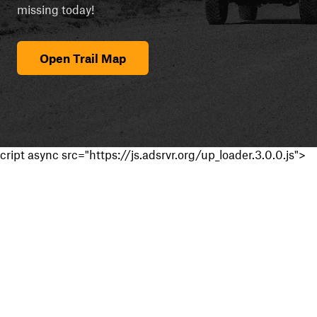
missing today!
Open Trail Map
cript async src="https://js.adsrvr.org/up_loader.3.0.0.js">