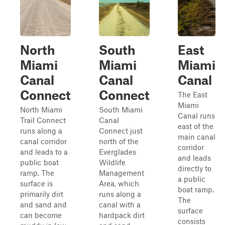
North
South
East
Miami
Miami
Miami
Canal
Canal
Canal
Connect
Connect
The East
Miami
North Miami
South Miami
Canal runs
Trail Connect
Canal
east of the
runs along a
Connect just
main canal
canal corridor
north of the
corridor
and leads to a
Everglades
and leads
public boat
Wildlife
directly to
ramp. The
Management
a public
surface is
Area, which
boat ramp.
primarily dirt
runs along a
The
and sand and
canal with a
surface
can become
hardpack dirt
consists