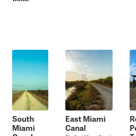
South
East Miami
R
Miami
Canal
P