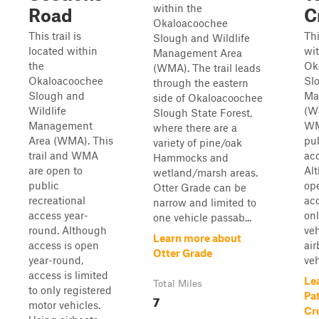
within the
Road
C
Okaloacoochee
This trail is
Thi
Slough and Wildlife
located within
wit
Management Area
the
Ok
(WMA). The trail leads
Okaloacoochee
Sl
through the eastern
Slough and
Ma
side of Okaloacoochee
Wildlife
(WM
Slough State Forest,
Management
WM
where there are a
Area (WMA). This
pub
variety of pine/oak
trail and WMA
ac
Hammocks and
are open to
Al
wetland/marsh areas.
public
op
Otter Grade can be
recreational
acc
narrow and limited to
access year-
onl
one vehicle passab...
round. Although
veh
Learn more about
access is open
air
Otter Grade
year-round,
veh
access is limited
Le
Total Miles
to only registered
Pa
7
motor vehicles.
Cr