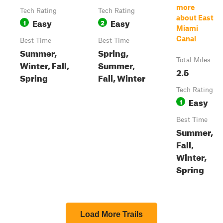
more
Tech Rating
Tech Rating
about East
Easy
Easy
1
2
Miami
Canal
Best Time
Best Time
Summer,
Spring,
Total Miles
Winter, Fall,
Summer,
2.5
Spring
Fall, Winter
Tech Rating
Easy
1
Best Time
Summer,
Fall,
Winter,
Spring
Load More Trails