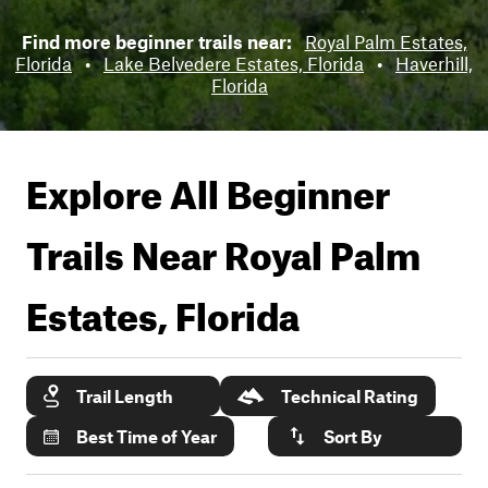
Find more beginner trails near:
Royal Palm Estates,
Florida
•
Lake Belvedere Estates, Florida
•
Haverhill,
Florida
Explore All Beginner
Trails Near
Royal Palm
Estates, Florida
Trail Length
Technical Rating
Best Time of Year
Sort By