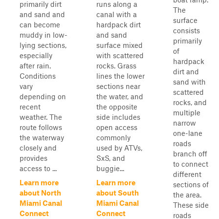
primarily dirt
runs along a
The
and sand and
canal with a
surface
can become
hardpack dirt
consists
muddy in low-
and sand
primarily
lying sections,
surface mixed
of
especially
with scattered
hardpack
after rain.
rocks. Grass
dirt and
Conditions
lines the lower
sand with
vary
sections near
scattered
depending on
the water, and
rocks, and
recent
the opposite
multiple
weather. The
side includes
narrow
route follows
open access
one-lane
the waterway
commonly
roads
closely and
used by ATVs,
branch off
provides
SxS, and
to connect
access to ...
buggie...
different
Learn more
Learn more
sections of
about North
about South
the area.
Miami Canal
Miami Canal
These side
Connect
Connect
roads