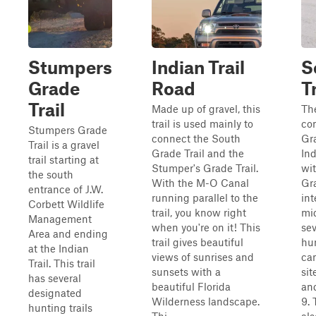
Stumpers
Indian Trail
S
Grade
Road
Tr
Trail
Made up of gravel, this
Th
trail is used mainly to
co
Stumpers Grade
connect the South
Gra
Trail is a gravel
Grade Trail and the
Ind
trail starting at
Stumper's Grade Trail.
wi
the south
With the M-O Canal
Gra
entrance of J.W.
running parallel to the
int
Corbett Wildlife
trail, you know right
mid
Management
when you're on it! This
se
Area and ending
trail gives beautiful
hun
at the Indian
views of sunrises and
ca
Trail. This trail
sunsets with a
sit
has several
beautiful Florida
and
designated
Wilderness landscape.
9. 
hunting trails