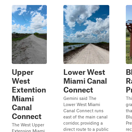
Upper
Lower West
B
West
Miami Canal
R
Extention
Connect
P
Miami
Gemini said The
Thi
Lower West Miami
gra
Canal
Canal Connect runs
tha
Connect
east of the main canal
Bl
corridor, providing a
Pre
The West Upper
direct route to a public
rec
Extension Miami