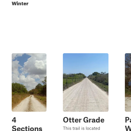
Winter
4
Otter Grade
P
Sections
W
This trail is located