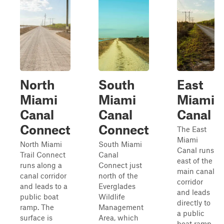
North
South
East
Miami
Miami
Miami
Canal
Canal
Canal
Connect
Connect
The East
Miami
North Miami
South Miami
Canal runs
Trail Connect
Canal
east of the
runs along a
Connect just
main canal
canal corridor
north of the
corridor
and leads to a
Everglades
and leads
public boat
Wildlife
directly to
ramp. The
Management
a public
surface is
Area, which
boat ramp.