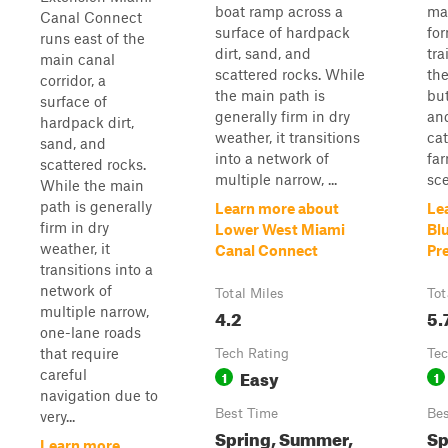
boat ramp across a
ma
Canal Connect
surface of hardpack
for
runs east of the
dirt, sand, and
tra
main canal
scattered rocks. While
the
corridor, a
the main path is
but
surface of
generally firm in dry
an
hardpack dirt,
weather, it transitions
cat
sand, and
into a network of
far
scattered rocks.
multiple narrow, ...
sce
While the main
path is generally
Learn more about
Le
firm in dry
Lower West Miami
Bl
weather, it
Canal Connect
Pr
transitions into a
network of
Total Miles
Tot
multiple narrow,
4.2
5.
one-lane roads
that require
Tech Rating
Tec
Easy
careful
1
1
navigation due to
Best Time
Bes
very...
Spring, Summer,
Sp
Learn more