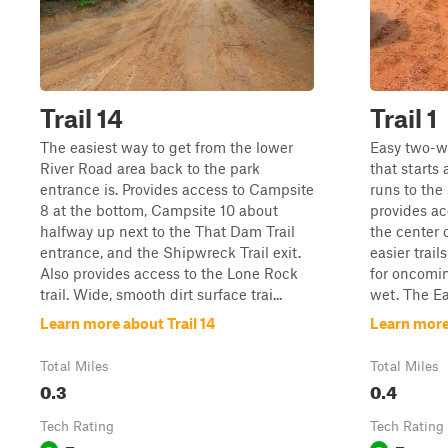
Trail 14
Trail 1
The easiest way to get from the lower
Easy two-wa
River Road area back to the park
that starts
entrance is. Provides access to Campsite
runs to the 
8 at the bottom, Campsite 10 about
provides ac
halfway up next to the That Dam Trail
the center 
entrance, and the Shipwreck Trail exit.
easier trai
Also provides access to the Lone Rock
for oncomin
trail. Wide, smooth dirt surface trai...
wet. The Eas
Learn more about Trail 14
Learn more 
Total Miles
Total Miles
0.3
0.4
Tech Rating
Tech Rating