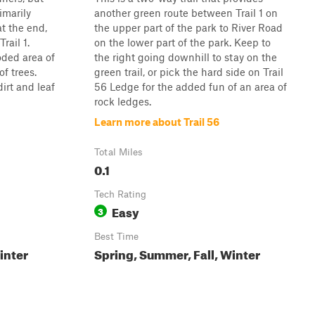
imarily
another green route between Trail 1 on
t the end,
the upper part of the park to River Road
rail 1.
on the lower part of the park. Keep to
ded area of
the right going downhill to stay on the
f trees.
green trail, or pick the hard side on Trail
dirt and leaf
56 Ledge for the added fun of an area of
rock ledges.
Learn more about Trail 56
Total Miles
0.1
Tech Rating
Easy
3
Best Time
inter
Spring, Summer, Fall, Winter