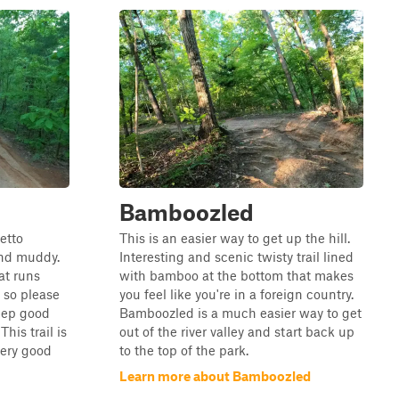
Bamboozled
etto
This is an easier way to get up the hill.
and muddy.
Interesting and scenic twisty trail lined
hat runs
with bamboo at the bottom that makes
, so please
you feel like you're in a foreign country.
keep good
Bamboozled is a much easier way to get
his trail is
out of the river valley and start back up
 very good
to the top of the park.
Learn more about Bamboozled