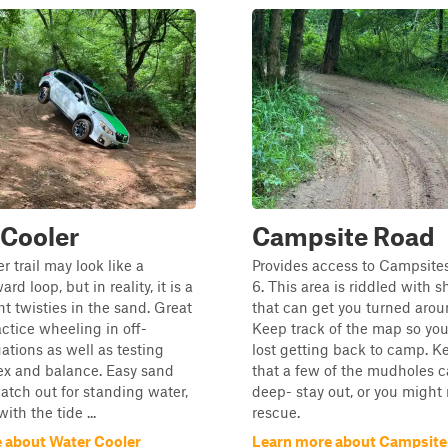
 Cooler
Campsite Road
r trail may look like a
Provides access to Campsite
ard loop, but in reality, it is a
6. This area is riddled with s
ht twisties in the sand. Great
that can get you turned aroun
actice wheeling in off-
Keep track of the map so you
ations as well as testing
lost getting back to camp. K
flex and balance. Easy sand
that a few of the mudholes c
watch out for standing water,
deep- stay out, or you might
ith the tide ...
rescue.
 about Water Cooler
Learn more about Campsite