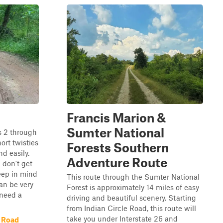
Francis Marion &
Sumter National
s 2 through
hort twisties
Forests Southern
d easily.
Adventure Route
 don't get
eep in mind
This route through the Sumter National
an be very
Forest is approximately 14 miles of easy
 need a
driving and beautiful scenery. Starting
from Indian Circle Road, this route will
take you under Interstate 26 and
 Road