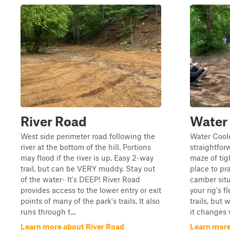
River Road
Water
West side perimeter road following the
Water Coole
river at the bottom of the hill. Portions
straightforw
may flood if the river is up. Easy 2-way
maze of tig
trail, but can be VERY muddy. Stay out
place to pr
of the water- It's DEEP! River Road
camber situ
provides access to the lower entry or exit
your rig's 
points of many of the park's trails. It also
trails, but 
runs through t...
it changes w
Learn more about River Road
Learn more