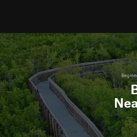
Beginne
B
Ne