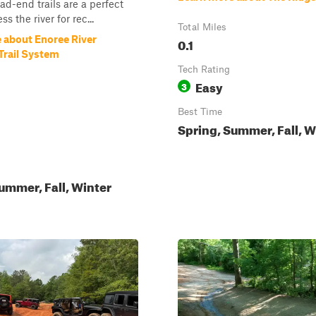
ad-end trails are a perfect
ss the river for rec...
Total Miles
 about Enoree River
0.1
Trail System
Tech Rating
Easy
3
Best Time
Spring, Summer, Fall, W
ummer, Fall, Winter