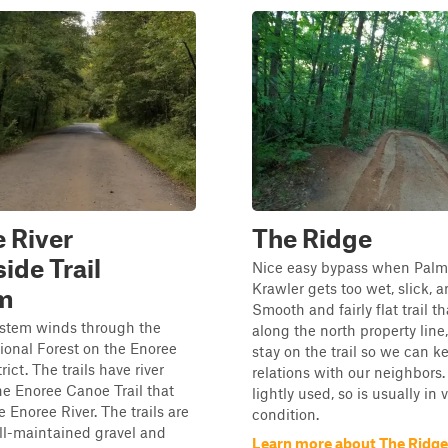
 River
The Ridge
ide Trail
Nice easy bypass when Palm
Krawler gets too wet, slick, 
m
Smooth and fairly flat trail t
system winds through the
along the north property line
onal Forest on the Enoree
stay on the trail so we can 
ict. The trails have river
relations with our neighbors. T
he Enoree Canoe Trail that
lightly used, so is usually in
e Enoree River. The trails are
condition.
ll-maintained gravel and
Learn more about The Ridge