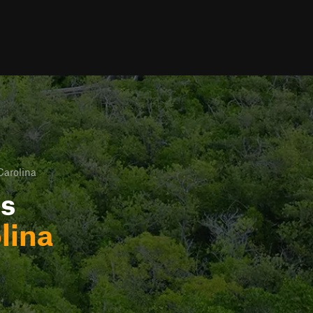
Carolina
ls
lina