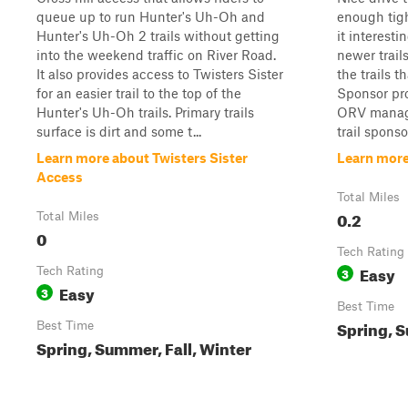
queue up to run Hunter's Uh-Oh and
enough tig
Hunter's Uh-Oh 2 trails without getting
it interestin
into the weekend traffic on River Road.
newer trails
It also provides access to Twisters Sister
the trails th
for an easier trail to the top of the
Sponsor pr
Hunter's Uh-Oh trails. Primary trails
ORV manage
surface is dirt and some t...
trail spons
Learn more about Twisters Sister
Learn more
Access
Total Miles
0.2
Total Miles
0
Tech Rating
Easy
Tech Rating
3
Easy
3
Best Time
Spring, S
Best Time
Spring, Summer, Fall, Winter