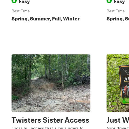
Easy
Easy
3
3
Best Time
Best Time
Spring, Summer, Fall, Winter
Spring, S
Twisters Sister Access
Just W
Cross hill access that allows riders to
Nice drive 