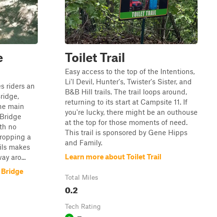
e
Toilet Trail
Easy access to the top of the Intentions,
Li'l Devil, Hunter's, Twister's Sister, and
s riders an
B&B Hill trails. The trail loops around,
ridge,
returning to its start at Campsite 11. If
the main
you're lucky, there might be an outhouse
 Bridge
at the top for those moments of need.
ith no
This trail is sponsored by Gene Hipps
dropping a
and Family.
ils makes
Learn more about Toilet Trail
ay aro...
 Bridge
Total Miles
0.2
Tech Rating