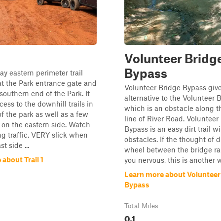
Volunteer Bridg
Bypass
y eastern perimeter trail
 at the Park entrance gate and
Volunteer Bridge Bypass give
southern end of the Park. It
alternative to the Volunteer B
cess to the downhill trails in
which is an obstacle along 
of the park as well as a few
line of River Road. Volunteer
ls on the eastern side. Watch
Bypass is an easy dirt trail w
g traffic, VERY slick when
obstacles. If the thought of 
t side ...
wheel between the bridge ra
about Trail 1
you nervous, this is another w
Learn more about Volunteer
Bypass
Total Miles
0.1