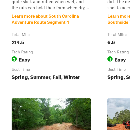
quite slick and rutted when wet, and
dirt. The de
the ruts can hold their form when dry, s...
spot to acce
Learn more about South Carolina
Learn more
Adventure Route Segment 4
Southside 
Total Miles
Total Miles
214.5
6.6
Tech Rating
Tech Rating
Easy
Easy
3
1
Best Time
Best Time
Spring, Summer, Fall, Winter
Spring, S