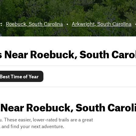
r:
Roebuck, South Carolina
•
Arkwright, South Carolina
ls Near
Roebuck, South Caro
Best Time of Year
 Near Roebuck, South Carol
. These easier, lower-rated trails are a great
s, and find your next adventure.