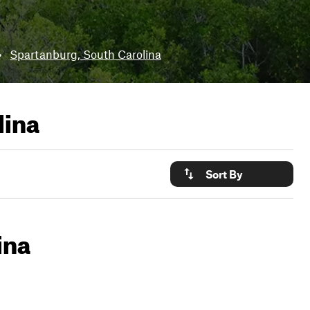
•
Spartanburg, South Carolina
lina
Sort By
ina