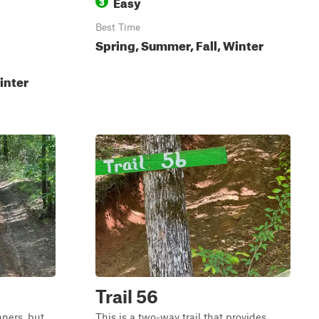
Easy
3
Best Time
Spring, Summer, Fall, Winter
inter
Trail 56
nners, but
This is a two-way trail that provides