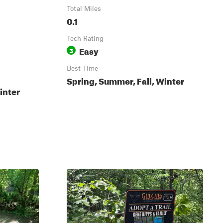
Total Miles
0.1
Tech Rating
Easy
3
Best Time
Spring, Summer, Fall, Winter
inter