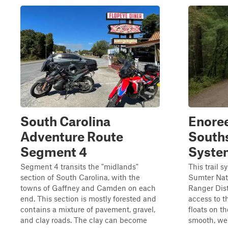
South Carolina
Enoree
Adventure Route
Souths
Segment 4
Syste
Segment 4 transits the "midlands"
This trail 
section of South Carolina, with the
Sumter Nati
towns of Gaffney and Camden on each
Ranger Distr
end. This section is mostly forested and
access to t
contains a mixture of pavement, gravel,
floats on th
and clay roads. The clay can become
smooth, we