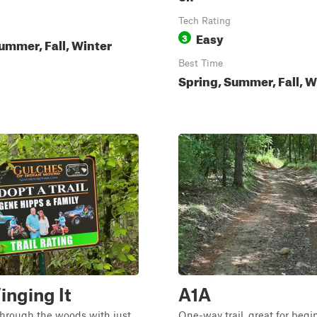
Tech Rating
Easy
3
ummer, Fall, Winter
Best Time
Spring, Summer, Fall, W
inging It
A1A
through the woods with just
One-way trail, great for begi