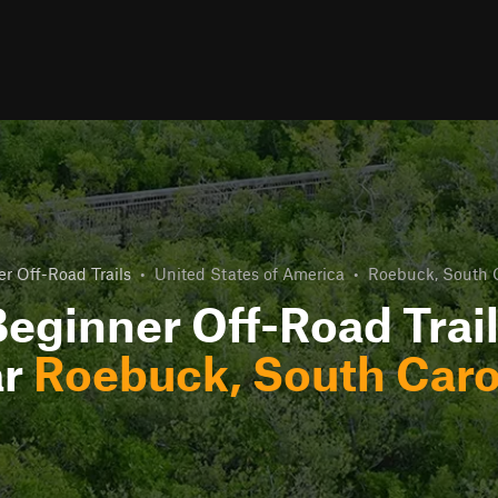
r Off-Road Trails
•
United States of America
•
Roebuck, South 
eginner Off-Road Trai
ar
Roebuck, South Caro