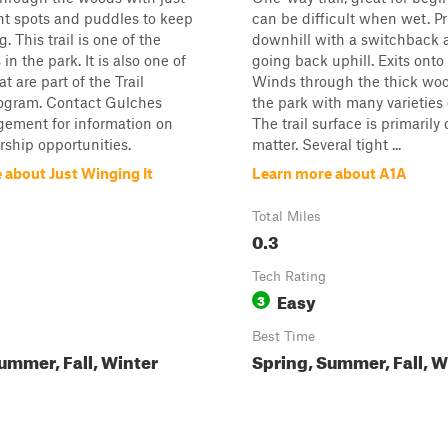
ht spots and puddles to keep
can be difficult when wet. Pr
g. This trail is one of the
downhill with a switchback a
 in the park. It is also one of
going back uphill. Exits onto T
at are part of the Trail
Winds through the thick woo
ogram. Contact Gulches
the park with many varieties o
ment for information on
The trail surface is primarily 
orship opportunities.
matter. Several tight ...
 about Just Winging It
Learn more about A1A
Total Miles
0.3
Tech Rating
Easy
3
Best Time
ummer, Fall, Winter
Spring, Summer, Fall, W