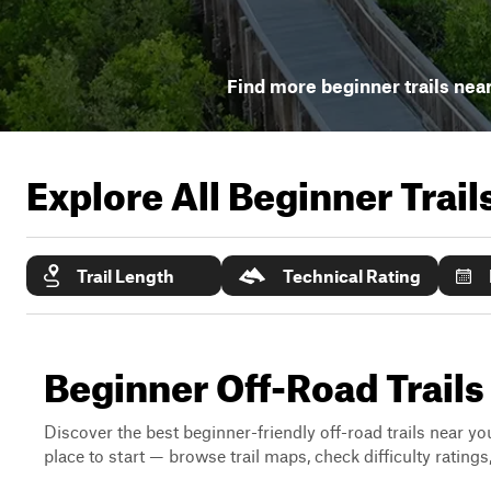
Find more beginner trails nea
Explore All Beginner Trai
Trail Length
Technical Rating
Beginner Off-Road Trails
Discover the best beginner-friendly off-road trails near you
place to start — browse trail maps, check difficulty rating