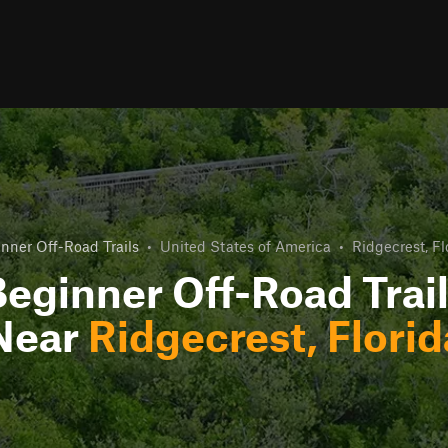
nner Off-Road Trails
•
United States of America
•
Ridgecrest, Fl
eginner Off-Road Trai
Near
Ridgecrest, Florid