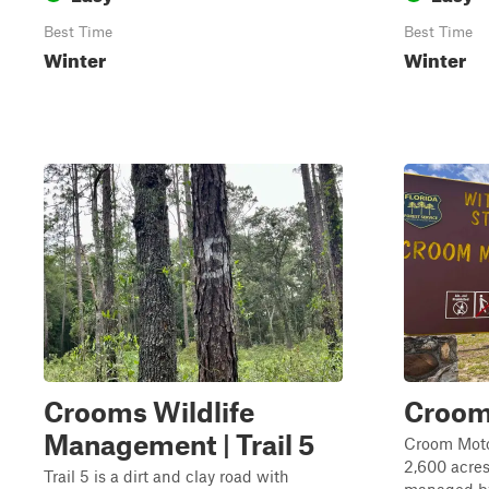
Best Time
Best Time
Winter
Winter
Crooms Wildlife
Croom
Management | Trail 5
Croom Moto
2,600 acres
Trail 5 is a dirt and clay road with