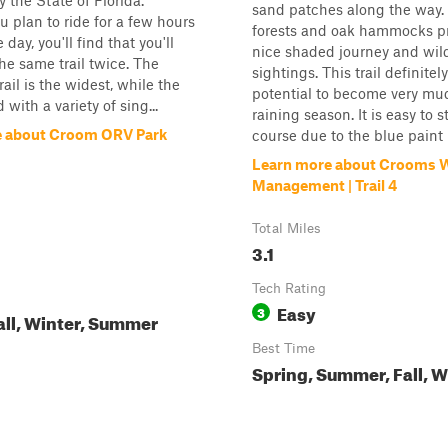
the State of Florida.
sand patches along the way.
 plan to ride for a few hours
forests and oak hammocks p
 day, you'll find that you'll
nice shaded journey and wild
the same trail twice. The
sightings. This trail definitel
ail is the widest, while the
potential to become very mu
d with a variety of sing...
raining season. It is easy to 
e about Croom ORV Park
course due to the blue paint 
Learn more about Crooms Wi
Management | Trail 4
Total Miles
3.1
Tech Rating
Easy
3
all, Winter, Summer
Best Time
Spring, Summer, Fall, W