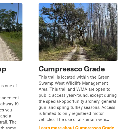
mp
Cumpressco Grade
This trail is located within the Green
Swamp West Wildlife Management
is one of
Area. This trail and WMA are open to
public access year-round, except during
anagement
the special-opportunity archery, general
Highway 19
gun, and spring turkey seasons. Access
es you
is limited to only registered motor
 and a
vehicles. The use of all-terrain vehi...
trail. The
Learn more about Cumpressco Grade
with some