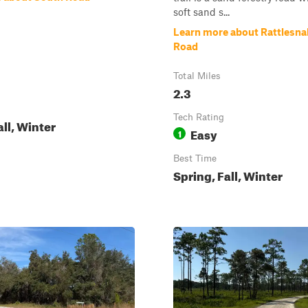
soft sand s...
Learn more about Rattlesn
Road
Total Miles
2.3
Tech Rating
all, Winter
Easy
1
Best Time
Spring, Fall, Winter