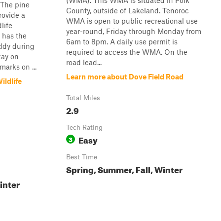
(WMA). This WMA is situated in Polk
 The pine
County, outside of Lakeland. Tenoroc
rovide a
WMA is open to public recreational use
life
year-round, Friday through Monday from
y has the
6am to 8pm. A daily use permit is
ddy during
required to access the WMA. On the
stay on
road lead...
marks on ...
Learn more about Dove Field Road
ldlife
Total Miles
2.9
Tech Rating
Easy
3
Best Time
Spring, Summer, Fall, Winter
inter