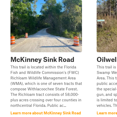
McKinney Sink Road
Oilwel
This trail is located within the Florida
This trail i
Fish and Wildlife Commission's (FWC)
Swamp Wes
Richloam Wildlife Management Area
Area. This 
(WMA), which is one of seven tracts that
public acce
compose Withlacoochee State Forest.
the special
The Richloam tract consists of 58,000-
gun, and sp
plus acres crossing over four counties in
is limited t
northcentral Florida. Public ac...
vehicles. Th
Learn more about McKinney Sink Road
Learn more