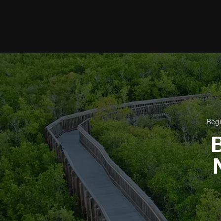
Begi
B