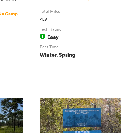
Total Miles
ake Camp
4.7
Tech Rating
Easy
1
Best Time
Winter, Spring