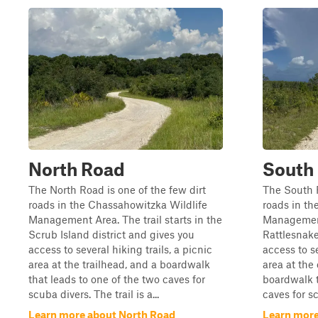
North Road
South
The North Road is one of the few dirt
The South R
roads in the Chassahowitzka Wildlife
roads in th
Management Area. The trail starts in the
Management 
Scrub Island district and gives you
Rattlesnak
access to several hiking trails, a picnic
access to se
area at the trailhead, and a boardwalk
area at the 
that leads to one of the two caves for
boardwalk t
scuba divers. The trail is a...
caves for sc
Learn more about North Road
Learn more