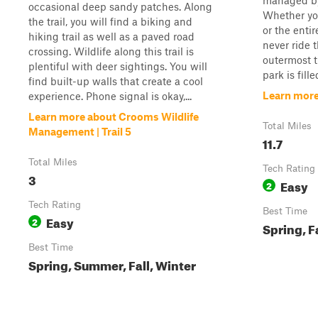
managed by 
occasional deep sandy patches. Along
Whether you
the trail, you will find a biking and
or the entire
hiking trail as well as a paved road
never ride 
crossing. Wildlife along this trail is
outermost tr
plentiful with deer sightings. You will
park is fille
find built-up walls that create a cool
Learn mor
experience. Phone signal is okay,...
Learn more about Crooms Wildlife
Total Miles
Management | Trail 5
11.7
Total Miles
Tech Rating
3
Easy
2
Tech Rating
Best Time
Easy
2
Spring, F
Best Time
Spring, Summer, Fall, Winter