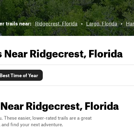
r trails near:
Ridgecrest, Florida
•
Largo, Florida
•
Har
ls Near
Ridgecrest, Florida
Best Time of Year
 Near Ridgecrest, Florida
. These easier, lower-rated trails are a great
s, and find your next adventure.