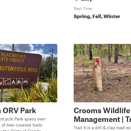
Best Time
Spring, Fall, Winter
 ORV Park
Crooms Wildlife
Management | Tr
rcycle Park spans over
 of tree-covered trails
Trail 4 is a dirt & clay road 