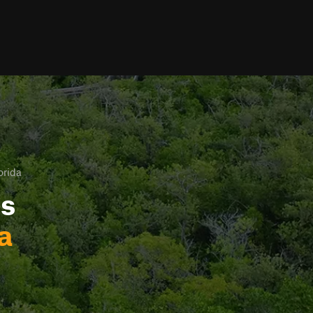
orida
ls
a