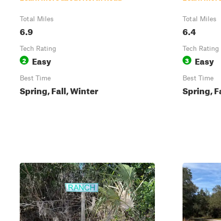
Total Miles
Total Miles
6.9
6.4
Tech Rating
Tech Rating
Easy
Easy
2
3
Best Time
Best Time
Spring, Fall, Winter
Spring, F