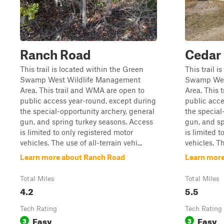
Ranch Road
Cedar
This trail is located within the Green
This trail i
Swamp West Wildlife Management
Swamp Wes
Area. This trail and WMA are open to
Area. This 
public access year-round, except during
public acce
the special-opportunity archery, general
the special
gun, and spring turkey seasons. Access
gun, and sp
is limited to only registered motor
is limited t
vehicles. The use of all-terrain vehi...
vehicles. Th
Learn more about Ranch Road
Learn more
Total Miles
Total Miles
4.2
5.5
Tech Rating
Tech Rating
Easy
Easy
3
3