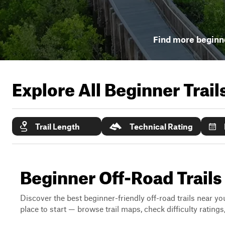
Find more beginne
Explore All Beginner Trai
Trail Length
Technical Rating
Beginner Off-Road Trails
Discover the best beginner-friendly off-road trails near you
place to start — browse trail maps, check difficulty rating