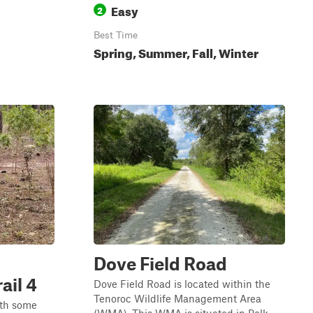
Easy
2
Best Time
Spring, Summer, Fall, Winter
Dove Field Road
ail 4
Dove Field Road is located within the
Tenoroc Wildlife Management Area
with some