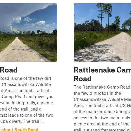
 Road
Rattlesnake Ca
Road
oad is one of the few dirt
e Chassahowitzka Wildlife
The Rattlesnake Camp Road 
Area. The trail starts at
the few dirt roads in the
e Camp Road and gives you
Chassahowitzka Wildlife M
veral hiking trails, a picnic
Area. The trail starts at US 
end of the trail, and a
at the main entrance and giv
hat leads to one of the two
access to the two main trails
uba divers. The trail i...
picnic area at the end of the 
 about South Road
trail is a sand forestry road 