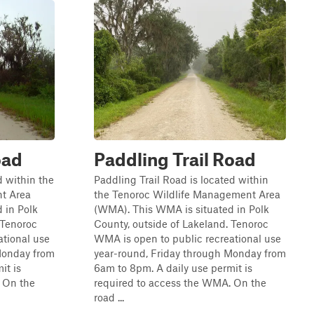
oad
Paddling Trail Road
 within the
Paddling Trail Road is located within
t Area
the Tenoroc Wildlife Management Area
 in Polk
(WMA). This WMA is situated in Polk
 Tenoroc
County, outside of Lakeland. Tenoroc
ational use
WMA is open to public recreational use
Monday from
year-round, Friday through Monday from
it is
6am to 8pm. A daily use permit is
 On the
required to access the WMA. On the
road ...