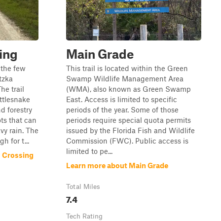
ing
Main Grade
 the few
This trail is located within the Green
tzka
Swamp Wildlife Management Area
e trail
(WMA), also known as Green Swamp
ttlesnake
East. Access is limited to specific
d forestry
periods of the year. Some of those
ts that can
periods require special quota permits
vy rain. The
issued by the Florida Fish and Wildlife
h for t...
Commission (FWC). Public access is
limited to pe...
s Crossing
Learn more about Main Grade
Total Miles
7.4
Tech Rating