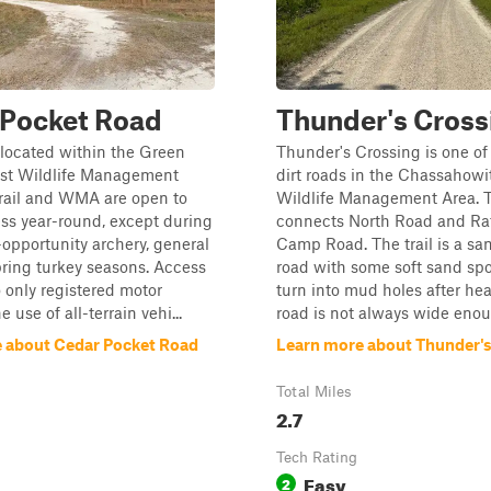
 Pocket Road
Thunder's Cross
s located within the Green
Thunder's Crossing is one of
t Wildlife Management
dirt roads in the Chassahowi
trail and WMA are open to
Wildlife Management Area. Th
ss year-round, except during
connects North Road and Ra
-opportunity archery, general
Camp Road. The trail is a san
ring turkey seasons. Access
road with some soft sand spo
o only registered motor
turn into mud holes after hea
e use of all-terrain vehi...
road is not always wide enoug
 about Cedar Pocket Road
Learn more about Thunder'
Total Miles
2.7
Tech Rating
Easy
2