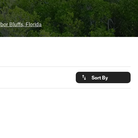
bor Bluffs, Florida
Sort By