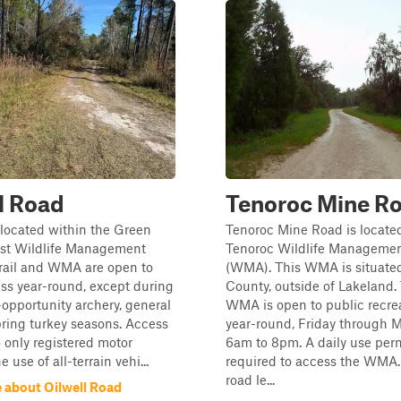
l Road
Tenoroc Mine R
s located within the Green
Tenoroc Mine Road is located
t Wildlife Management
Tenoroc Wildlife Managemen
trail and WMA are open to
(WMA). This WMA is situated
ss year-round, except during
County, outside of Lakeland.
-opportunity archery, general
WMA is open to public recre
ring turkey seasons. Access
year-round, Friday through 
o only registered motor
6am to 8pm. A daily use perm
e use of all-terrain vehi...
required to access the WMA.
road le...
 about Oilwell Road