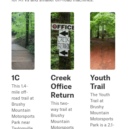
1C
Creek
Youth
Office
Trail
This 1.4-
mile off-
Return
The Youth
road trail at
Trail at
This two-
Brushy
Brushy
way trail at
Mountain
Mountain
Brushy
Motorsports
Motorsports
Mountain
Park near
Park is a 2.1-
Motorsports
Taylorsville,