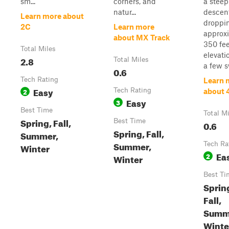
sm...
corners, and
a steep
natur...
descent
Learn more about
droppi
2C
Learn more
approx
about MX Track
350 fee
Total Miles
elevati
2.8
Total Miles
a few s
0.6
Tech Rating
Learn 
Easy
2
Tech Rating
about 
Easy
3
Best Time
Total M
Spring, Fall,
Best Time
0.6
Spring, Fall,
Summer,
Summer,
Tech Ra
Winter
Ea
2
Winter
Best Ti
Sprin
Fall,
Summ
Winte