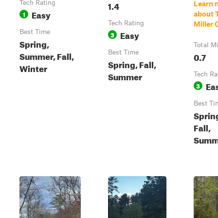
Tech Rating
1.4
Learn 
Easy
1
about T
Tech Rating
Miller 
Best Time
Easy
3
Spring,
Total M
Best Time
Summer, Fall,
0.7
Spring, Fall,
Winter
Summer
Tech Ra
Ea
3
Best Ti
Sprin
Fall,
Summ