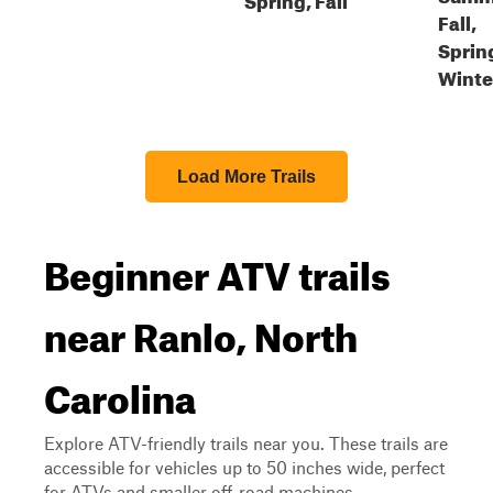
Fall,
Sprin
Winte
Load More Trails
Beginner ATV trails
near Ranlo, North
Carolina
Explore ATV-friendly trails near you. These trails are
accessible for vehicles up to 50 inches wide, perfect
for ATVs and smaller off-road machines.