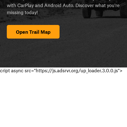
with CarPlay and Android Auto. Discover what you're
missing today!
Open Trail Map
cript async src="https://js.adsrvr.org/up_loader.3.0.0.js">