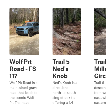
Wolf Pit
Trail 5
Trai
Road - FS
Ned's
Mill
117
Knob
Circ
Wolf Pit Road is a
Ned's Knob is a
Trail 6
maintained gravel
directional,
descen
road that leads to
north-to-south
from we
the scenic Wolf
singletrack trail
east, w
Pit Trailhead,
offering a 1.4-
eastern