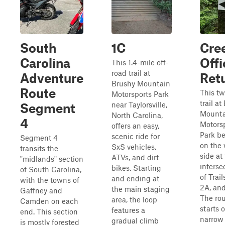
South
1C
Cre
Carolina
Offi
This 1.4-mile off-
road trail at
Adventure
Ret
Brushy Mountain
Route
This t
Motorsports Park
trail a
near Taylorsville,
Segment
Mounta
North Carolina,
4
Motors
offers an easy,
Park b
scenic ride for
Segment 4
on the
SxS vehicles,
transits the
side at
ATVs, and dirt
"midlands" section
interse
bikes. Starting
of South Carolina,
of Trail
and ending at
with the towns of
2A, and
the main staging
Gaffney and
The ro
area, the loop
Camden on each
starts o
features a
end. This section
narrow
gradual climb
is mostly forested