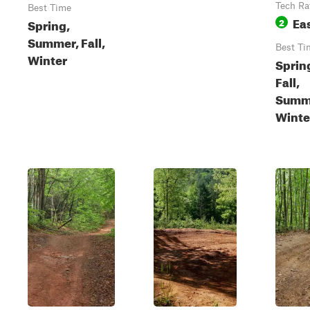
Tech Ra
Best Time
Ea
Spring,
2
Summer, Fall,
Best Ti
Winter
Sprin
Fall,
Summ
Winte