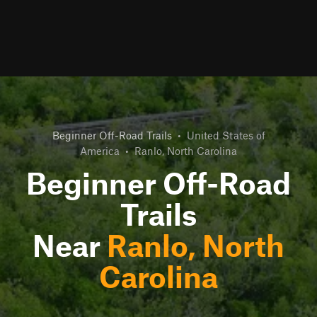
Beginner Off-Road Trails
•
United States of
America
•
Ranlo, North Carolina
Beginner Off-Road
Trails
Near
Ranlo, North
Carolina