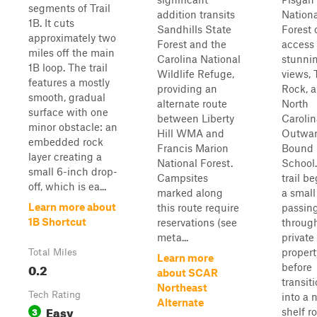
segments of Trail
addition transits
Nationa
1B. It cuts
Sandhills State
Forest 
approximately two
Forest and the
access 
miles off the main
Carolina National
stunni
1B loop. The trail
Wildlife Refuge,
views, 
features a mostly
providing an
Rock, 
smooth, gradual
alternate route
North
surface with one
between Liberty
Carolin
minor obstacle: an
Hill WMA and
Outwa
embedded rock
Francis Marion
Bound
layer creating a
National Forest.
School
small 6-inch drop-
Campsites
trail be
off, which is ea...
marked along
a small
Learn more about
this route require
passin
1B Shortcut
reservations (see
throug
meta...
private
propert
Total Miles
Learn more
0.2
before
about SCAR
transit
Northeast
Tech Rating
into a 
Alternate
Easy
3
shelf r