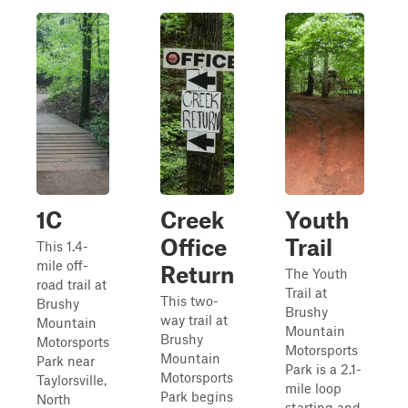
1C
Creek
Youth
Office
Trail
This 1.4-
mile off-
Return
The Youth
road trail at
Trail at
This two-
Brushy
Brushy
way trail at
Mountain
Mountain
Brushy
Motorsports
Motorsports
Mountain
Park near
Park is a 2.1-
Motorsports
Taylorsville,
mile loop
Park begins
North
starting and