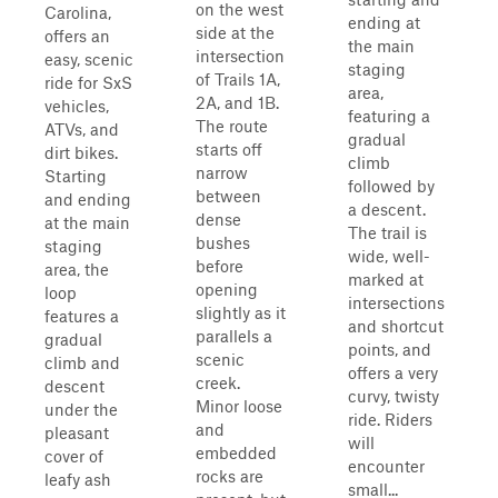
on the west
Carolina,
ending at
side at the
offers an
the main
intersection
easy, scenic
staging
of Trails 1A,
ride for SxS
area,
2A, and 1B.
vehicles,
featuring a
The route
ATVs, and
gradual
starts off
dirt bikes.
climb
narrow
Starting
followed by
between
and ending
a descent.
dense
at the main
The trail is
bushes
staging
wide, well-
before
area, the
marked at
opening
loop
intersections
slightly as it
features a
and shortcut
parallels a
gradual
points, and
scenic
climb and
offers a very
creek.
descent
curvy, twisty
Minor loose
under the
ride. Riders
and
pleasant
will
embedded
cover of
encounter
rocks are
leafy ash
small...