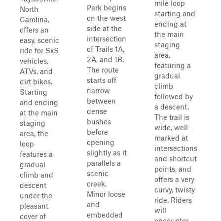
mile loop
Park begins
North
starting and
on the west
Carolina,
ending at
side at the
offers an
the main
intersection
easy, scenic
staging
of Trails 1A,
ride for SxS
area,
2A, and 1B.
vehicles,
featuring a
The route
ATVs, and
gradual
starts off
dirt bikes.
climb
narrow
Starting
followed by
between
and ending
a descent.
dense
at the main
The trail is
bushes
staging
wide, well-
before
area, the
marked at
opening
loop
intersections
slightly as it
features a
and shortcut
parallels a
gradual
points, and
scenic
climb and
offers a very
creek.
descent
curvy, twisty
Minor loose
under the
ride. Riders
and
pleasant
will
embedded
cover of
encounter