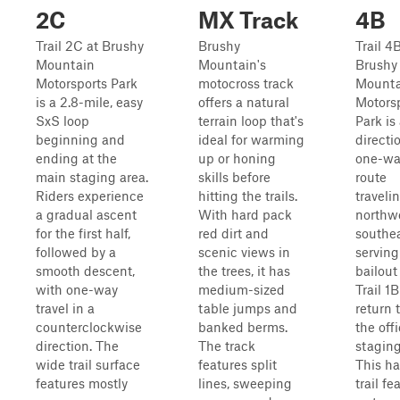
2C
MX Track
4B
Trail 2C at Brushy
Brushy
Trail 4
Mountain
Mountain's
Brushy
Motorsports Park
motocross track
Mounta
is a 2.8-mile, easy
offers a natural
Motors
SxS loop
terrain loop that's
Park is
beginning and
ideal for warming
directio
ending at the
up or honing
one-wa
main staging area.
skills before
route
Riders experience
hitting the trails.
traveli
a gradual ascent
With hard pack
northwe
for the first half,
red dirt and
southea
followed by a
scenic views in
serving
smooth descent,
the trees, it has
bailout
with one-way
medium-sized
Trail 1B
travel in a
table jumps and
return 
counterclockwise
banked berms.
the off
direction. The
The track
staging
wide trail surface
features split
This ha
features mostly
lines, sweeping
trail fe