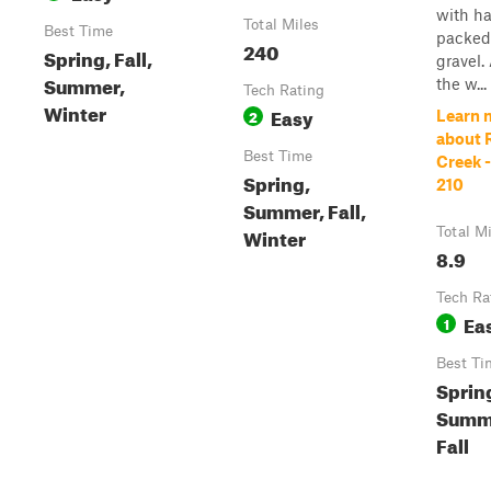
with ha
Total Miles
Best Time
packed
240
Spring, Fall,
gravel.
Summer,
the w...
Tech Rating
Winter
Easy
2
Learn 
about 
Best Time
Creek -
Spring,
210
Summer, Fall,
Winter
Total M
8.9
Tech Ra
Ea
1
Best Ti
Sprin
Summ
Fall