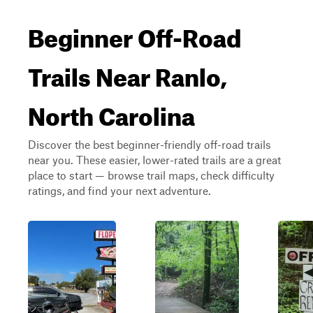
Beginner Off-Road
Trails Near Ranlo,
North Carolina
Discover the best beginner-friendly off-road trails
near you. These easier, lower-rated trails are a great
place to start — browse trail maps, check difficulty
ratings, and find your next adventure.