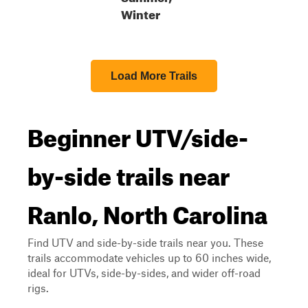
Winter
Load More Trails
Beginner UTV/side-
by-side trails near
Ranlo, North Carolina
Find UTV and side-by-side trails near you. These
trails accommodate vehicles up to 60 inches wide,
ideal for UTVs, side-by-sides, and wider off-road
rigs.