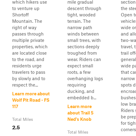
which hikers use
mile gradual
section
to venture up
descent through
the ste
Shortoff
tight, wooded
Open t
Mountain. The
terrain. The
vehicle
right of way
narrow path
wide or
passes through
winds between
and al
multiple private
small trees, with
two-wa
properties, which
sections deeply
travel, 
are located close
troughed from
trail of
to the road, and
wear. Riders can
general
residents urge
expect small
wide p
travelers to pass
roots, a few
that ca
by slowly and to
overhanging logs
narrow 
respect the...
requiring
spots d
ducking, and
encroa
Learn more about
embedded b...
bushes
Wolf Pit Road - FS
low br
117
Learn more
Riders
about Trail 5
be pre
Ned's Knob
Total Miles
for tigh
2.5
corners.
Total Miles