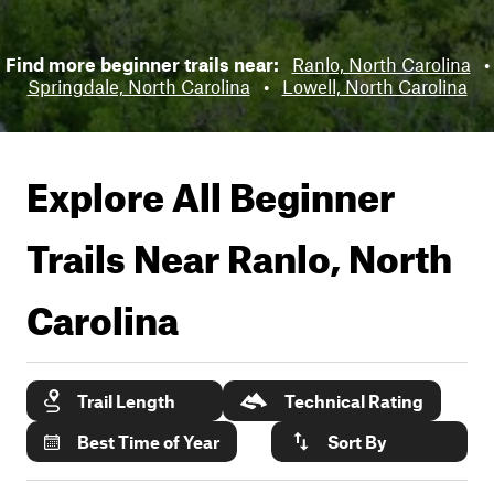
Find more beginner trails near:
Ranlo, North Carolina
•
Springdale, North Carolina
•
Lowell, North Carolina
Explore All Beginner
Trails Near
Ranlo, North
Carolina
Trail Length
Technical Rating
Best Time of Year
Sort By