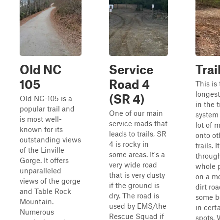
Old NC
Service
Trai
105
Road 4
This is
longest 
(SR 4)
Old NC-105 is a
in the t
popular trail and
One of our main
system
is most well-
service roads that
lot of 
known for its
leads to trails, SR
onto ot
outstanding views
4 is rocky in
trails. 
of the Linville
some areas. It's a
throug
Gorge. It offers
very wide road
whole 
unparalleled
that is very dusty
on a mo
views of the gorge
if the ground is
dirt ro
and Table Rock
dry. The road is
some b
Mountain.
used by EMS/the
in cert
Numerous
Rescue Squad if
spots.