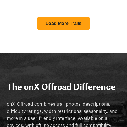
Load More Trails
The onX Offroad Difference
onX Offroad combines trail photos, descriptions,
difficulty ratings, width restrictions, seasonality, and
more in a user-friendly interface. Available on all
devices, with offline access and full compatibility