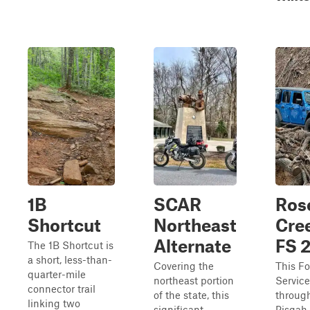
1B
SCAR
Ros
Shortcut
Northeast
Cree
Alternate
FS 
The 1B Shortcut is
a short, less-than-
Covering the
This Fo
quarter-mile
northeast portion
Service
connector trail
of the state, this
throug
linking two
significant
Pisgah