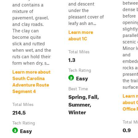
betwe
and descent
and contains a
dense 
under the
mixture of
before
pleasant cover of
pavement, gravel,
openin
leafy ash an...
and clay roads.
slightly
The clay can
Learn more
paralle
become quite
about 1C
scenic 
slick and rutted
Minor l
when wet, and the
Total Miles
and
ruts can hold their
1.3
embed
form when dry, s...
rocks a
Tech Rating
Learn more about
present
Easy
2
South Carolina
the trai
Adventure Route
surface 
Best Time
Segment 4
Spring, Fall,
Learn 
Summer,
about 
Total Miles
Office
Winter
214.5
Total M
Tech Rating
0.9
Easy
3