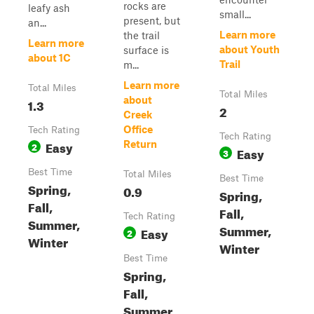
rocks are
leafy ash
small...
present, but
an...
Learn more
the trail
Learn more
about Youth
surface is
about 1C
Trail
m...
Learn more
Total Miles
Total Miles
about
1.3
2
Creek
Office
Tech Rating
Tech Rating
Easy
Return
2
Easy
3
Best Time
Total Miles
Best Time
Spring,
0.9
Spring,
Fall,
Fall,
Tech Rating
Summer,
Summer,
Easy
2
Winter
Winter
Best Time
Spring,
Fall,
Summer,