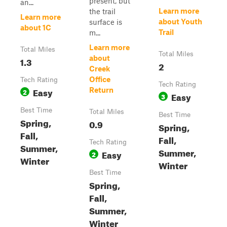
present, but
an...
Learn more
the trail
Learn more
about Youth
surface is
about 1C
Trail
m...
Learn more
Total Miles
Total Miles
about
1.3
2
Creek
Office
Tech Rating
Tech Rating
Easy
Return
2
Easy
3
Best Time
Total Miles
Best Time
Spring,
0.9
Spring,
Fall,
Fall,
Tech Rating
Summer,
Summer,
Easy
2
Winter
Winter
Best Time
Spring,
Fall,
Summer,
Winter