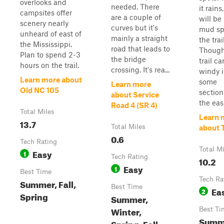
overlooks and
needed. There
it rains
campsites offer
are a couple of
will be
scenery nearly
curves but it's
mud sp
unheard of east of
mainly a straight
the trail
the Mississippi.
road that leads to
Though
Plan to spend 2-3
the bridge
trail c
hours on the trail.
crossing. It's rea...
windy 
Learn more about
some
Learn more
Old NC 105
sections
about Service
the easi
Road 4 (SR 4)
Total Miles
Learn 
13.7
Total Miles
about T
0.6
Tech Rating
Total M
Easy
1
Tech Rating
10.2
Easy
1
Best Time
Tech Ra
Summer, Fall,
Best Time
Ea
2
Spring
Summer,
Winter,
Best Ti
Summ
Spring, Fall