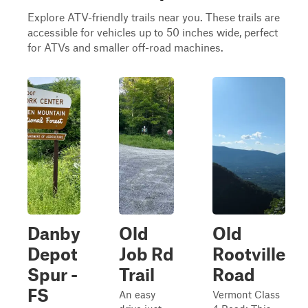
Explore ATV-friendly trails near you. These trails are
accessible for vehicles up to 50 inches wide, perfect
for ATVs and smaller off-road machines.
Danby
Old
Old
Depot
Job Rd
Rootville
Spur -
Trail
Road
FS
An easy
Vermont Class