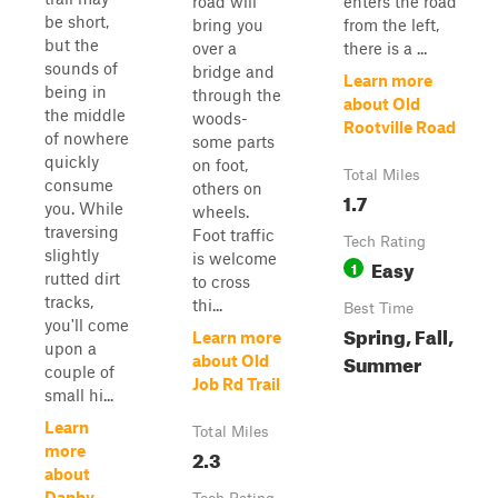
road will
enters the road
be short,
bring you
from the left,
but the
over a
there is a ...
sounds of
bridge and
Learn more
being in
through the
about Old
the middle
woods-
Rootville Road
of nowhere
some parts
quickly
on foot,
Total Miles
consume
others on
1.7
you. While
wheels.
traversing
Foot traffic
Tech Rating
slightly
is welcome
Easy
1
rutted dirt
to cross
tracks,
thi...
Best Time
you'll come
Spring, Fall,
Learn more
upon a
Summer
about Old
couple of
Job Rd Trail
small hi...
Learn
Total Miles
more
2.3
about
Danby