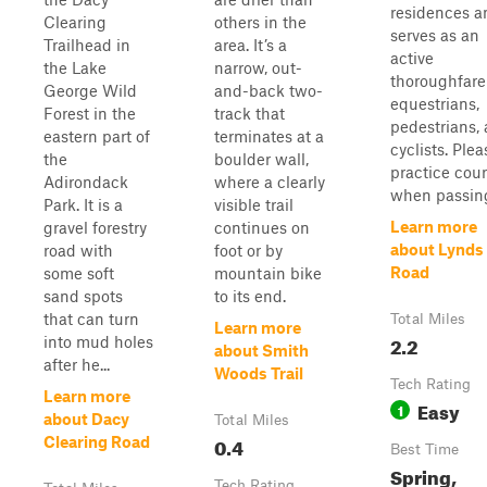
residences a
Clearing
others in the
serves as an
Trailhead in
area. It’s a
active
the Lake
narrow, out-
thoroughfare
George Wild
and-back two-
equestrians,
Forest in the
track that
pedestrians,
eastern part of
terminates at a
cyclists. Plea
the
boulder wall,
practice cour
Adirondack
where a clearly
when passing 
Park. It is a
visible trail
Learn more
gravel forestry
continues on
about Lynds 
road with
foot or by
Road
some soft
mountain bike
sand spots
to its end.
that can turn
Total Miles
Learn more
2.2
into mud holes
about Smith
after he...
Woods Trail
Tech Rating
Learn more
Easy
1
about Dacy
Total Miles
0.4
Clearing Road
Best Time
Spring,
Tech Rating