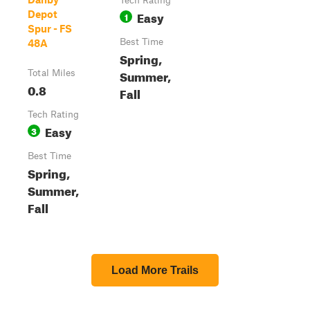
Tech Rating
Easy
Depot
1
Spur - FS
Best Time
48A
Spring,
Summer,
Total Miles
0.8
Fall
Tech Rating
Easy
3
Best Time
Spring,
Summer,
Fall
Load More Trails