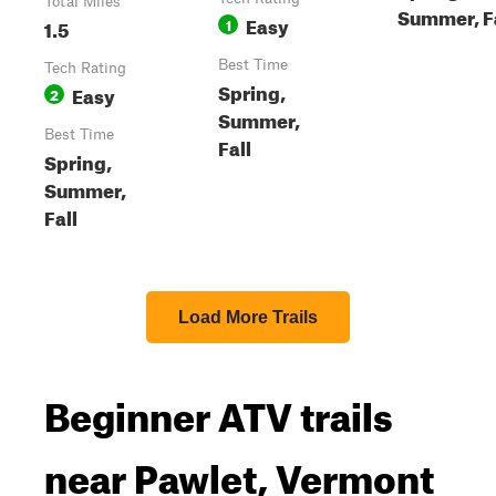
Total Miles
Summer, F
Easy
1.5
1
Best Time
Tech Rating
Spring,
Easy
2
Summer,
Best Time
Fall
Spring,
Summer,
Fall
Load More Trails
Beginner ATV trails
near Pawlet, Vermont