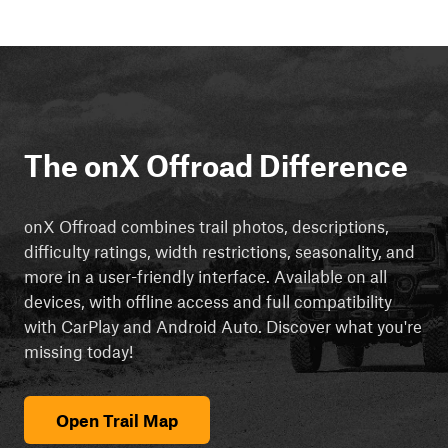
The onX Offroad Difference
onX Offroad combines trail photos, descriptions,
difficulty ratings, width restrictions, seasonality, and
more in a user-friendly interface. Available on all
devices, with offline access and full compatibility
with CarPlay and Android Auto. Discover what you're
missing today!
Open Trail Map