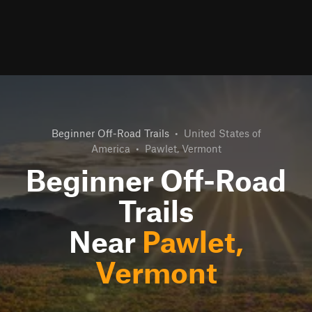
Beginner Off-Road Trails
•
United States of
America
•
Pawlet, Vermont
Beginner Off-Road
Trails
Near
Pawlet,
Vermont