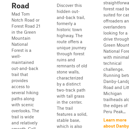
straightforw
Road
Discover this
forest road b
hidden out-
Mad Tom
suited for ca
and-back trail,
Notch Road or
offroaders a
formerly a
Forest Road 21
overlanders
historic town
in the Green
looking for a
highway. The
Mountain
drive throug
route offers a
National
Green Mount
unique journey
Forest is a
National For
through forest
well-
with minimal
ruins and
maintained
technical
remnants of old
out-and-back
challenge.
stone walls,
trail that
Running be
characterized
provides
Danby-Landg
by a distinct
access to
Road and Lit
two-track path
several hiking
Michigan
with tall grass
paths along
trailheads al
in the center.
with scenic
the edges of
The trail
overlooks. The
Peru Peak...
features a solid,
trail is wide
Learn more
stable base,
and relatively
about Danby
which is also
smooth. Cell