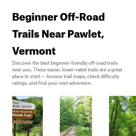
Beginner Off-Road
Trails Near Pawlet,
Vermont
Discover the best beginner-friendly off-road trails
near you. These easier, lower-rated trails are a great
place to start — browse trail maps, check difficulty
ratings, and find your next adventure.