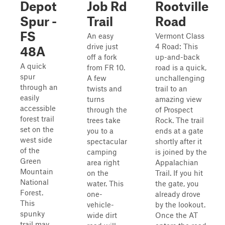
Depot
Job Rd
Rootville
Spur -
Trail
Road
FS
An easy
Vermont Class
drive just
4 Road: This
48A
off a fork
up-and-back
A quick
from FR 10.
road is a quick,
spur
A few
unchallenging
through an
twists and
trail to an
easily
turns
amazing view
accessible
through the
of Prospect
forest trail
trees take
Rock. The trail
set on the
you to a
ends at a gate
west side
spectacular
shortly after it
of the
camping
is joined by the
Green
area right
Appalachian
Mountain
on the
Trail. If you hit
National
water. This
the gate, you
Forest.
one-
already drove
This
vehicle-
by the lookout.
spunky
wide dirt
Once the AT
trail may