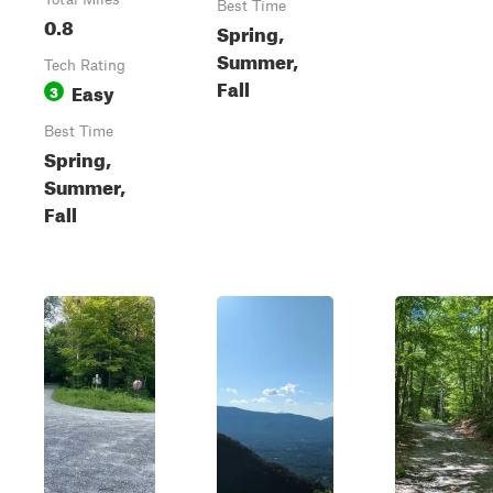
Best Time
0.8
Spring,
Summer,
Tech Rating
Fall
Easy
3
Best Time
Spring,
Summer,
Fall