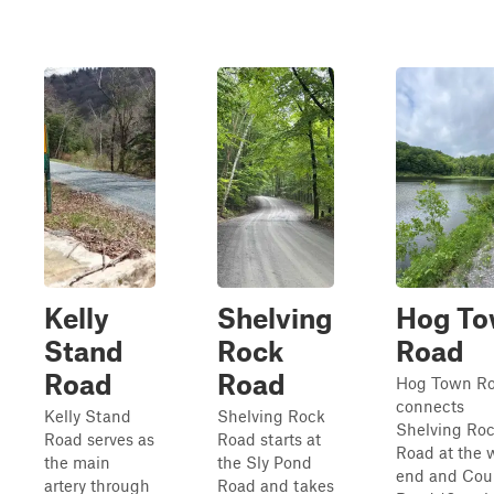
Kelly
Shelving
Hog T
Stand
Rock
Road
Road
Road
Hog Town R
connects
Kelly Stand
Shelving Rock
Shelving Ro
Road serves as
Road starts at
Road at the 
the main
the Sly Pond
end and Cou
artery through
Road and takes