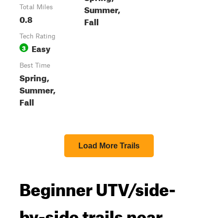
Summer,
Total Miles
0.8
Fall
Tech Rating
Easy
3
Best Time
Spring,
Summer,
Fall
Load More Trails
Beginner UTV/side-
by-side trails near