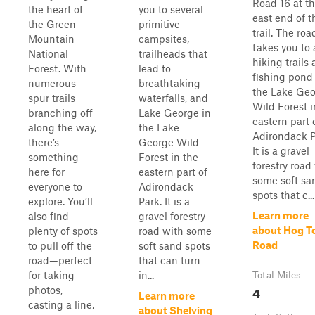
Road 16 at t
the heart of
you to several
east end of t
the Green
primitive
trail. The roa
Mountain
campsites,
takes you to 
National
trailheads that
hiking trails
Forest. With
lead to
fishing pond
numerous
breathtaking
the Lake Ge
spur trails
waterfalls, and
Wild Forest i
branching off
Lake George in
eastern part 
along the way,
the Lake
Adirondack P
there’s
George Wild
It is a gravel
something
Forest in the
forestry road
here for
eastern part of
some soft sa
everyone to
Adirondack
spots that c...
explore. You’ll
Park. It is a
Learn more
also find
gravel forestry
about Hog 
plenty of spots
road with some
Road
to pull off the
soft sand spots
road—perfect
that can turn
for taking
in...
Total Miles
4
photos,
Learn more
casting a line,
about Shelving