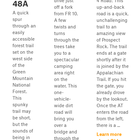
drive just
4 Road: This
48A
off a fork
up-and-back
A quick
from FR 10.
road is a quick,
spur
A few
unchallenging
through an
twists and
trail to an
easily
turns
amazing view
accessible
through the
of Prospect
forest trail
trees take
Rock. The trail
set on the
you to a
ends at a gate
west side
spectacular
shortly after it
of the
camping
is joined by the
Green
area right
Appalachian
Mountain
on the
Trail. If you hit
National
water. This
the gate, you
Forest.
one-
already drove
This
vehicle-
by the lookout.
spunky
wide dirt
Once the AT
trail may
road will
enters the road
be short,
bring you
from the left,
but the
over a
there is a ...
sounds of
bridge and
Learn more
being in
through the