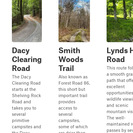
Dacy
Smith
Lynds H
Clearing
Woods
Road
Road
Trail
This route fo
a smooth gra
The Dacy
Also known as
path that off
Clearing Road
Forest Road 86,
excellent
starts at the
this short but
opportunities
Shelving Rock
important trail
wildlife view
Road and
provides
and scenic
takes you to
access to
mountain vis
several
several
The well-
primitive
campsites,
maintained 
campsites and
some of which
passes by se
the Dacy
are drier than