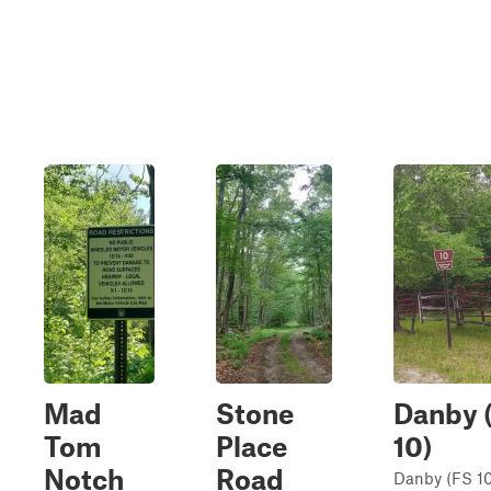
Mad
Stone
Danby 
Tom
Place
10)
Notch
Road
Danby (FS 10)