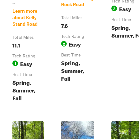
Tech Rating
...
Rock Road
Easy
2
Learn more
about Kelly
Total Miles
Best Time
7.6
Stand Road
Spring,
Summer, F
Tech Rating
Total Miles
Easy
11.1
2
Best Time
Tech Rating
Spring,
Easy
1
Summer,
Best Time
Fall
Spring,
Summer,
Fall