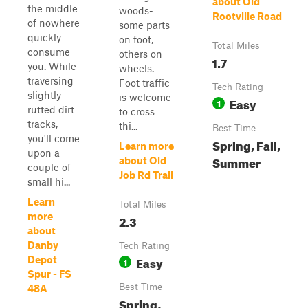
about Old
the middle
woods-
Rootville Road
of nowhere
some parts
quickly
on foot,
Total Miles
consume
others on
1.7
you. While
wheels.
traversing
Foot traffic
Tech Rating
slightly
is welcome
Easy
1
rutted dirt
to cross
tracks,
thi...
Best Time
you'll come
Spring, Fall,
Learn more
upon a
Summer
about Old
couple of
Job Rd Trail
small hi...
Learn
Total Miles
more
2.3
about
Danby
Tech Rating
Easy
Depot
1
Spur - FS
Best Time
48A
Spring,