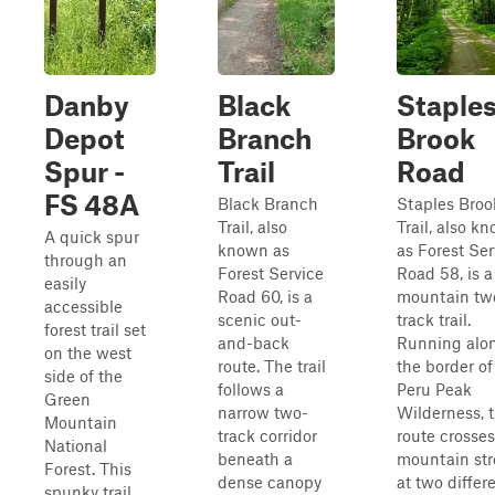
Danby
Black
Staple
Depot
Branch
Brook
Spur -
Trail
Road
FS 48A
Black Branch
Staples Broo
Trail, also
Trail, also k
A quick spur
known as
as Forest Ser
through an
Forest Service
Road 58, is a
easily
Road 60, is a
mountain tw
accessible
scenic out-
track trail.
forest trail set
and-back
Running alo
on the west
route. The trail
the border of
side of the
follows a
Peru Peak
Green
narrow two-
Wilderness, t
Mountain
track corridor
route crosses
National
beneath a
mountain st
Forest. This
dense canopy
at two differ
spunky trail