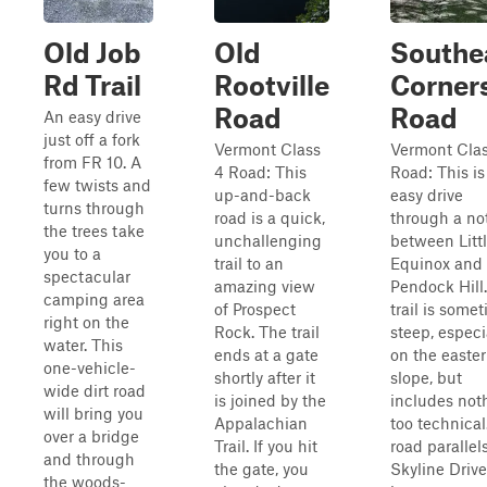
Old Job
Old
Southe
Rd Trail
Rootville
Corner
Road
Road
An easy drive
just off a fork
Vermont Class
Vermont Clas
from FR 10. A
4 Road: This
Road: This is
few twists and
up-and-back
easy drive
turns through
road is a quick,
through a no
the trees take
unchallenging
between Litt
you to a
trail to an
Equinox and
spectacular
amazing view
Pendock Hill
camping area
of Prospect
trail is some
right on the
Rock. The trail
steep, especi
water. This
ends at a gate
on the easte
one-vehicle-
shortly after it
slope, but
wide dirt road
is joined by the
includes not
will bring you
Appalachian
too technical
over a bridge
Trail. If you hit
road parallel
and through
the gate, you
Skyline Drive
the woods-