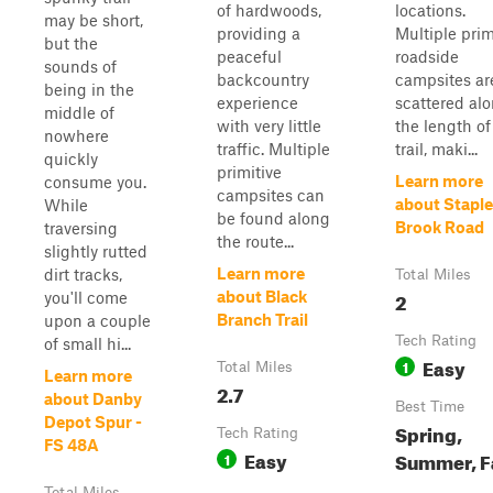
of hardwoods,
locations.
may be short,
providing a
Multiple prim
but the
peaceful
roadside
sounds of
backcountry
campsites ar
being in the
experience
scattered al
middle of
with very little
the length of
nowhere
traffic. Multiple
trail, maki...
quickly
primitive
Learn more
consume you.
campsites can
about Stapl
While
be found along
Brook Road
traversing
the route...
slightly rutted
Learn more
dirt tracks,
Total Miles
2
about Black
you'll come
Branch Trail
upon a couple
Tech Rating
of small hi...
Easy
1
Total Miles
Learn more
2.7
about Danby
Best Time
Depot Spur -
Spring,
Tech Rating
FS 48A
Easy
Summer, F
1
Total Miles