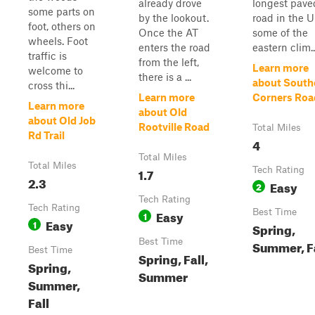
already drove
longest paved
some parts on
by the lookout.
road in the U
foot, others on
Once the AT
some of the
wheels. Foot
enters the road
eastern clim..
traffic is
from the left,
Learn more
welcome to
there is a ...
about South
cross thi...
Learn more
Corners Roa
Learn more
about Old
about Old Job
Rootville Road
Total Miles
Rd Trail
4
Total Miles
Total Miles
1.7
Tech Rating
2.3
Easy
2
Tech Rating
Tech Rating
Easy
Best Time
1
Easy
1
Spring,
Best Time
Summer, F
Best Time
Spring, Fall,
Spring,
Summer
Summer,
Fall