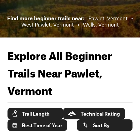
Find more beginner trails near:
Pawlet, Vermont
•
West Pawlet, Vermont
•
Wells, Vermont
Explore All Beginner
Trails Near
Pawlet,
Vermont
Trail Length
Technical Rating
Best Time of Year
Sort By