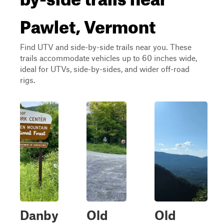
Pawlet, Vermont
Find UTV and side-by-side trails near you. These
trails accommodate vehicles up to 60 inches wide,
ideal for UTVs, side-by-sides, and wider off-road
rigs.
Danby
Old
Old