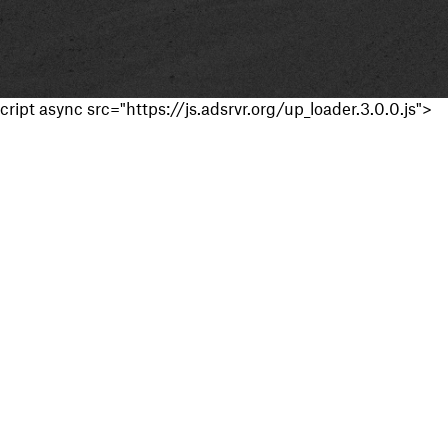
cript async src="https://js.adsrvr.org/up_loader.3.0.0.js">