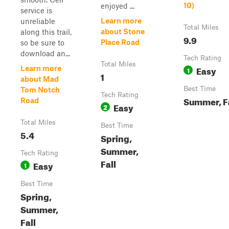
10)
enjoyed ...
service is
Learn more
unreliable
Total Miles
about Stone
along this trail,
9.9
Place Road
so be sure to
download an...
Tech Rating
Total Miles
Easy
Learn more
1
1
about Mad
Best Time
Tom Notch
Tech Rating
Summer, F
Road
Easy
2
Total Miles
Best Time
5.4
Spring,
Summer,
Tech Rating
Fall
Easy
1
Best Time
Spring,
Summer,
Fall