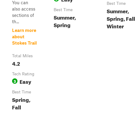
You can
Best Time
also access
Summer,
Best Time
sections of
Summer,
Spring, Fall
th...
Spring
Winter
Learn more
about
Stokes Trail
Total Miles
4.2
Tech Rating
Easy
3
Best Time
Spring,
Fall