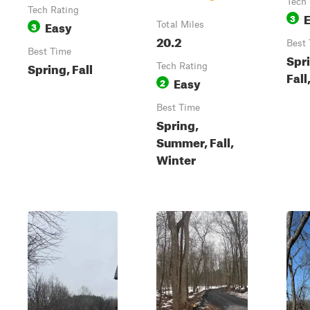
Tech 
Tech Rating
3
Easy
3
Total Miles
20.2
Best
Best Time
Spr
Spring, Fall
Tech Rating
Fall
Easy
2
Best Time
Spring,
Summer, Fall,
Winter