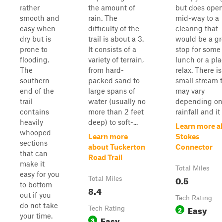
rather
the amount of
but does ope
smooth and
rain. The
mid-way to a
easy when
difficulty of the
clearing that
dry but is
trail is about a 3.
would be a gr
prone to
It consists of a
stop for some
flooding.
variety of terrain,
lunch or a pla
The
from hard-
relax. There is
southern
packed sand to
small stream 
end of the
large spans of
may vary
trail
water (usually no
depending o
contains
more than 2 feet
rainfall and it i
heavily
deep) to soft-...
Learn more a
whooped
Learn more
Stokes
sections
about Tuckerton
Connector
that can
Road Trail
make it
Total Miles
easy for you
0.5
Total Miles
to bottom
8.4
out if you
Tech Rating
do not take
Easy
Tech Rating
2
your time.
Easy
3