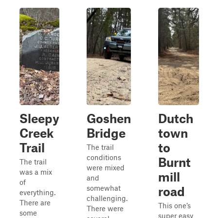
Sleepy
Goshen
Dutch
Creek
Bridge
town
Trail
to
The trail
conditions
Burnt
The trail
were mixed
was a mix
mill
and
of
somewhat
road
everything.
challenging.
There are
This one’s
There were
some
super easy