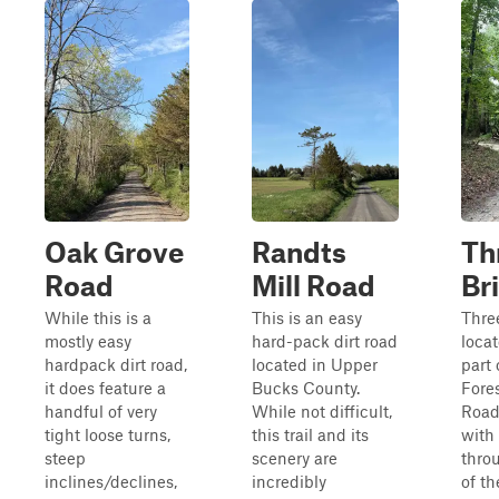
Oak Grove
Randts
Th
Road
Mill Road
Br
While this is a
This is an easy
Thre
mostly easy
hard-pack dirt road
loca
hardpack dirt road,
located in Upper
part
it does feature a
Bucks County.
Fore
handful of very
While not difficult,
Road 
tight loose turns,
this trail and its
with
steep
scenery are
thro
inclines/declines,
incredibly
of th