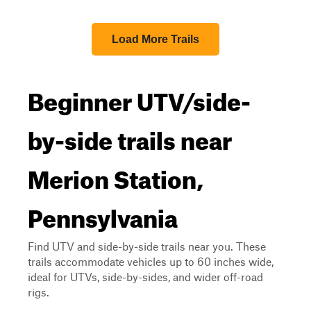
Load More Trails
Beginner UTV/side-
by-side trails near
Merion Station,
Pennsylvania
Find UTV and side-by-side trails near you. These
trails accommodate vehicles up to 60 inches wide,
ideal for UTVs, side-by-sides, and wider off-road
rigs.