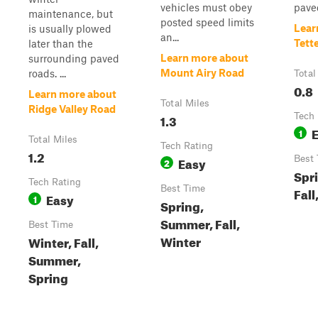
vehicles must obey
paved
maintenance, but
posted speed limits
Lear
is usually plowed
an...
Tett
later than the
Learn more about
surrounding paved
Mount Airy Road
roads. ...
Total
0.8
Learn more about
Total Miles
Ridge Valley Road
1.3
Tech 
1
Total Miles
Tech Rating
1.2
Easy
Best
2
Spr
Tech Rating
Best Time
Fall
Easy
1
Spring,
Summer, Fall,
Best Time
Winter
Winter, Fall,
Summer,
Spring