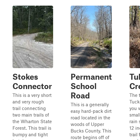
Stokes
Permanent
Tu
Connector
School
Cr
Road
This is a very short
The t
and very rough
Tuck
This is a generally
trail connecting
you 
easy hard-pack dirt
two main trails of
small
road located in the
the Wharton State
rain 
woods of Upper
Forest. This trail is
12 i
Bucks County. This
bumpy and tight
trail
route begins off of