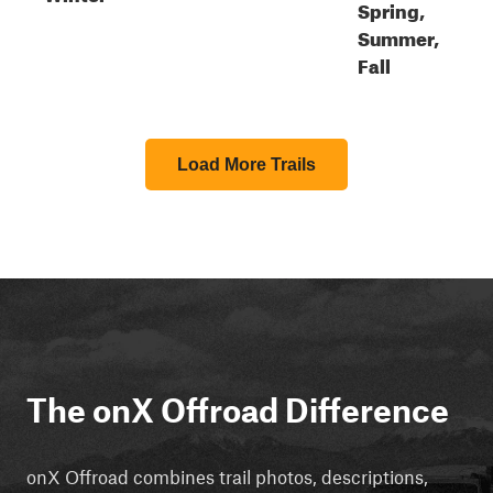
Spring,
Summer,
Fall
Load More Trails
The onX Offroad Difference
onX Offroad combines trail photos, descriptions,