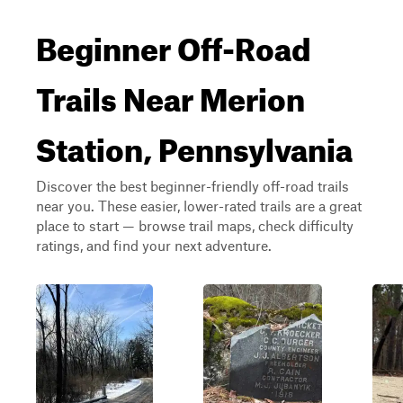
Beginner Off-Road
Trails Near Merion
Station, Pennsylvania
Discover the best beginner-friendly off-road trails
near you. These easier, lower-rated trails are a great
place to start — browse trail maps, check difficulty
ratings, and find your next adventure.