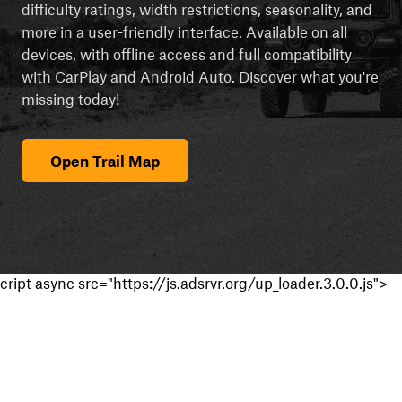
difficulty ratings, width restrictions, seasonality, and
more in a user-friendly interface. Available on all
devices, with offline access and full compatibility
with CarPlay and Android Auto. Discover what you're
missing today!
Open Trail Map
cript async src="https://js.adsrvr.org/up_loader.3.0.0.js">