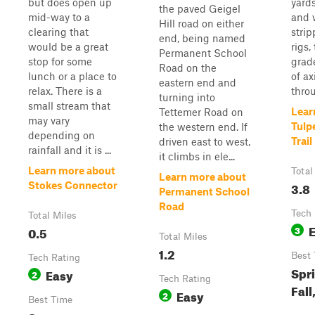
but does open up
yards
the paved Geigel
mid-way to a
and 
Hill road on either
clearing that
stri
end, being named
would be a great
rigs,
Permanent School
stop for some
grad
Road on the
lunch or a place to
of ax
eastern end and
relax. There is a
throu
turning into
small stream that
Lear
Tettemer Road on
may vary
Tulp
the western end. If
depending on
Trail
driven east to west,
rainfall and it is ...
it climbs in ele...
Learn more about
Total
Learn more about
3.8
Stokes Connector
Permanent School
Road
Tech 
Total Miles
0.5
3
Total Miles
1.2
Best
Tech Rating
Spr
Easy
2
Tech Rating
Fall
Easy
2
Best Time