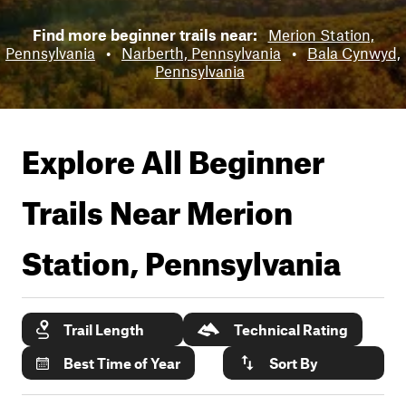
Find more beginner trails near:
Merion Station,
Pennsylvania
•
Narberth, Pennsylvania
•
Bala Cynwyd,
Pennsylvania
Explore All Beginner
Trails Near
Merion
Station, Pennsylvania
Trail Length
Technical Rating
Best Time of Year
Sort By