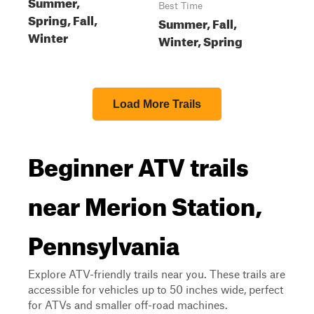
Summer,
Best Time
Spring, Fall,
Summer, Fall,
Winter
Winter, Spring
Load More Trails
Beginner ATV trails
near Merion Station,
Pennsylvania
Explore ATV-friendly trails near you. These trails are
accessible for vehicles up to 50 inches wide, perfect
for ATVs and smaller off-road machines.