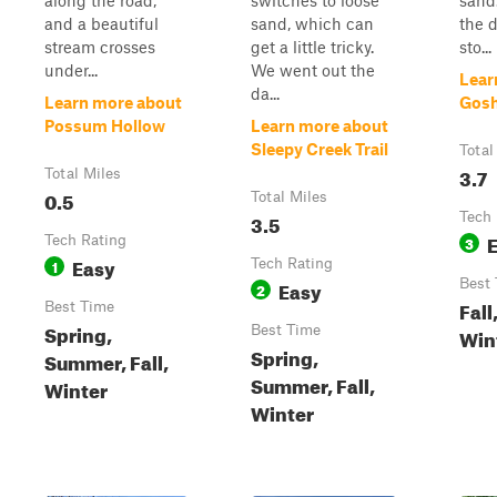
along the road,
switches to loose
sand.
and a beautiful
sand, which can
the d
stream crosses
get a little tricky.
sto...
under...
We went out the
Lear
da...
Learn more about
Gosh
Possum Hollow
Learn more about
Sleepy Creek Trail
Total
3.7
Total Miles
0.5
Total Miles
3.5
Tech 
Tech Rating
3
Easy
1
Tech Rating
Easy
Best
2
Fall
Best Time
Spring,
Best Time
Win
Spring,
Summer, Fall,
Summer, Fall,
Winter
Winter