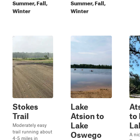
Summer, Fall,
Summer, Fall,
Winter
Winter
Stokes
Lake
At
Trail
Atsion to
to
Lake
La
Moderately easy
trail running about
Oswego
A nic
4-5 miles in