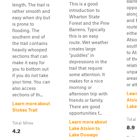
Barr
This is a good
length. The trail is
oppor
introduction to
rather smooth and
along
Wharton State
easy when dry but
and 
Forest and the Pine
is prone to
rout
Barrens. Typically
flooding. The
eithe
this is an easy
southern end of
Atsio
route. Wet weather
the trail contains
south
creates large
heavily whooped
to At
"puddles" in
sections that can
of th
depressions in the
make it easy for
relat
trail that require
you to bottom out
unpa
some attention. It
if you do not take
areas
makes for a nice
your time. You can
or at
morning or
also access
Lear
afternoon trip with
sections of th...
Atsi
friends or family.
Learn more about
Lake
There are good
Stokes Trail
opportunities f...
Total
Learn more about
Total Miles
8.9
Lake Atsion to
4.2
Lake Oswego