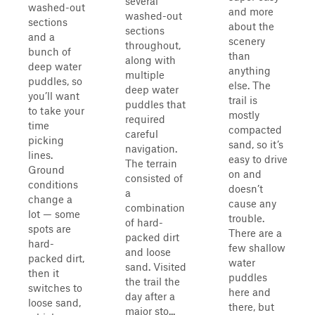
several
washed-out
and more
washed-out
sections
about the
sections
and a
scenery
throughout,
bunch of
than
along with
deep water
anything
multiple
puddles, so
else. The
deep water
you’ll want
trail is
puddles that
to take your
mostly
required
time
compacted
careful
picking
sand, so it’s
navigation.
lines.
easy to drive
The terrain
Ground
on and
consisted of
conditions
doesn’t
a
change a
cause any
combination
lot — some
trouble.
of hard-
spots are
There are a
packed dirt
hard-
few shallow
and loose
packed dirt,
water
sand. Visited
then it
puddles
the trail the
switches to
here and
day after a
loose sand,
there, but
major sto...