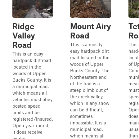
Ridge
Mount Airy
Te
Valley
Road
Ro
Road
This is a mostly
This 
easy hardpack dirt
hard
This is an easy
road located in the
loca
hardpack dirt road
woods of Upper
of U
located in the
Bucks County. The
Count
woods of Upper
Northeastern end
muni
Bucks County. It is
of the trail is a
mean
a municipal road,
steep climb out of
must
which means all
the creek valley,
spee
vehicles must obey
which in any snow
regi
posted speed
can be difficult,
Open
limits and be
sometimes
does
registered/insured.
impassible. It is a
main
Open year-round,
municipal road,
usual
it does receive
which means all
than
winter