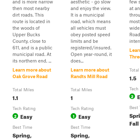
and is more narrow
aesthetic - go slow
few 
then most nearby
and enjoy the view.
at an
dirt roads. This
It is a municipal
throu
route is located in
road, which means
most
the woods of
all vehicles must
wide
Upper Bucks
obey posted speed
Road
County, close to
limits and be
inters
611, and is a public
registered/insured.
Lear
municipal road. At
Open year-round, it
Thre
its northern end, ...
does...
Learn more about
Learn more about
Total
1.5
Oak Grove Road
Randts Mill Road
Tech 
Total Miles
Total Miles
1.1
1
2
Best
Tech Rating
Tech Rating
Spr
Easy
Easy
2
1
Fall
Best Time
Best Time
Spring,
Spring,