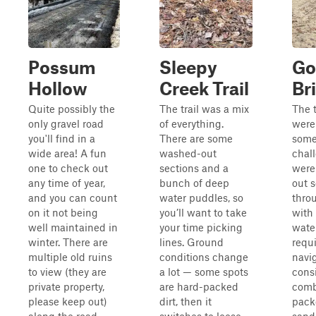
Possum
Sleepy
Go
Hollow
Creek Trail
Br
Quite possibly the
The trail was a mix
The t
only gravel road
of everything.
were
you'll find in a
There are some
som
wide area! A fun
washed-out
chal
one to check out
sections and a
were
any time of year,
bunch of deep
out 
and you can count
water puddles, so
thro
on it not being
you’ll want to take
with
well maintained in
your time picking
wate
winter. There are
lines. Ground
requi
multiple old ruins
conditions change
navig
to view (they are
a lot — some spots
consi
private property,
are hard-packed
comb
please keep out)
dirt, then it
pack