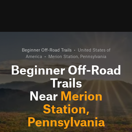
Beginner Off-Road Trails
•
United States of
America
•
Merion Station, Pennsylvania
Beginner Off-Road
Trails
Near
Merion
Station,
Pennsylvania