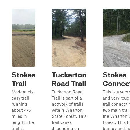
Stokes
Tuckerton
Stokes
Trail
Road Trail
Connec
Moderately
Tuckerton Road
This is a very 
easy trail
Trail is part of a
and very roug
running
network of trails
trail connecti
about 4-5
within Wharton
two main trail
miles in
State Forest. This
the Wharton 
length. The
trail varies
Forest. This tr
trail is
depending on
bumpy and ti