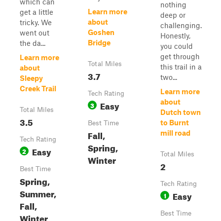
which can
nothing
Learn more
get a little
deep or
about
tricky. We
challenging.
Goshen
went out
Honestly,
Bridge
the da...
you could
get through
Learn more
Total Miles
this trail in a
about
3.7
two...
Sleepy
Creek Trail
Learn more
Tech Rating
about
Easy
3
Total Miles
Dutch town
3.5
to Burnt
Best Time
Fall,
mill road
Tech Rating
Spring,
Easy
2
Total Miles
Winter
2
Best Time
Spring,
Tech Rating
Summer,
Easy
1
Fall,
Best Time
Winter