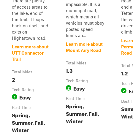
There are plenty
Road 
impassible. It is a
of access areas to
end a
municipal road,
the lake, end of
Tette
which means all
the trail, it loops
the we
vehicles must obey
back on itself, and
driven
posted speed
exits on
climbs
limits an...
Hightstown road.
Learn
Learn more about
Learn more about
Perm
Mount Airy Road
UTT Connector
Road
Trail
Total Miles
Total 
1.3
1.2
Total Miles
2
Tech Rating
Tech 
Easy
2
E
Tech Rating
2
Easy
1
Best Time
Best 
Spring,
Summ
Best Time
Summer, Fall,
Spring,
Wint
Winter
Summer, Fall,
Winter