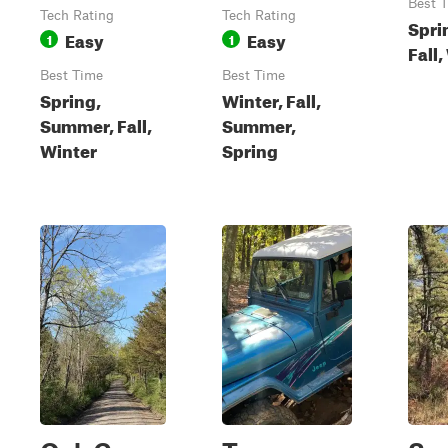
Best 
Tech Rating
Tech Rating
Spri
Easy
Easy
1
1
Fall,
Best Time
Best Time
Spring,
Winter, Fall,
Summer, Fall,
Summer,
Winter
Spring