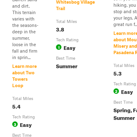
Whitesbog Village
hiking, you
and dirt.
Trail
stop and st
This terrain
your legs. 
varies with
Total Miles
great run f..
the seasons-
3.8
deep in the
Learn mor
summer,
about Mou
Tech Rating
loose in the
Easy
Misery and
1
fall and firm
Pasadena 
in sprin...
Best Time
Summer
Total Miles
Learn more
5.3
about Two
Towers
Tech Rating
Loop
Easy
2
Total Miles
Best Time
5.4
Spring, Fa
Summer
Tech Rating
Easy
3
Best Time