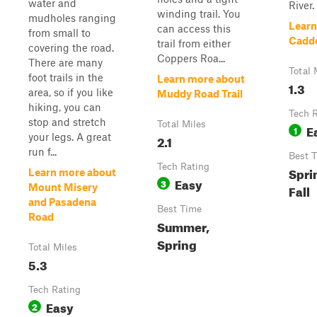
water and
River.
winding trail. You
mudholes ranging
Learn
can access this
from small to
Cadd
trail from either
covering the road.
Coppers Roa...
There are many
Total 
foot trails in the
Learn more about
1.3
area, so if you like
Muddy Road Trail
hiking, you can
Tech 
stop and stretch
Total Miles
E
1
your legs. A great
2.1
run f...
Best 
Tech Rating
Spri
Learn more about
Easy
3
Mount Misery
Fall
and Pasadena
Best Time
Road
Summer,
Spring
Total Miles
5.3
Tech Rating
Easy
2