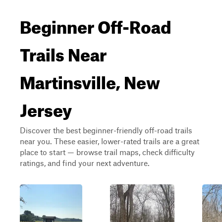
Beginner Off-Road
Trails Near
Martinsville, New
Jersey
Discover the best beginner-friendly off-road trails
near you. These easier, lower-rated trails are a great
place to start — browse trail maps, check difficulty
ratings, and find your next adventure.