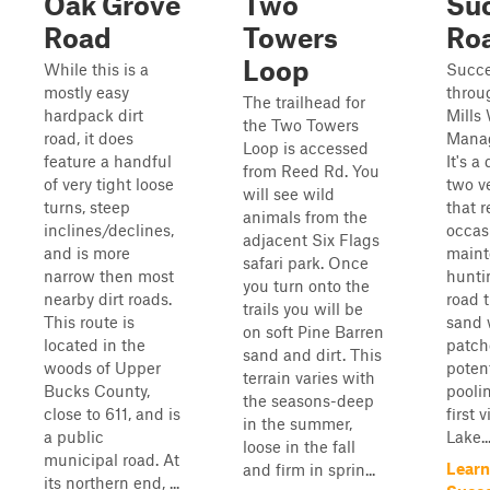
Oak Grove
Two
Su
Road
Towers
Ro
Loop
While this is a
Succe
mostly easy
throu
The trailhead for
hardpack dirt
Mills 
the Two Towers
road, it does
Manag
Loop is accessed
feature a handful
It's a
from Reed Rd. You
of very tight loose
two v
will see wild
turns, steep
that r
animals from the
inclines/declines,
occas
adjacent Six Flags
and is more
maint
safari park. Once
narrow then most
hunti
you turn onto the
nearby dirt roads.
road t
trails you will be
This route is
sand 
on soft Pine Barren
located in the
patch
sand and dirt. This
woods of Upper
potent
terrain varies with
Bucks County,
poolin
the seasons-deep
close to 611, and is
first 
in the summer,
a public
Lake...
loose in the fall
municipal road. At
Learn
and firm in sprin...
its northern end, ...