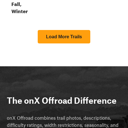
Fall,
Winter
Load More Trails
The onX Offroad Difference
onX Offroad combines trail photos, descriptions,
difficulty ratings, width restrictions, seasonality, and