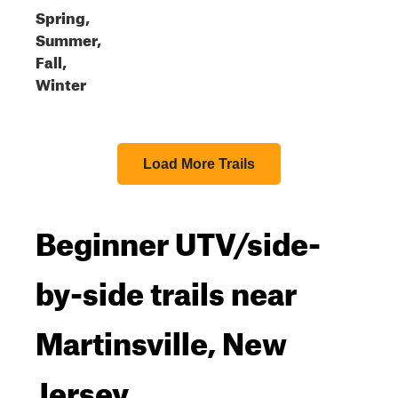
Spring,
Summer,
Fall,
Winter
Load More Trails
Beginner UTV/side-
by-side trails near
Martinsville, New
Jersey