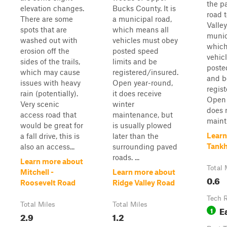
the p
elevation changes.
Bucks County. It is
road 
There are some
a municipal road,
Valley
spots that are
which means all
munic
washed out with
vehicles must obey
which
erosion off the
posted speed
vehic
sides of the trails,
limits and be
poste
which may cause
registered/insured.
and b
issues with heavy
Open year-round,
regis
rain (potentially).
it does receive
Open 
Very scenic
winter
does 
access road that
maintenance, but
maint.
would be great for
is usually plowed
Learn
a fall drive, this is
later than the
Tank
also an access...
surrounding paved
roads. ...
Learn more about
Total 
Mitchell -
Learn more about
0.6
Roosevelt Road
Ridge Valley Road
Tech 
Total Miles
Total Miles
E
1
2.9
1.2