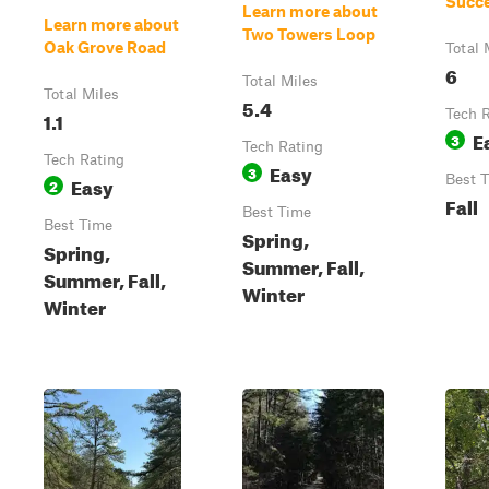
Succ
Learn more about
Learn more about
Two Towers Loop
Oak Grove Road
Total 
6
Total Miles
Total Miles
5.4
1.1
Tech 
E
3
Tech Rating
Tech Rating
Easy
3
Easy
Best 
2
Fall
Best Time
Best Time
Spring,
Spring,
Summer, Fall,
Summer, Fall,
Winter
Winter