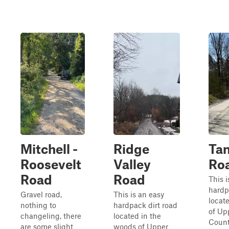
Mitchell -
Ridge
Ta
Roosevelt
Valley
Ro
Road
Road
This i
hardp
Gravel road,
This is an easy
locat
nothing to
hardpack dirt road
of Up
changeling, there
located in the
Count
are some slight
woods of Upper