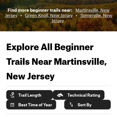
Find more beginner trails near:
Martinsville, New
Jersey
•
Green Knoll, New Jersey
•
Somerville, New
Jersey
Explore All Beginner
Trails Near
Martinsville,
New Jersey
Trail Length
Technical Rating
Best Time of Year
Sort By