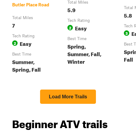
Total Miles
Butler Place Road
5.9
Total 
5.8
Total Miles
Tech Rating
7
Easy
Tech 
2
E
3
Tech Rating
Best Time
Easy
2
Spring,
Best 
Spri
Summer, Fall,
Best Time
Fall
Winter
Summer,
Spring, Fall
Load More Trails
Beginner ATV trails