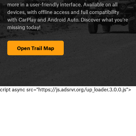
more in a user-friendly interface. Available on all
devices, with offline access and full compatibility
with CarPlay and Android Auto. Discover what you're
missing today!
Open Trail Map
cript async src="https://js.adsrvr.org/up_loader.3.0.0.js">