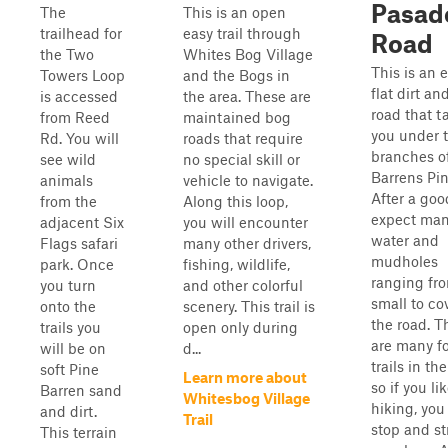
Pasad
The
This is an open
trailhead for
easy trail through
Road
the Two
Whites Bog Village
This is an e
Towers Loop
and the Bogs in
flat dirt a
is accessed
the area. These are
road that t
from Reed
maintained bog
you under 
Rd. You will
roads that require
branches o
see wild
no special skill or
Barrens Pin
animals
vehicle to navigate.
After a goo
from the
Along this loop,
expect ma
adjacent Six
you will encounter
water and
Flags safari
many other drivers,
mudholes
park. Once
fishing, wildlife,
ranging fr
you turn
and other colorful
small to co
onto the
scenery. This trail is
the road. T
trails you
open only during
are many f
will be on
d...
trails in the
soft Pine
Learn more about
so if you li
Barren sand
Whitesbog Village
hiking, you
and dirt.
Trail
stop and st
This terrain