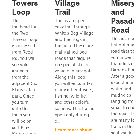
Towers
Village
Miser
Loop
Trail
and
Pasad
The
This is an open
trailhead for
easy trail through
Road
the Two
Whites Bog Village
This is an e
Towers Loop
and the Bogs in
flat dirt a
is accessed
the area. These are
road that t
from Reed
maintained bog
you under 
Rd. You will
roads that require
branches o
see wild
no special skill or
Barrens Pin
animals
vehicle to navigate.
After a goo
from the
Along this loop,
expect ma
adjacent Six
you will encounter
water and
Flags safari
many other drivers,
mudholes
park. Once
fishing, wildlife,
ranging fr
you turn
and other colorful
small to co
onto the
scenery. This trail is
the road. T
trails you
open only during
are many f
will be on
d...
trails in the
soft Pine
Learn more about
so if you li
Barren sand