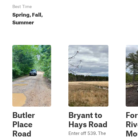
Best Time
Spring, Fall,
Summer
Butler
Bryant to
Fo
Place
Hays Road
Riv
Road
Mo
Enter off 539. The