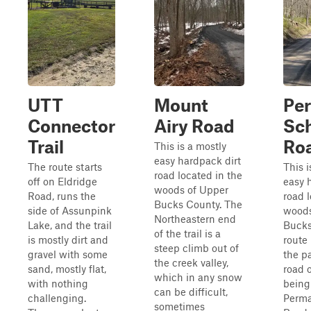
UTT
Mount
Pe
Connector
Airy Road
Sc
Trail
Ro
This is a mostly
easy hardpack dirt
The route starts
This i
road located in the
off on Eldridge
easy 
woods of Upper
Road, runs the
road 
Bucks County. The
side of Assunpink
woods
Northeastern end
Lake, and the trail
Bucks
of the trail is a
is mostly dirt and
route 
steep climb out of
gravel with some
the p
the creek valley,
sand, mostly flat,
road 
which in any snow
with nothing
bein
can be difficult,
challenging.
Perma
sometimes