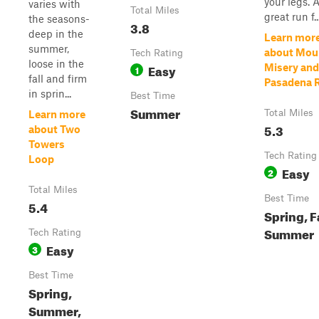
your legs. 
varies with
Total Miles
great run f..
the seasons-
3.8
deep in the
Learn mor
summer,
about Mou
Tech Rating
loose in the
Easy
Misery and
1
fall and firm
Pasadena 
in sprin...
Best Time
Summer
Total Miles
Learn more
5.3
about Two
Towers
Tech Rating
Loop
Easy
2
Total Miles
Best Time
5.4
Spring, Fa
Summer
Tech Rating
Easy
3
Best Time
Spring,
Summer,