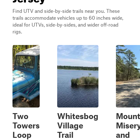
Find UTV and side-by-side trails near you. These
trails accommodate vehicles up to 60 inches wide,
ideal for UTVs, side-by-sides, and wider off-road
rigs.
Two
Whitesbog
Moun
Towers
Village
Miser
Loop
Trail
and