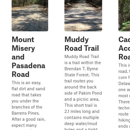
Mount
Muddy
Ca
Misery
Road Trail
Ac
and
Ro
Muddy Road Trail
is a trail within the
Pasadena
This i
Brendan T. Byrne
road, 
Road
State Forest. This
corn f
trail routes you
This is an easy,
Delawa
around the back
flat dirt and sand
one w
side of Pakim Pond
road that takes
most o
and a picnic area.
you under the
There
This short trail is
branches of the
techni
2.1 miles long and
Barrens Pines.
route 
contains multiple
After a good rain,
hikin
deep water/mud
expect many
ends 
holes and a tight