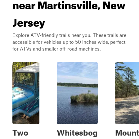
near Martinsville, New
Jersey
Explore ATV-friendly trails near you. These trails are
accessible for vehicles up to 50 inches wide, perfect
for ATVs and smaller off-road machines.
Two
Whitesbog
Moun