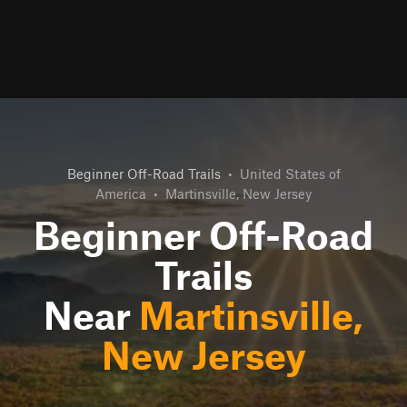
Beginner Off-Road Trails
•
United States of
America
•
Martinsville, New Jersey
Beginner Off-Road
Trails
Near
Martinsville,
New Jersey