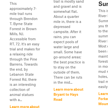
trail is mostly sand
Su
This
and gravel and is
approximately 7-
This 
somewhat flat.
mile trail runs
River
About a quarter
through Brendon
Summi
mile in, there is a
T. Byrne State
you th
depressed
Forrest in Brown
to the
campsite. After it
Mills, NJ.
summi
rains, you can
Accessible from
River
expect pools of
RT. 72. It's an easy
Most o
water large and
trial and makes for
been 
small. Some have
a relaxing ride
maint
go-around areas;
through the Pine
forest
the best practice is
Barrens. Towards
in mo
to stay on the
the end, by
mud r
outside of them.
Lebanon State
holes
There can be ruts
Forrest Rd, there
trail
in the mid...
is an interesting
easily
Learn more about
collection of
Learn
Bryant to Hays
animal statues
Forke
Road
with a...
Moun
Learn more about