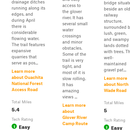
drainage ditches
bridge situat
access to
running along its
beside an ol
the glover
edges, and
railway
river. It has
during April
structure,
several small
there is
surrounded 
water
considerable
lush, green,
crossings
flowing water.
and swampy
and minor
The trail features
lands dotted
obstacles.
expansive
with trees. T
Some of the
quarries that
well-
trail is very
serve as pos...
maintained
tight, and
gravel pat...
Learn more
most of it is
about Ouachita
Learn more
slow rolling.
National Forest
about North
It has
Access Road
Wade Road
amazing
views ...
Total Miles
Total Miles
Learn more
5.4
5
about
Glover River
Tech Rating
Tech Rating
Camp Route
Easy
1
Easy
1