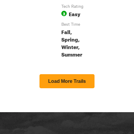
Tech Rating
Easy
3
Best Time
Fall,
Spring,
Winter,
Summer
Load More Trails