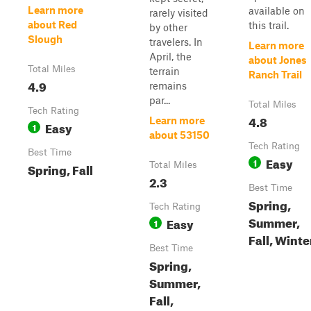
Learn more
available on
rarely visited
about Red
this trail.
by other
Slough
travelers. In
Learn more
April, the
about Jones
Total Miles
terrain
Ranch Trail
4.9
remains
par...
Total Miles
Tech Rating
4.8
Learn more
Easy
1
about 53150
Tech Rating
Best Time
Easy
1
Spring, Fall
Total Miles
2.3
Best Time
Spring,
Tech Rating
Summer,
Easy
1
Fall, Winte
Best Time
Spring,
Summer,
Fall,