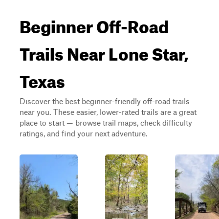
Beginner Off-Road
Trails Near Lone Star,
Texas
Discover the best beginner-friendly off-road trails
near you. These easier, lower-rated trails are a great
place to start — browse trail maps, check difficulty
ratings, and find your next adventure.