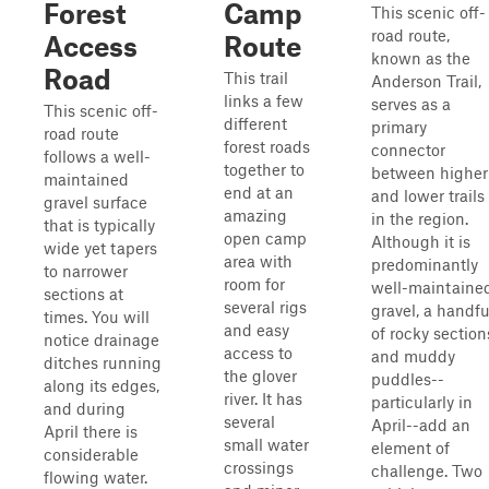
Forest
Camp
This scenic off-
road route,
Access
Route
known as the
Road
This trail
Anderson Trail,
links a few
serves as a
This scenic off-
different
primary
road route
forest roads
connector
follows a well-
together to
between higher
maintained
end at an
and lower trails
gravel surface
amazing
in the region.
that is typically
open camp
Although it is
wide yet tapers
area with
predominantly
to narrower
room for
well-maintaine
sections at
several rigs
gravel, a handfu
times. You will
and easy
of rocky section
notice drainage
access to
and muddy
ditches running
the glover
puddles--
along its edges,
river. It has
particularly in
and during
several
April--add an
April there is
small water
element of
considerable
crossings
challenge. Two
flowing water.