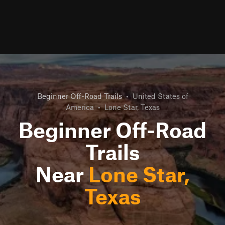
Beginner Off-Road Trails
•
United States of
America
•
Lone Star, Texas
Beginner Off-Road
Trails
Near
Lone Star,
Texas