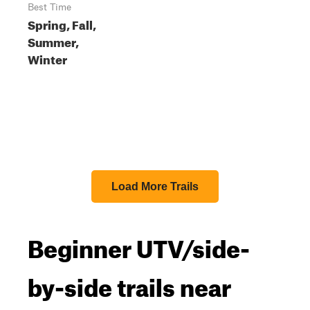
Best Time
Spring, Fall,
Summer,
Winter
Load More Trails
Beginner UTV/side-
by-side trails near