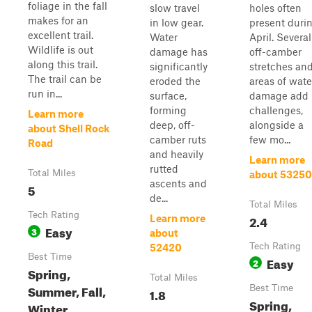
foliage in the fall
slow travel
holes often
makes for an
in low gear.
present duri
excellent trail.
Water
April. Several
Wildlife is out
damage has
off-camber
along this trail.
significantly
stretches an
The trail can be
eroded the
areas of wate
run in...
surface,
damage add
forming
challenges,
Learn more
deep, off-
alongside a
about Shell Rock
camber ruts
few mo...
Road
and heavily
Learn more
rutted
Total Miles
about 53250
ascents and
5
de...
Total Miles
Tech Rating
2.4
Learn more
Easy
3
about
Tech Rating
52420
Best Time
Easy
2
Spring,
Total Miles
Summer, Fall,
Best Time
1.8
Spring,
Winter