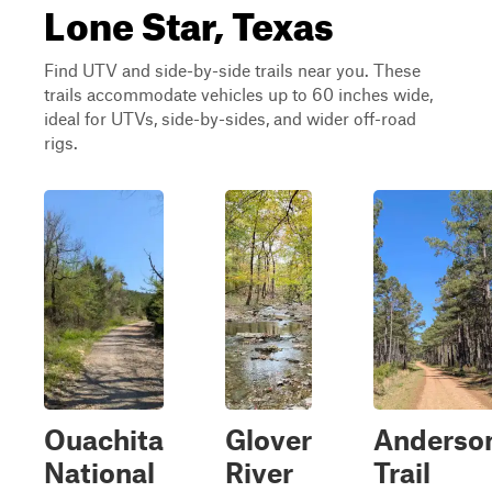
Lone Star, Texas
Find UTV and side-by-side trails near you. These
trails accommodate vehicles up to 60 inches wide,
ideal for UTVs, side-by-sides, and wider off-road
rigs.
Ouachita
Glover
Anderso
National
River
Trail