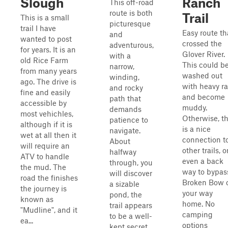
Slough
Ranch
This off-road
route is both
Trail
This is a small
picturesque
trail I have
Easy route th
and
wanted to post
crossed the
adventurous,
for years. It is an
Glover River.
with a
old Rice Farm
This could b
narrow,
from many years
washed out
winding,
ago. The drive is
with heavy ra
and rocky
fine and easily
and become
path that
accessible by
muddy.
demands
most vehichles,
Otherwise, th
patience to
although if it is
is a nice
navigate.
wet at all then it
connection t
About
will require an
other trails, o
halfway
ATV to handle
even a back
through, you
the mud. The
way to bypas
will discover
road the finishes
Broken Bow 
a sizable
the journey is
your way
pond, the
known as
home. No
trail appears
"Mudline", and it
camping
to be a well-
ea...
options
kept secret,