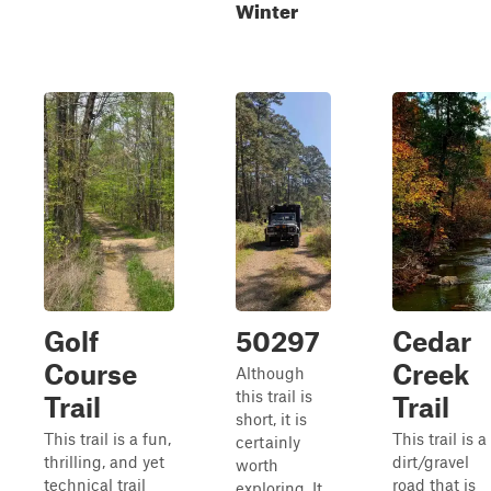
Winter
Golf
50297
Cedar
Course
Creek
Although
this trail is
Trail
Trail
short, it is
This trail is a fun,
This trail is a
certainly
thrilling, and yet
dirt/gravel
worth
technical trail
road that is
exploring. It