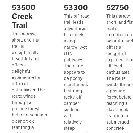
53500
53300
52750
Creek
This off-road
This narrow,
trail leads
short, and fla
Trail
adventurers
trail is
This narrow,
to a creek
exceptionally
short, and flat
along
beautiful an
trail is
narrow, wet
offers a
exceptionally
UTV
delightful
beautiful and
pathways.
experience fo
offers a
The route
off-road
delightful
appears to
enthusiasts.
experience for
be poorly
The route
off-road
maintained,
winds throu
enthusiasts. The
featuring
a pristine
route winds
rocky, off-
forest before
through a
camber
reaching a
pristine forest
sections
clear creek
before reaching a
with
featuring a
clear creek
relatively
submerged
featuring a
steep
concrete