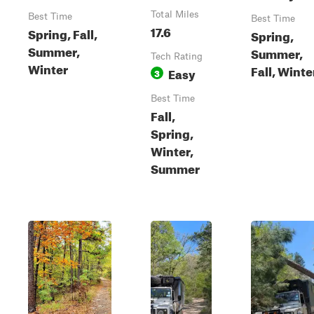
Total Miles
Best Time
Best Time
17.6
Spring, Fall,
Spring,
Summer,
Summer,
Tech Rating
Winter
Fall, Winte
Easy
3
Best Time
Fall,
Spring,
Winter,
Summer