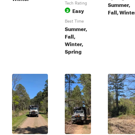
Summer,
Tech Rating
Easy
2
Fall, Winte
Best Time
Summer,
Fall,
Winter,
Spring