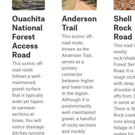
Ouachita
Anderson
Shell
National
Trail
Rock
Forest
Road
This scenic off-
road route,
Access
This road 
known as the
mostly
Road
Anderson Trail,
rock/shale
serves as a
This scenic off-
Forest Ser
primary
road route
Road. It is
connector
follows a well-
rough roc
between higher
maintained
with deep
and lower trails
gravel surface
shoulder 
in the region.
that is typically
offs from 3
Although it is
wide yet tapers
in some ar
predominantly
to narrower
There is S
well-maintained
sections at
Rock creek
gravel, a handful
times. You will
runs along
of rocky sections
notice drainage
foliage in 
and muddy
ditches running
makes for