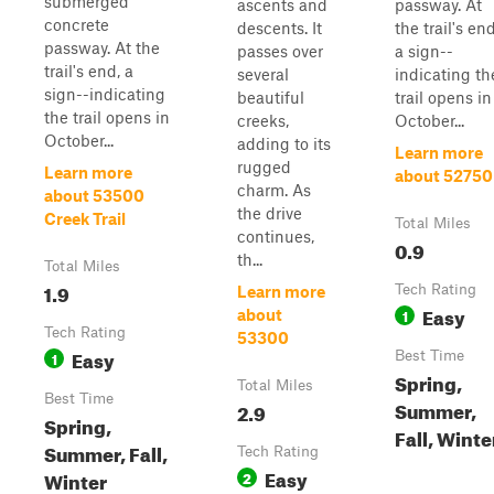
submerged
ascents and
passway. At
concrete
descents. It
the trail's end
passway. At the
passes over
a sign--
trail's end, a
several
indicating th
sign--indicating
beautiful
trail opens in
the trail opens in
creeks,
October...
October...
adding to its
Learn more
rugged
Learn more
about 52750
charm. As
about 53500
the drive
Creek Trail
Total Miles
continues,
0.9
th...
Total Miles
1.9
Tech Rating
Learn more
Easy
1
about
Tech Rating
53300
Easy
1
Best Time
Spring,
Total Miles
Best Time
Summer,
2.9
Spring,
Fall, Winte
Summer, Fall,
Tech Rating
Easy
Winter
2