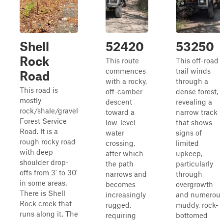
Shell
52420
53250
Rock
This route
This off-road
commences
trail winds
Road
with a rocky,
through a
This road is
off-camber
dense forest,
mostly
descent
revealing a
rock/shale/gravel
toward a
narrow track
Forest Service
low-level
that shows
Road. It is a
water
signs of
rough rocky road
crossing,
limited
with deep
after which
upkeep,
shoulder drop-
the path
particularly
offs from 3' to 30'
narrows and
through
in some areas.
becomes
overgrowth
There is Shell
increasingly
and numerou
Rock creek that
rugged,
muddy, rock-
runs along it. The
requiring
bottomed