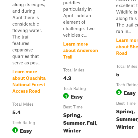
puddles--
along its edges,
excellent tr
particularly in
and during
Wildlife is
April--add an
April there is
along this t
element of
considerable
The trail 
challenge. Two
flowing water.
run in...
vehicles c...
The trail
Learn mo
features
Learn more
about She
expansive
about Anderson
Road
quarries that
Trail
serve as pos...
Total Miles
Total Miles
Learn more
5
4.3
about Ouachita
National Forest
Tech Ratin
Tech Rating
Easy
Access Road
3
Easy
1
Best Time
Total Miles
Best Time
Spring,
5.4
Spring,
Summer, 
Summer, Fall,
Tech Rating
Winter
Winter
Easy
1