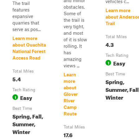
and minor
vehicles c...
The trail
obstacles.
features
Learn more
Some of
expansive
about Anderso
the trail is
quarries that
Trail
very tight,
serve as pos...
and most
Total Miles
Learn more
of it is slow
4.3
about Ouachita
rolling. It
National Forest
has
Tech Rating
Access Road
amazing
Easy
1
views ...
Total Miles
Best Time
Learn
5.4
Spring,
more
about
Summer, Fall
Tech Rating
Glover
Winter
Easy
1
River
Camp
Best Time
Route
Spring, Fall,
Summer,
Total Miles
Winter
17.6