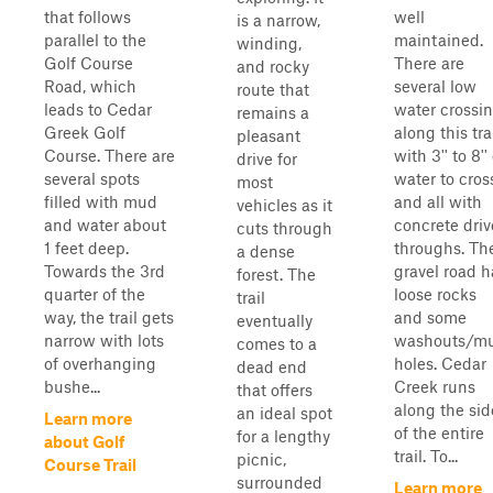
that follows
well
is a narrow,
parallel to the
maintained.
winding,
Golf Course
There are
and rocky
Road, which
several low
route that
leads to Cedar
water crossi
remains a
Greek Golf
along this tra
pleasant
Course. There are
with 3'' to 8''
drive for
several spots
water to cros
most
filled with mud
and all with
vehicles as it
and water about
concrete driv
cuts through
1 feet deep.
throughs. Th
a dense
Towards the 3rd
gravel road h
forest. The
quarter of the
loose rocks
trail
way, the trail gets
and some
eventually
narrow with lots
washouts/m
comes to a
of overhanging
holes. Cedar
dead end
bushe...
Creek runs
that offers
along the sid
an ideal spot
Learn more
of the entire
for a lengthy
about Golf
trail. To...
picnic,
Course Trail
surrounded
Learn more