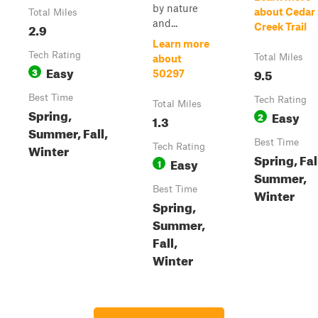
by nature
about Cedar
Total Miles
and...
2.9
Creek Trail
Learn more
Tech Rating
Total Miles
about
Easy
3
9.5
50297
Best Time
Tech Rating
Total Miles
Spring,
Easy
2
1.3
Summer, Fall,
Best Time
Winter
Tech Rating
Spring, Fal
Easy
1
Summer,
Best Time
Winter
Spring,
Summer,
Fall,
Winter