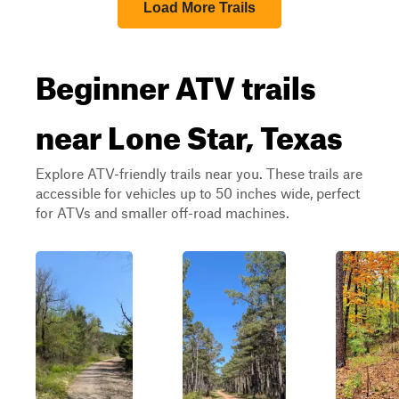
Load More Trails
Beginner ATV trails
near Lone Star, Texas
Explore ATV-friendly trails near you. These trails are
accessible for vehicles up to 50 inches wide, perfect
for ATVs and smaller off-road machines.