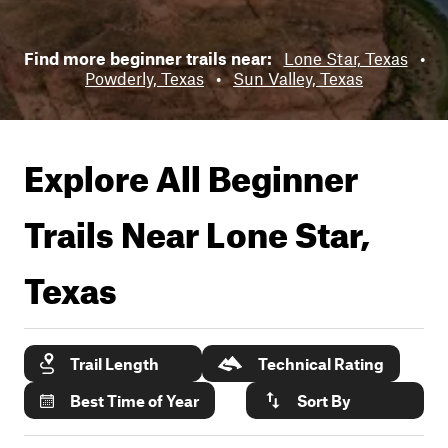
Find more beginner trails near:
Lone Star, Texas
•
Powderly, Texas
•
Sun Valley, Texas
Explore All Beginner
Trails Near
Lone Star,
Texas
Trail Length
Technical Rating
Best Time of Year
Sort By