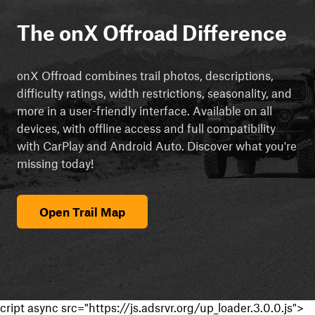
The onX Offroad Difference
onX Offroad combines trail photos, descriptions,
difficulty ratings, width restrictions, seasonality, and
more in a user-friendly interface. Available on all
devices, with offline access and full compatibility
with CarPlay and Android Auto. Discover what you're
missing today!
Open Trail Map
cript async src="https://js.adsrvr.org/up_loader.3.0.0.js">