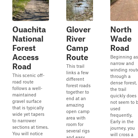
Ouachita
Glover
North
National
River
Wade
Forest
Camp
Road
Access
Route
Beginning as
narrow and
Road
This trail
winding rout
links a few
This scenic off-
through a
different
road route
dense forest,
forest roads
follows a well-
the trail
together to
maintained
quickly does
end at an
gravel surface
not seem to 
amazing
that is typically
used
open camp
wide yet tapers
frequently.
area with
to narrower
Early in the
room for
sections at times.
journey, you
several rigs
You will notice
will cross a
and easy