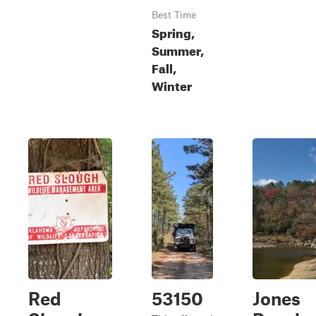
Best Time
Spring,
Summer,
Fall,
Winter
Red
53150
Jones