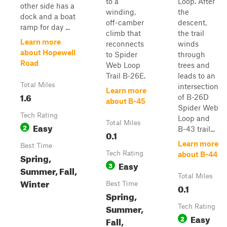
to a
Loop. After
other side has a
winding,
the
dock and a boat
off-camber
descent,
ramp for day ...
climb that
the trail
Learn more
reconnects
winds
about Hopewell
to Spider
through
Road
Web Loop
trees and
Trail B-26E.
leads to an
Total Miles
intersection
Learn more
1.6
of B-26D
about B-45
Spider Web
Tech Rating
Loop and
Total Miles
Easy
2
B-43 trail...
0.1
Learn more
Best Time
Tech Rating
about B-44
Spring,
Easy
3
Summer, Fall,
Total Miles
Winter
Best Time
0.1
Spring,
Summer,
Tech Rating
Easy
2
Fall,