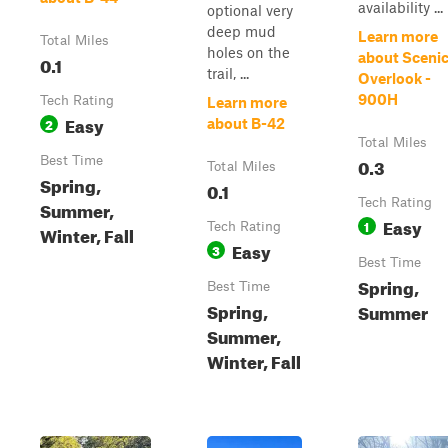
availability ...
optional very
deep mud
Learn more
Total Miles
holes on the
about Sceni
0.1
trail, ...
Overlook -
900H
Tech Rating
Learn more
Easy
2
about B-42
Total Miles
Best Time
0.3
Total Miles
Spring,
0.1
Tech Rating
Summer,
Easy
1
Tech Rating
Winter, Fall
Easy
3
Best Time
Spring,
Best Time
Spring,
Summer
Summer,
Winter, Fall