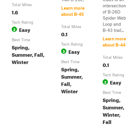
Total Miles
intersection
Learn more
1.6
of B-26D
about B-45
Spider Web
Tech Rating
Loop and
Total Miles
Easy
2
B-43 trail...
0.1
Learn more
Best Time
Tech Rating
about B-44
Spring,
Easy
3
Summer, Fall,
Total Miles
Winter
Best Time
0.1
Spring,
Summer,
Tech Rating
Easy
2
Fall,
Winter
Best Time
Spring,
Summer,
Winter,
Fall