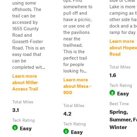
ops. Find
side of Clear
using some
somewhere to
Lake is more 
offshoots. The
pull off and
camping as t
trail can be
have a picnic,
other side ha
accessed by
or use one of
dock and a b
1655 County
the pavilions
ramp for day .
Road and
near the
Learn more
Gossett-Foster
trailhead.
about Hopew
Road. This is an
This is the
Road
easy road that
perfect trail
can be
for people
completed wit...
Total Miles
looking fo...
1.6
Learn more
Learn more
about Miller
Tech Rating
about Mesa -
Access Trail
Easy
2
900
Total Miles
Best Time
Total Miles
3.1
Spring,
4.2
Summer, Fa
Tech Rating
Tech Rating
Winter
Easy
1
Easy
1