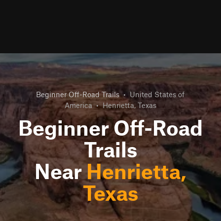
Beginner Off-Road Trails
•
United States of
America
•
Henrietta, Texas
Beginner Off-Road
Trails
Near
Henrietta,
Texas