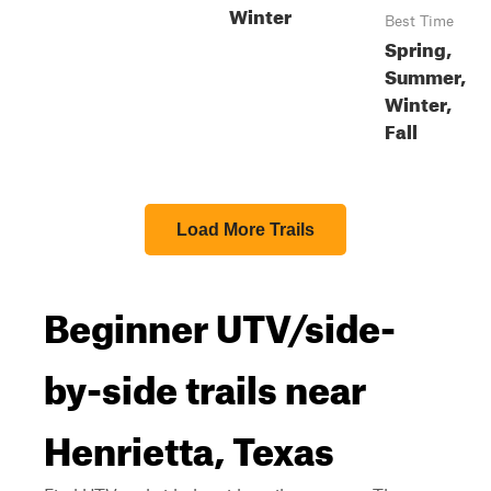
Winter
Best Time
Spring,
Summer,
Winter,
Fall
Load More Trails
Beginner UTV/side-
by-side trails near
Henrietta, Texas