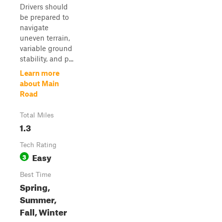
Drivers should
be prepared to
navigate
uneven terrain,
variable ground
stability, and p...
Learn more
about Main
Road
Total Miles
1.3
Tech Rating
Easy
3
Best Time
Spring,
Summer,
Fall, Winter