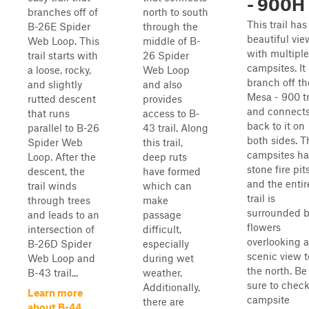
- 900H
branches off of
north to south
This trail has
B-26E Spider
through the
beautiful vie
Web Loop. This
middle of B-
with multiple
trail starts with
26 Spider
campsites. It 
a loose, rocky,
Web Loop
branch off th
and slightly
and also
Mesa - 900 tr
rutted descent
provides
and connect
that runs
access to B-
back to it on
parallel to B-26
43 trail. Along
both sides. T
Spider Web
this trail,
campsites ha
Loop. After the
deep ruts
stone fire pit
descent, the
have formed
and the entir
trail winds
which can
trail is
through trees
make
surrounded 
and leads to an
passage
flowers
intersection of
difficult,
overlooking a
B-26D Spider
especially
scenic view t
Web Loop and
during wet
the north. Be
B-43 trail...
weather.
sure to check
Additionally,
Learn more
campsite
there are
about B-44