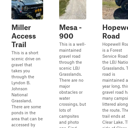
Miller
Mesa -
Hopewe
Access
900
Road
Trail
This is a well-
Hopewell Ro
maintained
is a Forest
This is a short
gravel road
Service Road
scenic drive on
through the
the LBJ Nati
gravel that
scenic LBJ
Grasslands. 
takes you
Grasslands.
road is
through the
There are no
maintained a
Lyndon B.
major
year long. thi
Johnson
obstacles or
gravel road h
National
water
many campsi
Grassland.
crossings, but
littered along
There are some
lots of
the route. Th
ponds in the
campsites
trail ends at
area that can be
and photo
Clear Lake. T
accessed by