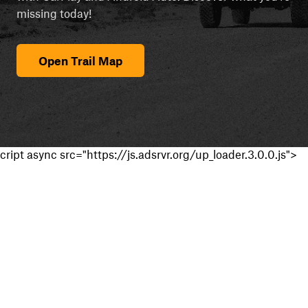
missing today!
Open Trail Map
cript async src="https://js.adsrvr.org/up_loader.3.0.0.js">