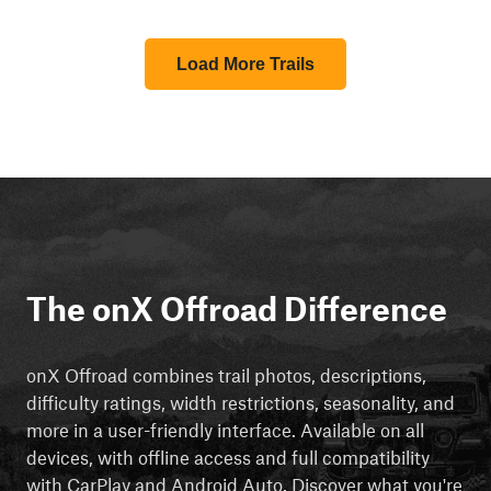
Load More Trails
The onX Offroad Difference
onX Offroad combines trail photos, descriptions,
difficulty ratings, width restrictions, seasonality, and
more in a user-friendly interface. Available on all
devices, with offline access and full compatibility
with CarPlay and Android Auto. Discover what you're