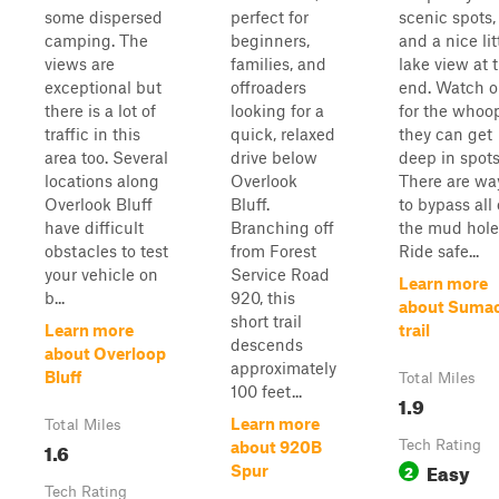
some dispersed
perfect for
scenic spots,
camping. The
beginners,
and a nice lit
views are
families, and
lake view at 
exceptional but
offroaders
end. Watch o
there is a lot of
looking for a
for the whoo
traffic in this
quick, relaxed
they can get
area too. Several
drive below
deep in spots
locations along
Overlook
There are wa
Overlook Bluff
Bluff.
to bypass all 
have difficult
Branching off
the mud hole
obstacles to test
from Forest
Ride safe...
your vehicle on
Service Road
Learn more
b...
920, this
about Suma
short trail
Learn more
trail
descends
about Overloop
approximately
Bluff
Total Miles
100 feet...
1.9
Learn more
Total Miles
1.6
Tech Rating
about 920B
Easy
2
Spur
Tech Rating