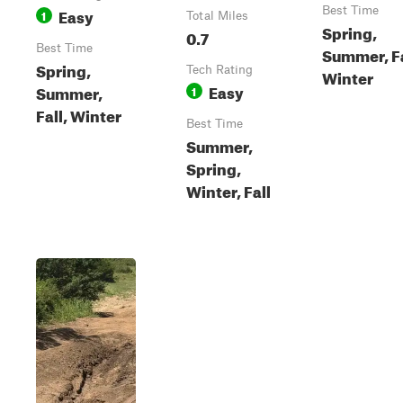
Easy
Best Time
1
Total Miles
Spring,
0.7
Best Time
Summer, Fa
Spring,
Tech Rating
Winter
Easy
Summer,
1
Fall, Winter
Best Time
Summer,
Spring,
Winter, Fall