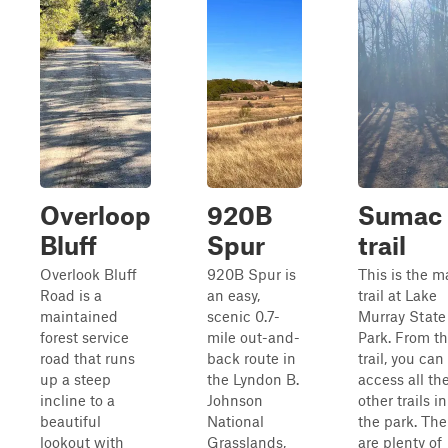
Overloop
920B
Sumac
Bluff
Spur
trail
Overlook Bluff
920B Spur is
This is the m
Road is a
an easy,
trail at Lake
maintained
scenic 0.7-
Murray State
forest service
mile out-and-
Park. From th
road that runs
back route in
trail, you can
up a steep
the Lyndon B.
access all th
incline to a
Johnson
other trails in
beautiful
National
the park. The
lookout with
Grasslands,
are plenty of