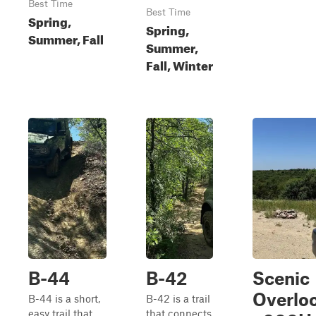
Best Time
Best Time
Spring,
Spring,
Summer, Fall
Summer,
Fall, Winter
B-44
B-42
Scenic
Overlo
B-44 is a short,
B-42 is a trail
easy trail that
that connects