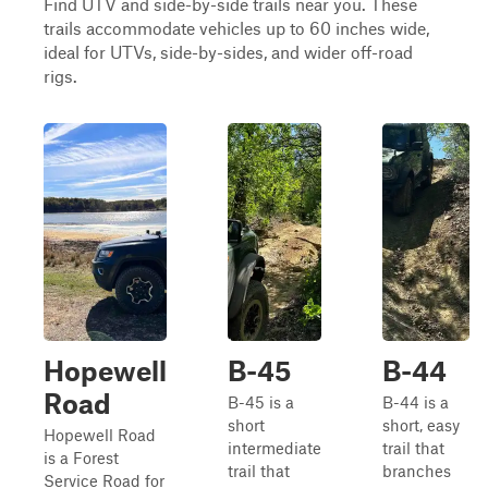
Find UTV and side-by-side trails near you. These
trails accommodate vehicles up to 60 inches wide,
ideal for UTVs, side-by-sides, and wider off-road
rigs.
Hopewell
B-45
B-44
Road
B-45 is a
B-44 is a
short
short, easy
Hopewell Road
intermediate
trail that
is a Forest
trail that
branches
Service Road for