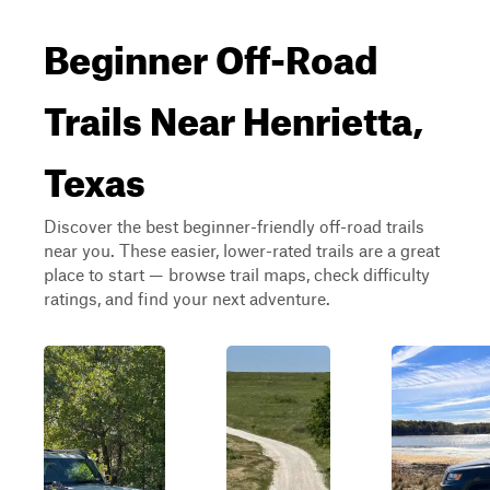
Beginner Off-Road
Trails Near Henrietta,
Texas
Discover the best beginner-friendly off-road trails
near you. These easier, lower-rated trails are a great
place to start — browse trail maps, check difficulty
ratings, and find your next adventure.