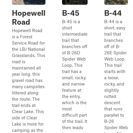
Hopewell
B-45
B-44
Road
B-45 is a
B-44 is a
short
short, easy
Hopewell Road
intermediate
trail that
is a Forest
trail that
branches
Service Road for
branches off
off of B-
the LBJ National
of B-26D
26E Spider
Grasslands. This
Spider Web
Web Loop.
road is
Loop. This
This trail
maintained all
trail has a
starts with
year long. this
small, rocky,
a loose,
gravel road has
and narrow
rocky, and
many campsites
feature at
slightly
littered along
the entry,
rutted
the route. The
which is the
descent
trail ends at
most
that runs
Clear Lake. This
difficult part
parallel to
side of Clear
of the trail. It
B-26
Lake is more for
then leads
Spider Web
camping as the