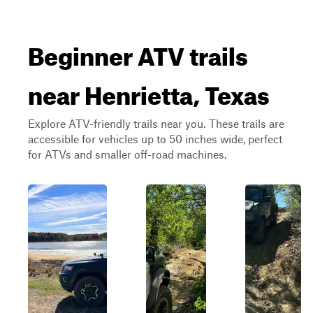
Beginner ATV trails
near Henrietta, Texas
Explore ATV-friendly trails near you. These trails are
accessible for vehicles up to 50 inches wide, perfect
for ATVs and smaller off-road machines.