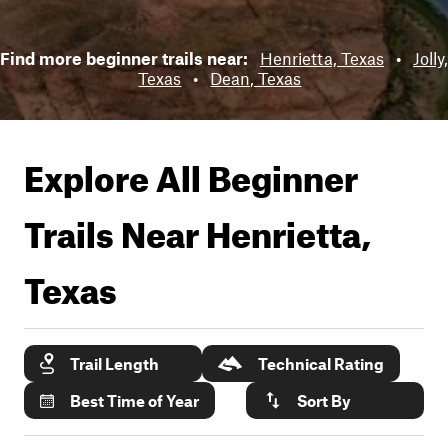
Find more beginner trails near:
Henrietta, Texas
•
Jolly,
Texas
•
Dean, Texas
Explore All Beginner
Trails Near
Henrietta,
Texas
Trail Length
Technical Rating
Best Time of Year
Sort By