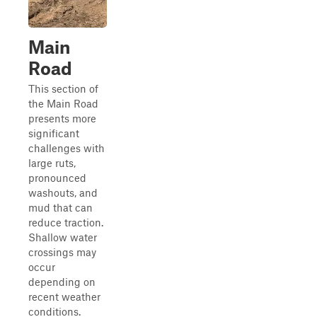
Main
Road
This section of
the Main Road
presents more
significant
challenges with
large ruts,
pronounced
washouts, and
mud that can
reduce traction.
Shallow water
crossings may
occur
depending on
recent weather
conditions.