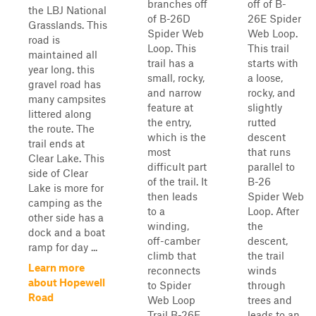
branches off
off of B-
the LBJ National
of B-26D
26E Spider
Grasslands. This
Spider Web
Web Loop.
road is
Loop. This
This trail
maintained all
trail has a
starts with
year long. this
small, rocky,
a loose,
gravel road has
and narrow
rocky, and
many campsites
feature at
slightly
littered along
the entry,
rutted
the route. The
which is the
descent
trail ends at
most
that runs
Clear Lake. This
difficult part
parallel to
side of Clear
of the trail. It
B-26
Lake is more for
then leads
Spider Web
camping as the
to a
Loop. After
other side has a
winding,
the
dock and a boat
off-camber
descent,
ramp for day ...
climb that
the trail
Learn more
reconnects
winds
about Hopewell
to Spider
through
Road
Web Loop
trees and
Trail B-26E.
leads to an