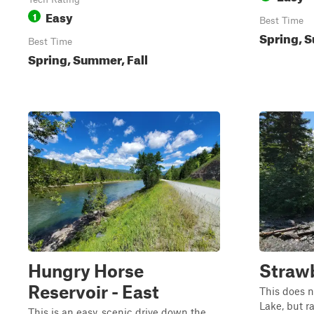
Easy
1
Best Time
Spring, S
Best Time
Spring, Summer, Fall
Hungry Horse
Strawb
Reservoir - East
This does n
Lake, but ra
This is an easy, scenic drive down the