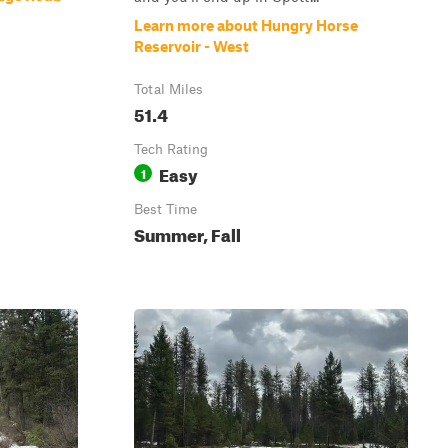
Learn more about Hungry Horse
Reservoir - West
Total Miles
51.4
Tech Rating
Easy
1
Best Time
Summer, Fall