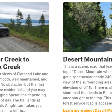
 Creek to
Desert Mountai
k Creek
This is a scenic road that lea
top of Desert Mountain wher
r views of Flathead Lake and
get a spectacular nearly 240
Smooth, well maintained, and
view of the surrounding area
 No obstacles, but the first
elevation of 6,415. There is a
re residential, and you may
short road that leads to Belt
gging operations depending
once you get to the top. This
of day. The trail ends at
forest service road is accessed
ek. A right turn takes you
Learn more about Desert M
pell, a left tu...