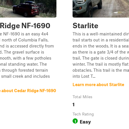
 Ridge NF-1690
Starlite
e NF-1690 is an easy 4x4
This is a well-maintained dir
d north of Columbia Falls,
trail starts out in a residenti
d is accessed directly from
ends in the woods. It is a sea
. The gravel surface is
as there is a gate 3/4 of the
mooth, with a few potholes
trail. The gate is closed duri
nal standing water. The
winter. The trail is mostly fla
 through forested terrain
obstacles. This trail is the m
 small creek and includes
into Lost T...
Learn more about Starlite
 about Cedar Ridge NF-1690
Total Miles
1
Tech Rating
Easy
1