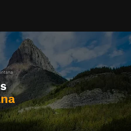
ontana
ls
ana