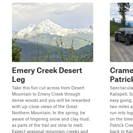
Emery Creek Desert
Cramer
Leg
Patric
Take this fun cut across from Desert
Spectacula
Mountain to Emery Creek through
Kalispell. 
dense woods and you will be rewarded
easy going.
with up-close views of the Great
two miles a
Northern Mountain. In the spring, be
run into lo
aware of lingering snow and clay mud,
on the time 
as parts of the trail are slow to melt.
Patrick Cre
Expect seasonal mountain creeks and
back to Kalis