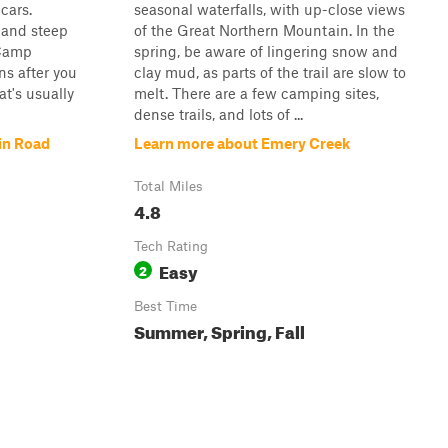
cars.
seasonal waterfalls, with up-close views
 and steep
of the Great Northern Mountain. In the
 Camp
spring, be aware of lingering snow and
ns after you
clay mud, as parts of the trail are slow to
at's usually
melt. There are a few camping sites,
dense trails, and lots of ...
in Road
Learn more about Emery Creek
Total Miles
4.8
Tech Rating
Easy
2
Best Time
Summer, Spring, Fall