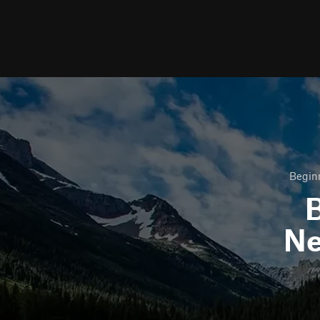
Beginn
B
N