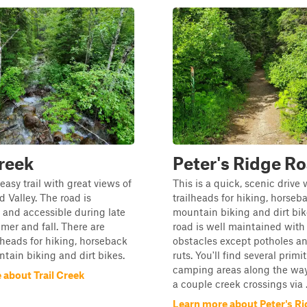
Creek
Peter's Ridge R
 easy trail with great views of
This is a quick, scenic drive 
d Valley. The road is
trailheads for hiking, horseba
and accessible during late
mountain biking and dirt bik
mer and fall. There are
road is well maintained with 
ilheads for hiking, horseback
obstacles except potholes a
ntain biking and dirt bikes.
ruts. You'll find several primit
camping areas along the way,
 about Trail Creek
a couple creek crossings via .
Learn more about Peter's R