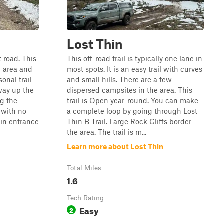
Lost Thin
t road. This
This off-road trail is typically one lane in
al area and
most spots. It is an easy trail with curves
sonal trail
and small hills. There are a few
 way up the
dispersed campsites in the area. This
ng the
trail is Open year-round. You can make
t with no
a complete loop by going through Lost
ain entrance
Thin B Trail. Large Rock Cliffs border
the area. The trail is m...
Learn more about Lost Thin
Total Miles
1.6
Tech Rating
Easy
2