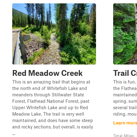
Red Meadow Creek
Trail 
This is an amazing trail that begins at
This is fun,
the north end of Whitefish Lake and
the Flathea
meanders through Stillwater State
maintained 
Forest, Flathead National Forest, past
spring, sum
Upper Whitefish Lake and up to Red
several tra
Meadow Lake. The trail is very well
riding, mou
maintained, and does have some steep
Learn more
and rocky sections, but overall, is easily
...
Total Miles