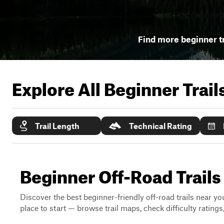
Find more beginner tr
Explore All Beginner Trai
Trail Length
Technical Rating
Beginner Off-Road Trails
Discover the best beginner-friendly off-road trails near you
place to start — browse trail maps, check difficulty rating