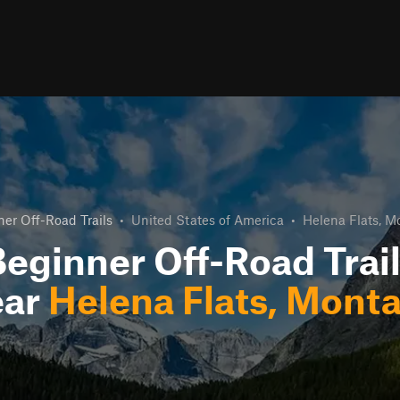
er Off-Road Trails
•
United States of America
•
Helena Flats, M
eginner Off-Road Trai
ear
Helena Flats, Mont