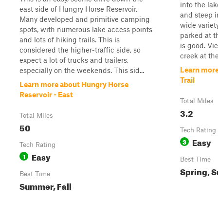
into the lak
east side of Hungry Horse Reservoir.
and steep i
Many developed and primitive camping
wide variet
spots, with numerous lake access points
parked at th
and lots of hiking trails. This is
is good. Vi
considered the higher-traffic side, so
creek at the 
expect a lot of trucks and trailers,
Learn more
especially on the weekends. This sid...
Trail
Learn more about Hungry Horse
Reservoir - East
Total Miles
3.2
Total Miles
50
Tech Rating
Easy
3
Tech Rating
Easy
1
Best Time
Spring, S
Best Time
Summer, Fall