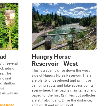
oad
Hungry Horse
Reservoir - West
with several
ck riding,
This is a scenic drive down the west
es. The
side of Hungry Horse Reservoir. There
no real
are plenty of developed and primitive
nd shallow
camping spots, and lake access points
ive
everywhere. The road is maintained, and
 as well as
paved for the first 12 miles, but potholes
..
are still abundant. Drive the distance,
idge Road
and you'll end up in Spott...