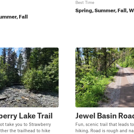
Best Time
Spring, Summer, Fall, W
ummer, Fall
erry Lake Trail
Jewel Basin Roa
ot take you to Strawberry
Fun, scenic trail that leads t
ther the trailhead to hike
hiking. Road is rough and na