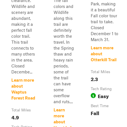
clearance.
The fall
Park, making
Wildlife and
colors and
it a beautiful
scenery are
Wildlife
Fall color tour
abundant,
along this
trail to take.
making it a
trail are
Closed
perfect fall
definitely
December 1 to
color trail.
worth the
March 31.
This trail
travel. In
Learn more
connects to
the Spring
about
many others
thaw and
Otterkill Trail
in the area.
heavy rain
Closed
periods,
Decembe...
some of
Total Miles
2.3
the trail
Learn more
can have
about
Tech Rating
some
Waptus
Easy
1
overflow
Forest Road
and ruts....
Best Time
Learn
Total Miles
Fall
4.9
more
about