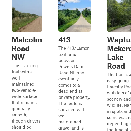
Malcolm
413
Waptu
Road
Mcken
The 413/Lamon
trail runs
NW
Lake
between
Road
This is a long
Powers Dam
trail with a
Road NE and
The trail is 
well-
eventually
easy-going
maintained,
comes to a
Forestry Ro
two-vehicle-
dead end at
with lots of
wide surface
private property.
scenery and
that remains
The route is
wildlife. Na
generally
surfaced with
in spots an
smooth,
well-
some washo
though drivers
maintained
depending 
should be
gravel and is
the time of y