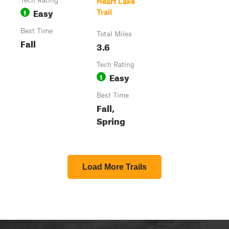
Tech Rating
Heart Lake
Easy
1
Trail
Best Time
Total Miles
Fall
3.6
Tech Rating
Easy
1
Best Time
Fall,
Spring
Load More Trails