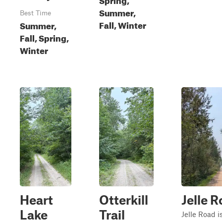
Summer,
Best Time
Fall, Winter
Summer,
Fall, Spring,
Winter
Heart
Otterkill
Jelle 
Lake
Trail
Jelle Road i