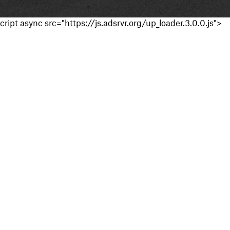
cript async src="https://js.adsrvr.org/up_loader.3.0.0.js">