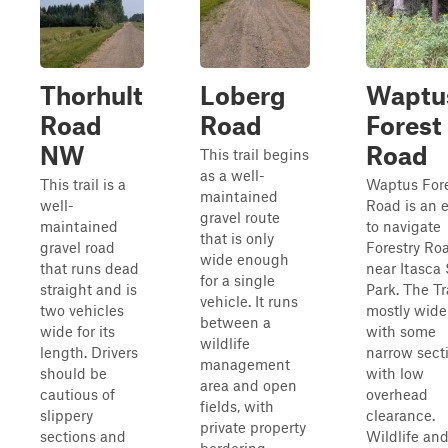
Thorhult
Loberg
Waptu
Road
Road
Forest
NW
Road
This trail begins
as a well-
This trail is a
Waptus For
maintained
well-
Road is an 
gravel route
maintained
to navigate
that is only
gravel road
Forestry Ro
wide enough
that runs dead
near Itasca 
for a single
straight and is
Park. The Tra
vehicle. It runs
two vehicles
mostly wide
between a
wide for its
with some
wildlife
length. Drivers
narrow sect
management
should be
with low
area and open
cautious of
overhead
fields, with
slippery
clearance.
private property
sections and
Wildlife an