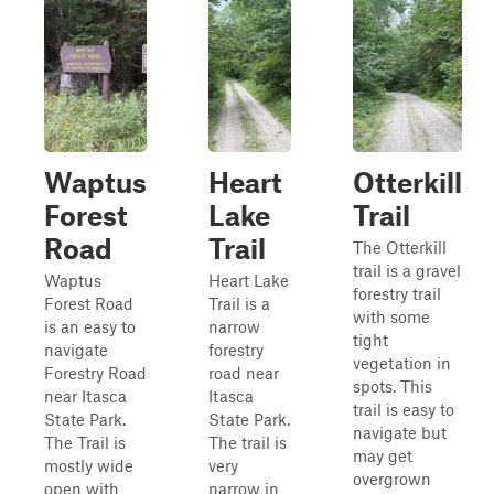
Waptus
Heart
Otterkill
Forest
Lake
Trail
Road
Trail
The Otterkill
trail is a gravel
Waptus
Heart Lake
forestry trail
Forest Road
Trail is a
with some
is an easy to
narrow
tight
navigate
forestry
vegetation in
Forestry Road
road near
spots. This
near Itasca
Itasca
trail is easy to
State Park.
State Park.
navigate but
The Trail is
The trail is
may get
mostly wide
very
overgrown
open with
narrow in