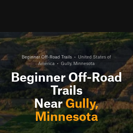
Beginner Off-Road Trails
•
United States of
America
•
Gully, Minnesota
Beginner Off-Road
Trails
Near
Gully,
Minnesota