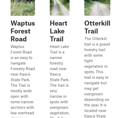
Waptus
Heart
Otterkill
Forest
Lake
Trail
Road
Trail
The Otterkill
trail is a gravel
Waptus
Heart Lake
forestry trail
Forest Road
Trail is a
with some
is an easy to
narrow
tight
navigate
forestry
vegetation in
Forestry Road
road near
spots. This
near Itasca
Itasca
trail is easy to
State Park.
State Park.
navigate but
The Trail is
The trail is
may get
mostly wide
very
overgrown
open with
narrow in
depending on
some narrow
spots with
the year. It is
sections with
overgrown
located near
low overhead
vegetation.
Itasca State