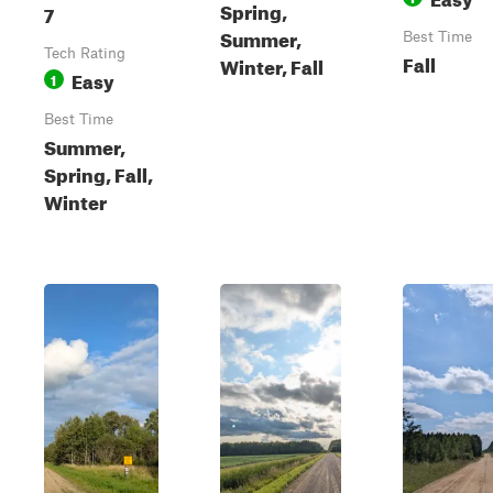
Spring,
7
Summer,
Best Time
Tech Rating
Fall
Winter, Fall
Easy
1
Best Time
Summer,
Spring, Fall,
Winter