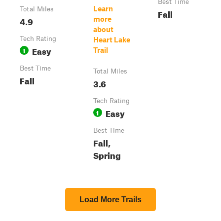
Best Time
Learn
Total Miles
Fall
4.9
more
about
Tech Rating
Heart Lake
Easy
1
Trail
Best Time
Total Miles
Fall
3.6
Tech Rating
Easy
1
Best Time
Fall,
Spring
Load More Trails