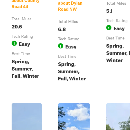
about County
about Dylan
Total Miles
Road 44
5.1
Road NW
Total Miles
Tech Rating
Total Miles
20.6
Easy
6.8
1
Tech Rating
Best Time
Tech Rating
Easy
1
Spring,
Easy
1
Summer, F
Best Time
Best Time
Winter
Spring,
Spring,
Summer,
Summer,
Fall, Winter
Fall, Winter