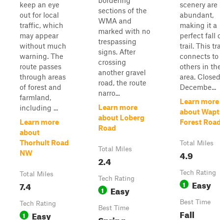
bordering
keep an eye
scenery are
sections of the
out for local
abundant,
WMA and
traffic, which
making it a
marked with no
may appear
perfect fall 
trespassing
without much
trail. This tra
signs. After
warning. The
connects t
crossing
route passes
others in th
another gravel
through areas
area. Close
road, the route
of forest and
Decembe...
narro...
farmland,
Learn more
Learn more
including ...
about Wapt
about Loberg
Learn more
Forest Roa
Road
about
Thorhult Road
Total Miles
Total Miles
4.9
NW
2.4
Tech Rating
Total Miles
Tech Rating
Easy
7.4
1
Easy
1
Best Time
Tech Rating
Best Time
Fall
Easy
1
Spring,