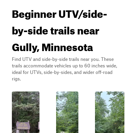
Beginner UTV/side-
by-side trails near
Gully, Minnesota
Find UTV and side-by-side trails near you. These
trails accommodate vehicles up to 60 inches wide,
ideal for UTVs, side-by-sides, and wider off-road
rigs.