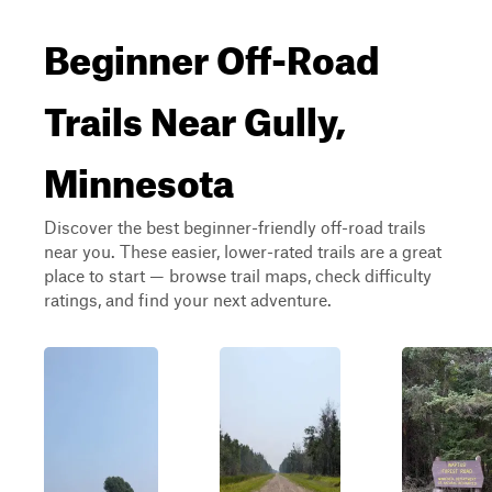
Beginner Off-Road
Trails Near Gully,
Minnesota
Discover the best beginner-friendly off-road trails
near you. These easier, lower-rated trails are a great
place to start — browse trail maps, check difficulty
ratings, and find your next adventure.