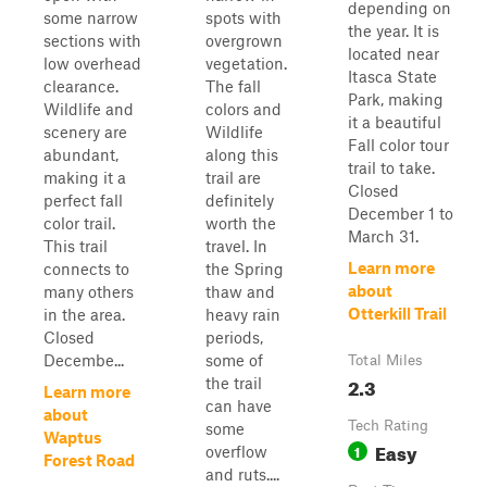
depending on
some narrow
spots with
the year. It is
sections with
overgrown
located near
low overhead
vegetation.
Itasca State
clearance.
The fall
Park, making
Wildlife and
colors and
it a beautiful
scenery are
Wildlife
Fall color tour
abundant,
along this
trail to take.
making it a
trail are
Closed
perfect fall
definitely
December 1 to
color trail.
worth the
March 31.
This trail
travel. In
Learn more
connects to
the Spring
about
many others
thaw and
Otterkill Trail
in the area.
heavy rain
Closed
periods,
Decembe...
some of
Total Miles
2.3
the trail
Learn more
can have
about
Tech Rating
some
Waptus
Easy
1
overflow
Forest Road
and ruts....