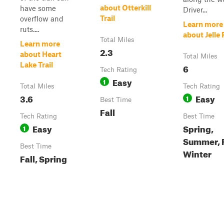
about Otterkill
have some
Driver...
Trail
overflow and
Learn more
ruts....
about Jelle
Total Miles
Learn more
2.3
about Heart
Total Miles
Lake Trail
6
Tech Rating
Easy
1
Total Miles
Tech Rating
3.6
Easy
1
Best Time
Fall
Tech Rating
Best Time
Easy
Spring,
1
Summer, F
Best Time
Winter
Fall, Spring