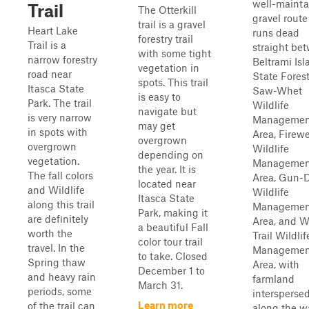
well-maint
Trail
The Otterkill
gravel route
trail is a gravel
Heart Lake
runs dead
forestry trail
Trail is a
straight be
with some tight
narrow forestry
Beltrami Isl
vegetation in
road near
State Forest
spots. This trail
Itasca State
Saw-Whet
is easy to
Park. The trail
Wildlife
navigate but
is very narrow
Managemen
may get
in spots with
Area, Firew
overgrown
overgrown
Wildlife
depending on
vegetation.
Managemen
the year. It is
The fall colors
Area, Gun-
located near
and Wildlife
Wildlife
Itasca State
along this trail
Managemen
Park, making it
are definitely
Area, and W
a beautiful Fall
worth the
Trail Wildlif
color tour trail
travel. In the
Managemen
to take. Closed
Spring thaw
Area, with
December 1 to
and heavy rain
farmland
March 31.
periods, some
intersperse
Learn more
of the trail can
along the w