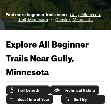
Find more beginner trails near:
Gully, Minnesota
•
Trail, Minnesota
•
Gonvick, Minnesota
Explore All Beginner
Trails Near
Gully,
Minnesota
Trail Length
Technical Rating
Best Time of Year
Sort By