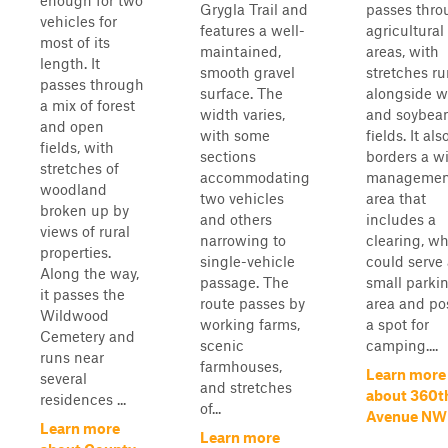
enough for two
Grygla Trail and
passes thro
vehicles for
features a well-
agricultural
most of its
maintained,
areas, with
length. It
smooth gravel
stretches r
passes through
surface. The
alongside 
a mix of forest
width varies,
and soybea
and open
with some
fields. It als
fields, with
sections
borders a wi
stretches of
accommodating
managemen
woodland
two vehicles
area that
broken up by
and others
includes a
views of rural
narrowing to
clearing, w
properties.
single-vehicle
could serve 
Along the way,
passage. The
small parki
it passes the
route passes by
area and po
Wildwood
working farms,
a spot for
Cemetery and
scenic
camping....
runs near
farmhouses,
Learn more
several
and stretches
about 360t
residences ...
of...
Avenue NW
Learn more
Learn more