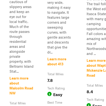
cautious of
very wide,
The trail fo
slippery areas
making it easy
the West ed
and keep an
to navigate. It
Itasca State
eye out for
features large
with many g
local traffic.
corners and
camping
Much of the
sweeping
opportunitie
route passes
curves, with
Fall colors a
through
gentle ascents
amazing wit
residential
and descents
mix of
areas and
that give the
Northwoods
alongside
dr...
and ...
private
Learn more
Learn more
property, with
about 413
about Wapt
Beltrami Island
Mckenzie L
Stat...
Total Miles
Road
Learn more
7.8
about
Total Miles
Malcolm Road
Tech Rating
8.4
Easy
NW
1
Tech Rating
Best Time
Total Miles
Easy
1