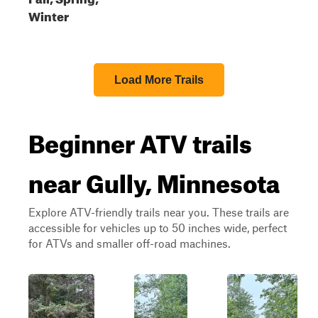
Winter
Load More Trails
Beginner ATV trails
near Gully, Minnesota
Explore ATV-friendly trails near you. These trails are
accessible for vehicles up to 50 inches wide, perfect
for ATVs and smaller off-road machines.