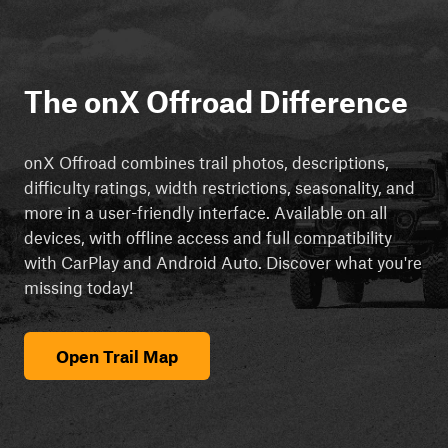
The onX Offroad Difference
onX Offroad combines trail photos, descriptions,
difficulty ratings, width restrictions, seasonality, and
more in a user-friendly interface. Available on all
devices, with offline access and full compatibility
with CarPlay and Android Auto. Discover what you're
missing today!
Open Trail Map