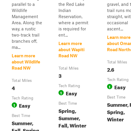
parallel to a
the Red Lake
gravel, and 
Wildlife
Indian
trail runs m
Management
Reservation,
straight, wi
Area. Along the
where a permit
occasional
way, a rustic
is required for
ascent...
two-track trail
ent...
Learn more
branches off,
Learn more
about Oma
ma...
about Wapiti
Road North
Learn more
Road NW
about Wildlife
Total Miles
2.6
Road NW
Total Miles
3
Tech Rating
Total Miles
Easy
4
Tech Rating
1
Easy
1
Best Time
Tech Rating
Summer, F
Easy
Best Time
1
Spring,
Spring,
Best Time
Summer,
Winter
Summer,
Fall, Winter
Fall, Spring,