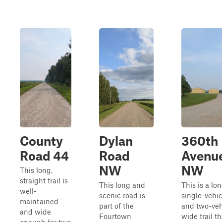
County
Dylan
360th
Road 44
Road
Avenu
NW
NW
This long,
straight trail is
This long and
This is a lon
well-
scenic road is
single-vehic
maintained
part of the
and two-veh
and wide
Fourtown
wide trail th