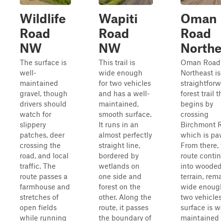
Wildlife
Wapiti
Oman
Road
Road
Road
NW
NW
Northe
The surface is
This trail is
Oman Road
well-
wide enough
Northeast is
maintained
for two vehicles
straightfor
gravel, though
and has a well-
forest trail t
drivers should
maintained,
begins by
watch for
smooth surface.
crossing
slippery
It runs in an
Birchmont 
patches, deer
almost perfectly
which is pa
crossing the
straight line,
From there,
road, and local
bordered by
route conti
traffic. The
wetlands on
into woode
route passes a
one side and
terrain, rem
farmhouse and
forest on the
wide enough
stretches of
other. Along the
two vehicle
open fields
route, it passes
surface is w
while running
the boundary of
maintained