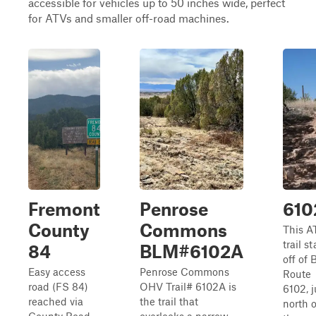
accessible for vehicles up to 50 inches wide, perfect
for ATVs and smaller off-road machines.
Fremont
Penrose
610
County
Commons
This A
trail st
84
BLM#6102A
off of
Easy access
Penrose Commons
Route
road (FS 84)
OHV Trail# 6102A is
6102, j
reached via
the trail that
north o