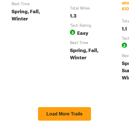
ab
Best Time
Total Miles
61
Spring, Fall,
1.3
Winter
Tot
Tech Rating
1.1
Easy
3
Tec
Best Time
2
Spring, Fall,
Winter
Bes
Sp
Su
Win
Load More Trails