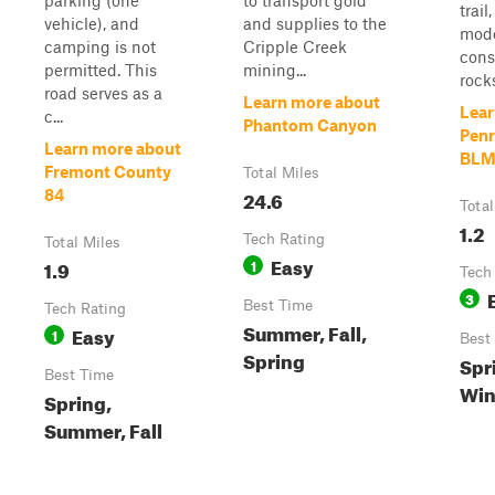
parking (one
to transport gold
trail
vehicle), and
and supplies to the
mode
camping is not
Cripple Creek
cons
permitted. This
mining...
rock
road serves as a
Learn more about
Lear
c...
Phantom Canyon
Pen
Learn more about
BLM
Fremont County
Total Miles
24.6
84
Total
1.2
Tech Rating
Total Miles
Easy
1.9
1
Tech
3
Best Time
Tech Rating
Summer, Fall,
Easy
1
Best
Spring
Spri
Best Time
Win
Spring,
Summer, Fall