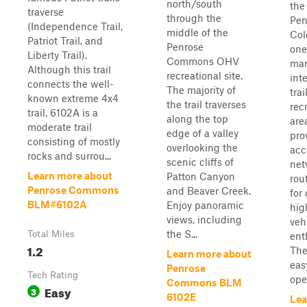
north/south
the
traverse
through the
Pen
(Independence Trail,
middle of the
Col
Patriot Trail, and
Penrose
one
Liberty Trail).
Commons OHV
ma
Although this trail
recreational site.
int
connects the well-
The majority of
trai
known extreme 4x4
the trail traverses
rec
trail, 6102A is a
along the top
area
moderate trail
edge of a valley
pro
consisting of mostly
overlooking the
acc
rocks and surrou...
scenic cliffs of
net
Learn more about
Patton Canyon
rou
Penrose Commons
and Beaver Creek.
for 
BLM#6102A
Enjoy panoramic
hig
views, including
veh
the S...
Total Miles
ent
1.2
The 
Learn more about
easy
Penrose
Tech Rating
open
Commons BLM
Easy
3
6102E
Lea