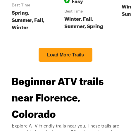
Easy
2
Wint
Best Time
Spring,
Best Time
Sum
Winter, Fall,
Summer, Fall,
Summer, Spring
Winter
Load More Trails
Beginner ATV trails
near Florence,
Colorado
Explore ATV-friendly trails near you. These trails are