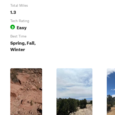
Total Miles
1.3
Tech Rating
Easy
3
Best Time
Spring, Fall,
Winter