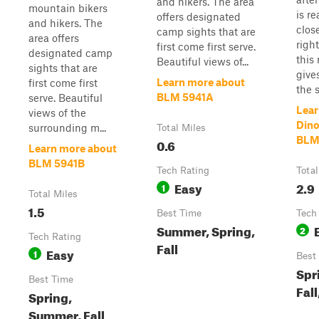
and hikers. The area
mountain bikers
is r
offers designated
and hikers. The
clos
camp sights that are
area offers
right
first come first serve.
designated camp
this
Beautiful views of...
sights that are
give
Learn more about
first come first
the s.
BLM 5941A
serve. Beautiful
Lear
views of the
Dino
surrounding m...
Total Miles
BLM
0.6
Learn more about
BLM 5941B
Tech Rating
Total
Easy
2.9
1
Total Miles
1.5
Best Time
Tech
Summer, Spring,
2
Tech Rating
Fall
Easy
1
Best
Spr
Best Time
Fall
Spring,
Summer, Fall