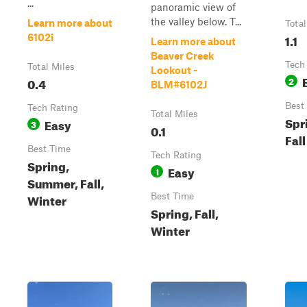
...
panoramic view of
the valley below. T...
Learn more about
Total
1.1
6102i
Learn more about
Beaver Creek
Tech
Total Miles
Lookout -
0.4
2
BLM#6102J
Best
Tech Rating
Total Miles
Spr
Easy
3
0.1
Fall
Best Time
Tech Rating
Spring,
Easy
1
Summer, Fall,
Winter
Best Time
Spring, Fall,
Winter