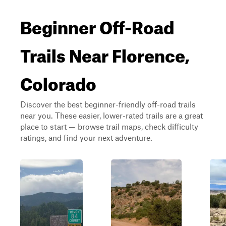
Beginner Off-Road
Trails Near Florence,
Colorado
Discover the best beginner-friendly off-road trails
near you. These easier, lower-rated trails are a great
place to start — browse trail maps, check difficulty
ratings, and find your next adventure.