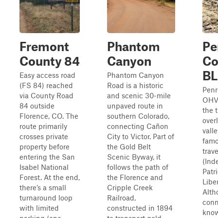
Fremont
Phantom
Pe
County 84
Canyon
C
B
Easy access road
Phantom Canyon
(FS 84) reached
Road is a historic
Pen
via County Road
and scenic 30-mile
OHV 
84 outside
unpaved route in
the t
Florence, CO. The
southern Colorado,
over
route primarily
connecting Cañon
vall
crosses private
City to Victor. Part of
famo
property before
the Gold Belt
trav
entering the San
Scenic Byway, it
(Ind
Isabel National
follows the path of
Patri
Forest. At the end,
the Florence and
Liber
there’s a small
Cripple Creek
Alth
turnaround loop
Railroad,
conn
with limited
constructed in 1894
know