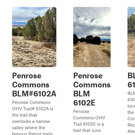
Penrose
Penrose
B
Commons
Commons
6
BLM#6102A
BLM
BLM
610
6102E
Penrose Commons
loc
OHV Trail# 6102A is
Penrose
the
the trail that
Commons OHV
Co
overlooks a narrow
Trail 6102E is a
Rec
valley where the
trail that runs
Are
famous Patriot trails