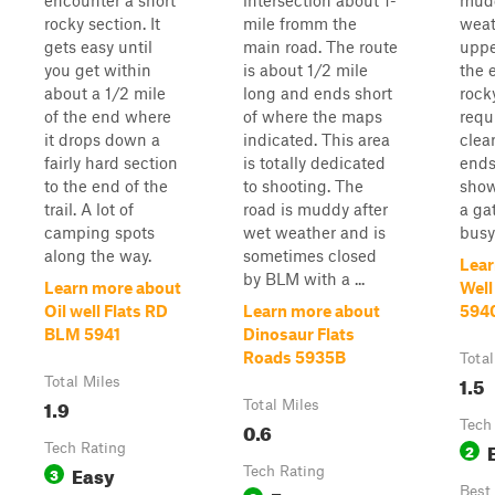
encounter a short
intersection about 1-
mudd
rocky section. It
mile fromm the
weat
gets easy until
main road. The route
uppe
you get within
is about 1/2 mile
the e
about a 1/2 mile
long and ends short
rock
of the end where
of where the maps
requ
it drops down a
indicated. This area
clea
fairly hard section
is totally dedicated
ends
to the end of the
to shooting. The
show
trail. A lot of
road is muddy after
a ga
camping spots
wet weather and is
busy
along the way.
sometimes closed
Lear
by BLM with a ...
Learn more about
Well
Oil well Flats RD
Learn more about
594
BLM 5941
Dinosaur Flats
Roads 5935B
Total
1.5
Total Miles
1.9
Total Miles
0.6
Tech
Tech Rating
2
Easy
3
Tech Rating
Best