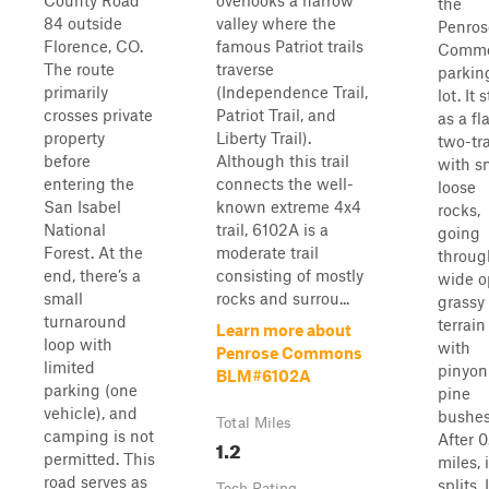
County Road
overlooks a narrow
the
84 outside
valley where the
Penros
Florence, CO.
famous Patriot trails
Comm
The route
traverse
parkin
primarily
(Independence Trail,
lot. It 
crosses private
Patriot Trail, and
as a fl
property
Liberty Trail).
two-tr
before
Although this trail
with s
entering the
connects the well-
loose
San Isabel
known extreme 4x4
rocks,
National
trail, 6102A is a
going
Forest. At the
moderate trail
throug
end, there’s a
consisting of mostly
wide 
small
rocks and surrou...
grassy
turnaround
terrain
Learn more about
loop with
with
Penrose Commons
limited
pinyon
BLM#6102A
parking (one
pine
vehicle), and
bushes
Total Miles
camping is not
After 0
1.2
permitted. This
miles, i
road serves as
splits. 
Tech Rating