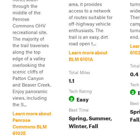
area, it provides
turn
through the
access to a network
wide
middle of the
of routes suitable for
Ther
Penrose
off-highway vehicle
camp
Commons OHV
enthusiasts. The
turn
recreational site.
trail is an easy, dirt
end.
The majority of
road open t...
the trail traverses
Lear
along the top
Learn more about
610
edge of a valley
BLM 6101A
overlooking the
Total
scenic cliffs of
0.4
Total Miles
Patton Canyon
1.1
and Beaver Creek.
Tech
Enjoy panoramic
Tech Rating
2
Easy
views, including
2
Best
the S...
Spr
Best Time
Learn more about
Spring, Summer,
Fall
Penrose
Winter, Fall
Commons BLM
6102E