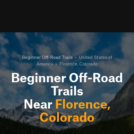
Beginner Off-Road Trails
•
United States of
America
•
Florence, Colorado
Beginner Off-Road
Trails
Near
Florence,
Colorado