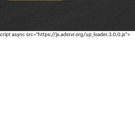
cript async src="https://js.adsrvr.org/up_loader.3.0.0.js">