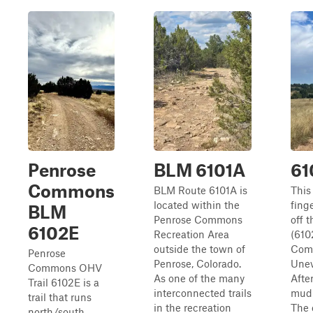
Penrose
BLM 6101A
61
Commons
BLM Route 6101A is
This 
located within the
fing
BLM
Penrose Commons
off 
6102E
Recreation Area
(610
outside the town of
Com
Penrose
Penrose, Colorado.
Unev
Commons OHV
As one of the many
Afte
Trail 6102E is a
interconnected trails
mud 
trail that runs
in the recreation
The 
north/south