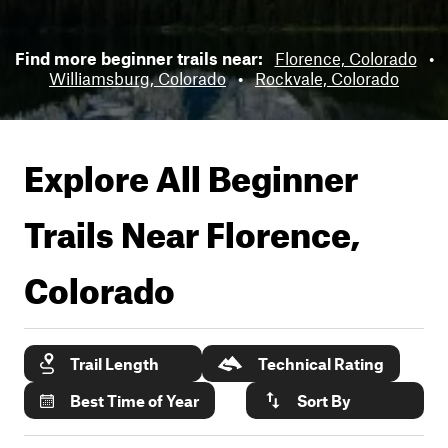
Find more beginner trails near:
Florence, Colorado
•
Williamsburg, Colorado
•
Rockvale, Colorado
Explore All Beginner
Trails Near
Florence,
Colorado
Trail Length
Technical Rating
Best Time of Year
Sort By