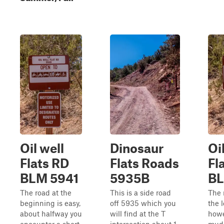
Oil well
Dinosaur
Oi
Flats RD
Flats Roads
Fl
BLM 5941
5935B
BL
The road at the
This is a side road
The 
beginning is easy,
off 5935 which you
the 
about halfway you
will find at the T
howe