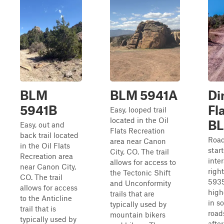
BLM
BLM 5941A
Di
5941B
Fl
Easy, looped trail
located in the Oil
B
Easy, out and
Flats Recreation
back trail located
Road 
area near Canon
in the Oil Flats
star
City, CO. The trail
Recreation area
inte
allows for access to
near Canon City,
righ
the Tectonic Shift
CO. The trail
5935
and Unconformity
allows for access
high
trails that are
to the Anticline
in s
typically used by
trail that is
road
mountain bikers
typically used by
after