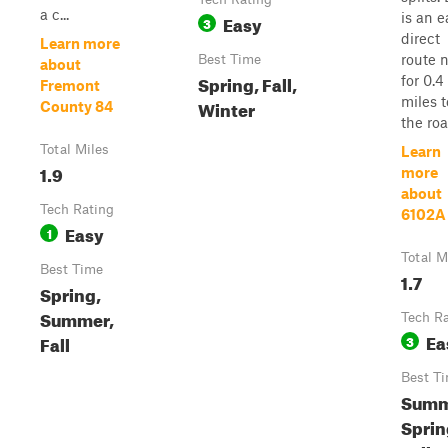
a c...
is an e
Easy
3
direct
Learn more
route 
Best Time
about
Spring, Fall,
for 0.4
Fremont
miles t
Winter
County 84
the road
Total Miles
Learn
1.9
more
about
Tech Rating
6102A
Easy
1
Total M
Best Time
1.7
Spring,
Summer,
Tech R
Ea
Fall
3
Best T
Summ
Sprin