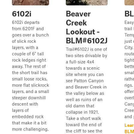
6102i
Beaver
BL
Creek
6102i departs
Easy
from 6201F and
trail
Lookout -
goes over a bunch
Tem
BLM#6102J
of slick rock
just
layers, with a
City
Trail#6102J is one of
couple of 6" tall
rout
two sites drivable by
rock ledges right
tight
a full-size 4x4
away. The rest of
bette
towards a scenic
the short trail has
smal
site where you can
small loose rocks,
rathe
see Patton Canyon
more flat slickrock
rigs.
and Beaver Creek in
layers, and a small
offe
the valley below as
steeper downhill
over
well as ruins of an
descent with
Cany
old damn that
layers of
Cree
collapse in 1921.
embedded rock
and p
Take a short walk
that make it a bit
toward the end of
Lear
more challenging.
the cliff to see the
BLM