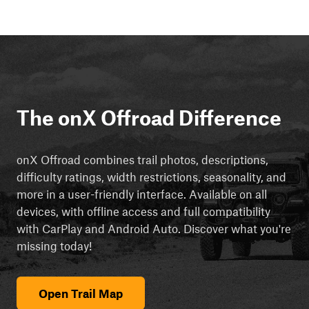
The onX Offroad Difference
onX Offroad combines trail photos, descriptions,
difficulty ratings, width restrictions, seasonality, and
more in a user-friendly interface. Available on all
devices, with offline access and full compatibility
with CarPlay and Android Auto. Discover what you're
missing today!
Open Trail Map