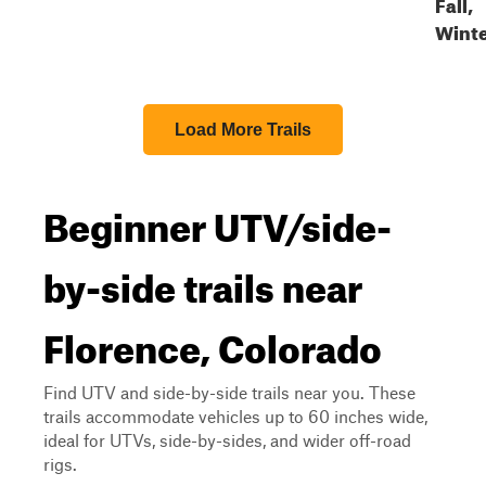
Fall,
Wint
Load More Trails
Beginner UTV/side-
by-side trails near
Florence, Colorado
Find UTV and side-by-side trails near you. These
trails accommodate vehicles up to 60 inches wide,
ideal for UTVs, side-by-sides, and wider off-road
rigs.