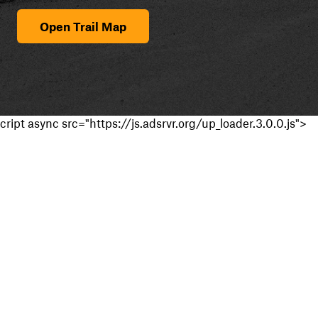
Open Trail Map
cript async src="https://js.adsrvr.org/up_loader.3.0.0.js">