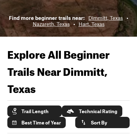
Find more beginner trails near:
Dimmitt, Texas
•
Nazareth, Texas
•
Hart, Texas
Explore All Beginner
Trails Near
Dimmitt,
Texas
Trail Length
Technical Rating
Best Time of Year
Sort By