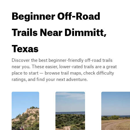
Beginner Off-Road
Trails Near Dimmitt,
Texas
Discover the best beginner-friendly off-road trails
near you. These easier, lower-rated trails are a great
place to start — browse trail maps, check difficulty
ratings, and find your next adventure.