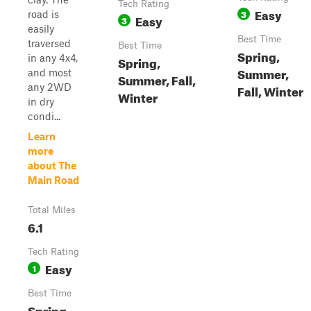
Tech Rating
Easy
3
road is
Easy
3
easily
Best Time
traversed
Best Time
Spring,
in any 4x4,
Spring,
Summer,
and most
Summer, Fall,
any 2WD
Fall, Winter
Winter
in dry
condi...
Learn
more
about The
Main Road
Total Miles
6.1
Tech Rating
Easy
1
Best Time
Spring,