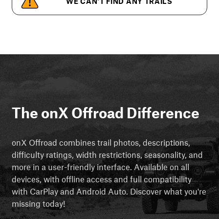
WE CAN'T FIND ANY TRAILS
The onX Offroad Difference
onX Offroad combines trail photos, descriptions,
difficulty ratings, width restrictions, seasonality, and
more in a user-friendly interface. Available on all
devices, with offline access and full compatibility
with CarPlay and Android Auto. Discover what you're
missing today!