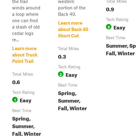
the trail
western
Total Miles
0.9
winds around
portion of the
a loop where
Back 40.
Tech Rating
one can find
Learn more
Easy
3
a stash of old
about Back 40
cedar logs
Short Cut
Best Time
re...
Summer, Sp
Learn more
Total Miles
Fall, Winter
0.3
about Truck
Point Trail
Tech Rating
Easy
2
Total Miles
0.6
Best Time
Spring,
Tech Rating
Easy
Summer,
1
Fall, Winter
Best Time
Spring,
Summer,
Fall, Winter