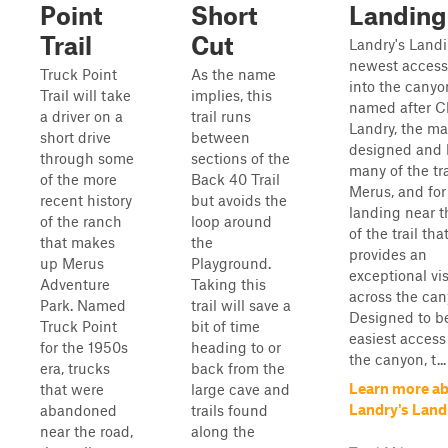
Point
Short
Landing
Trail
Cut
Landry's Landi
newest access 
Truck Point
As the name
into the canyon
Trail will take
implies, this
named after Cl
a driver on a
trail runs
Landry, the m
short drive
between
designed and 
through some
sections of the
many of the tra
of the more
Back 40 Trail
Merus, and for
recent history
but avoids the
landing near t
of the ranch
loop around
of the trail tha
that makes
the
provides an
up Merus
Playground.
exceptional vi
Adventure
Taking this
across the can
Park. Named
trail will save a
Designed to b
Truck Point
bit of time
easiest access
for the 1950s
heading to or
the canyon, t...
era, trucks
back from the
Learn more a
that were
large cave and
Landry's Land
abandoned
trails found
near the road,
along the