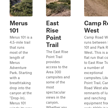
Merus
East
Camp R
101
Rise
West
Point
Merus 101 is a
Camp Road W
4.5-mile trail
runs between
Trail
that runs
101 and Park 
The East Rise
most of the
West. This is a
Point Trail
length of
flat run that 
provides
Merus
to East Rise Tr
access to the
Adventure
a number of
Area 300
Park. Starting
exceptional
campsites and
with a
campsites. Lik
some of the
breathtaking
Point Trail, C
most
drop into the
Road West als
spectacular
canyon at the
remnants of l
views in the
"Drop-In),
and ranching
canyon.
Merus 101
equipment fro
Whether you