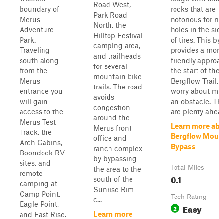
Road West,
boundary of
rocks that are
Park Road
Merus
notorious for r
North, the
Adventure
holes in the s
Hilltop Festival
Park.
of tires. This 
camping area,
Traveling
provides a mor
and trailheads
south along
friendly appro
for several
from the
the start of th
mountain bike
Merus
Bergflow Trail.
trails. The road
entrance you
worry about m
avoids
will gain
an obstacle. T
congestion
access to the
are plenty ahea
around the
Merus Test
Learn more a
Merus front
Track, the
Bergflow Mou
office and
Arch Cabins,
Bypass
ranch complex
Boondock RV
by bypassing
sites, and
Total Miles
the area to the
remote
0.1
south of the
camping at
Sunrise Rim
Camp Point,
Tech Rating
c...
Eagle Point,
Easy
2
Learn more
and East Rise.