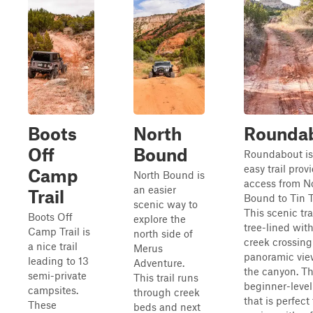
Boots
North
Rounda
Off
Bound
Roundabout is
easy trail prov
Camp
North Bound is
access from N
an easier
Trail
Bound to Tin T
scenic way to
This scenic trai
Boots Off
explore the
tree-lined with
Camp Trail is
north side of
creek crossin
a nice trail
Merus
panoramic vie
leading to 13
Adventure.
the canyon. Thi
semi-private
This trail runs
beginner-level 
campsites.
through creek
that is perfect 
These
beds and next