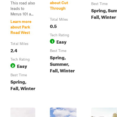
about Cut
This road also
Best Time
Through
leads to
Spring, Su
Merus 101 a...
Fall, Winter
Total Miles
Learn more
0.5
about Park
Road West
Tech Rating
Easy
1
Total Miles
2.4
Best Time
Spring,
Tech Rating
Summer,
Easy
2
Fall, Winter
Best Time
Spring,
Fall, Winter