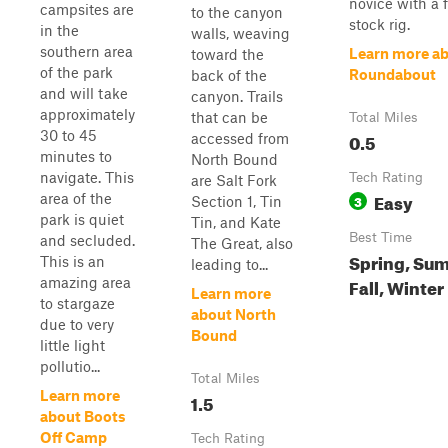
novice with a f
campsites are
to the canyon
stock rig.
in the
walls, weaving
southern area
Learn more a
toward the
of the park
Roundabout
back of the
and will take
canyon. Trails
approximately
that can be
Total Miles
30 to 45
0.5
accessed from
minutes to
North Bound
navigate. This
Tech Rating
are Salt Fork
Easy
area of the
3
Section 1, Tin
park is quiet
Tin, and Kate
Best Time
and secluded.
The Great, also
Spring, Su
This is an
leading to...
Fall, Winter
amazing area
Learn more
to stargaze
about North
due to very
Bound
little light
pollutio...
Total Miles
Learn more
1.5
about Boots
Off Camp
Tech Rating