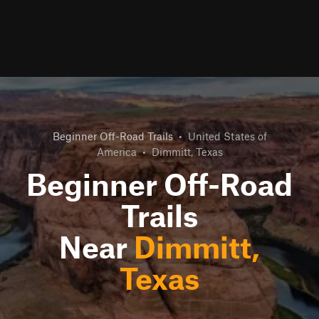
Beginner Off-Road Trails
•
United States of
America
•
Dimmitt, Texas
Beginner Off-Road
Trails
Near
Dimmitt,
Texas