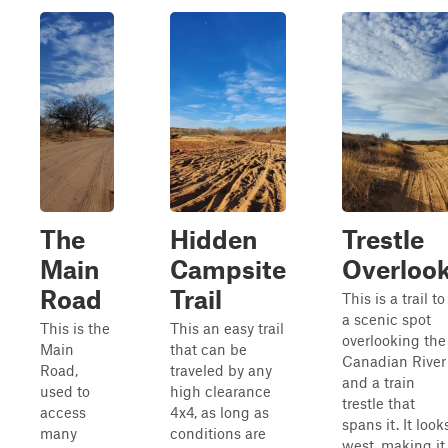
The
Hidden
Trestle
Main
Campsite
Overloo
Road
Trail
This is a trail to
a scenic spot
This is the
This an easy trail
overlooking the
Main
that can be
Canadian River
Road,
traveled by any
and a train
used to
high clearance
trestle that
access
4x4, as long as
spans it. It look
many
conditions are
west, making it