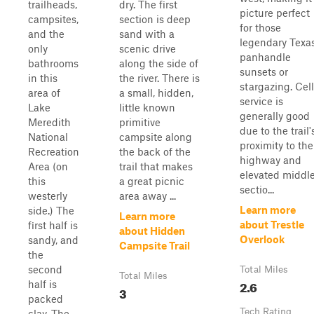
trailheads,
dry. The first
picture perfect
campsites,
section is deep
for those
and the
sand with a
legendary Texa
only
scenic drive
panhandle
bathrooms
along the side of
sunsets or
in this
the river. There is
stargazing. Cell
area of
a small, hidden,
service is
Lake
little known
generally good
Meredith
primitive
due to the trail'
National
campsite along
proximity to the
Recreation
the back of the
highway and
Area (on
trail that makes
elevated middl
this
a great picnic
sectio...
westerly
area away ...
Learn more
side.) The
Learn more
about Trestle
first half is
about Hidden
Overlook
sandy, and
Campsite Trail
the
second
Total Miles
Total Miles
2.6
half is
3
packed
Tech Rating
clay. The