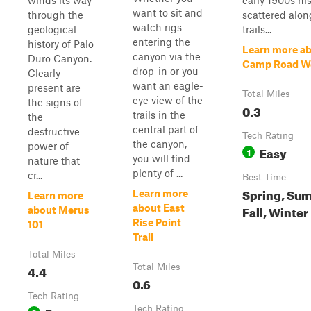
winds its way
early 1900s his
want to sit and
through the
scattered alon
watch rigs
geological
trails...
entering the
history of Palo
Learn more a
canyon via the
Duro Canyon.
Camp Road W
drop-in or you
Clearly
want an eagle-
present are
Total Miles
eye view of the
the signs of
0.3
trails in the
the
central part of
destructive
Tech Rating
the canyon,
power of
Easy
1
you will find
nature that
plenty of ...
cr...
Best Time
Spring, Su
Learn more
Learn more
about East
Fall, Winter
about Merus
Rise Point
101
Trail
Total Miles
4.4
Total Miles
0.6
Tech Rating
Tech Rating