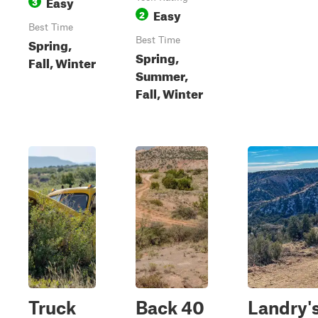
Easy
3
Easy
2
Best Time
Spring,
Best Time
Spring,
Fall, Winter
Summer,
Fall, Winter
Truck
Back 40
Landry'