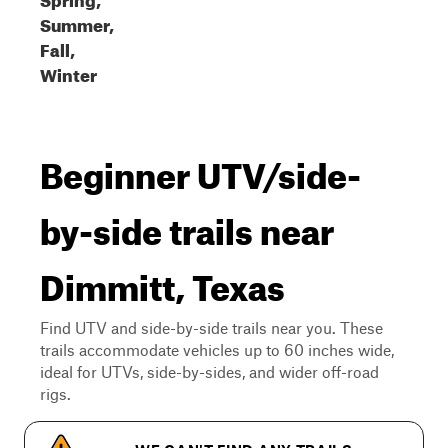
Summer,
Fall,
Winter
Beginner UTV/side-
by-side trails near
Dimmitt, Texas
Find UTV and side-by-side trails near you. These
trails accommodate vehicles up to 60 inches wide,
ideal for UTVs, side-by-sides, and wider off-road
rigs.