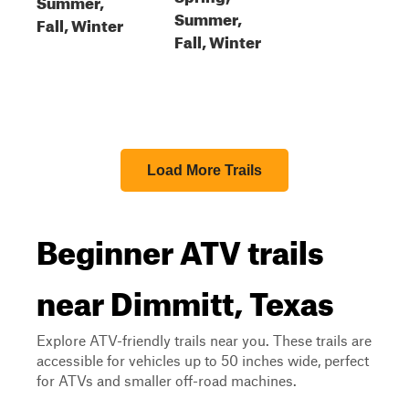
Summer,
Summer,
Fall, Winter
Fall, Winter
Load More Trails
Beginner ATV trails
near Dimmitt, Texas
Explore ATV-friendly trails near you. These trails are
accessible for vehicles up to 50 inches wide, perfect
for ATVs and smaller off-road machines.