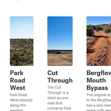
Park
Cut
Bergflo
Road
Through
Mouth
West
Bypass
The Cut
Through is a
Park Road
The original e
short access
West extends
to the Bergflow
road that
along the
has a very nar
connects Park
western
ledge with sh