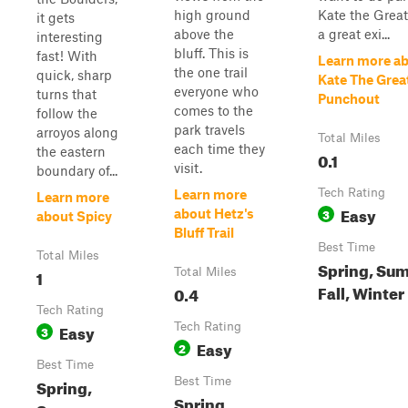
high ground
Kate the Great 
it gets
above the
a great exi...
interesting
bluff. This is
fast! With
Learn more a
the one trail
quick, sharp
Kate The Grea
everyone who
turns that
Punchout
comes to the
follow the
park travels
arroyos along
Total Miles
each time they
the eastern
0.1
visit.
boundary of...
Tech Rating
Learn more
Learn more
Easy
3
about Hetz's
about Spicy
Bluff Trail
Best Time
Total Miles
Spring, Su
1
Total Miles
Fall, Winter
0.4
Tech Rating
Easy
Tech Rating
3
Easy
2
Best Time
Spring,
Best Time
Spring,