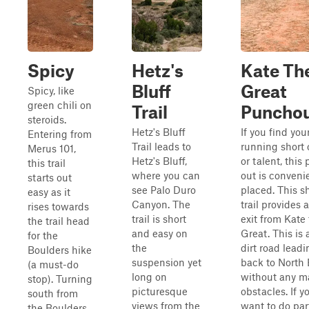
Spicy
Hetz's
Kate Th
Bluff
Great
Spicy, like
green chili on
Trail
Puncho
steroids.
Hetz's Bluff
If you find you
Entering from
Trail leads to
running short 
Merus 101,
Hetz's Bluff,
or talent, this
this trail
where you can
out is conveni
starts out
see Palo Duro
placed. This s
easy as it
Canyon. The
trail provides 
rises towards
trail is short
exit from Kate
the trail head
and easy on
Great. This is 
for the
the
dirt road leadi
Boulders hike
suspension yet
back to North
(a must-do
long on
without any m
stop). Turning
picturesque
obstacles. If y
south from
views from the
want to do par
the Boulders,