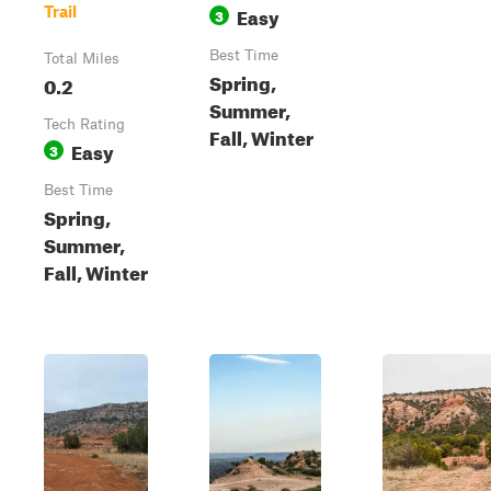
Easy
Trail
3
Best Time
Total Miles
Spring,
0.2
Summer,
Tech Rating
Fall, Winter
Easy
3
Best Time
Spring,
Summer,
Fall, Winter