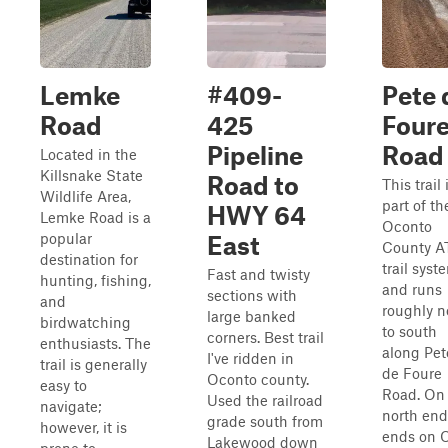
Lemke
#409-
Pete 
Road
425
Four
Pipeline
Road
Located in the
Killsnake State
Road to
This trail 
Wildlife Area,
part of th
HWY 64
Lemke Road is a
Oconto
popular
East
County A
destination for
trail syst
Fast and twisty
hunting, fishing,
and runs
sections with
and
roughly n
large banked
birdwatching
to south
corners. Best trail
enthusiasts. The
along Pet
I've ridden in
trail is generally
de Foure
Oconto county.
easy to
Road. On
Used the railroad
navigate;
north end,
grade south from
however, it is
ends on 
Lakewood down