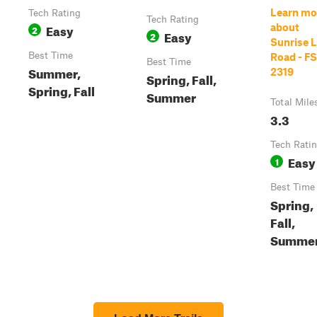
Learn mo
Tech Rating
Tech Rating
Easy
about
2
Easy
2
Sunrise 
Best Time
Road - FS
Best Time
Summer,
2319
Spring, Fall,
Spring, Fall
Summer
Total Mile
3.3
Tech Rati
Easy
1
Best Time
Spring,
Fall,
Summe