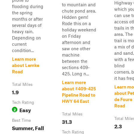
prone to
Highway 
to mountain and
flooding during
which yo
chute pond area.
the spring
can use t
Hidden gem!
months or after
access ot
Rode this on a
several days of
trails in t
holiday weekend
heavy rain.
area. The
on Friday
Depending on
trail is mo
afternoon and
current
a mix of d
saw one other
condition...
and sand,
machine
Learn more
with a fe
between the
about Lemke
blind
sections 409-
Road
corners, 
425. Long n...
it has freq
Learn more
Total Miles
Learn mo
about #409-425
1.9
about Pe
Pipeline Road to
de Foure
HWY 64 East
Tech Rating
Road
Easy
2
Total Miles
Total Mile
31.3
Best Time
2.3
Summer, Fall
Tech Rating