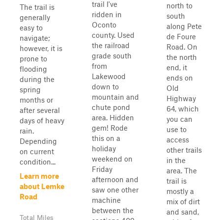
trail I've
north to
The trail is
ridden in
south
generally
Oconto
along Pete
easy to
county. Used
de Foure
navigate;
the railroad
Road. On
however, it is
grade south
the north
prone to
from
end, it
flooding
Lakewood
ends on
during the
down to
Old
spring
mountain and
Highway
months or
chute pond
64, which
after several
area. Hidden
you can
days of heavy
gem! Rode
use to
rain.
this on a
access
Depending
holiday
other trails
on current
weekend on
in the
condition...
Friday
area. The
Learn more
afternoon and
trail is
about Lemke
saw one other
mostly a
Road
machine
mix of dirt
between the
and sand,
Total Miles