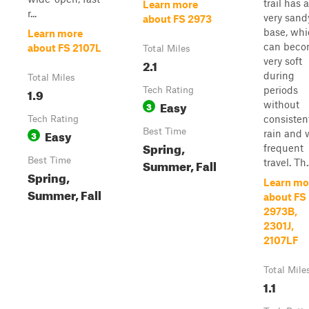
trail has a
Learn more
r...
very sand
about FS 2973
base, wh
Learn more
can bec
about FS 2107L
Total Miles
very soft
2.1
during
Total Miles
periods
1.9
Tech Rating
Easy
without
3
consisten
Tech Rating
Easy
Best Time
rain and 
3
Spring,
frequent
Best Time
Summer, Fall
travel. Th..
Spring,
Learn mo
Summer, Fall
about FS
2973B,
2301J,
2107LF
Total Mile
1.1