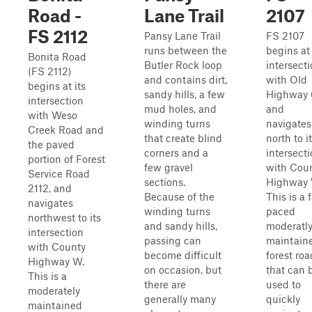
Road -
Lane Trail
2107
FS 2112
Pansy Lane Trail
FS 2107
runs between the
begins at 
Bonita Road
Butler Rock loop
intersect
(FS 2112)
and contains dirt,
with Old
begins at its
sandy hills, a few
Highway 
intersection
mud holes, and
and
with Weso
winding turns
navigates
Creek Road and
that create blind
north to i
the paved
corners and a
intersect
portion of Forest
few gravel
with Cou
Service Road
sections.
Highway 
2112, and
Because of the
This is a 
navigates
winding turns
paced
northwest to its
and sandy hills,
moderatl
intersection
passing can
maintain
with County
become difficult
forest roa
Highway W.
on occasion, but
that can 
This is a
there are
used to
moderately
generally many
quickly
maintained