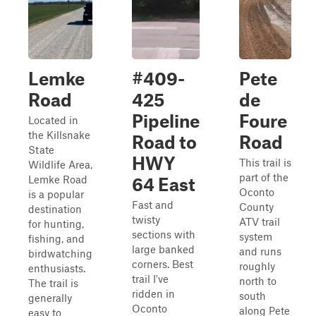
Lemke
#409-
Pete
Road
425
de
Pipeline
Foure
Located in
the Killsnake
Road to
Road
State
HWY
This trail is
Wildlife Area,
part of the
Lemke Road
64 East
Oconto
is a popular
Fast and
County
destination
twisty
ATV trail
for hunting,
sections with
system
fishing, and
large banked
and runs
birdwatching
corners. Best
roughly
enthusiasts.
trail I've
north to
The trail is
ridden in
south
generally
Oconto
along Pete
easy to