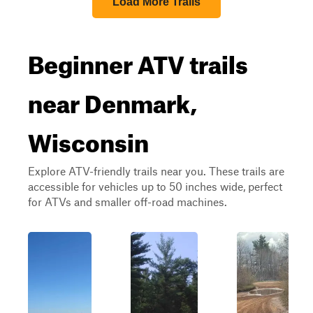
Load More Trails
Beginner ATV trails
near Denmark,
Wisconsin
Explore ATV-friendly trails near you. These trails are
accessible for vehicles up to 50 inches wide, perfect
for ATVs and smaller off-road machines.