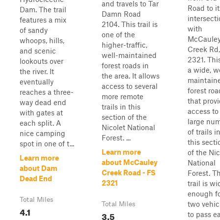
and travels to Tar
Road to it
Dam. The trail
Damn Road
intersect
features a mix
2104. This trail is
with
of sandy
one of the
McCaule
whoops, hills,
higher-traffic,
Creek Rd
and scenic
well-maintained
2321. This
lookouts over
forest roads in
a wide, w
the river. It
the area. It allows
maintain
eventually
access to several
forest roa
reaches a three-
more remote
that prov
way dead end
trails in this
access to
with gates at
section of the
large nu
each split. A
Nicolet National
of trails i
nice camping
Forest. ...
this secti
spot in one of t...
Learn more
of the Nic
Learn more
about McCauley
National
about Dam
Creek Road - FS
Forest. T
Dead End
2321
trail is wi
enough f
Total Miles
two vehic
Total Miles
4.1
3.5
to pass ea.