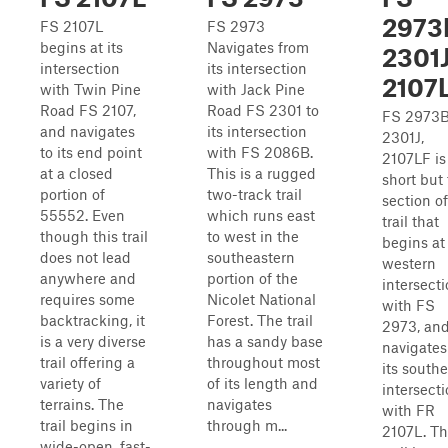
2973
FS 2107L
FS 2973
begins at its
Navigates from
2301J
intersection
its intersection
2107
with Twin Pine
with Jack Pine
Road FS 2107,
Road FS 2301 to
FS 2973B
and navigates
its intersection
2301J,
to its end point
with FS 2086B.
2107LF is
at a closed
This is a rugged
short but
portion of
two-track trail
section of
55552. Even
which runs east
trail that
though this trail
to west in the
begins at 
does not lead
southeastern
western
anywhere and
portion of the
intersect
requires some
Nicolet National
with FS
backtracking, it
Forest. The trail
2973, an
is a very diverse
has a sandy base
navigates
trail offering a
throughout most
its south
variety of
of its length and
intersect
terrains. The
navigates
with FR
trail begins in
through m...
2107L. Th
wide-open, fast-