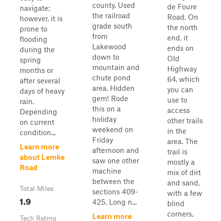
county. Used
de Foure
navigate;
the railroad
Road. On
however, it is
grade south
the north
prone to
from
end, it
flooding
Lakewood
ends on
during the
down to
Old
spring
mountain and
Highway
months or
chute pond
64, which
after several
area. Hidden
you can
days of heavy
gem! Rode
use to
rain.
this on a
access
Depending
holiday
other trails
on current
weekend on
in the
condition...
Friday
area. The
Learn more
afternoon and
trail is
about Lemke
saw one other
mostly a
Road
machine
mix of dirt
between the
and sand,
Total Miles
sections 409-
with a few
1.9
425. Long n...
blind
corners,
Learn more
Tech Rating