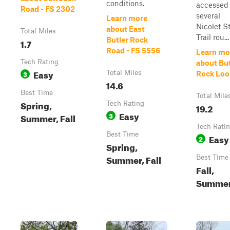
conditions.
accessed 
Road - FS 2302
several
Learn more
Nicolet S
about East
Total Miles
Trail rou...
Butler Rock
1.7
Road - FS 5556
Learn mo
Tech Rating
about But
Easy
3
Total Miles
Rock Loo
14.6
Best Time
Total Mile
Spring,
Tech Rating
19.2
Easy
3
Summer, Fall
Tech Rati
Best Time
Easy
2
Spring,
Summer, Fall
Best Time
Fall,
Summe