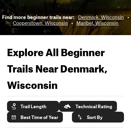
Find more beginner trails near:
Denmark, Wisconsin
•
Cooperstown, Wisconsin
•
Maribel, Wisconsin
Explore All Beginner
Trails Near
Denmark,
Wisconsin
Trail Length
Technical Rating
Best Time of Year
Sort By