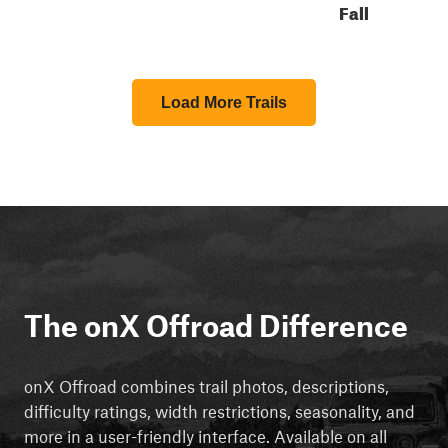
Fall
Load More Trails
The onX Offroad Difference
onX Offroad combines trail photos, descriptions,
difficulty ratings, width restrictions, seasonality, and
more in a user-friendly interface. Available on all