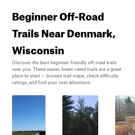
Beginner Off-Road
Trails Near Denmark,
Wisconsin
Discover the best beginner-friendly off-road trails
near you. These easier, lower-rated trails are a great
place to start — browse trail maps, check difficulty
ratings, and find your next adventure.