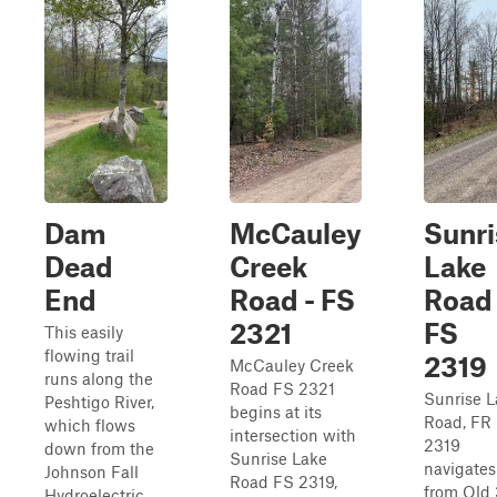
Dam
McCauley
Sunri
Dead
Creek
Lake
End
Road - FS
Road 
2321
FS
This easily
flowing trail
2319
McCauley Creek
runs along the
Road FS 2321
Sunrise L
Peshtigo River,
begins at its
Road, FR
which flows
intersection with
2319
down from the
Sunrise Lake
navigates
Johnson Fall
Road FS 2319,
from Old
Hydroelectric