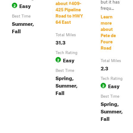
but it has
about #409-
Easy
2
frequ...
425 Pipeline
Road to HWY
Best Time
Learn
Summer,
64 East
more
Fall
about
Total Miles
Pete de
31.3
Foure
Road
Tech Rating
Easy
2
Total Miles
2.3
Best Time
Spring,
Tech Rating
Summer,
Easy
2
Fall
Best Time
Spring,
Summer,
Fall