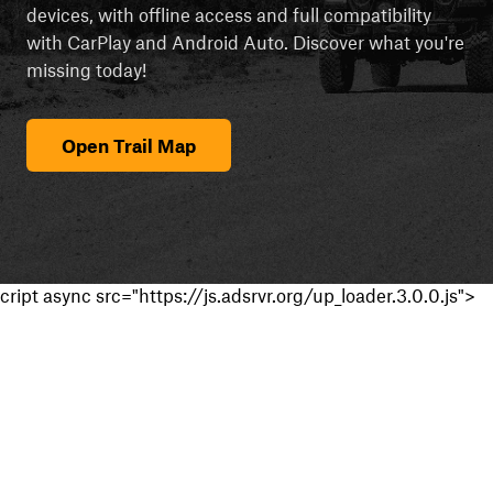
devices, with offline access and full compatibility
with CarPlay and Android Auto. Discover what you're
missing today!
Open Trail Map
cript async src="https://js.adsrvr.org/up_loader.3.0.0.js">