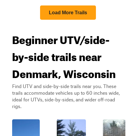
Load More Trails
Beginner UTV/side-
by-side trails near
Denmark, Wisconsin
Find UTV and side-by-side trails near you. These
trails accommodate vehicles up to 60 inches wide,
ideal for UTVs, side-by-sides, and wider off-road
rigs.