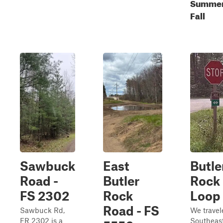
Summer
Fall
Sawbuck
East
Butle
Road -
Butler
Rock
FS 2302
Rock
Loop
Road - FS
Sawbuck Rd,
We travel
FR 2302 is a
Southeas