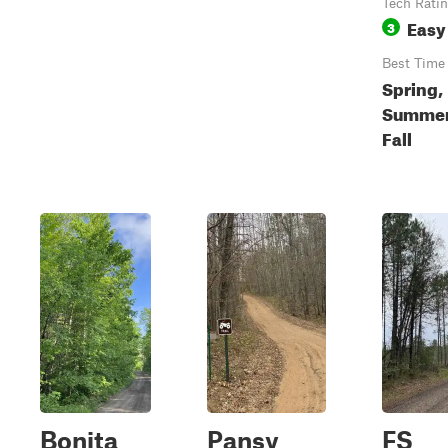
Tech Rati
Easy
3
Best Time
Spring,
Summer
Fall
Bonita
Pansy
FS