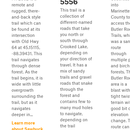
5556
remote and
into
This trail is a
rugged, there-
Marinette
collection of
and-back style
County to
different-named
trail which can
access th
roads that take
be found at its
Butler Ro
you north or
intersection
Trails, wh
south through
with Old Hwy
was a sa
Crooked Lake,
64 at 45.15115,
route
depending on
-88.39431. This
through
your direction of
trail navigates
multiple 
travel. It has a
through dense
and birch
mix of sandy
forest. As the
forests. T
trails and gravel
trail begins, it is
Butler Ro
roads that snake
wide with little
area is a
through the
overgrowth
blast wit
forest and
surrounding the
tight twis
contains few to
trail, but as it
terrain wi
many mud holes
navigates
good bit 
to navigate,
deeper in...
elevation
depending on
change. T
Learn more
the trail
route can
about Sawbuck