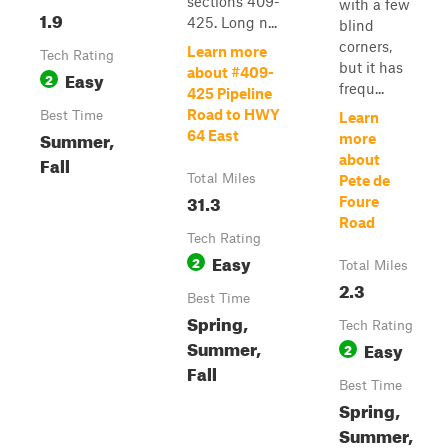
sections 409-
with a few
1.9
425. Long n...
blind
corners,
Learn more
Tech Rating
but it has
about #409-
Easy
2
frequ...
425 Pipeline
Road to HWY
Best Time
Learn
Summer,
64 East
more
Fall
about
Total Miles
Pete de
31.3
Foure
Road
Tech Rating
Easy
2
Total Miles
2.3
Best Time
Spring,
Tech Rating
Summer,
Easy
2
Fall
Best Time
Spring,
Summer,