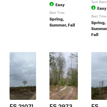
Tech Rati
Easy
2
Easy
2
Best Time
Best Time
Spring,
Spring,
Summer, Fall
Summer
Fall
FS 2107L
FS 2973
FS