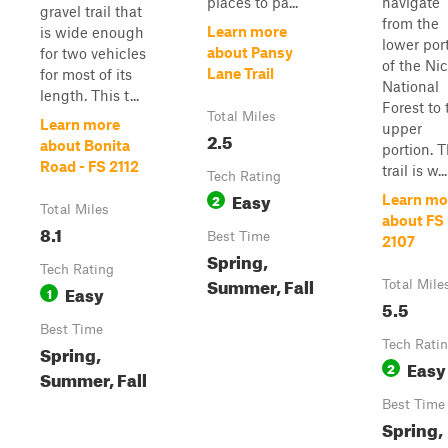
places to pa...
navigate
gravel trail that
from the
Learn more
is wide enough
lower por
about Pansy
for two vehicles
of the Nic
Lane Trail
for most of its
National
length. This t...
Forest to 
Total Miles
Learn more
upper
2.5
about Bonita
portion. T
Road - FS 2112
trail is w...
Tech Rating
Easy
2
Learn mo
Total Miles
about FS
8.1
Best Time
2107
Spring,
Tech Rating
Summer, Fall
Total Mile
Easy
1
5.5
Best Time
Tech Rati
Spring,
Easy
2
Summer, Fall
Best Time
Spring,