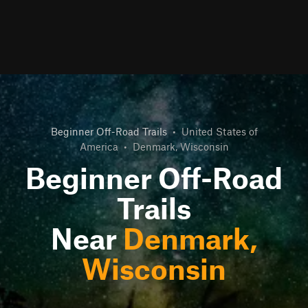
Beginner Off-Road Trails
•
United States of
America
•
Denmark, Wisconsin
Beginner Off-Road
Trails
Near
Denmark,
Wisconsin