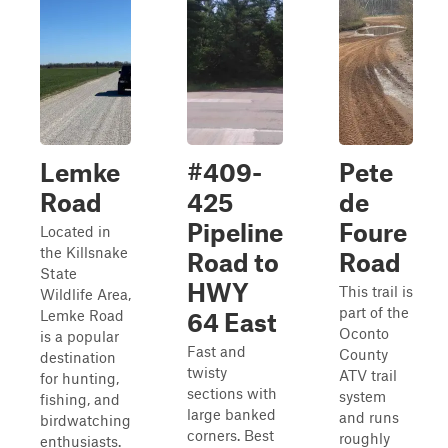
Lemke
#409-
Pete
Road
425
de
Pipeline
Foure
Located in
the Killsnake
Road to
Road
State
HWY
This trail is
Wildlife Area,
part of the
Lemke Road
64 East
Oconto
is a popular
Fast and
County
destination
twisty
ATV trail
for hunting,
sections with
system
fishing, and
large banked
and runs
birdwatching
corners. Best
roughly
enthusiasts.