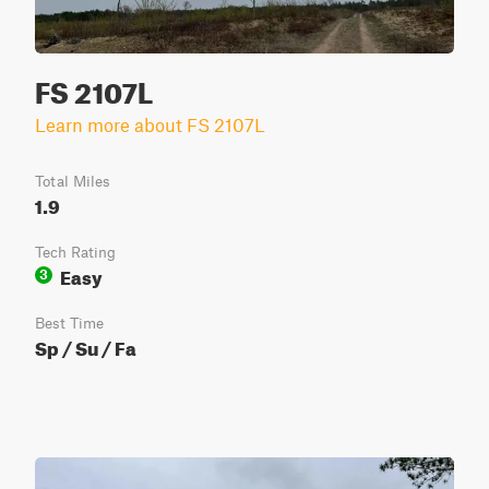
FS 2107L
Learn more about FS 2107L
Total Miles
1.9
Tech Rating
Easy
3
Best Time
Sp / Su / Fa