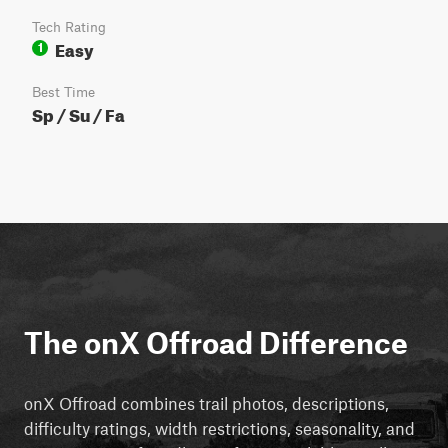
Tech Rating
Easy
1
Best Time
Sp / Su / Fa
The onX Offroad Difference
onX Offroad combines trail photos, descriptions,
difficulty ratings, width restrictions, seasonality, and