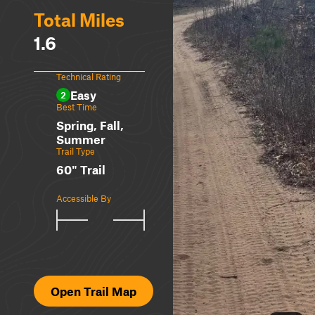
Total Miles
1.6
Technical Rating
Easy
2
Best Time
Spring, Fall,
Summer
Trail Type
60" Trail
Accessible By
Open Trail Map