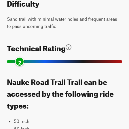
Difficulty
Sand trail with minimal water holes and frequent areas
to pass oncoming traffic
Technical Rating
2
Nauke Road Trail Trail can be
accessed by the following ride
types:
50 Inch
60 Inch