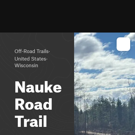
·
Off-Road Trails
·
United States
Wisconsin
Nauke
Road
Trail