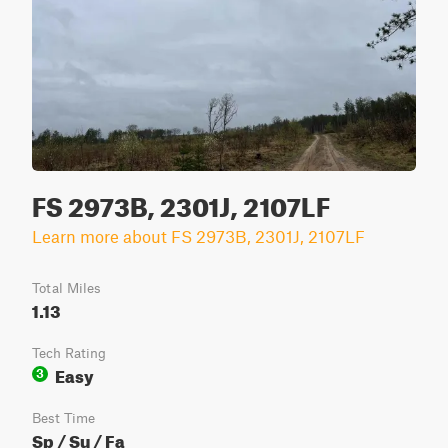
FS 2973B, 2301J, 2107LF
Learn more about FS 2973B, 2301J, 2107LF
Total Miles
1.13
Tech Rating
Easy
3
Best Time
Sp / Su / Fa