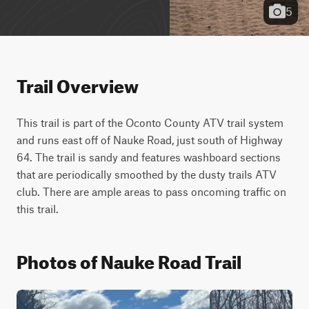
5
Trail Overview
This trail is part of the Oconto County ATV trail system 
and runs east off of Nauke Road, just south of Highway 
64. The trail is sandy and features washboard sections 
that are periodically smoothed by the dusty trails ATV 
club. There are ample areas to pass oncoming traffic on 
this trail.
Photos of Nauke Road Trail