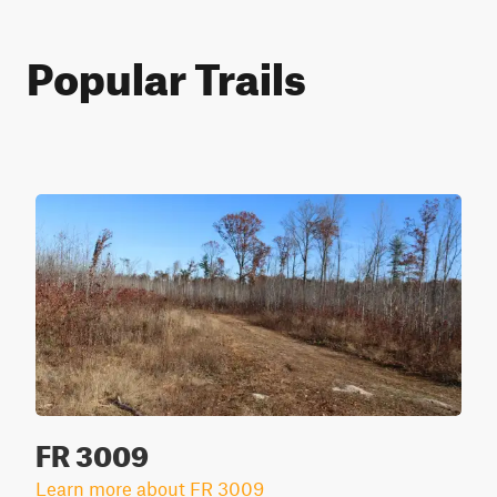
Popular Trails
FR 3009
Learn more about FR 3009