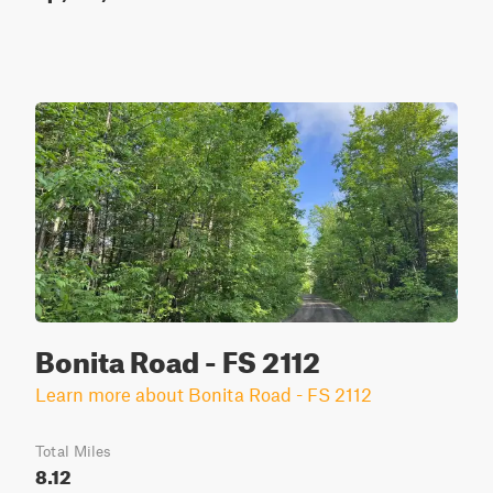
Bonita Road - FS 2112
Learn more about Bonita Road - FS 2112
Total Miles
8.12