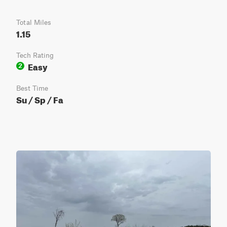
Total Miles
1.15
Tech Rating
Easy
2
Best Time
Su / Sp / Fa