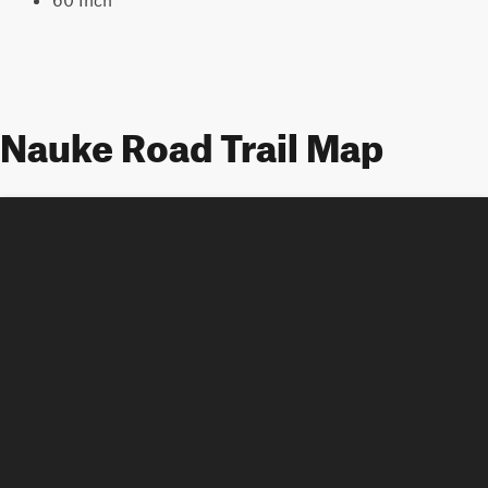
Nauke Road Trail Map