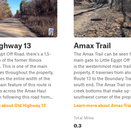
ighway 13
Amax Trail
ypt Off Road, there's a 1.5-
The Amax Trail can be seen 
 of the former Illinois
main gate to Little Egypt Of
 This is one of the main
is the westernmost main trail
es throughout the property,
property. It traverses from a
hes the entire width of the
Route 13 to the Boundary Tra
in feature of this route is
south end. The Amax Trail ov
ss across the Amax Haul
creek bottoms that make up 
following this road from...
southwest corner of the proper
 about Old Highway 13
Learn more about Amax Trai
Total Miles
0.3