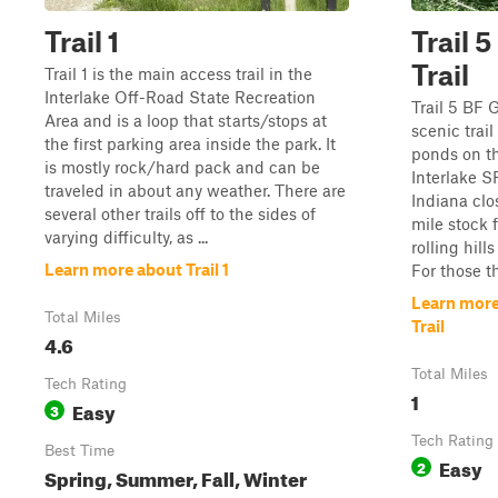
Trail 1
Trail 
Trail
Trail 1 is the main access trail in the
Interlake Off-Road State Recreation
Trail 5 BF 
Area and is a loop that starts/stops at
scenic trail
the first parking area inside the park. It
ponds on the
is mostly rock/hard pack and can be
Interlake S
traveled in about any weather. There are
Indiana clos
several other trails off to the sides of
mile stock f
varying difficulty, as ...
rolling hil
Learn more about Trail 1
For those th
Learn more
Total Miles
Trail
4.6
Total Miles
Tech Rating
1
Easy
3
Tech Rating
Best Time
Easy
2
Spring, Summer, Fall, Winter