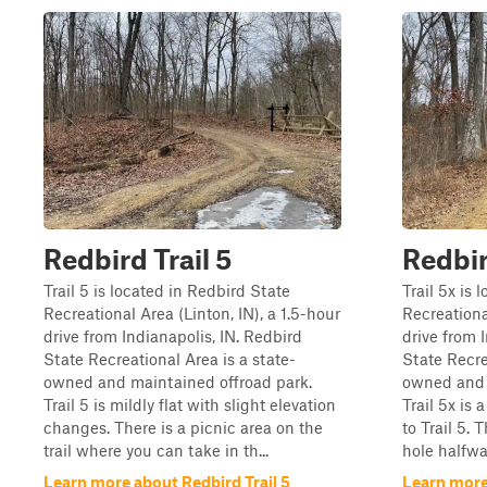
Redbird Trail 5
Redbir
Trail 5 is located in Redbird State
Trail 5x is 
Recreational Area (Linton, IN), a 1.5-hour
Recreational
drive from Indianapolis, IN. Redbird
drive from 
State Recreational Area is a state-
State Recre
owned and maintained offroad park.
owned and 
Trail 5 is mildly flat with slight elevation
Trail 5x is 
changes. There is a picnic area on the
to Trail 5.
trail where you can take in th...
hole halfwa
Learn more about Redbird Trail 5
Learn more