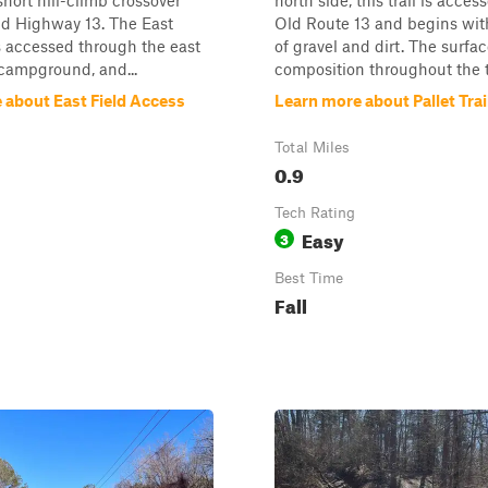
hort hill-climb crossover
north side, this trail is acce
ld Highway 13. The East
Old Route 13 and begins wit
 is accessed through the east
of gravel and dirt. The surfa
 campground, and...
composition throughout the tra
 about East Field Access
Learn more about Pallet Trai
Total Miles
0.9
Tech Rating
Easy
3
Best Time
Fall