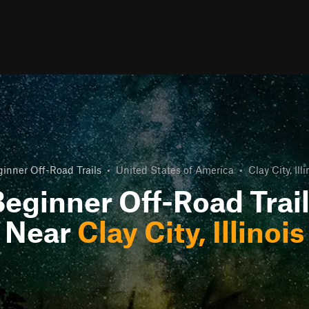
inner Off-Road Trails
•
United States of America
•
Clay City, Illi
eginner Off-Road Trai
Near
Clay City, Illinois