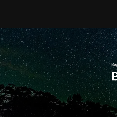
Beg
B