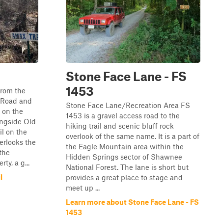
Stone Face Lane - FS
1453
from the
f Road and
Stone Face Lane/Recreation Area FS
 on the
1453 is a gravel access road to the
longside Old
hiking trail and scenic bluff rock
il on the
overlook of the same name. It is a part of
erlooks the
the Eagle Mountain area within the
the
Hidden Springs sector of Shawnee
ty, a g...
National Forest. The lane is short but
l
provides a great place to stage and
meet up ...
Learn more about Stone Face Lane - FS
1453