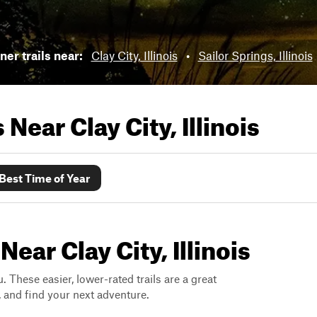
er trails near:
Clay City, Illinois
•
Sailor Springs, Illinois
ls Near
Clay City, Illinois
Best Time of Year
ear Clay City, Illinois
. These easier, lower-rated trails are a great
s, and find your next adventure.