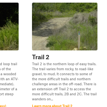
Trail 2
d loop trail
Trail 2 is the northern loop of easy trails.
a of the
The trail varies from rocky, to road-like
is a wooded
gravel, to mud. It connects to some of
with an ATV-
the more difficult trails and northern
mediate).
challenge areas in the off-road. There is
imeter of a
an extension off Trail 2 to access the
ort steep
more difficult trails, 2B and 2C. The trail
wanders on...
asy)
Learn more about Trail 2