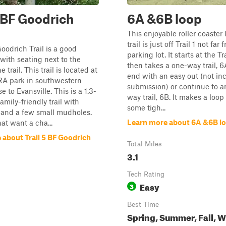
5 BF Goodrich
6A &6B loop
This enjoyable roller coaster 
trail is just off Trail 1 not far
Goodrich Trail is a good
parking lot. It starts at the Tr
 with seating next to the
then takes a one-way trail, 6
 trail. This trail is located at
end with an easy out (not in
RA park in southwestern
submission) or continue to a
e to Evansville. This is a 1.3-
way trail, 6B. It makes a loop 
amily-friendly trail with
some tigh...
ls and a few small mudholes.
Learn more about 6A &6B l
at want a cha...
 about Trail 5 BF Goodrich
Total Miles
3.1
Tech Rating
Easy
3
Best Time
Spring, Summer, Fall, W