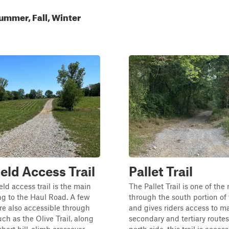
ummer, Fall, Winter
ield Access Trail
Pallet Trail
eld access trail is the main
The Pallet Trail is one of the
ng to the Haul Road. A few
through the south portion of 
 are also accessible through
and gives riders access to m
uch as the Olive Trail, along
secondary and tertiary routes