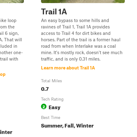
Trail 1A
like loop
An easy bypass to some hills and
 from the
ravines of Trail 1, Trail 1A provides
ail 6 sign,
access to Trail 4 for dirt bikes and
A. That will
horses. Part of the trail is a former haul
cluded in
road from when Interlake was a coal
nother one-
mine. It's mostly rock, doesn't see much
trail with
traffic, and is only 0.31 miles.
Learn more about Trail 1A
oop
Total Miles
0.7
Tech Rating
Easy
2
Best Time
Summer, Fall, Winter
inter