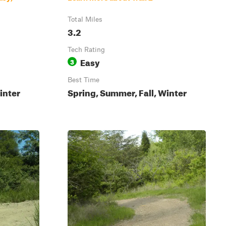
Total Miles
3.2
Tech Rating
Easy
3
Best Time
inter
Spring, Summer, Fall, Winter