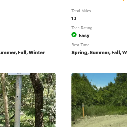
Total Miles
1.1
Tech Rating
Easy
2
Best Time
ummer, Fall, Winter
Spring, Summer, Fall, W