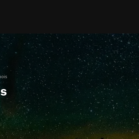
nois
ls