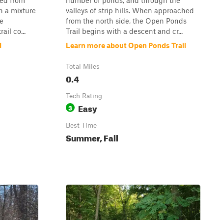
ssed from
number of ponds, and through the
h a mixture
valleys of strip hills. When approached
ce
from the north side, the Open Ponds
il co...
Trail begins with a descent and cr...
l
Learn more about Open Ponds Trail
Total Miles
0.4
Tech Rating
Easy
3
Best Time
Summer, Fall