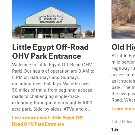
Little Egypt Off-Road
Old H
OHV Park Entrance
At Little Eg
mile portion
Welcome to Little Egypt Off-Road OHV
Highway 13.
Park! Our hours of operation are 8 AM to
access rout
5 PM on Saturdays and Sundays,
as it stretc
including most holidays. We offer over
park. The ma
50 miles of trails, from beginner access
the overpa
roads to challenging single-track,
Road. When 
extending throughout our roughly 1000-
Learn more
acre park. Side-by-sides, ATVs, and d...
Learn more about Little Egypt Off-
Total Miles
Road OHV Park Entrance
1.5