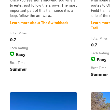
Once you see signs showing you where
with some s
to enter, just follow the arrows. The most
routes to O
important part of this trail, since it is a
Field trail
loop, follow the arrows a...
side of the
Learn more about The Switchback
Learn more
Trail
Total Miles
0.7
Total Miles
0.7
Tech Rating
Easy
3
Tech Rating
Easy
3
Best Time
Summer
Best Time
Summer