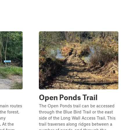
Open Ponds Trail
 main routes
The Open Ponds trail can be accessed
the forest,
through the Blue Bird Trail or the east
any
side of the Long Wall Access Trail. This
. At the
trail traverses along ridges between a