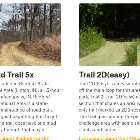
d Trail 5x
Trail 2D(easy)
located in Redbird State
Trail 2D(Easy) is an easy-rate
 Area (Linton, IN), a 1.5-hour
off the main loop for this are
Indianapolis, IN. Redbird
park, Trail 2. Trail 2D(easy) 
ational Area is a state-
section that shares an area 
maintained offroad park.
only trail marked as 2D(inter
a good beginning trail to get
The trail goes around the per
 The trail does have one mud
challenge area with some sh
y through that may b...
climbs and larger...
 about Redbird Trail 5x
Learn more about Trail 2D(e