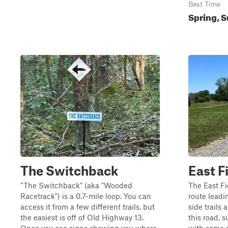
Best Time
Spring, S
The Switchback
East F
"The Switchback" (aka "Wooded
The East Fi
Racetrack") is a 0.7-mile loop. You can
route leadi
access it from a few different trails, but
side trails
the easiest is off of Old Highway 13.
this road, s