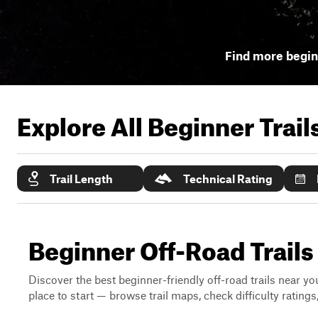
Find more beginn
Explore All Beginner Trai
Trail Length
Technical Rating
Beginner Off-Road Trails N
Discover the best beginner-friendly off-road trails near you
place to start — browse trail maps, check difficulty rating