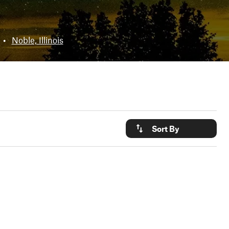
•
Noble, Illinois
Sort By