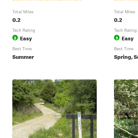
Total Miles
Total Miles
0.2
0.2
Tech Rating
Tech Rating
Easy
Easy
2
3
Best Time
Best Time
Summer
Spring, S