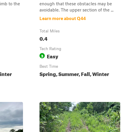
limb to the
enough that these obstacles may be
avoidable. The upper section of the ...
Learn more about Q44
Total Miles
0.4
Tech Rating
Easy
3
Best Time
inter
Spring, Summer, Fall, Winter