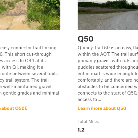
Q50
easy connector trail linking
Quincy Trail 50 is an easy, flat
. This short cut-through
within the AOT. The trail surf
es access to Q44 at its
primarily gravel, with ruts an
n with Q1, making it a
puddles scattered throughou
route between several trails
entire road is wide enough t
y trail system. The trail
comfortably, and there are no
 a well-maintained gravel
obstacles to be concerned wi
th gentle grades and minimal
connects to the start of Q50,
access to ...
e about Q50E
Learn more about Q50
Total Miles
1.2