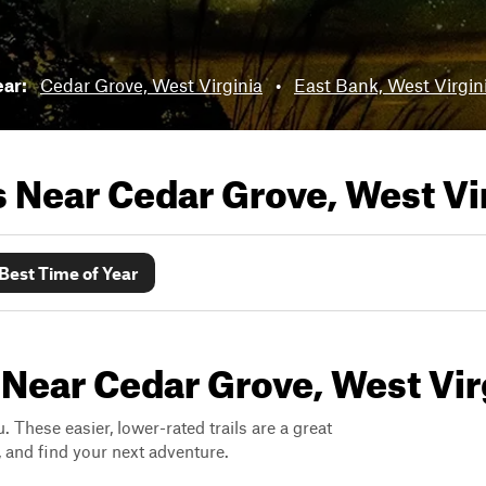
ear:
Cedar Grove, West Virginia
•
East Bank, West Virgin
ls Near
Cedar Grove, West Vi
Best Time of Year
 Near Cedar Grove, West Vir
. These easier, lower-rated trails are a great
s, and find your next adventure.