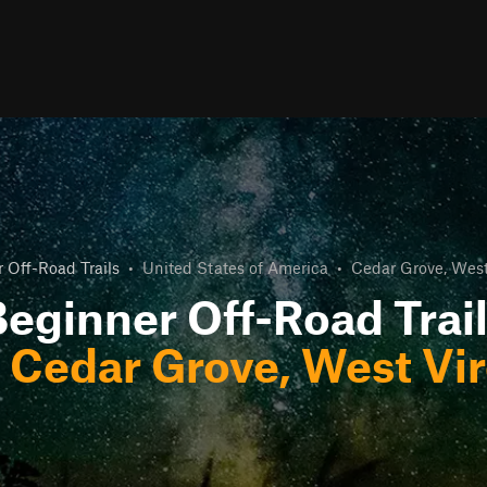
 Off-Road Trails
•
United States of America
•
Cedar Grove, West
eginner Off-Road Trai
r
Cedar Grove, West Vir