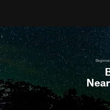
Beginner
B
Nea