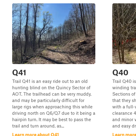
Q41
Q40
Trail Q41 is an easy ride out to an old
Trail Q40 is
hunting blind on the Quincy Sector of
winding tra
AOT. The trailhead can be very muddy,
Sections of
and may be particularly difficult for
that they s
large rigs when approaching this while
with a full
driving north on Q6/Q7 due to it being a
clearance 4
hairpin turn. It may be best to pass the
and minor w
trail and turn around, as...
and easy dri
Learn more about Q41
Learn mor