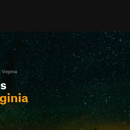
 Virginia
ls
ginia