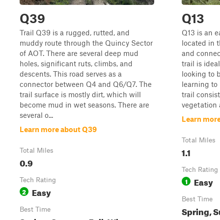
Q39
Q13
Trail Q39 is a rugged, rutted, and
Q13 is an ea
muddy route through the Quincy Sector
located in 
of AOT. There are several deep mud
and connect
holes, significant ruts, climbs, and
trail is ide
descents. This road serves as a
looking to 
connector between Q4 and Q6/Q7. The
learning to
trail surface is mostly dirt, which will
trail consis
become mud in wet seasons. There are
vegetation a
several o...
Learn more
Learn more about Q39
Total Miles
1.1
Total Miles
0.9
Tech Rating
Easy
Tech Rating
1
Easy
2
Best Time
Spring, S
Best Time