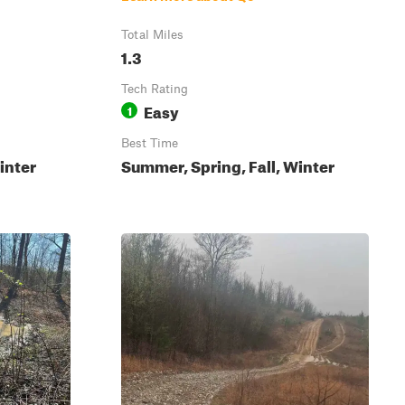
Total Miles
1.3
Tech Rating
Easy
1
Best Time
inter
Summer, Spring, Fall, Winter