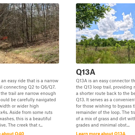
Q13A
 an easy ride that is a narrow
Q13A is an easy connector tha
il connecting Q2 to Q6/Q7.
the Q13 loop trail, providing 
 the trail are narrow enough
a shorter route back to the b
hould be carefully navigated
Q13. It serves as a convenient
-width or wider high
for those wishing to bypass 
x4s. Aside from some ruts
remainder of the loop. The tra
ashes, this is a beautiful
of a mix of grass and dirt wit
ve. The creek that r...
grades and minimal obst...
e about Q40
Learn more about Q13A