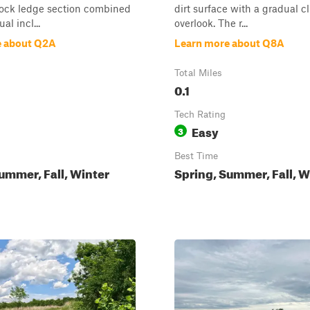
rock ledge section combined
dirt surface with a gradual c
al incl...
overlook. The r...
e about Q2A
Learn more about Q8A
Total Miles
0.1
Tech Rating
Easy
3
Best Time
ummer, Fall, Winter
Spring, Summer, Fall, W