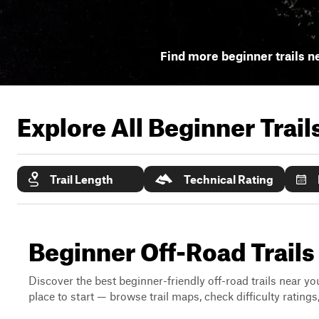
Find more beginner trails n
Explore All Beginner Trai
Trail Length
Technical Rating
Beginner Off-Road Trails
Discover the best beginner-friendly off-road trails near you
place to start — browse trail maps, check difficulty rating