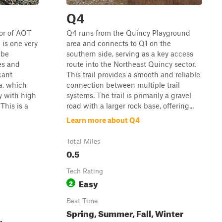
Q4
or of AOT
Q4 runs from the Quincy Playground
is one very
area and connects to Q1 on the
 be
southern side, serving as a key access
kes and
route into the Northeast Quincy sector.
cant
This trail provides a smooth and reliable
a, which
connection between multiple trail
y with high
systems. The trail is primarily a gravel
This is a
road with a larger rock base, offering...
Learn more about Q4
Total Miles
0.5
Tech Rating
Easy
2
Best Time
Spring, Summer, Fall, Winter