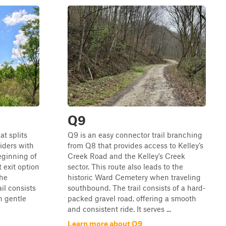
Q9
t splits
Q9 is an easy connector trail branching
riders with
from Q8 that provides access to Kelley’s
eginning of
Creek Road and the Kelley’s Creek
 exit option
sector. This route also leads to the
the
historic Ward Cemetery when traveling
il consists
southbound. The trail consists of a hard-
h gentle
packed gravel road, offering a smooth
and consistent ride. It serves ...
Learn more about Q9