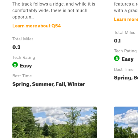
The track follows a ridge, and while it is
features a 
comfortably wide, there is not much
with a gradu
opportun...
Learn mor
Learn more about Q54
Total Miles
0.1
Total Miles
0.3
Tech Rating
Easy
Tech Rating
3
Easy
2
Best Time
Spring, S
Best Time
Spring, Summer, Fall, Winter