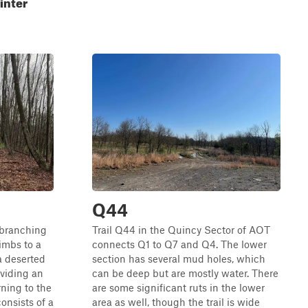
inter
Q44
l branching
Trail Q44 in the Quincy Sector of AOT
limbs to a
connects Q1 to Q7 and Q4. The lower
a deserted
section has several mud holes, which
oviding an
can be deep but are mostly water. There
rning to the
are some significant ruts in the lower
consists of a
area as well, though the trail is wide