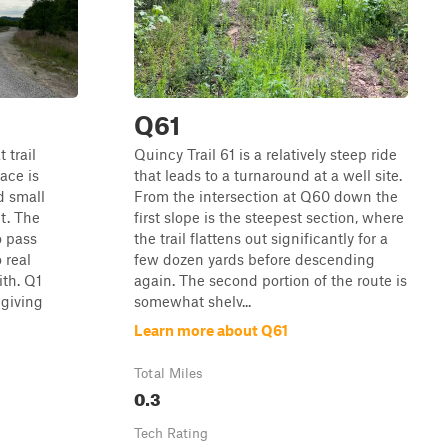
Q61
 trail
Quincy Trail 61 is a relatively steep ride
ace is
that leads to a turnaround at a well site.
d small
From the intersection at Q60 down the
t. The
first slope is the steepest section, where
o pass
the trail flattens out significantly for a
 real
few dozen yards before descending
th. Q1
again. The second portion of the route is
 giving
somewhat shelv...
Learn more about Q61
Total Miles
0.3
Tech Rating