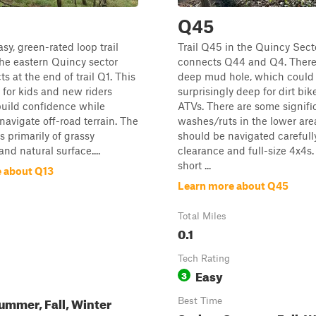
Q45
sy, green-rated loop trail
Trail Q45 in the Quincy Sect
the eastern Quincy sector
connects Q44 and Q4. There 
s at the end of trail Q1. This
deep mud hole, which could
al for kids and new riders
surprisingly deep for dirt bi
build confidence while
ATVs. There are some signifi
 navigate off-road terrain. The
washes/ruts in the lower are
ts primarily of grassy
should be navigated carefull
nd natural surface....
clearance and full-size 4x4s. 
short ...
 about Q13
Learn more about Q45
Total Miles
0.1
Tech Rating
Easy
3
ummer, Fall, Winter
Best Time