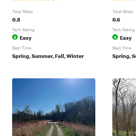
Total Miles
Total Miles
0.8
0.6
Tech Rating
Tech Rating
Easy
Easy
2
3
Best Time
Best Time
Spring, Summer, Fall, Winter
Spring, S