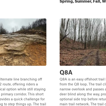
Spring, Summer, Fall, W
Q8A
lternate line branching off
Q8A is an easy offshoot trai
 route, offering riders a
from the Q8 loop. The trail c
cal option while still staying
narrow overlook and passes 
 primary corridor. This short
deer blind along the way, pr
vides a quick challenge for
optional side trip before retu
g to step things up. The trail
main trail network. The trail 