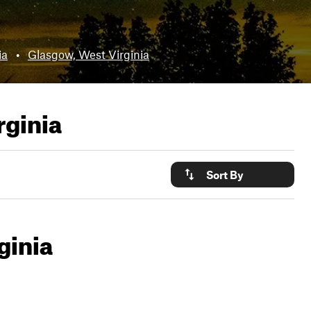
ia
•
Glasgow, West Virginia
rginia
Sort By
ginia