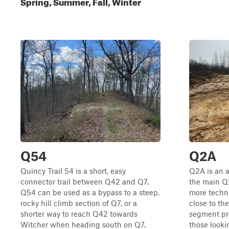
Spring, Summer, Fall, Winter
Q54
Q2A
Quincy Trail 54 is a short, easy
Q2A is an a
connector trail between Q42 and Q7.
the main Q2
Q54 can be used as a bypass to a steep,
more techni
rocky hill climb section of Q7, or a
close to the
shorter way to reach Q42 towards
segment pro
Witcher when heading south on Q7.
those lookin