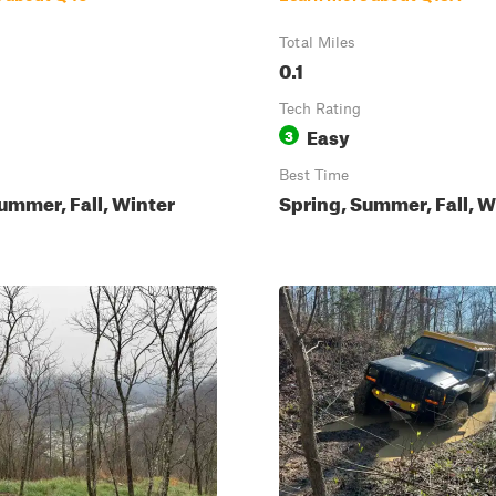
Total Miles
0.1
Tech Rating
Easy
3
Best Time
ummer, Fall, Winter
Spring, Summer, Fall, W