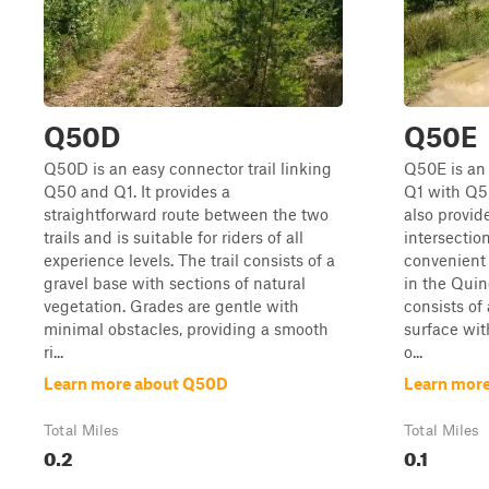
Q50D
Q50E
Q50D is an easy connector trail linking
Q50E is an 
Q50 and Q1. It provides a
Q1 with Q50
straightforward route between the two
also provid
trails and is suitable for riders of all
intersectio
experience levels. The trail consists of a
convenient 
gravel base with sections of natural
in the Quinc
vegetation. Grades are gentle with
consists of
minimal obstacles, providing a smooth
surface wi
ri...
o...
Learn more about Q50D
Learn mor
Total Miles
Total Miles
0.2
0.1