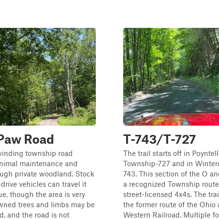
Paw Road
T-743/T-727
 winding township road
The trail starts off in Poyntel
inimal maintenance and
Township-727 and in Winterd
ough private woodland. Stock
743. This section of the O an
drive vehicles can travel it
a recognized Township route
ue, though the area is very
street-licensed 4x4s. The trai
wned trees and limbs may be
the former route of the Ohio
, and the road is not
Western Railroad. Multiple f