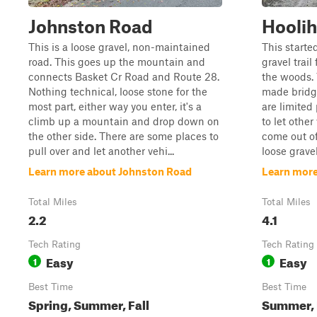
Johnston Road
Hoolih
This is a loose gravel, non-maintained
This starte
road. This goes up the mountain and
gravel trai
connects Basket Cr Road and Route 28.
the woods. 
Nothing technical, loose stone for the
made bridge
most part, either way you enter, it's a
are limited
climb up a mountain and drop down on
to let other
the other side. There are some places to
come out of
pull over and let another vehi...
loose gravel
Learn more about Johnston Road
Learn more
Total Miles
Total Miles
2.2
4.1
Tech Rating
Tech Rating
Easy
Easy
1
1
Best Time
Best Time
Spring, Summer, Fall
Summer, F