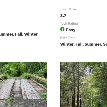
Total Miles
3.7
Tech Rating
Easy
3
ummer, Fall, Winter
Best Time
Winter, Fall, Summer, S