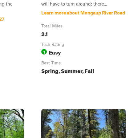
ng the
will have to turn around; there...
Learn more about Mongaup River Road
27
Total Miles
2.1
Tech Rating
Easy
1
Best Time
Spring, Summer, Fall