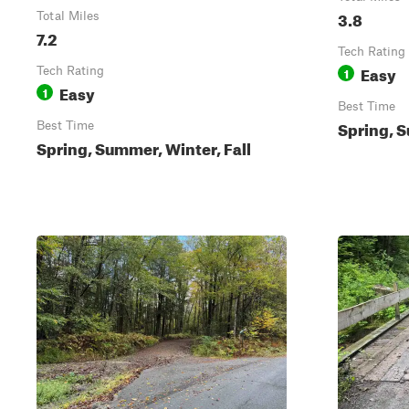
3.8
Total Miles
7.2
Tech Rating
Easy
Tech Rating
1
Easy
1
Best Time
Spring, S
Best Time
Spring, Summer, Winter, Fall