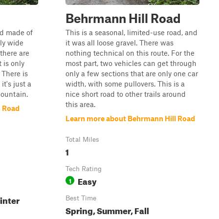
Behrmann Hill Road
ad made of
This is a seasonal, limited-use road, and
tly wide
it was all loose gravel. There was
there are
nothing technical on this route. For the
 is only
most part, two vehicles can get through
 There is
only a few sections that are only one car
it's just a
width, with some pullovers. This is a
mountain.
nice short road to other trails around
this area.
n Road
Learn more about Behrmann Hill Road
Total Miles
1
Tech Rating
Easy
1
inter
Best Time
Spring, Summer, Fall