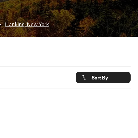
•
Hankins, New York
Sort By