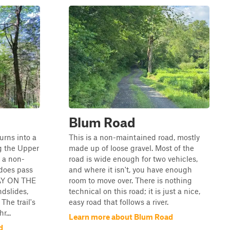
Blum Road
urns into a
This is a non-maintained road, mostly
g the Upper
made up of loose gravel. Most of the
n a non-
road is wide enough for two vehicles,
does pass
and where it isn't, you have enough
TAY ON THE
room to move over. There is nothing
ndslides,
technical on this road; it is just a nice,
The trail's
easy road that follows a river.
r...
Learn more about Blum Road
d