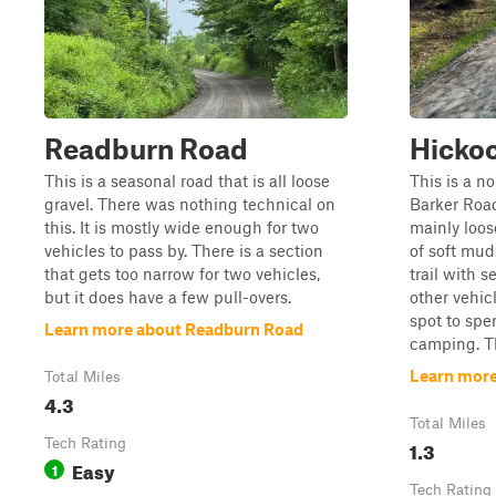
Readburn Road
Hickoc
This is a seasonal road that is all loose
This is a no
gravel. There was nothing technical on
Barker Road 
this. It is mostly wide enough for two
mainly loos
vehicles to pass by. There is a section
of soft mud
that gets too narrow for two vehicles,
trail with s
but it does have a few pull-overs.
other vehic
spot to spe
Learn more about Readburn Road
camping. Thi
Learn more
Total Miles
4.3
Total Miles
Tech Rating
1.3
Easy
1
Tech Rating