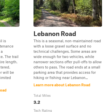
Lebanon Road
l is
This is a seasonal, non-maintained road
ntenance
with a loose gravel surface and no
 a
technical challenges. Some areas are
. The trail
wide enough for two vehicles, while
ire length.
narrower sections offer pull-offs to allow
tered.
others to pass. The road ends at a small
 will be
parking area that provides access for
limited
hiking or fishing near Lebanon...
Learn more about Lebanon Road
Road
Total Miles
3.2
Tech Rating