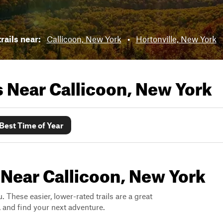
rails near:
Callicoon, New York
•
Hortonville, New York
ls Near
Callicoon, New York
Best Time of Year
 Near Callicoon, New York
. These easier, lower-rated trails are a great
s, and find your next adventure.