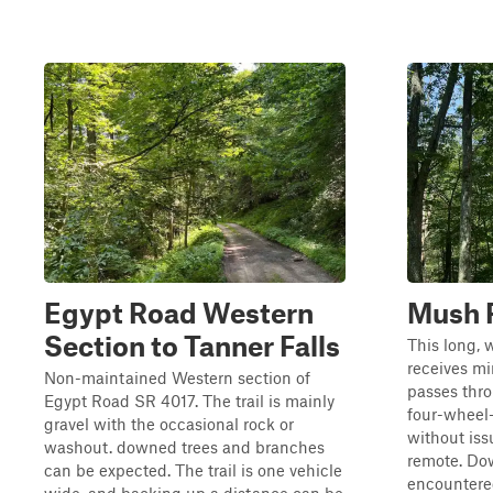
Egypt Road Western
Mush 
Section to Tanner Falls
This long,
receives m
Non-maintained Western section of
passes thr
Egypt Road SR 4017. The trail is mainly
four-wheel-
gravel with the occasional rock or
without iss
washout. downed trees and branches
remote. Do
can be expected. The trail is one vehicle
encountered