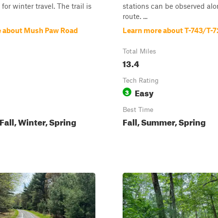
or winter travel. The trail is
stations can be observed alo
route. ...
e about Mush Paw Road
Learn more about T-743/T-7
Total Miles
13.4
Tech Rating
Easy
3
Best Time
all, Winter, Spring
Fall, Summer, Spring