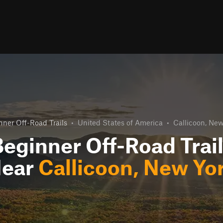
nner Off-Road Trails
•
United States of America
•
Callicoon, New
eginner Off-Road Trai
ear
Callicoon, New Yo