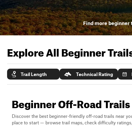
Find more beginner t
Explore All Beginner Trai
Trail Length
Technical Rating
Beginner Off-Road Trails
Discover the best beginner-friendly off-road trails near you
place to start — browse trail maps, check difficulty rating