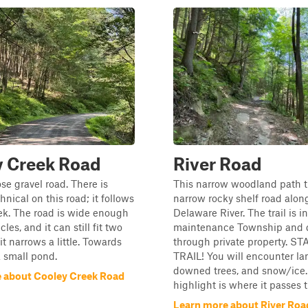
y Creek Road
River Road
ose gravel road. There is
This narrow woodland path t
nical on this road; it follows
narrow rocky shelf road alon
ek. The road is wide enough
Delaware River. The trail is i
cles, and it can still fit two
maintenance Township and 
it narrows a little. Towards
through private property. S
a small pond.
TRAIL! You will encounter la
downed trees, and snow/ice. 
 about Cooley Creek Road
highlight is where it passes th
Learn more about River Roa