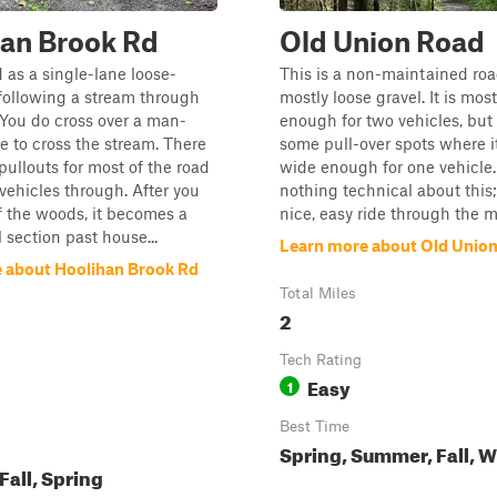
an Brook Rd
Old Union Road
d as a single-lane loose-
This is a non-maintained ro
l following a stream through
mostly loose gravel. It is mos
You do cross over a man-
enough for two vehicles, but 
 to cross the stream. There
some pull-over spots where it
 pullouts for most of the road
wide enough for one vehicle.
 vehicles through. After you
nothing technical about this; 
 the woods, it becomes a
nice, easy ride through the 
 section past house...
Learn more about Old Unio
 about Hoolihan Brook Rd
Total Miles
2
Tech Rating
Easy
1
Best Time
Spring, Summer, Fall, W
all, Spring