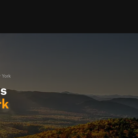
 York
ls
rk