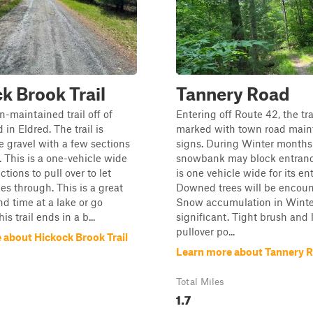
k Brook Trail
Tannery Road
n-maintained trail off of
Entering off Route 42, the trai
in Eldred. The trail is
marked with town road mai
e gravel with a few sections
signs. During Winter months
. This is a one-vehicle wide
snowbank may block entrance
ections to pull over to let
is one vehicle wide for its ent
les through. This is a great
Downed trees will be encoun
nd time at a lake or go
Snow accumulation in Winter
s trail ends in a b...
significant. Tight brush and 
pullover po...
 about Hickock Brook Trail
Learn more about Tannery 
Total Miles
1.7