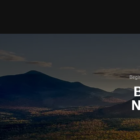
Begi
B
N