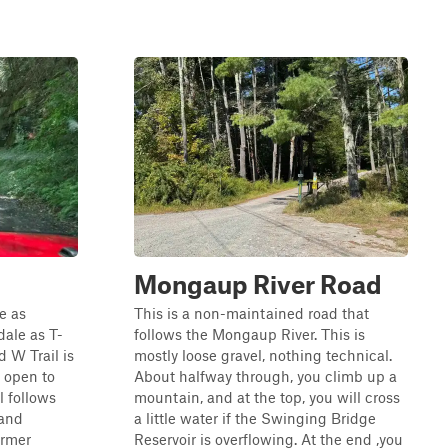
Mongaup River Road
le as
This is a non-maintained road that
ale as T-
follows the Mongaup River. This is
d W Trail is
mostly loose gravel, nothing technical.
 open to
About halfway through, you climb up a
l follows
mountain, and at the top, you will cross
 and
a little water if the Swinging Bridge
ormer
Reservoir is overflowing. At the end ,you