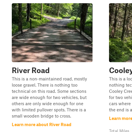
River Road
Coole
This is a non-maintained road, mostly
This is a lo
loose gravel. There is nothing too
nothing tech
technical on this road. Some sections
Cooley Cre
are wide enough for two vehicles, but
for two vehi
others are only wide enough for one
cars where 
with limited pullover spots. There is a
the end is 
small wooden bridge to cross.
Learn more
Learn more about River Road
Total Miles