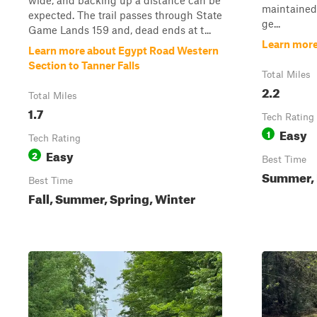
wide, and backing up a distance can be
maintained f
expected. The trail passes through State
ge...
Game Lands 159 and, dead ends at t...
Learn mor
Learn more about Egypt Road Western
Section to Tanner Falls
Total Miles
2.2
Total Miles
1.7
Tech Rating
Easy
1
Tech Rating
Easy
2
Best Time
Summer, F
Best Time
Fall, Summer, Spring, Winter