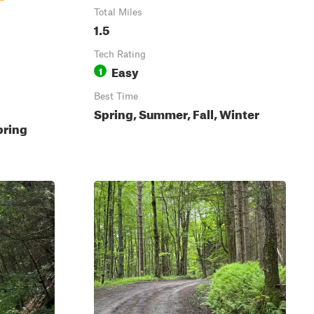
Total Miles
1.5
Tech Rating
Easy
1
Best Time
Spring, Summer, Fall, Winter
pring