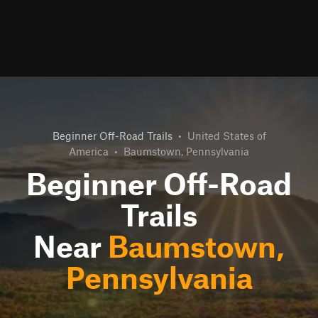
Beginner Off-Road Trails
•
United States of
America
•
Baumstown, Pennsylvania
Beginner Off-Road
Trails
Near
Baumstown,
Pennsylvania