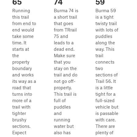
65
74
59
Running
Burma 74 is
Burma 59
this trail
a short trail
is a tight
from end to
that goes
twisty trail
end would
from TRrail
with lots of
take some
75 and
puddles
time. It
leads to a
along the
starts at
dead end.
way. This
the
Make sure
trail
property
that you
connects
boundary
stay on the
two
and works
trail and do
sections of
its way as a
not go off-
Trail 56. It
road that
property.
is a little
turns into
This trail is
tight for a
more of a
full of
full-sized
trail with
puddles
vehicle but
tighter
and
is passable
brushy
running
with care.
sections.
water but
There are
Expect
also has
plenty of