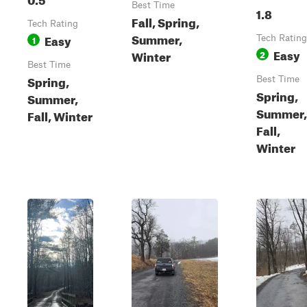
Best Time
1.8
Fall, Spring,
Tech Rating
Summer,
Easy
1
Tech Rating
Easy
Winter
2
Best Time
Spring,
Best Time
Spring,
Summer,
Summer,
Fall, Winter
Fall,
Winter