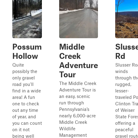
Possum
Middle
Sluss
Hollow
Creek
Rd
Adventure
Quite
Slusser R
possibly the
winds
Tour
only gravel
through th
The Middle Creek
road you'll
rugged,
Adventure Tour is
find in a wide
lesser-
an easy, scenic
area! A fun
traveled Po
run through
one to check
Clinton Tr
Pennsylvania’s
out any time
of Weiser
nearly 6,000-acre
of year, and
State Fores
Middle Creek
you can count
offering a
Wildlife
on it not
peaceful
Management
being well
gravel rout