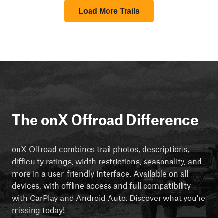
Load More Trails
The onX Offroad Difference
onX Offroad combines trail photos, descriptions,
difficulty ratings, width restrictions, seasonality, and
more in a user-friendly interface. Available on all
devices, with offline access and full compatibility
with CarPlay and Android Auto. Discover what you're
missing today!