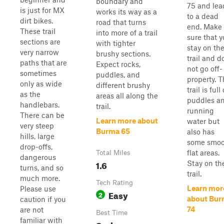
boundary and
75 and lea
is just for MX
works its way as a
to a dead
dirt bikes.
road that turns
end. Make
These trail
into more of a trail
sure that 
sections are
with tighter
stay on th
very narrow
brushy sections.
trail and d
paths that are
Expect rocks,
not go off-
sometimes
puddles, and
property. T
only as wide
different brushy
trail is full 
as the
areas all along the
puddles a
handlebars.
trail.
running
There can be
Learn more about
water but
very steep
Burma 65
also has
hills, large
some smoo
drop-offs,
flat areas.
Total Miles
dangerous
1.6
Stay on th
turns, and so
trail.
much more.
Tech Rating
Learn mor
Please use
Easy
2
about Bu
caution if you
74
are not
Best Time
familiar with