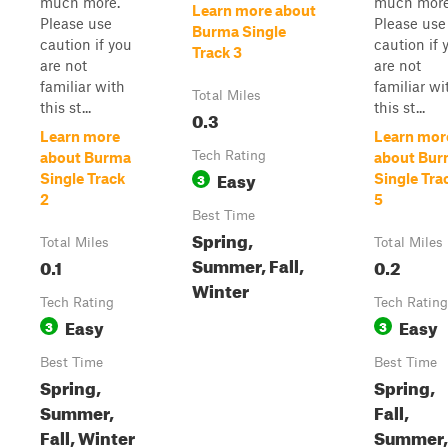
much more.
much more
Learn more about
Please use
Please use
Burma Single
caution if you
caution if 
Track 3
are not
are not
familiar with
familiar wi
Total Miles
this st...
this st...
0.3
Learn more
Learn mor
Tech Rating
about Burma
about Bu
Easy
3
Single Track
Single Tra
2
5
Best Time
Spring,
Total Miles
Total Miles
Summer, Fall,
0.1
0.2
Winter
Tech Rating
Tech Rating
Easy
Easy
3
3
Best Time
Best Time
Spring,
Spring,
Summer,
Fall,
Fall, Winter
Summer,