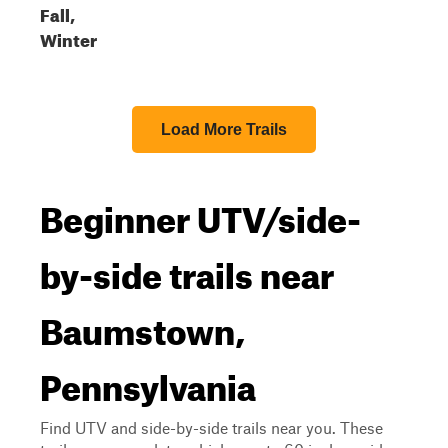
Fall,
Winter
Load More Trails
Beginner UTV/side-
by-side trails near
Baumstown,
Pennsylvania
Find UTV and side-by-side trails near you. These