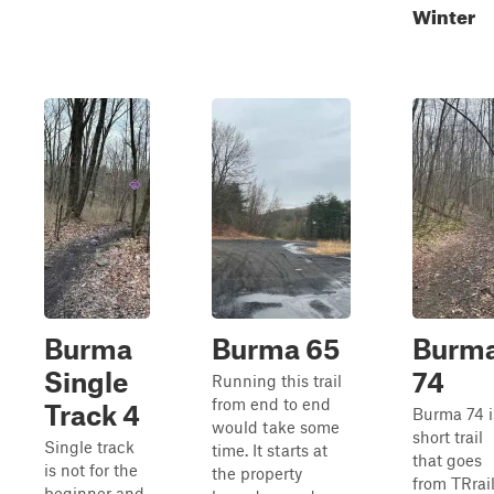
Winter
Burma
Burma 65
Burm
Single
74
Running this trail
from end to end
Track 4
Burma 74 i
would take some
short trail
Single track
time. It starts at
that goes
is not for the
the property
from TRrai
beginner and