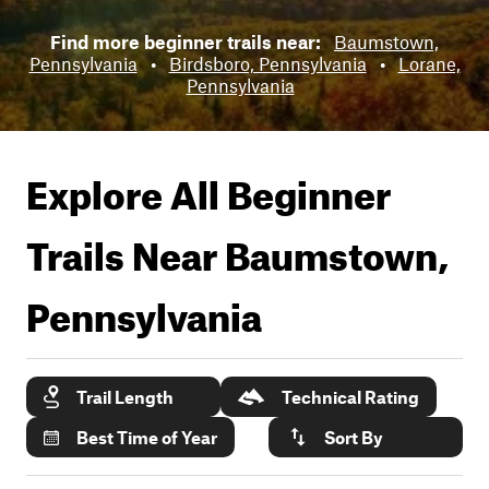
Find more beginner trails near:
Baumstown,
Pennsylvania
•
Birdsboro, Pennsylvania
•
Lorane,
Pennsylvania
Explore All Beginner
Trails Near
Baumstown,
Pennsylvania
Trail Length
Technical Rating
Best Time of Year
Sort By