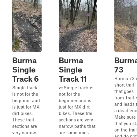
Burma
Burma
Burm
Single
Single
73
Track 6
Track 11
Burma 73 i
short trail
Single track
v=Single track is
that goes
is not for the
not for the
from Trail 
beginner and
beginner and is
and leads 
is just for MX
just for MX dirt
a dead end
dirt bikes.
bikes. These trail
Make sure
These trail
sections are very
that you st
sections are
narrow paths that
on the trail
very narrow
are sometimes
and do not