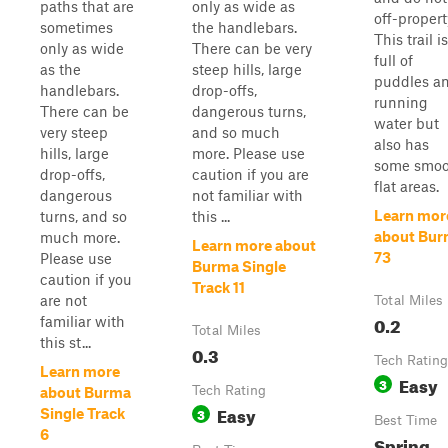
paths that are
only as wide as
off-propert
sometimes
the handlebars.
This trail is
only as wide
There can be very
full of
as the
steep hills, large
puddles a
handlebars.
drop-offs,
running
There can be
dangerous turns,
water but
very steep
and so much
also has
hills, large
more. Please use
some smoo
drop-offs,
caution if you are
flat areas.
dangerous
not familiar with
Learn mor
turns, and so
this ...
about Bu
much more.
Learn more about
73
Please use
Burma Single
caution if you
Track 11
are not
Total Miles
0.2
familiar with
Total Miles
this st...
0.3
Tech Rating
Learn more
Easy
3
Tech Rating
about Burma
Easy
3
Single Track
Best Time
6
Spring,