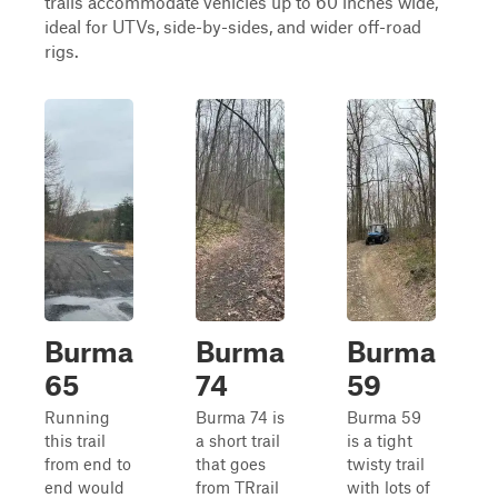
trails accommodate vehicles up to 60 inches wide,
ideal for UTVs, side-by-sides, and wider off-road
rigs.
Burma
Burma
Burma
65
74
59
Running
Burma 74 is
Burma 59
this trail
a short trail
is a tight
from end to
that goes
twisty trail
end would
from TRrail
with lots of