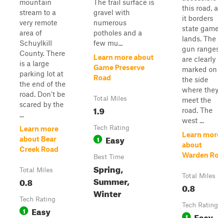
mountain
The trail surface is
this road, 
stream to a
gravel with
it borders
very remote
numerous
state gam
area of
potholes and a
lands. The
Schuylkill
few mu...
gun range
County. There
Learn more about
are clearly
is a large
Game Preserve
marked on
parking lot at
Road
the side
the end of the
where the
road. Don't be
Total Miles
meet the
scared by the
1.9
road. The
...
west ...
Tech Rating
Learn more
Learn mor
Easy
1
about Bear
about
Creek Road
Warden R
Best Time
Spring,
Total Miles
Total Miles
Summer,
0.8
0.8
Winter
Tech Rating
Tech Rating
Easy
1
Easy
1