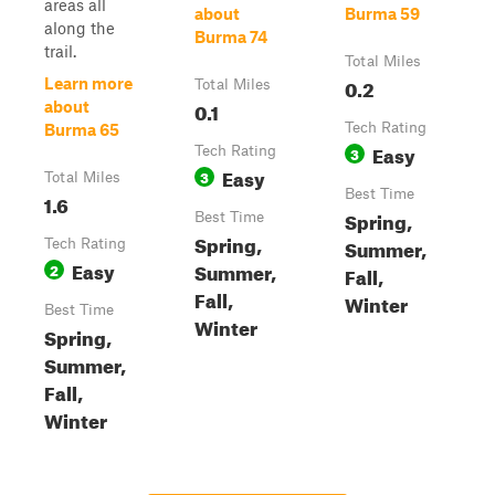
areas all
about
Burma 59
along the
Burma 74
trail.
Total Miles
0.2
Learn more
Total Miles
0.1
about
Tech Rating
Burma 65
Easy
Tech Rating
3
Easy
3
Total Miles
Best Time
1.6
Spring,
Best Time
Spring,
Summer,
Tech Rating
Easy
Summer,
2
Fall,
Fall,
Winter
Best Time
Winter
Spring,
Summer,
Fall,
Winter