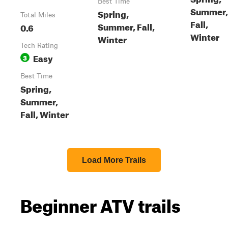
Best Time
Summer,
Spring,
Total Miles
Fall,
Summer, Fall,
0.6
Winter
Winter
Tech Rating
Easy
3
Best Time
Spring,
Summer,
Fall, Winter
Load More Trails
Beginner ATV trails