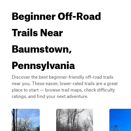
Beginner Off-Road
Trails Near
Baumstown,
Pennsylvania
Discover the best beginner-friendly off-road trails
near you. These easier, lower-rated trails are a great
place to start — browse trail maps, check difficulty
ratings, and find your next adventure.