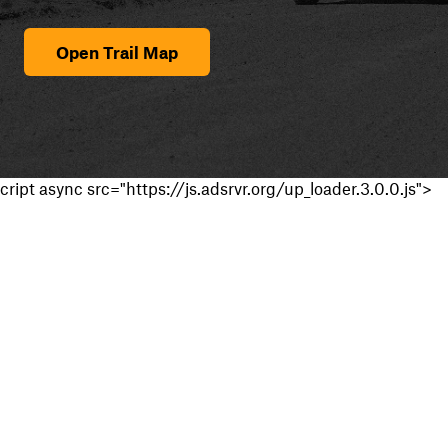
Open Trail Map
cript async src="https://js.adsrvr.org/up_loader.3.0.0.js">