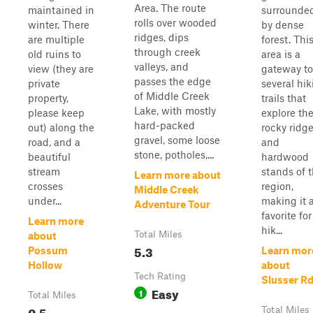
Area. The route
maintained in
surrounde
rolls over wooded
winter. There
by dense
ridges, dips
are multiple
forest. Thi
through creek
old ruins to
area is a
valleys, and
view (they are
gateway to
passes the edge
private
several hik
of Middle Creek
property,
trails that
Lake, with mostly
please keep
explore th
hard-packed
out) along the
rocky ridg
gravel, some loose
road, and a
and
stone, potholes,...
beautiful
hardwood
stream
stands of 
Learn more about
crosses
region,
Middle Creek
under...
making it 
Adventure Tour
favorite for
Learn more
hik...
Total Miles
about
5.3
Possum
Learn mor
Hollow
about
Tech Rating
Slusser R
Easy
1
Total Miles
0.5
Total Miles