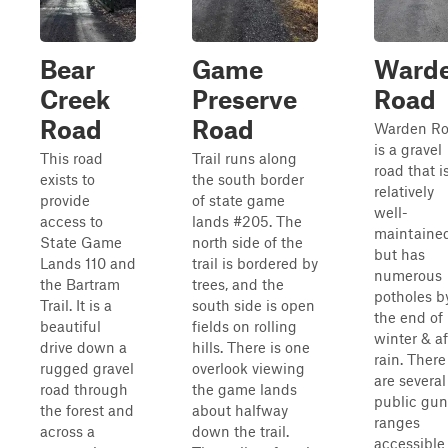
Bear
Game
Ward
Creek
Preserve
Road
Road
Road
Warden R
is a gravel
This road
Trail runs along
road that i
exists to
the south border
relatively
provide
of state game
well-
access to
lands #205. The
maintaine
State Game
north side of the
but has
Lands 110 and
trail is bordered by
numerous
the Bartram
trees, and the
potholes b
Trail. It is a
south side is open
the end of
beautiful
fields on rolling
winter & af
drive down a
hills. There is one
rain. There
rugged gravel
overlook viewing
are several
road through
the game lands
public gun
the forest and
about halfway
ranges
across a
down the trail.
accessible