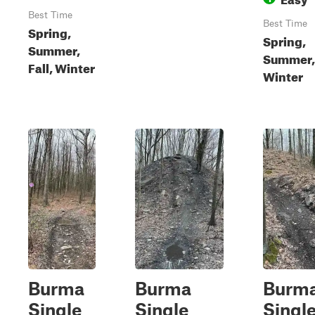
Best Time
Best Time
Spring,
Spring,
Summer,
Summer,
Fall, Winter
Winter
Burma
Burma
Burm
Single
Single
Singl