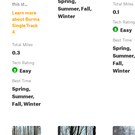
Spring,
this st...
Total Miles
Summer, Fall,
0.1
Learn more
Winter
about Burma
Tech Rating
Single Track
Easy
3
4
Best Time
Total Miles
Spring,
0.3
Summer,
Fall,
Tech Rating
Easy
Winter
3
Best Time
Spring,
Summer,
Fall, Winter