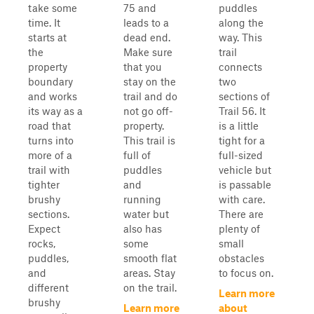
take some
75 and
puddles
time. It
leads to a
along the
starts at
dead end.
way. This
the
Make sure
trail
property
that you
connects
boundary
stay on the
two
and works
trail and do
sections of
its way as a
not go off-
Trail 56. It
road that
property.
is a little
turns into
This trail is
tight for a
more of a
full of
full-sized
trail with
puddles
vehicle but
tighter
and
is passable
brushy
running
with care.
sections.
water but
There are
Expect
also has
plenty of
rocks,
some
small
puddles,
smooth flat
obstacles
and
areas. Stay
to focus on.
different
on the trail.
Learn more
brushy
Learn more
about