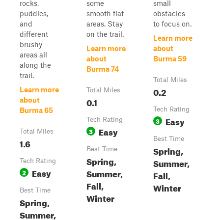
rocks,
some
small
puddles,
smooth flat
obstacles
and
areas. Stay
to focus on.
different
on the trail.
Learn more
brushy
Learn more
about
areas all
about
Burma 59
along the
Burma 74
trail.
Total Miles
0.2
Learn more
Total Miles
0.1
about
Tech Rating
Burma 65
Easy
Tech Rating
3
Easy
3
Total Miles
Best Time
1.6
Spring,
Best Time
Spring,
Summer,
Tech Rating
Easy
Summer,
2
Fall,
Fall,
Winter
Best Time
Winter
Spring,
Summer,