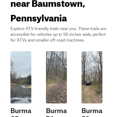
near Baumstown,
Pennsylvania
Explore ATV-friendly trails near you. These trails are
accessible for vehicles up to 50 inches wide, perfect
for ATVs and smaller off-road machines.
Burma
Burma
Burma