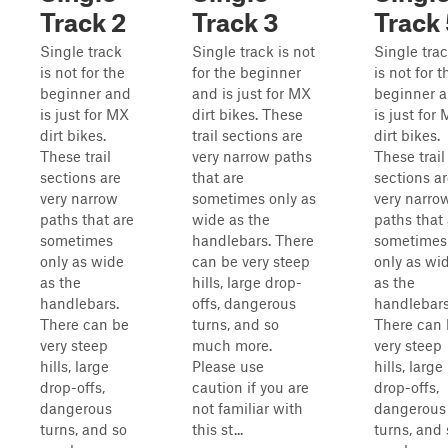
Track 2
Track 3
Track 
Single track
Single track is not
Single tra
is not for the
for the beginner
is not for t
beginner and
and is just for MX
beginner 
is just for MX
dirt bikes. These
is just for
dirt bikes.
trail sections are
dirt bikes.
These trail
very narrow paths
These trail
sections are
that are
sections a
very narrow
sometimes only as
very narro
paths that are
wide as the
paths that 
sometimes
handlebars. There
sometimes
only as wide
can be very steep
only as wi
as the
hills, large drop-
as the
handlebars.
offs, dangerous
handlebars
There can be
turns, and so
There can
very steep
much more.
very steep
hills, large
Please use
hills, large
drop-offs,
caution if you are
drop-offs,
dangerous
not familiar with
dangerous
turns, and so
this st...
turns, and 