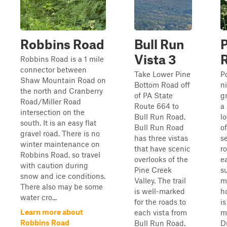
Robbins Road
Bull Run
Vista 3
Robbins Road is a 1 mile
connector between
Take Lower Pine
P
Shaw Mountain Road on
Bottom Road off
n
the north and Cranberry
of PA State
g
Road/Miller Road
Route 664 to
a
intersection on the
Bull Run Road.
l
south. It is an easy flat
Bull Run Road
o
gravel road. There is no
has three vistas
s
winter maintenance on
that have scenic
ro
Robbins Road, so travel
overlooks of the
ea
with caution during
Pine Creek
s
snow and ice conditions.
Valley. The trail
m
There also may be some
is well-marked
h
water cro...
for the roads to
i
Learn more about
each vista from
m
Robbins Road
Bull Run Road.
D