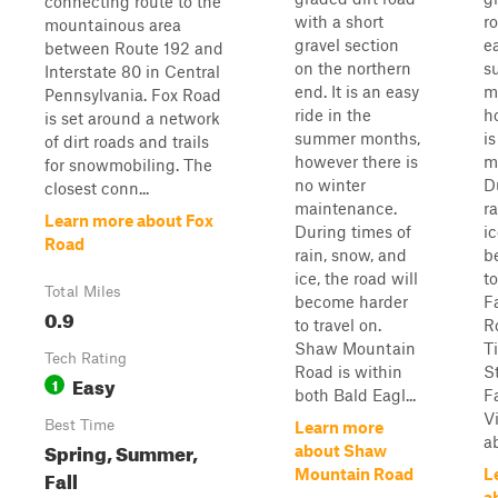
connecting route to the
with a short
ro
mountainous area
gravel section
ea
between Route 192 and
on the northern
s
Interstate 80 in Central
end. It is an easy
m
Pennsylvania. Fox Road
ride in the
h
is set around a network
summer months,
i
of dirt roads and trails
however there is
m
for snowmobiling. The
no winter
D
closest conn...
maintenance.
r
Learn more about Fox
During times of
ic
Road
rain, snow, and
b
ice, the road will
to
Total Miles
become harder
F
0.9
to travel on.
R
Shaw Mountain
T
Tech Rating
Road is within
S
Easy
1
both Bald Eagl...
F
Vi
Best Time
Learn more
ab
Spring, Summer,
about Shaw
Fall
Mountain Road
L
a