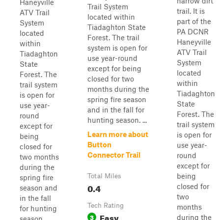
narrow dirt
Haneyville
Trail System
trail. It is
ATV Trail
located within
part of the
System
Tiadaghton State
PA DCNR
located
Forest. The trail
Haneyville
within
system is open for
ATV Trail
Tiadaghton
use year-round
System
State
except for being
located
Forest. The
closed for two
within
trail system
months during the
Tiadaghton
is open for
spring fire season
State
use year-
and in the fall for
Forest. The
round
hunting season. ...
trail system
except for
Learn more about
is open for
being
Button
use year-
closed for
Connector Trail
round
two months
except for
during the
being
Total Miles
spring fire
0.4
closed for
season and
two
in the fall
Tech Rating
months
for hunting
Easy
3
during the
season.