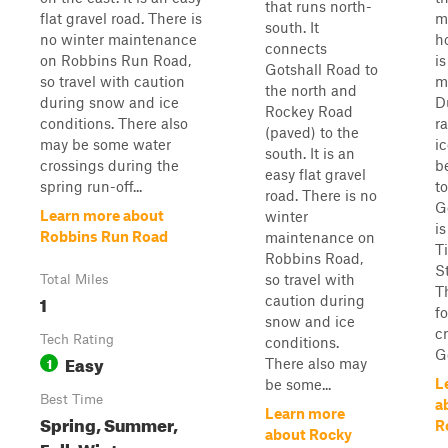
that runs north-
flat gravel road. There is
m
south. It
no winter maintenance
h
connects
on Robbins Run Road,
i
Gotshall Road to
so travel with caution
m
the north and
during snow and ice
D
Rockey Road
conditions. There also
r
(paved) to the
may be some water
ic
south. It is an
crossings during the
b
easy flat gravel
spring run-off...
to
road. There is no
G
Learn more about
winter
is
Robbins Run Road
maintenance on
T
Robbins Road,
S
so travel with
Total Miles
T
1
caution during
f
snow and ice
c
Tech Rating
conditions.
Go
Easy
1
There also may
L
be some...
Best Time
a
Learn more
Spring, Summer,
R
about Rocky
Fall, Winter