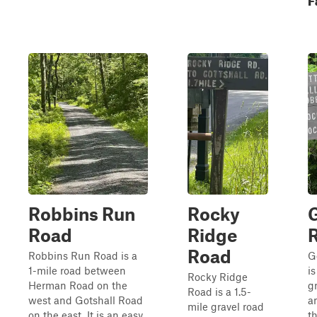
Robbins Run
Rocky
G
Road
Ridge
Road
Robbins Run Road is a
G
1-mile road between
i
Rocky Ridge
Herman Road on the
gr
Road is a 1.5-
west and Gotshall Road
a
mile gravel road
on the east. It is an easy
t