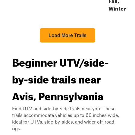
Fall,
Winter
Load More Trails
Beginner UTV/side-
by-side trails near
Avis, Pennsylvania
Find UTV and side-by-side trails near you. These
trails accommodate vehicles up to 60 inches wide,
ideal for UTVs, side-by-sides, and wider off-road
rigs.