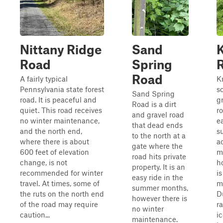
Nittany Ridge
Sand
Road
Spring
Road
A fairly typical
K
Pennsylvania state forest
s
Sand Spring
road. It is peaceful and
g
Road is a dirt
quiet. This road receives
ro
and gravel road
no winter maintenance,
ea
that dead ends
and the north end,
s
to the north at a
where there is about
a
gate where the
600 feet of elevation
m
road hits private
change, is not
h
property. It is an
recommended for winter
i
easy ride in the
travel. At times, some of
m
summer months,
the ruts on the north end
D
however there is
of the road may require
r
no winter
caution...
ic
maintenance.