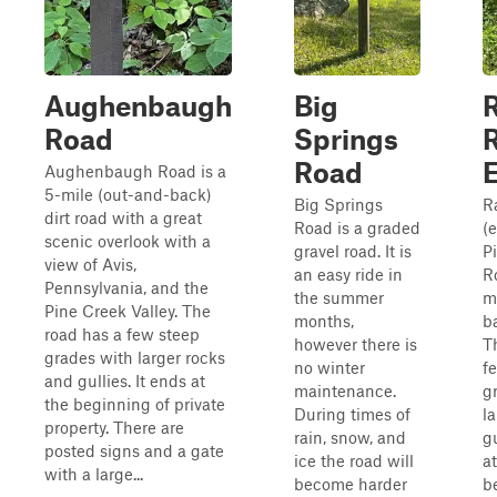
Aughenbaugh
Big
Road
Springs
Road
Aughenbaugh Road is a
5-mile (out-and-back)
Big Springs
R
dirt road with a great
Road is a graded
(e
scenic overlook with a
gravel road. It is
P
view of Avis,
an easy ride in
R
Pennsylvania, and the
the summer
m
Pine Creek Valley. The
months,
ba
road has a few steep
however there is
T
grades with larger rocks
no winter
f
and gullies. It ends at
maintenance.
g
the beginning of private
During times of
l
property. There are
rain, snow, and
gu
posted signs and a gate
ice the road will
at
with a large...
become harder
b