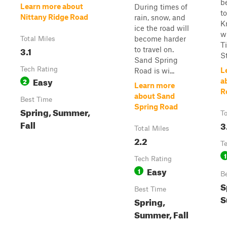
b
Learn more about
During times of
to
Nittany Ridge Road
rain, snow, and
K
ice the road will
w
become harder
Total Miles
T
3.1
to travel on.
S
Sand Spring
Tech Rating
L
Road is wi...
Easy
2
a
Learn more
R
about Sand
Best Time
Spring Road
Spring, Summer,
To
Fall
3
Total Miles
2.2
T
1
Tech Rating
Easy
1
B
S
Best Time
S
Spring,
Summer, Fall