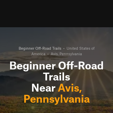
Beginner Off-Road Trails
•
United States of
America
•
Avis, Pennsylvania
Beginner Off-Road
Trails
Near
Avis,
Pennsylvania