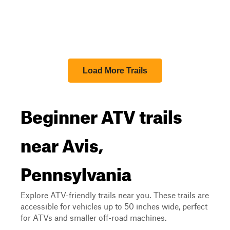
Load More Trails
Beginner ATV trails
near Avis,
Pennsylvania
Explore ATV-friendly trails near you. These trails are
accessible for vehicles up to 50 inches wide, perfect
for ATVs and smaller off-road machines.