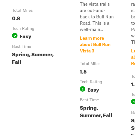
The vista trails
r
are out-and-
ic
Total Miles
0.8
back to Bull Run
b
Road. This is a
to
Tech Rating
well-main...
P
Easy
2
w
Learn more
Ti
about Bull Run
Best Time
Vista 3
L
Spring, Summer,
a
Fall
R
Total Miles
1.5
To
Tech Rating
1
Easy
1
T
Best Time
1
Spring,
B
Summer, Fall
S
S
F