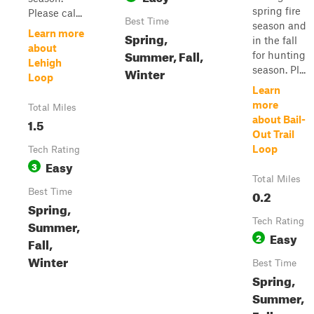
spring fire
Please cal...
Best Time
season and
Learn more
Spring,
in the fall
about
Summer, Fall,
for hunting
Lehigh
Winter
season. Pl...
Loop
Learn
more
Total Miles
about Bail-
1.5
Out Trail
Loop
Tech Rating
Easy
3
Total Miles
Best Time
0.2
Spring,
Tech Rating
Summer,
Easy
2
Fall,
Winter
Best Time
Spring,
Summer,