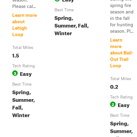
spring fire
Please cal...
Best Time
season and
Learn more
Spring,
in the fall
about
Summer, Fall,
for hunting
Lehigh
Winter
season. Pl...
Loop
Learn
more
Total Miles
about Bail-
1.5
Out Trail
Loop
Tech Rating
Easy
3
Total Miles
Best Time
0.2
Spring,
Tech Rating
Summer,
Easy
2
Fall,
Winter
Best Time
Spring,
Summer,