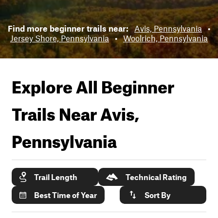
Find more beginner trails near:
Avis, Pennsylvania
•
Jersey Shore, Pennsylvania
•
Woolrich, Pennsylvania
Explore All Beginner
Trails Near
Avis,
Pennsylvania
Trail Length
Technical Rating
Best Time of Year
Sort By