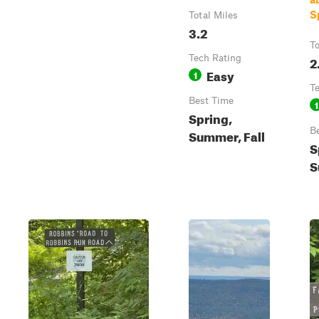
S
Total Miles
3.2
To
Tech Rating
2
Easy
1
T
Best Time
1
Spring,
B
Summer, Fall
S
S