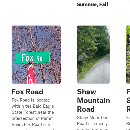
Summer, Fall
Fox Road
Shaw
F
Mountain
Fox Road is located
within the Bald Eagle
Road
State Forest, near the
Shaw Mountain
F
intersection of Ramm
Road is a nicely
R
Road. Fox Road is a
graded dirt road
g