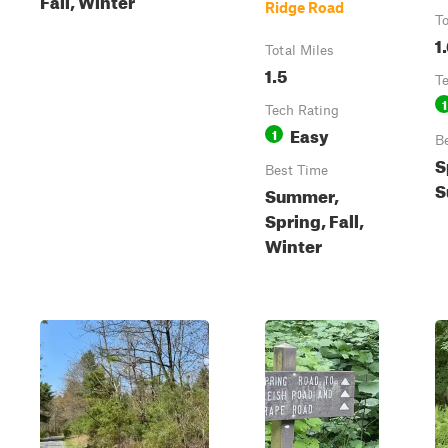
Ridge Road
To
1
Total Miles
1.5
T
1
Tech Rating
Easy
1
B
S
Best Time
S
Summer,
Spring, Fall,
Winter