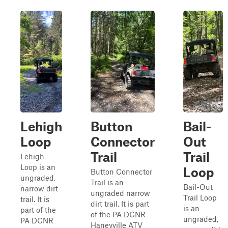
Lehigh
Button
Bail-
Loop
Connector
Out
Trail
Trail
Lehigh
Loop is an
Loop
Button Connector
ungraded,
Trail is an
Bail-Out
narrow dirt
ungraded narrow
Trail Loop
trail. It is
dirt trail. It is part
is an
part of the
of the PA DCNR
ungraded,
PA DCNR
Haneyville ATV