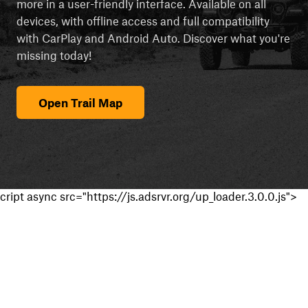
more in a user-friendly interface. Available on all
devices, with offline access and full compatibility
with CarPlay and Android Auto. Discover what you're
missing today!
Open Trail Map
cript async src="https://js.adsrvr.org/up_loader.3.0.0.js">