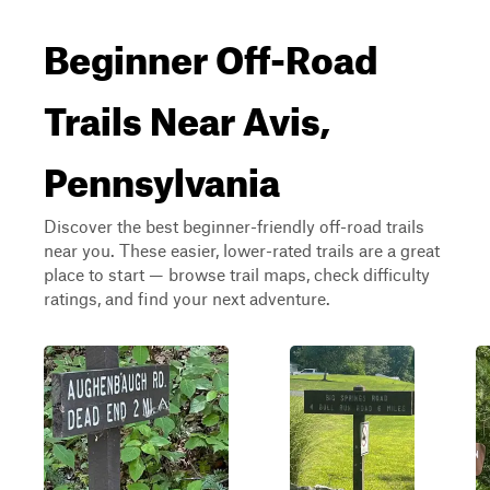
Beginner Off-Road
Trails Near Avis,
Pennsylvania
Discover the best beginner-friendly off-road trails
near you. These easier, lower-rated trails are a great
place to start — browse trail maps, check difficulty
ratings, and find your next adventure.