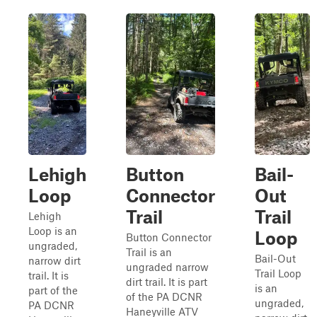
Lehigh
Button
Bail-
Loop
Connector
Out
Trail
Trail
Lehigh
Loop is an
Loop
Button Connector
ungraded,
Trail is an
Bail-Out
narrow dirt
ungraded narrow
Trail Loop
trail. It is
dirt trail. It is part
is an
part of the
of the PA DCNR
ungraded,
PA DCNR
Haneyville ATV