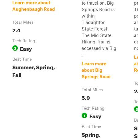
Learn more about
to travel on. Big
pr
Aughenbaugh Road
Springs Road is
T
within
p
Tiadaghton
a
Total Miles
2.4
State Forest.
t
The Mid State
a
Tech Rating
Hiking Trail is
g
Easy
3
accessed via Big
n
...
L
Best Time
Learn more
a
Summer, Spring,
about Big
R
Fall
Springs Road
To
2
Total Miles
5.9
T
Tech Rating
3
Easy
1
B
S
Best Time
Spring,
S