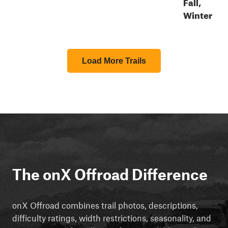
Fall,
Winter
Load More Trails
The onX Offroad Difference
onX Offroad combines trail photos, descriptions,
difficulty ratings, width restrictions, seasonality, and