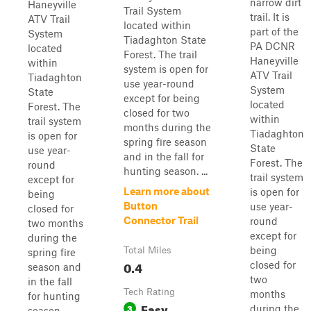
narrow dirt
Haneyville
Trail System
trail. It is
ATV Trail
located within
part of the
System
Tiadaghton State
PA DCNR
located
Forest. The trail
Haneyville
within
system is open for
ATV Trail
Tiadaghton
use year-round
System
State
except for being
located
Forest. The
closed for two
within
trail system
months during the
Tiadaghton
is open for
spring fire season
State
use year-
and in the fall for
Forest. The
round
hunting season. ...
trail system
except for
Learn more about
is open for
being
Button
use year-
closed for
Connector Trail
round
two months
except for
during the
being
Total Miles
spring fire
0.4
closed for
season and
two
in the fall
Tech Rating
months
for hunting
Easy
3
during the
season.