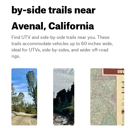
by-side trails near
Avenal, California
Find UTV and side-by-side trails near you. These
trails accommodate vehicles up to 60 inches wide,
ideal for UTVs, side-by-sides, and wider off-road
rigs.