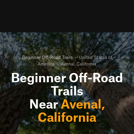
Beginner Off-Road Trails
•
United States of
America
•
Avenal, California
Beginner Off-Road
Trails
Near
Avenal,
California