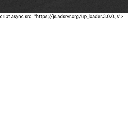
cript async src="https://js.adsrvr.org/up_loader.3.0.0.js">