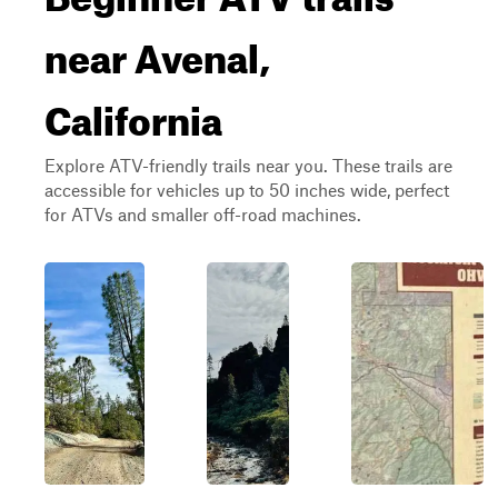
near Avenal,
California
Explore ATV-friendly trails near you. These trails are
accessible for vehicles up to 50 inches wide, perfect
for ATVs and smaller off-road machines.