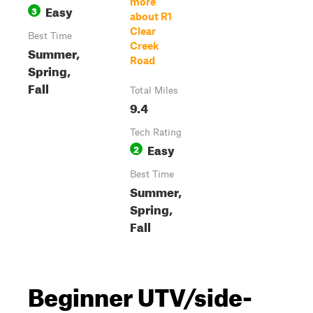
more
Easy
3
about R1
Clear
Best Time
Creek
Summer,
Road
Spring,
Fall
Total Miles
9.4
Tech Rating
Easy
2
Best Time
Summer,
Spring,
Fall
Beginner UTV/side-