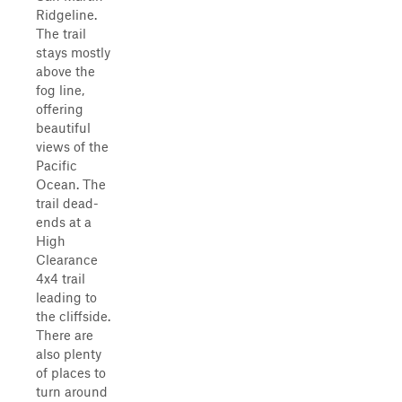
Ridgeline.
The trail
stays mostly
above the
fog line,
offering
beautiful
views of the
Pacific
Ocean. The
trail dead-
ends at a
High
Clearance
4x4 trail
leading to
the cliffside.
There are
also plenty
of places to
turn around