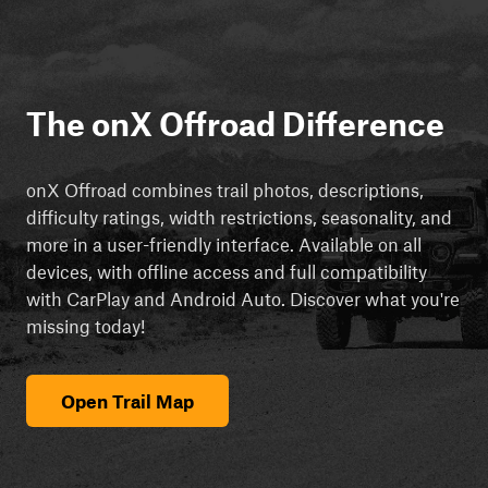
The onX Offroad Difference
onX Offroad combines trail photos, descriptions,
difficulty ratings, width restrictions, seasonality, and
more in a user-friendly interface. Available on all
devices, with offline access and full compatibility
with CarPlay and Android Auto. Discover what you're
missing today!
Open Trail Map