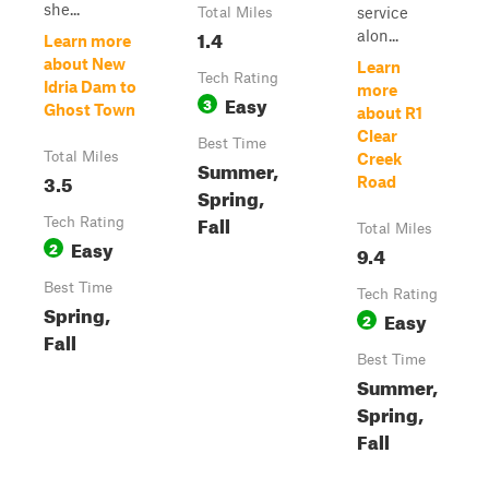
she...
service
Total Miles
1.4
alon...
Learn more
about New
Learn
Tech Rating
Idria Dam to
more
Easy
3
Ghost Town
about R1
Clear
Best Time
Total Miles
Creek
Summer,
3.5
Road
Spring,
Fall
Tech Rating
Total Miles
Easy
2
9.4
Best Time
Tech Rating
Spring,
Easy
2
Fall
Best Time
Summer,
Spring,
Fall