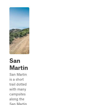
San
Martin
San Martin
is a short
trail dotted
with many
campsites
along the
San Martin