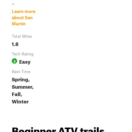
...
Learn more
about San
Martin
Total Miles
1.8
Tech Rating
Easy
3
Best Time
Spring,
Summer,
Fall,
Winter
Beginner ATV trails