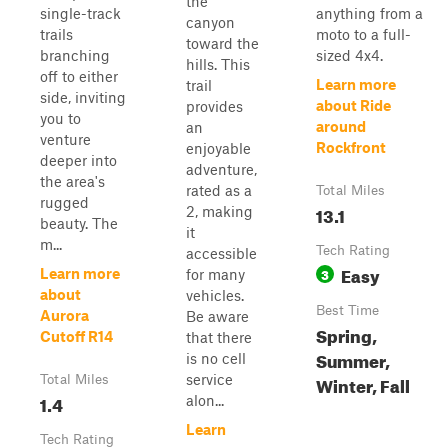
the
single-track
anything from a
canyon
trails
moto to a full-
toward the
branching
sized 4x4.
hills. This
off to either
Learn more
trail
side, inviting
about Ride
provides
you to
around
an
venture
Rockfront
enjoyable
deeper into
adventure,
the area's
rated as a
Total Miles
rugged
13.1
2, making
beauty. The
it
m...
Tech Rating
accessible
Easy
3
Learn more
for many
about
vehicles.
Best Time
Aurora
Be aware
Spring,
Cutoff R14
that there
Summer,
is no cell
service
Winter, Fall
Total Miles
1.4
alon...
Learn
Tech Rating