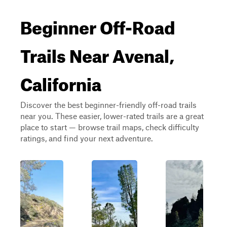
Beginner Off-Road
Trails Near Avenal,
California
Discover the best beginner-friendly off-road trails
near you. These easier, lower-rated trails are a great
place to start — browse trail maps, check difficulty
ratings, and find your next adventure.