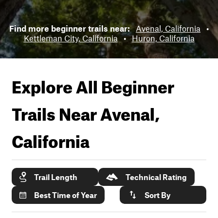
Find more beginner trails near:
Avenal, California
•
Kettleman City, California
•
Huron, California
Explore All Beginner
Trails Near
Avenal,
California
Trail Length
Technical Rating
Best Time of Year
Sort By