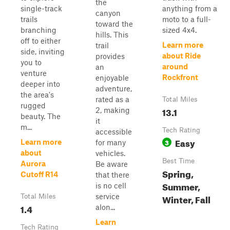
the
single-track
anything from a
canyon
trails
moto to a full-
toward the
branching
sized 4x4.
hills. This
off to either
Learn more
trail
side, inviting
about Ride
provides
you to
around
an
venture
Rockfront
enjoyable
deeper into
adventure,
the area's
rated as a
Total Miles
rugged
13.1
2, making
beauty. The
it
m...
Tech Rating
accessible
Easy
3
Learn more
for many
about
vehicles.
Best Time
Aurora
Be aware
Spring,
Cutoff R14
that there
Summer,
is no cell
service
Winter, Fall
Total Miles
1.4
alon...
Learn
Tech Rating