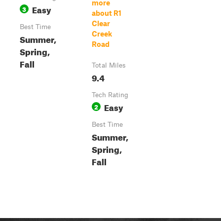
more
Easy
3
about R1
Clear
Best Time
Creek
Summer,
Road
Spring,
Fall
Total Miles
9.4
Tech Rating
Easy
2
Best Time
Summer,
Spring,
Fall