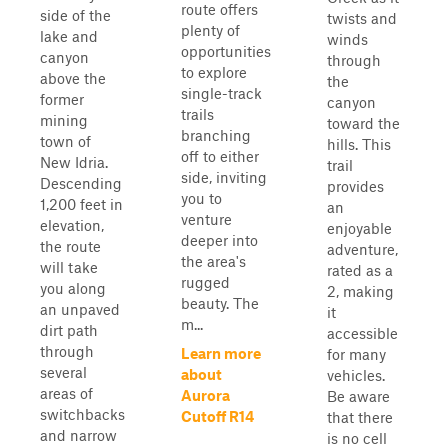
route offers
side of the
twists and
plenty of
lake and
winds
opportunities
canyon
through
to explore
above the
the
single-track
former
canyon
trails
mining
toward the
branching
town of
hills. This
off to either
New Idria.
trail
side, inviting
Descending
provides
you to
1,200 feet in
an
venture
elevation,
enjoyable
deeper into
the route
adventure,
the area's
will take
rated as a
rugged
you along
2, making
beauty. The
an unpaved
it
m...
dirt path
accessible
through
Learn more
for many
several
about
vehicles.
areas of
Aurora
Be aware
switchbacks
Cutoff R14
that there
and narrow
is no cell