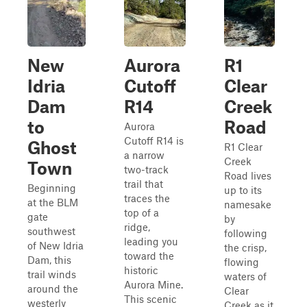
New
Aurora
R1
Idria
Cutoff
Clear
Dam
R14
Creek
to
Road
Aurora
Cutoff R14 is
Ghost
R1 Clear
a narrow
Creek
Town
two-track
Road lives
trail that
Beginning
up to its
traces the
at the BLM
namesake
top of a
gate
by
ridge,
southwest
following
leading you
of New Idria
the crisp,
toward the
Dam, this
flowing
historic
trail winds
waters of
Aurora Mine.
around the
Clear
This scenic
westerly
Creek as it