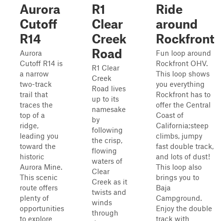
Aurora
R1
Ride
Cutoff
Clear
around
R14
Creek
Rockfront
Road
Aurora
Fun loop around
Cutoff R14 is
Rockfront OHV.
R1 Clear
a narrow
This loop shows
Creek
two-track
you everything
Road lives
trail that
Rockfront has to
up to its
traces the
offer the Central
namesake
top of a
Coast of
by
ridge,
California;steep
following
leading you
climbs, jumpy
the crisp,
toward the
fast double track,
flowing
historic
and lots of dust!
waters of
Aurora Mine.
This loop also
Clear
This scenic
brings you to
Creek as it
route offers
Baja
twists and
plenty of
Campground.
winds
opportunities
Enjoy the double
through
to explore
track with