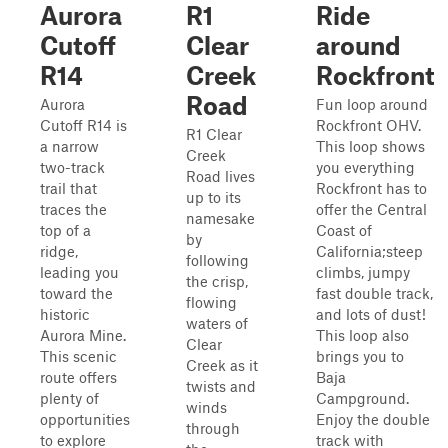
Aurora
R1
Ride
Cutoff
Clear
around
R14
Creek
Rockfront
Road
Aurora
Fun loop around
Cutoff R14 is
Rockfront OHV.
R1 Clear
a narrow
This loop shows
Creek
two-track
you everything
Road lives
trail that
Rockfront has to
up to its
traces the
offer the Central
namesake
top of a
Coast of
by
ridge,
California;steep
following
leading you
climbs, jumpy
the crisp,
toward the
fast double track,
flowing
historic
and lots of dust!
waters of
Aurora Mine.
This loop also
Clear
This scenic
brings you to
Creek as it
route offers
Baja
twists and
plenty of
Campground.
winds
opportunities
Enjoy the double
through
to explore
track with