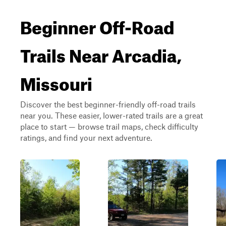
Beginner Off-Road
Trails Near Arcadia,
Missouri
Discover the best beginner-friendly off-road trails
near you. These easier, lower-rated trails are a great
place to start — browse trail maps, check difficulty
ratings, and find your next adventure.