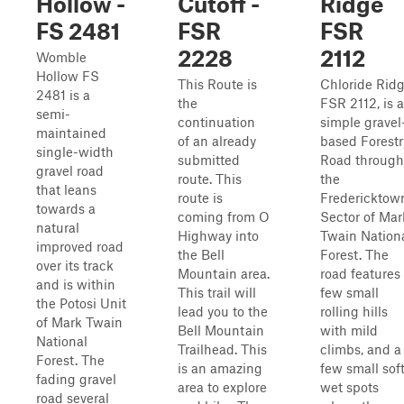
Hollow -
Cutoff -
Ridge
FS 2481
FSR
FSR
2228
2112
Womble
Hollow FS
This Route is
Chloride Rid
2481 is a
the
FSR 2112, is a
semi-
continuation
simple gravel
maintained
of an already
based Forestr
single-width
submitted
Road through
gravel road
route. This
the
that leans
route is
Fredericktow
towards a
coming from O
Sector of Mar
natural
Highway into
Twain Nation
improved road
the Bell
Forest. The
over its track
Mountain area.
road features
and is within
This trail will
few small
the Potosi Unit
lead you to the
rolling hills
of Mark Twain
Bell Mountain
with mild
National
Trailhead. This
climbs, and a
Forest. The
is an amazing
few small sof
fading gravel
area to explore
wet spots
road several