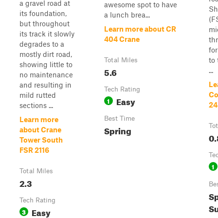
a gravel road at
awesome spot to have
Sh
its foundation,
a lunch brea...
(F
but throughout
Learn more about CR
mi
its track it slowly
404 Crane
th
degrades to a
fo
mostly dirt road,
to
Total Miles
showing little to
5.6
...
no maintenance
Le
and resulting in
Tech Rating
Co
mild rutted
Easy
1
24
sections ...
Best Time
Learn more
Tot
Spring
about Crane
0.
Tower South
FSR 2116
Te
1
Total Miles
2.3
Be
Sp
Tech Rating
Su
Easy
3