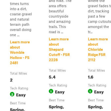
and hike. The
where the
times turns
area offers
gravel fades t
into a dirt,
beautiful
dirt, tracking
coarse gravel
countryside
past a few
and natural
and amazing
camp cutouts
terrain path
trails. This
amongst the
overall doing
road is ...
tr...
one ...
Learn more
Learn more
Learn more
about
about
about
Shepard
Chloride
Womble
Cutoff - FSR
Ridge FSR
Hollow - FS
2228
2112
2481
Total Miles
Total Miles
Total Miles
5.4
1.6
2
Tech Rating
Tech Rating
Tech Rating
Easy
Easy
1
1
Easy
2
Best Time
Best Time
Best Time
Spring,
Spring,
Spring,