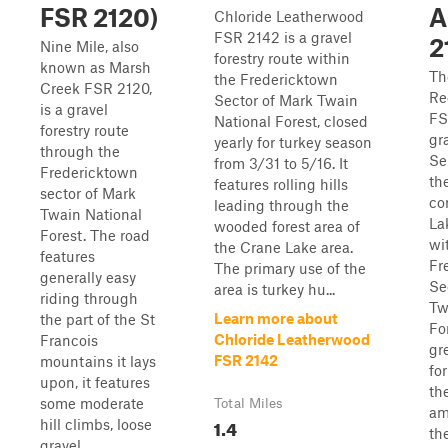
FSR 2120)
A
Chloride Leatherwood
FSR 2142 is a gravel
2
Nine Mile, also
forestry route within
known as Marsh
Th
the Fredericktown
Creek FSR 2120,
Re
Sector of Mark Twain
is a gravel
FS
National Forest, closed
forestry route
gr
yearly for turkey season
through the
Se
from 3/31 to 5/16. It
Fredericktown
th
features rolling hills
sector of Mark
co
leading through the
Twain National
La
wooded forest area of
Forest. The road
wi
the Crane Lake area.
features
Fr
The primary use of the
generally easy
Se
area is turkey hu...
riding through
Tw
Learn more about
the part of the St
For
Chloride Leatherwood
Francois
gr
FSR 2142
mountains it lays
for
upon, it features
th
some moderate
Total Miles
am
1.4
hill climbs, loose
th
gravel,