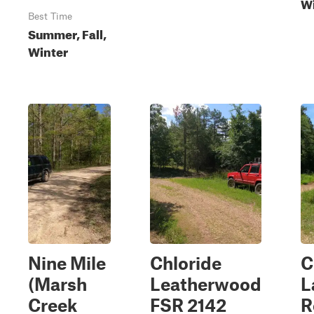
Wi
Best Time
Summer, Fall,
Winter
Nine Mile
Chloride
C
(Marsh
Leatherwood
L
Creek
FSR 2142
R