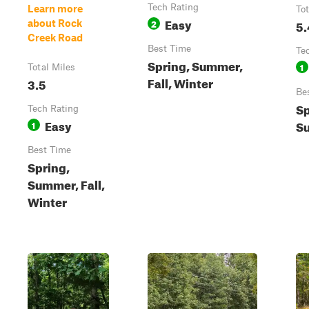
Tech Rating
Learn more
Tot
Easy
2
5.
about Rock
Creek Road
Best Time
Te
Spring, Summer,
1
Total Miles
Fall, Winter
3.5
Be
Sp
Tech Rating
Easy
Su
1
Best Time
Spring,
Summer, Fall,
Winter