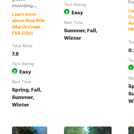
For
Tech Rating
mounding,...
Easy
Le
2
Learn more
Cr
about Nine Mile
Best Time
Re
(Marsh Creek
Summer, Fall,
FR
FSR 2120)
Winter
Tot
Total Miles
0.
7.8
Te
Tech Rating
1
Easy
2
Be
Best Time
Sp
Spring, Fall,
Su
Summer,
Wi
Winter