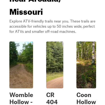
Missouri
Explore ATV-friendly trails near you. These trails are
accessible for vehicles up to 50 inches wide, perfect
for ATVs and smaller off-road machines.
Womble
CR
Coon
Hollow -
404
Hollow