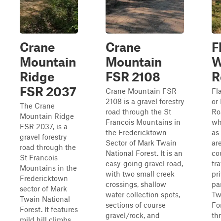
Crane
Crane
F
Mountain
Mountain
W
Ridge
FSR 2108
R
FSR 2037
Crane Mountain FSR
Fl
2108 is a gravel forestry
or
The Crane
road through the St
Ro
Mountain Ridge
Francois Mountains in
wh
FSR 2037, is a
the Fredericktown
as
gravel forestry
Sector of Mark Twain
are
road through the
National Forest. It is an
co
St Francois
easy-going gravel road,
tr
Mountains in the
with two small creek
pr
Fredericktown
crossings, shallow
pa
sector of Mark
water collection spots,
Tw
Twain National
sections of course
Fo
Forest. It features
gravel/rock, and
th
mild hill climbs,