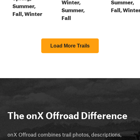
Winter,
Summer,
Summer,
Summer,
Fall, Winte
Fall, Winter
Fall
Load More Trails
The onX Offroad Difference
onX Offroad combines trail photos, descriptions,