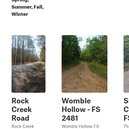
Summer, Fall,
Winter
Rock
Womble
S
Creek
Hollow - FS
C
Road
2481
F
Rock Creek
Womble Hollow FS
Th