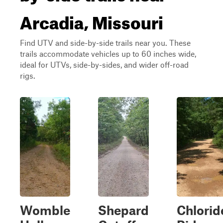
Arcadia, Missouri
Find UTV and side-by-side trails near you. These
trails accommodate vehicles up to 60 inches wide,
ideal for UTVs, side-by-sides, and wider off-road
rigs.
Womble
Shepard
Chlorid