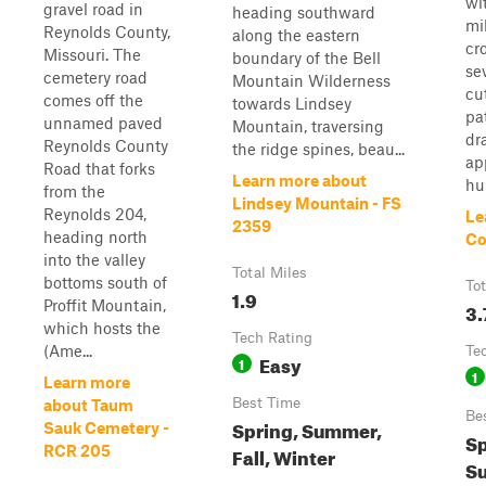
wi
gravel road in
heading southward
mi
Reynolds County,
along the eastern
cr
Missouri. The
boundary of the Bell
se
cemetery road
Mountain Wilderness
cu
comes off the
towards Lindsey
pa
unnamed paved
Mountain, traversing
dr
Reynolds County
the ridge spines, beau...
ap
Road that forks
Learn more about
hu
from the
Lindsey Mountain - FS
Reynolds 204,
Le
2359
heading north
Co
into the valley
Total Miles
bottoms south of
Tot
1.9
Proffit Mountain,
3.
which hosts the
Tech Rating
(Ame...
Te
Easy
1
1
Learn more
Best Time
about Taum
Be
Spring, Summer,
Sauk Cemetery -
Sp
RCR 205
Fall, Winter
Su