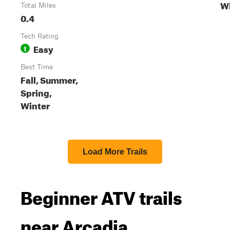
Wi
Total Miles
0.4
Tech Rating
Easy
1
Best Time
Fall, Summer,
Spring,
Winter
Load More Trails
Beginner ATV trails
near Arcadia,