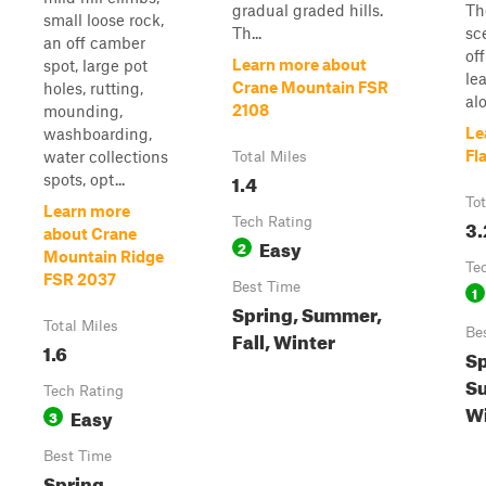
gradual graded hills.
Th
small loose rock,
Th...
sc
an off camber
of
Learn more about
spot, large pot
le
Crane Mountain FSR
holes, rutting,
alo
2108
mounding,
Le
washboarding,
Fl
water collections
Total Miles
1.4
spots, opt...
Tot
Learn more
Tech Rating
3.
about Crane
Easy
2
Mountain Ridge
Te
FSR 2037
Best Time
1
Spring, Summer,
Total Miles
Be
Fall, Winter
1.6
Sp
S
Tech Rating
Wi
Easy
3
Best Time
Spring,