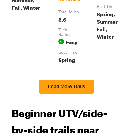
Fall, Winter
Best Time
Total Miles
Spring,
5.6
Summer,
Fall,
Tech
Winter
Rating
Easy
1
Best Time
Spring
Load More Trails
Beginner UTV/side-
by-side trails near