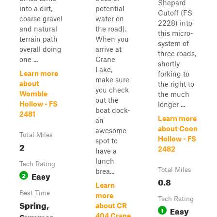
Shepard
into a dirt,
potential
Cutoff (FS
coarse gravel
water on
2228) into
and natural
the road).
this micro-
terrain path
When you
system of
overall doing
arrive at
three roads,
one ...
Crane
shortly
Lake,
Learn more
forking to
make sure
about
the right to
you check
Womble
the much
out the
Hollow - FS
longer ...
boat dock-
2481
Learn more
an
about Coon
awesome
Total Miles
Hollow - FS
spot to
2
2482
have a
lunch
Tech Rating
Total Miles
brea...
Easy
2
0.8
Learn
Best Time
more
Tech Rating
Spring,
about CR
Easy
1
Summer,
404 Crane