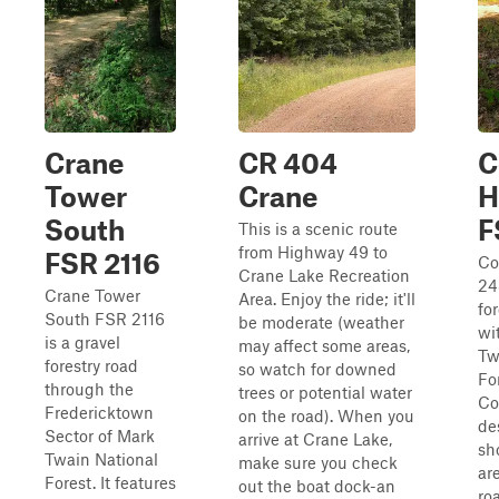
Crane
CR 404
C
Tower
Crane
H
South
F
This is a scenic route
from Highway 49 to
FSR 2116
Co
Crane Lake Recreation
24
Crane Tower
Area. Enjoy the ride; it'll
fo
South FSR 2116
be moderate (weather
wi
is a gravel
may affect some areas,
Tw
forestry road
so watch for downed
Fo
through the
trees or potential water
Co
Fredericktown
on the road). When you
de
Sector of Mark
arrive at Crane Lake,
sh
Twain National
make sure you check
are
Forest. It features
out the boat dock-an
ro