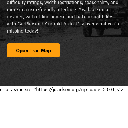
difficulty ratings, width restrictions, seasonality, and
more in a user-friendly interface. Available on all
devices, with offline access and full compatibility
with CarPlay and Android Auto. Discover what you're
missing today!
Open Trail Map
cript async src="https://js.adsrvr.org/up_loader.3.0.0.js">