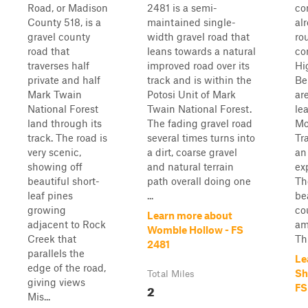
Road, or Madison
2481 is a semi-
co
County 518, is a
maintained single-
al
gravel county
width gravel road that
rou
road that
leans towards a natural
co
traverses half
improved road over its
Hi
private and half
track and is within the
Be
Mark Twain
Potosi Unit of Mark
are
National Forest
Twain National Forest.
le
land through its
The fading gravel road
Mo
track. The road is
several times turns into
Tra
very scenic,
a dirt, coarse gravel
an
showing off
and natural terrain
ex
beautiful short-
path overall doing one
Th
leaf pines
...
be
growing
co
Learn more about
adjacent to Rock
am
Womble Hollow - FS
Creek that
Thi
2481
parallels the
Le
edge of the road,
Sh
Total Miles
giving views
2
FS
Mis...