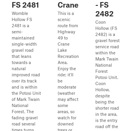
FS 2481
Crane
- FS
2482
Womble
This is a
Hollow FS
scenic
Coon
2481 is a
route from
Hollow (FS
semi-
Highway
2482) is a
maintained
49 to
gravel forest
single-width
Crane
service road
gravel road
Lake
within the
that leans
Recreation
Mark Twain
towards a
Area.
National
natural
Enjoy the
Forest
improved road
ride; it'll
Potosi Unit.
over its track
be
Coon
and is within
moderate
Hollow,
the Potosi Unit
(weather
despite
of Mark Twain
may affect
being the
National
some
shorter road
Forest. The
areas, so
in the area,
fading gravel
watch for
is the entry
road several
downed
road off the
times turns
trees or