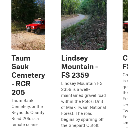
Taum
Lindsey
C
Sauk
Mountain -
F
Cemetery
FS 2359
Co
is
- RCR
Lindsey Mountain FS
gr
2359 is a well-
205
th
maintained gravel road
Fr
Taum Sauk
within the Potosi Unit
se
Cemetery, or the
of Mark Twain National
Tw
Reynolds County
Forest. The road
For
Road 205, is a
begins by spurring off
sma
remote coarse
the Shepard Cutoff,