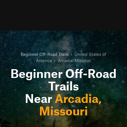
Beginner Off-Road Trails
•
United States of
America
•
Arcadia, Missouri
Beginner Off-Road
Trails
Near
Arcadia,
Missouri