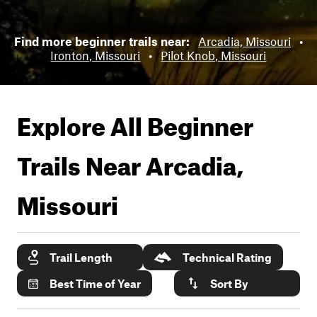
Find more beginner trails near:
Arcadia, Missouri
•
Ironton, Missouri
•
Pilot Knob, Missouri
Explore All Beginner
Trails Near
Arcadia,
Missouri
Trail Length
Technical Rating
Best Time of Year
Sort By