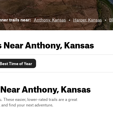
ner trails near:
Anthony, Kansas
•
Harper, Kansas
•
Bl
ls Near
Anthony, Kansas
Best Time of Year
s Near Anthony, Kansas
. These easier, lower-rated trails are a great
s, and find your next adventure.