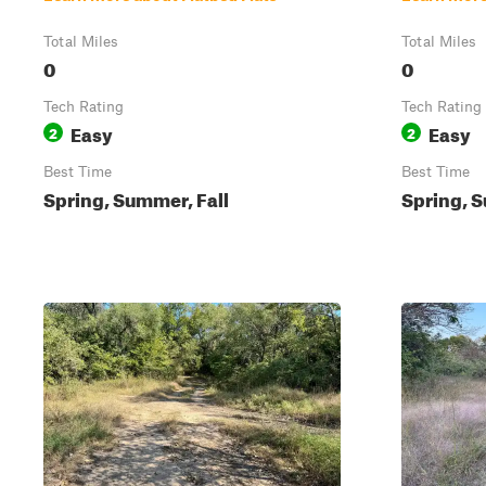
Total Miles
Total Miles
0
0
Tech Rating
Tech Rating
Easy
Easy
2
2
Best Time
Best Time
Spring, Summer, Fall
Spring, S