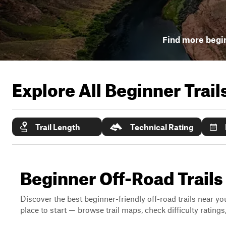
Find more begin
Explore All Beginner Trai
Trail Length
Technical Rating
Beginner Off-Road Trail
Discover the best beginner-friendly off-road trails near you
place to start — browse trail maps, check difficulty rating