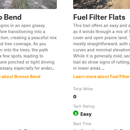
o Bend
Fuel Filter Flats
begins in an open grassy
This trail offers an easy and 
ore transitioning into a
as it winds through a mix of l
ion, creating a peaceful mix
cover and open prairie land. 
and tree coverage. As you
mostly straightforward, with 
 into the trees, the path
curves and minimal elevatio
a few spots, leading to
While it is generally mild, se
ere pinched or tight driving
trail do show signs of rutting
sary, especially for wider...
in lower areas ...
 about Bronco Bend
Learn more about Fuel Filter
Total Miles
0
Tech Rating
Easy
2
Best Time