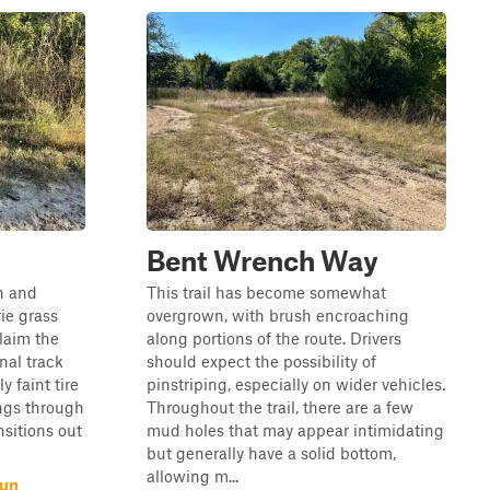
Bent Wrench Way
wn and
This trail has become somewhat
rie grass
overgrown, with brush encroaching
laim the
along portions of the route. Drivers
nal track
should expect the possibility of
y faint tire
pinstriping, especially on wider vehicles.
ngs through
Throughout the trail, there are a few
nsitions out
mud holes that may appear intimidating
but generally have a solid bottom,
allowing m...
Run