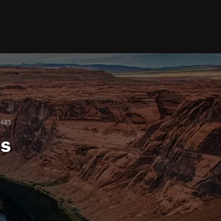
nsas
ls