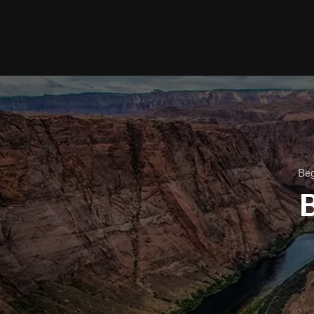
Beg
B