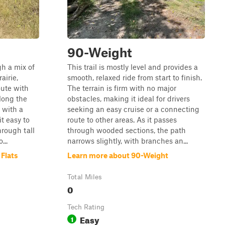
90-Weight
gh a mix of
This trail is mostly level and provides a
airie,
smooth, relaxed ride from start to finish.
oute with
The terrain is firm with no major
long the
obstacles, making it ideal for drivers
t with a
seeking an easy cruise or a connecting
it easy to
route to other areas. As it passes
hrough tall
through wooded sections, the path
...
narrows slightly, with branches an...
 Flats
Learn more about 90-Weight
Total Miles
0
Tech Rating
Easy
1