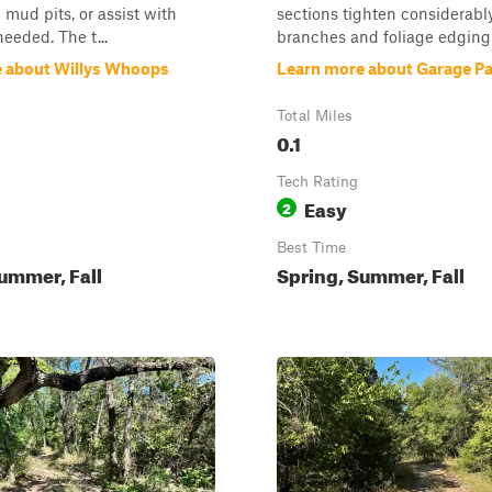
 mud pits, or assist with
sections tighten considerably
needed. The t...
branches and foliage edging i
 about Willys Whoops
Learn more about Garage P
Total Miles
0.1
Tech Rating
Easy
2
Best Time
ummer, Fall
Spring, Summer, Fall