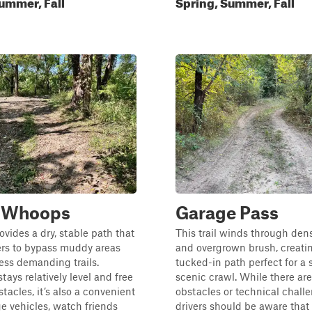
ummer, Fall
Spring, Summer, Fall
s Whoops
Garage Pass
rovides a dry, stable path that
This trail winds through dens
ers to bypass muddy areas
and overgrown brush, creatin
ess demanding trails.
tucked-in path perfect for a
tays relatively level and free
scenic crawl. While there ar
tacles, it’s also a convenient
obstacles or technical chall
ge vehicles, watch friends
drivers should be aware that 