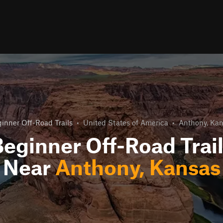
inner Off-Road Trails
•
United States of America
•
Anthony, Ka
eginner Off-Road Trai
Near
Anthony, Kansas