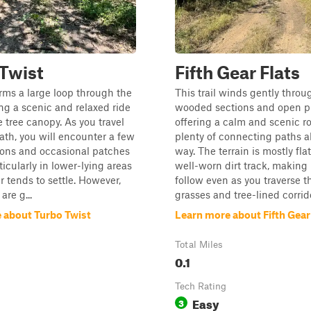
Twist
Fifth Gear Flats
forms a large loop through the
This trail winds gently throu
ing a scenic and relaxed ride
wooded sections and open pr
 tree canopy. As you travel
offering a calm and scenic r
ath, you will encounter a few
plenty of connecting paths a
ions and occasional patches
way. The terrain is mostly fla
ticularly in lower-lying areas
well-worn dirt track, making 
 tends to settle. However,
follow even as you traverse t
are g...
grasses and tree-lined corrido
 about Turbo Twist
Learn more about Fifth Gear
Total Miles
0.1
Tech Rating
Easy
3