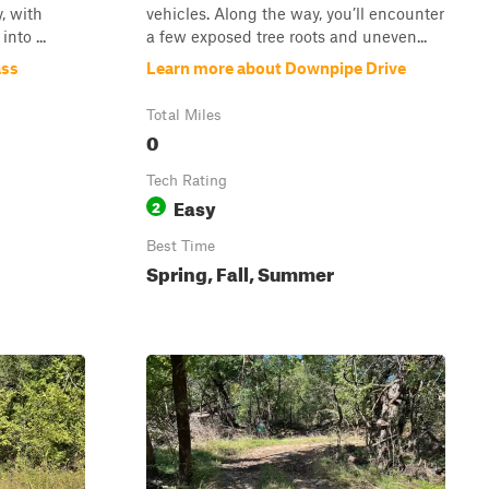
, with
vehicles. Along the way, you’ll encounter
nto ...
a few exposed tree roots and uneven...
ass
Learn more about Downpipe Drive
Total Miles
0
Tech Rating
Easy
2
Best Time
Spring, Fall, Summer