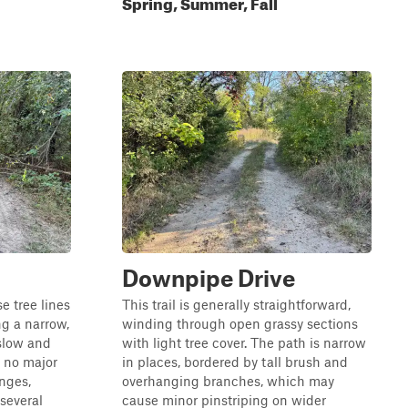
Spring, Summer, Fall
Downpipe Drive
e tree lines
This trail is generally straightforward,
g a narrow,
winding through open grassy sections
 slow and
with light tree cover. The path is narrow
e no major
in places, bordered by tall brush and
enges,
overhanging branches, which may
several
cause minor pinstriping on wider