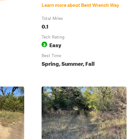
Learn more about Bent Wrench Way
Total Miles
0.1
Tech Rating
Easy
3
Best Time
Spring, Summer, Fall