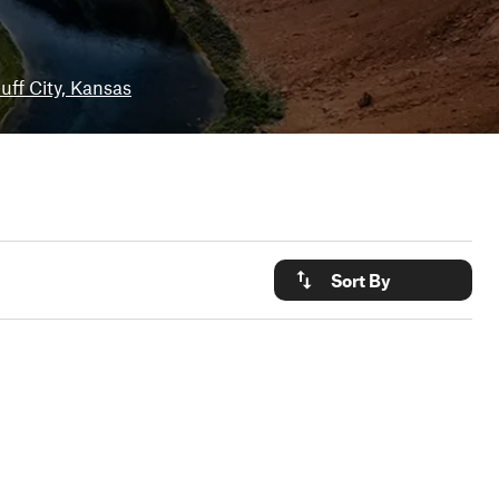
uff City, Kansas
Sort By