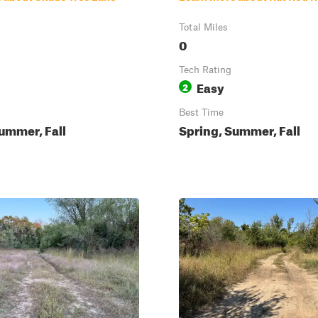
Total Miles
0
Tech Rating
Easy
2
Best Time
ummer, Fall
Spring, Summer, Fall