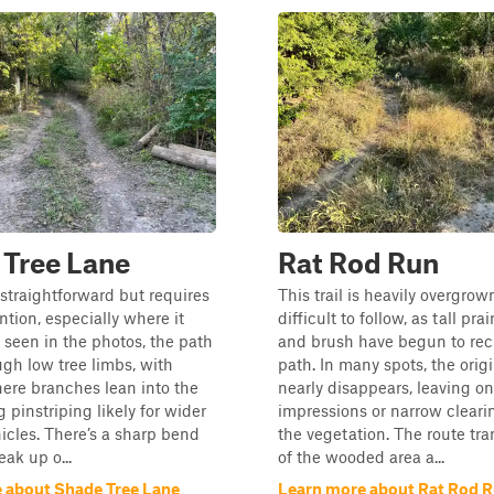
 Tree Lane
Rat Rod Run
s straightforward but requires
This trail is heavily overgro
ention, especially where it
difficult to follow, as tall prai
 seen in the photos, the path
and brush have begun to rec
gh low tree limbs, with
path. In many spots, the origi
ere branches lean into the
nearly disappears, leaving onl
g pinstriping likely for wider
impressions or narrow cleari
hicles. There’s a sharp bend
the vegetation. The route tra
ak up o...
of the wooded area a...
 about Shade Tree Lane
Learn more about Rat Rod 