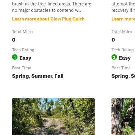
brush in the tree-lined areas. There are
attempt the
no major obstacles to contend w...
recovery if 
Learn more about Glow Plug Gulch
Learn more
Total Miles
Total Miles
0
0
Tech Rating
Tech Rating
Easy
Easy
1
2
Best Time
Best Time
Spring, Summer, Fall
Spring, S