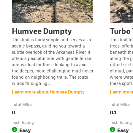
Humvee Dumpty
Turbo 
This trail is fairly simple and serves as a
This trail 
scenic bypass, guiding you toward a
trees, offer
subtle overlook of the Arkansas River. It
beneath the
offers a peaceful ride with gentle terrain
along the p
and is ideal for those looking to avoid
rutted sect
the deeper, more challenging mud holes
of mud, par
found on neighboring trails. The route
where water
winds through lig...
these spots 
Learn more about Humvee Dumpty
Learn more
Total Miles
Total Miles
0
0.1
Tech Rating
Tech Rating
Easy
Easy
2
2