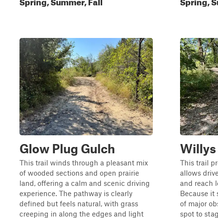
Spring, Summer, Fall
Spring, S
Glow Plug Gulch
Willy
This trail winds through a pleasant mix
This trail p
of wooded sections and open prairie
allows driv
land, offering a calm and scenic driving
and reach l
experience. The pathway is clearly
Because it s
defined but feels natural, with grass
of major obs
creeping in along the edges and light
spot to sta