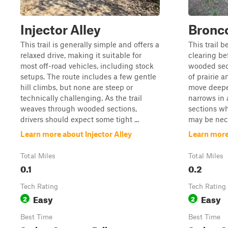
Injector Alley
Bronc
This trail is generally simple and offers a
This trail 
relaxed drive, making it suitable for
clearing bef
most off-road vehicles, including stock
wooded sect
setups. The route includes a few gentle
of prairie 
hill climbs, but none are steep or
move deeper
technically challenging. As the trail
narrows in 
weaves through wooded sections,
sections wh
drivers should expect some tight ...
may be neces
Learn more about Injector Alley
Learn more
Total Miles
Total Miles
0.1
0.2
Tech Rating
Tech Rating
Easy
Easy
2
2
Best Time
Best Time