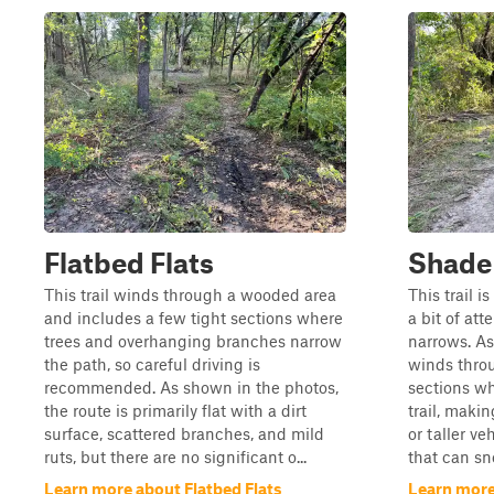
Flatbed Flats
Shade
This trail winds through a wooded area
This trail i
and includes a few tight sections where
a bit of att
trees and overhanging branches narrow
narrows. As
the path, so careful driving is
winds throu
recommended. As shown in the photos,
sections wh
the route is primarily flat with a dirt
trail, makin
surface, scattered branches, and mild
or taller ve
ruts, but there are no significant o...
that can sne
Learn more about Flatbed Flats
Learn more