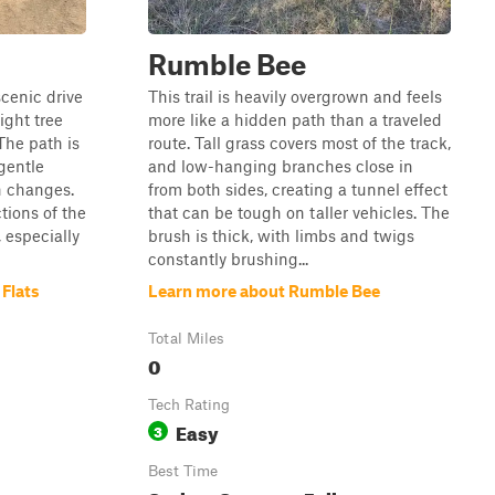
Rumble Bee
scenic drive
This trail is heavily overgrown and feels
ight tree
more like a hidden path than a traveled
The path is
route. Tall grass covers most of the track,
gentle
and low-hanging branches close in
n changes.
from both sides, creating a tunnel effect
ctions of the
that can be tough on taller vehicles. The
, especially
brush is thick, with limbs and twigs
constantly brushing...
 Flats
Learn more about Rumble Bee
Total Miles
0
Tech Rating
Easy
3
Best Time