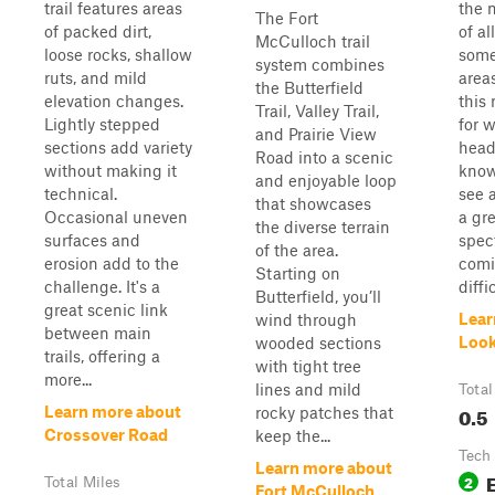
trail features areas
the 
The Fort
of packed dirt,
of al
McCulloch trail
loose rocks, shallow
some
system combines
ruts, and mild
areas
the Butterfield
elevation changes.
this
Trail, Valley Trail,
Lightly stepped
for w
and Prairie View
sections add variety
head
Road into a scenic
without making it
know
and enjoyable loop
technical.
see a
that showcases
Occasional uneven
a gr
the diverse terrain
surfaces and
spec
of the area.
erosion add to the
comi
Starting on
challenge. It's a
diffic
Butterfield, you’ll
great scenic link
Lear
wind through
between main
Look
wooded sections
trails, offering a
with tight tree
more...
lines and mild
Total
0.5
Learn more about
rocky patches that
Crossover Road
keep the...
Tech
Learn more about
2
Total Miles
Fort McCulloch