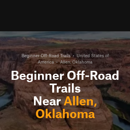
Beginner Off-Road Trails
•
United States of
America
•
Allen, Oklahoma
Beginner Off-Road
Trails
Near
Allen,
Oklahoma