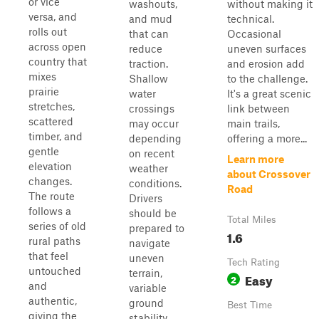
or vice
washouts,
without making it
versa, and
and mud
technical.
rolls out
that can
Occasional
across open
reduce
uneven surfaces
country that
traction.
and erosion add
mixes
Shallow
to the challenge.
prairie
water
It's a great scenic
stretches,
crossings
link between
scattered
may occur
main trails,
timber, and
depending
offering a more...
gentle
on recent
Learn more
elevation
weather
about Crossover
changes.
conditions.
Road
The route
Drivers
follows a
should be
Total Miles
series of old
prepared to
1.6
rural paths
navigate
that feel
uneven
Tech Rating
untouched
terrain,
Easy
2
and
variable
authentic,
ground
Best Time
giving the
stability,