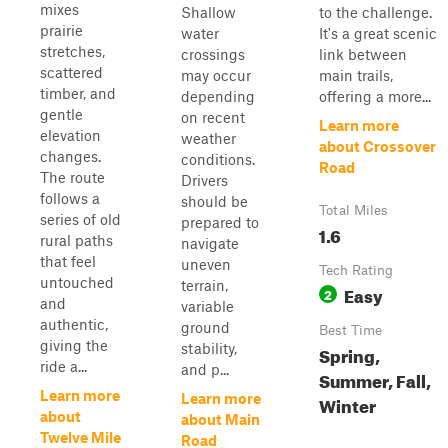
mixes
Shallow
to the challenge.
prairie
water
It's a great scenic
stretches,
crossings
link between
scattered
may occur
main trails,
timber, and
depending
offering a more...
gentle
on recent
Learn more
elevation
weather
about Crossover
changes.
conditions.
Road
The route
Drivers
follows a
should be
Total Miles
series of old
prepared to
1.6
rural paths
navigate
that feel
uneven
Tech Rating
untouched
terrain,
Easy
2
and
variable
authentic,
ground
Best Time
giving the
stability,
Spring,
ride a...
and p...
Summer, Fall,
Learn more
Learn more
Winter
about
about Main
Twelve Mile
Road