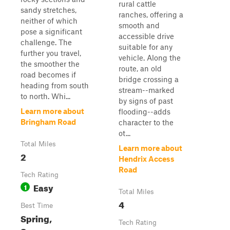
rural cattle
sandy stretches,
ranches, offering a
neither of which
smooth and
pose a significant
accessible drive
challenge. The
suitable for any
further you travel,
vehicle. Along the
the smoother the
route, an old
road becomes if
bridge crossing a
heading from south
stream--marked
to north. Whi...
by signs of past
Learn more about
flooding--adds
Bringham Road
character to the
ot...
Total Miles
Learn more about
2
Hendrix Access
Road
Tech Rating
Easy
1
Total Miles
4
Best Time
Spring,
Tech Rating