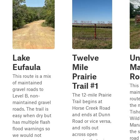
Lake
Twelve
Un
Eufaula
Mile
Ma
Prairie
Ro
This route is a mix
of maintained
Trail #1
This 
gravel roads to
main
The 12-mile Prairie
Level B, non-
rout
Trail begins at
maintained gravel
the 
Horse Creek Road
roads. The trail is
Tish
and ends at Dunn
easy when dry but
Wild
Road or vice versa,
has multiple flash
Mana
and rolls out
flood warnings so
the 
across open
we would not
road 