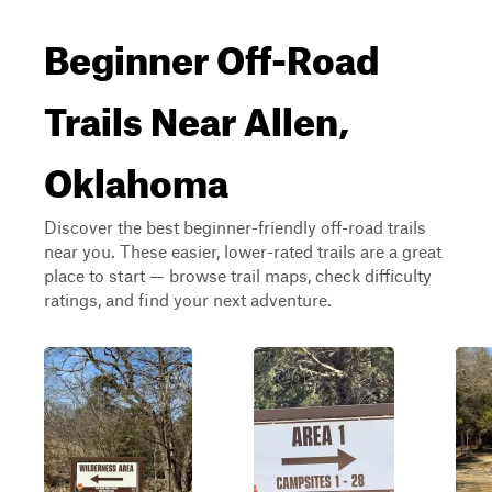
Beginner Off-Road
Trails Near Allen,
Oklahoma
Discover the best beginner-friendly off-road trails
near you. These easier, lower-rated trails are a great
place to start — browse trail maps, check difficulty
ratings, and find your next adventure.