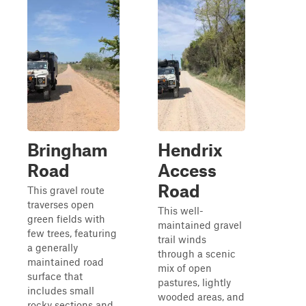
Bringham
Hendrix
Road
Access
Road
This gravel route
traverses open
This well-
green fields with
maintained gravel
few trees, featuring
trail winds
a generally
through a scenic
maintained road
mix of open
surface that
pastures, lightly
includes small
wooded areas, and
rocky sections and