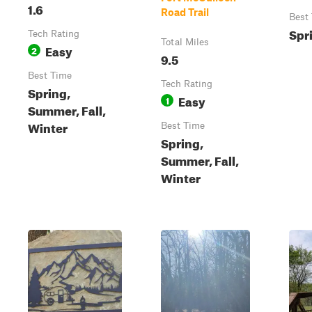
1.6
Road Trail
Best
Spr
Tech Rating
Total Miles
Easy
2
9.5
Best Time
Tech Rating
Spring,
Easy
1
Summer, Fall,
Winter
Best Time
Spring,
Summer, Fall,
Winter