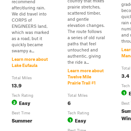
country that mixes
recommend
grad
prairie stretches,
after/during rain.
beco
scattered timber,
We did travel into
quic
and gentle
CORPS of
rain 
elevation changes.
ENGINEERS land,
numb
The route follows
which was marked
and r
a series of old rural
as a road, but it
throu
paths that feel
quickly became
Lear
untouched and
swampy a...
Man
authentic, giving
Learn more about
the ride a...
Lake Eufaula
Total
Learn more about
3.4
Twelve Mile
Total Miles
Prairie Trail #1
13.9
Tech
1
Tech Rating
Total Miles
Easy
6
2
Best
Sum
Best Time
Tech Rating
Win
Summer
Easy
1
Best Time