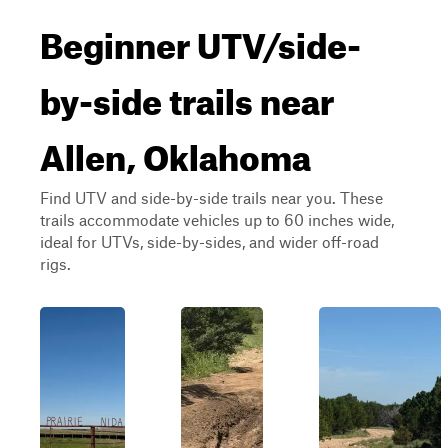
Beginner UTV/side-
by-side trails near
Allen, Oklahoma
Find UTV and side-by-side trails near you. These
trails accommodate vehicles up to 60 inches wide,
ideal for UTVs, side-by-sides, and wider off-road
rigs.