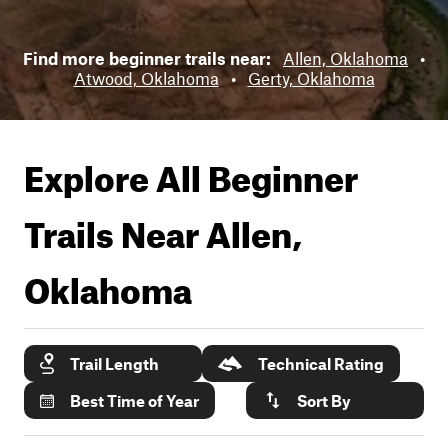
Find more beginner trails near:
Allen, Oklahoma
•
Atwood, Oklahoma
•
Gerty, Oklahoma
Explore All Beginner
Trails Near
Allen,
Oklahoma
Trail Length
Technical Rating
Best Time of Year
Sort By