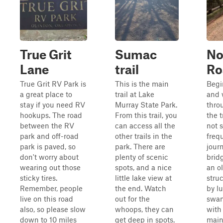
True Grit
Sumac
No
Lane
trail
Ro
True Grit RV Park is
This is the main
Begi
a great place to
trail at Lake
and 
stay if you need RV
Murray State Park.
thro
hookups. The road
From this trail, you
the t
between the RV
can access all the
not 
park and off-road
other trails in the
frequ
park is paved, so
park. There are
journ
don't worry about
plenty of scenic
brid
wearing out those
spots, and a nice
an o
sticky tires.
little lake view at
stru
Remember, people
the end. Watch
by l
live on this road
out for the
swam
also, so please slow
whoops, they can
with 
down to 10 miles
get deep in spots.
main