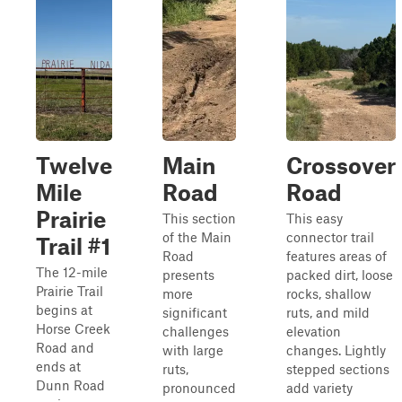
Twelve
Main
Crossover
Mile
Road
Road
Prairie
This section
This easy
of the Main
connector trail
Trail #1
Road
features areas of
The 12-mile
presents
packed dirt, loose
Prairie Trail
more
rocks, shallow
begins at
significant
ruts, and mild
Horse Creek
challenges
elevation
Road and
with large
changes. Lightly
ends at
ruts,
stepped sections
Dunn Road
pronounced
add variety