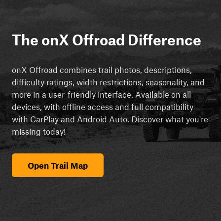
The onX Offroad Difference
onX Offroad combines trail photos, descriptions,
difficulty ratings, width restrictions, seasonality, and
more in a user-friendly interface. Available on all
devices, with offline access and full compatibility
with CarPlay and Android Auto. Discover what you're
missing today!
Open Trail Map