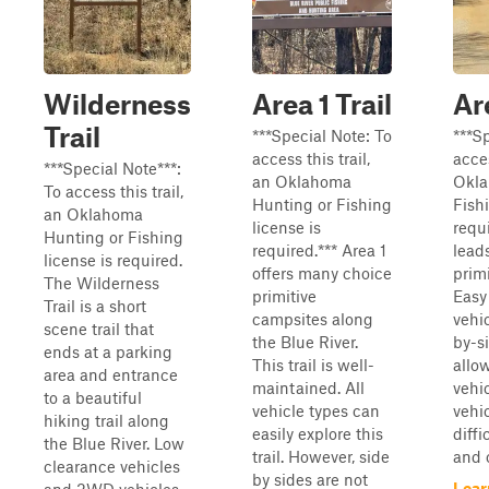
Wilderness
Area 1 Trail
Ar
Trail
***Special Note: To
***S
access this trail,
acces
***Special Note***:
an Oklahoma
Okla
To access this trail,
Hunting or Fishing
Fishi
an Oklahoma
license is
requi
Hunting or Fishing
required.*** Area 1
lead
license is required.
offers many choice
prim
The Wilderness
primitive
Easy 
Trail is a short
campsites along
vehi
scene trail that
the Blue River.
by-s
ends at a parking
This trail is well-
allo
area and entrance
maintained. All
vehi
to a beautiful
vehicle types can
vehi
hiking trail along
easily explore this
diffi
the Blue River. Low
trail. However, side
and o
clearance vehicles
by sides are not
Lear