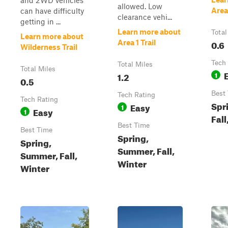
and 2WD vehicles
allowed. Low
Area
can have difficulty
clearance vehi...
getting in ...
Learn more about
Total
Learn more about
0.6
Area 1 Trail
Wilderness Trail
Tech
Total Miles
Total Miles
1.2
1
0.5
Best
Tech Rating
Tech Rating
Spr
Easy
1
Easy
1
Fall
Best Time
Best Time
Spring,
Spring,
Summer, Fall,
Summer, Fall,
Winter
Winter