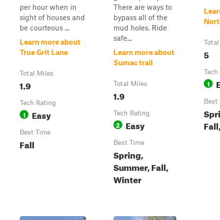
per hour when in
There are ways to
Lear
sight of houses and
bypass all of the
Nort
be courteous ...
mud holes. Ride
safe...
Learn more about
Total
5
True Grit Lane
Learn more about
Sumac trail
Tech
Total Miles
1.9
1
Total Miles
1.9
Best
Tech Rating
Spr
Easy
1
Tech Rating
Easy
Fall
2
Best Time
Fall
Best Time
Spring,
Summer, Fall,
Winter