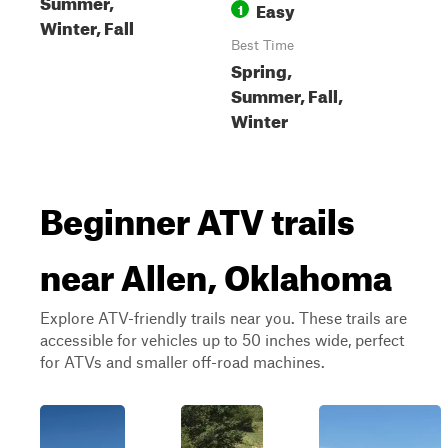
Summer,
Easy
1
Winter, Fall
Best Time
Spring,
Summer, Fall,
Winter
Beginner ATV trails
near Allen, Oklahoma
Explore ATV-friendly trails near you. These trails are
accessible for vehicles up to 50 inches wide, perfect
for ATVs and smaller off-road machines.