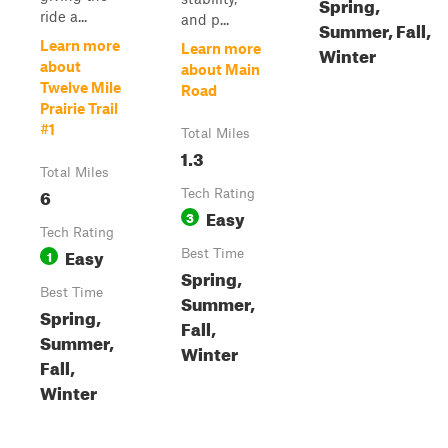
Spring,
ride a...
and p...
Summer, Fall,
Learn more
Learn more
Winter
about
about Main
Twelve Mile
Road
Prairie Trail
#1
Total Miles
1.3
Total Miles
6
Tech Rating
Easy
3
Tech Rating
Easy
1
Best Time
Spring,
Best Time
Summer,
Spring,
Fall,
Summer,
Winter
Fall,
Winter