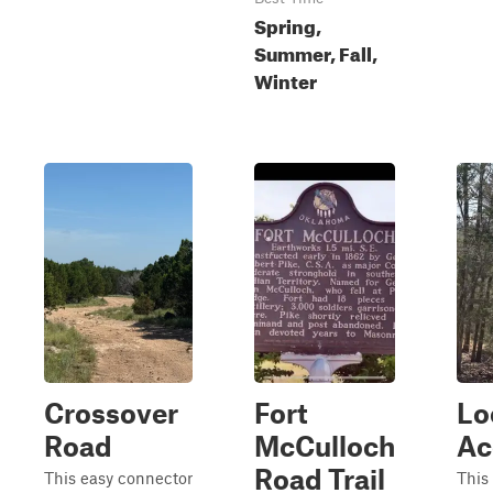
Spring,
Summer, Fall,
Winter
Crossover
Fort
Lo
Road
McCulloch
Ac
Road Trail
This easy connector
This