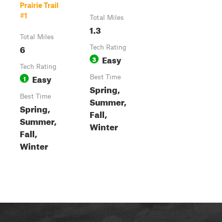
Prairie Trail
#1
Total Miles
1.3
Total Miles
6
Tech Rating
Easy
3
Tech Rating
Easy
1
Best Time
Spring,
Best Time
Summer,
Spring,
Fall,
Summer,
Winter
Fall,
Winter