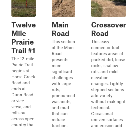
Twelve
Main
Crossover
Mile
Road
Road
Prairie
This section
This easy
of the Main
connector trail
Trail #1
Road
features areas of
The 12-mile
presents
packed dirt, loose
Prairie Trail
more
rocks, shallow
begins at
significant
ruts, and mild
Horse Creek
challenges
elevation
Road and
with large
changes. Lightly
ends at
ruts,
stepped sections
Dunn Road
pronounced
add variety
or vice
washouts,
without making it
versa, and
and mud
technical.
rolls out
that can
Occasional
across open
reduce
uneven surfaces
country that
traction.
and erosion add