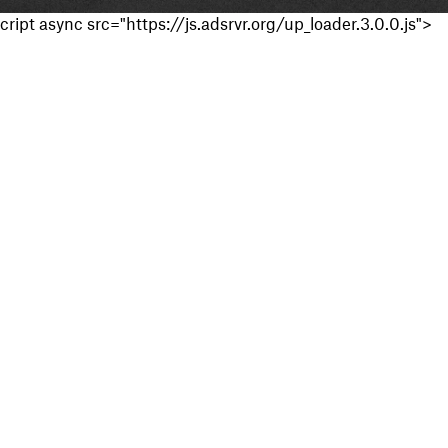
cript async src="https://js.adsrvr.org/up_loader.3.0.0.js">