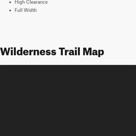
High Clearance
Full Width
Wilderness Trail Map