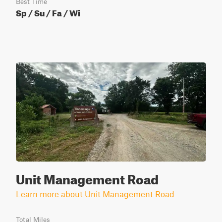
Best Time
Sp / Su / Fa / Wi
Unit Management Road
Learn more about Unit Management Road
Total Miles