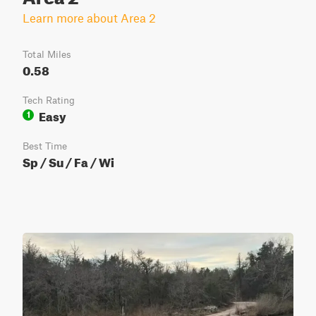
Learn more about Area 2
Total Miles
0.58
Tech Rating
Easy
1
Best Time
Sp / Su / Fa / Wi