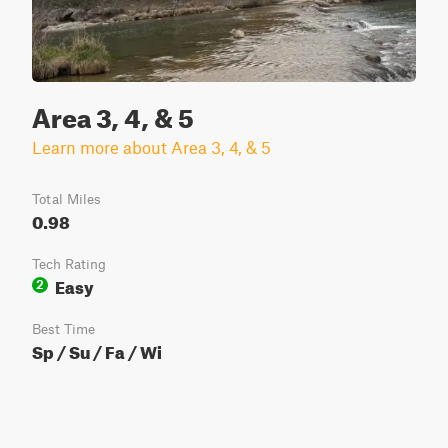
Area 3, 4, & 5
Learn more about Area 3, 4, & 5
Total Miles
0.98
Tech Rating
Easy
2
Best Time
Sp / Su / Fa / Wi