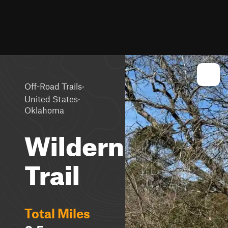
·
Off-Road Trails
·
United States
Oklahoma
Wilderness
Trail
Total Miles