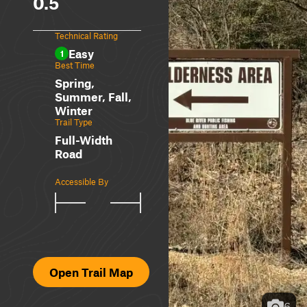
0.5
Technical Rating
Easy
1
Best Time
Spring,
Summer, Fall,
Winter
Trail Type
Full-Width
Road
Accessible By
Open Trail Map
6