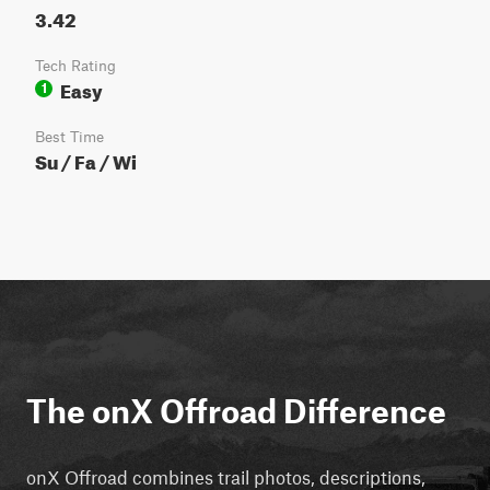
3.42
Tech Rating
Easy
1
Best Time
Su / Fa / Wi
The onX Offroad Difference
onX Offroad combines trail photos, descriptions,