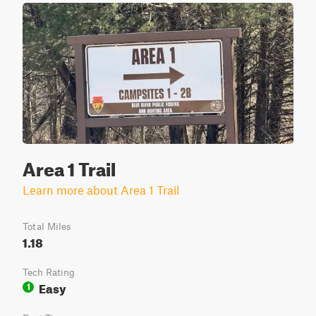
Area 1 Trail
Learn more about Area 1 Trail
Total Miles
1.18
Tech Rating
Easy
1