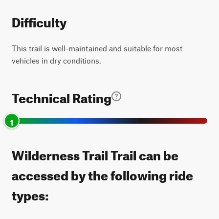
Difficulty
This trail is well-maintained and suitable for most
vehicles in dry conditions.
Technical Rating
1
Wilderness Trail Trail can be
accessed by the following ride
types: