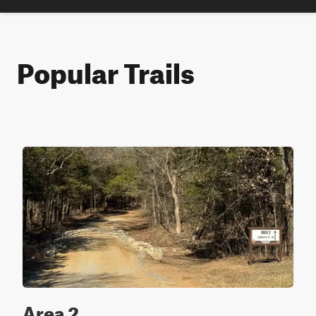
Popular Trails
Area 2