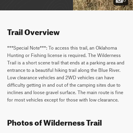
Trail Overview
***Special Note***: To access this trail, an Oklahoma 
Hunting or Fishing license is required. The Wilderness 
Trail is a short scene trail that ends at a parking area and 
entrance to a beautiful hiking trail along the Blue River. 
Low clearance vehicles and 2WD vehicles can have 
difficulty getting in and out of the camping sites due to 
inclines and loose gravel surface. The main route is fine 
for most vehicles except for those with low clearance.
Photos of Wilderness Trail