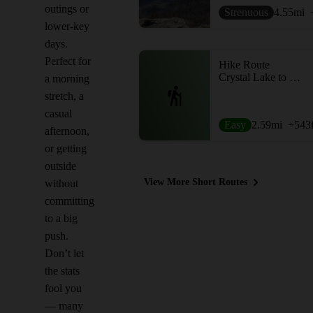
outings or
Strenuous
4.55
mi
lower-key
days.
Perfect for
Hike Route
Crystal Lake to Snake Hill
a morning
stretch, a
casual
Easy
2.59
mi
+543
afternoon,
or getting
outside
View More Short Routes
without
committing
to a big
push.
Don’t let
the stats
fool you
— many