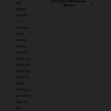
View More Adventurous
and
Routes
bigger
payoffs
—
whether
that’s
remote
terrain,
summit
views, or
a full-day
challenge.
Ideal for
hikers
looking to
go farther
and stay
out