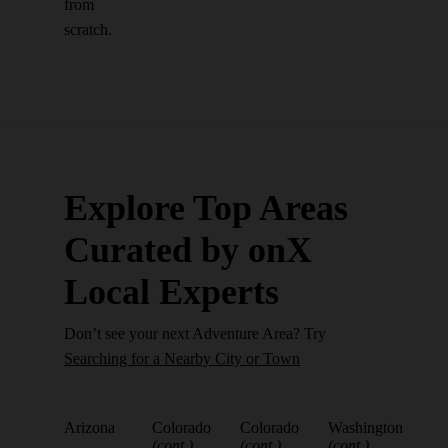
from
scratch.
Explore Top Areas
Curated by onX
Local Experts
Don’t see your next Adventure Area? Try
Searching for a Nearby City or Town
Arizona
Colorado
Colorado
Washington
(cont.)
(cont.)
(cont.)