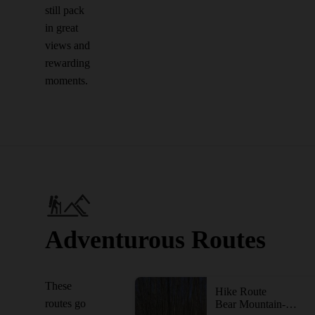
still pack
in great
views and
rewarding
moments.
Adventurous Routes
These
Hike Route
routes go
Bear Mountain-Harriman Loop