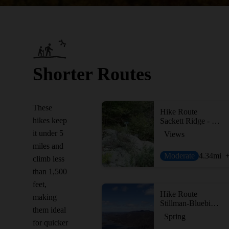
Shorter Routes
These
Hike Route
hikes keep
Sackett Ridge - Golden Ridge Loop
it under 5
Views
miles and
Moderate
4.34
mi
climb less
than 1,500
feet,
Hike Route
making
Stillman-Bluebird Loop
them ideal
Spring
for quicker