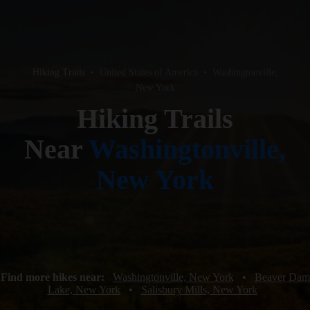
Hiking Trails
•
United States of America
•
Washingtonville,
New York
Hiking Trails
Near
Washingtonville,
New York
Find more hikes near:
Washingtonville, New York
•
Beaver Dam
Lake, New York
•
Salisbury Mills, New York