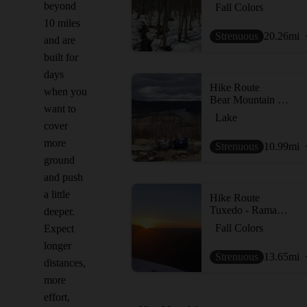
beyond
Fall Colors
10 miles
Strenuous
20.26
mi
and are
built for
days
Hike Route
when you
Bear Mountain Loop
want to
Lake
cover
more
Strenuous
10.99
mi
ground
and push
a little
Hike Route
Tuxedo - Ramapo Torne - Dutch Dr loop
deeper.
Fall Colors
Expect
longer
Strenuous
13.65
mi
distances,
more
effort,