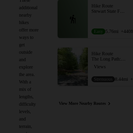
These
Hike Route
additional
Stewart State Forest South Loop
nearby
hikes
offer more
Easy
5.76
mi
+440
f
ways to
get
outside
Hike Route
The Long Path: Gonzaga Park to Schunemunk State Park
and
Views
explore
the area.
Strenuous
8.44
mi
+
With a
mix of
lengths,
View More Nearby Routes
difficulty
levels,
and
terrain,