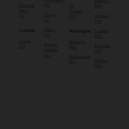
Dubois,
CO
Yosemite
St.
WY
West,
George,
Ouray,
CA
Jackson,
UT
CO
WY
Pitkin,
Colorado
Washington
Lander,
CO
WY
Aspen,
Bellevue,
Poncha
Pinedale,
CO
WA
Springs,
WY
CO
Bellingham,
Wilson,
WA
WY