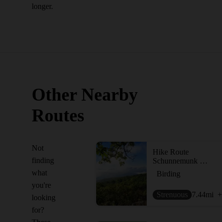
longer.
Other Nearby
Routes
Not
Hike Route
finding
Schunnemunk Highlight - Otterkill to Megalith Loop
what
Birding
you're
Strenuous
7.44
mi
+
looking
for?