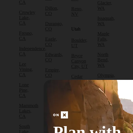
CA
Glacier,
Dillon,
WA
Reno,
Crowley
CO
NV
Lake,
Issaquah,
CA
Durango,
WA
CO
Utah
Fresno,
Maple
CA
Eagle,
Falls,
Boulder,
CO
WA
UT
Independence,
CA
Edwards,
North
Bryce
CO
Bend,
Canyon
Lee
WA
City, UT
Vining,
Empire,
CA
CO
Olympia,
Cedar
WA
City, UT
Lone
Fraser,
Pine,
CO
Packwood,
Draper,
CA
WA
UT
Frisco,
Mammoth
CO
Port
Escalante,
Lakes,
Angeles,
UT
CA
Fruita,
WA
CO
Green
Plan with
South
Port
River,
Lake
Golden,
Townsend,