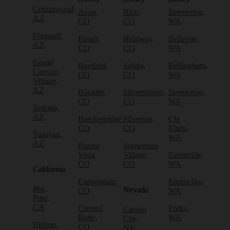
Cottonwood,
Avon,
Rico,
Bremerton,
AZ
CO
CO
WA
Flagstaff,
Basalt,
Ridgway,
Bellevue,
AZ
CO
CO
WA
Grand
Bayfield,
Salida,
Bellingham,
Canyon
CO
CO
WA
Village,
AZ
Boulder,
Silverthorne,
Bremerton,
CO
CO
WA
Sedona,
AZ
Breckenridge,
Silverton,
Cle
CO
CO
Elum,
Tusayan,
WA
AZ
Buena
Snowmass
Vista,
Village,
Eatonville,
CO
CO
WA
California
Carbondale,
Enumclaw,
Big
Nevada
CO
WA
Pine,
CA
Crested
Forks,
Carson
Butte,
WA
City,
Bishop,
CO
NV