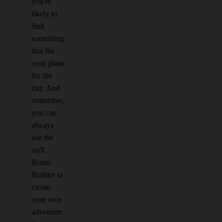
you're
likely to
find
something
that fits
your plans
for the
day. And
remember,
you can
always
use the
onX
Route
Builder to
create
your own
adventure