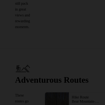
still pack
in great
views and
rewarding
moments.
Adventurous Routes
These
Hike Route
routes go
Bear Mountain-Harriman Loop