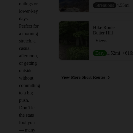
outings or
Strenuous
4.55
mi
lower-key
days.
Perfect for
Hike Route
Butter Hill
a morning
Views
stretch, a
casual
Easy
1.52
mi
+616
afternoon,
or getting
outside
View More Short Routes
without
committing
to a big
push.
Don’t let
the stats
fool you
— many