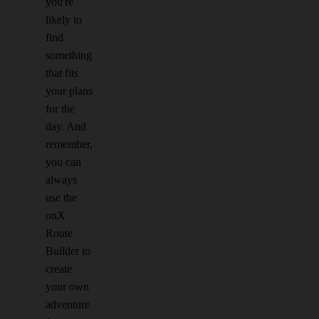
you're
likely to
find
something
that fits
your plans
for the
day. And
remember,
you can
always
use the
onX
Route
Builder to
create
your own
adventure