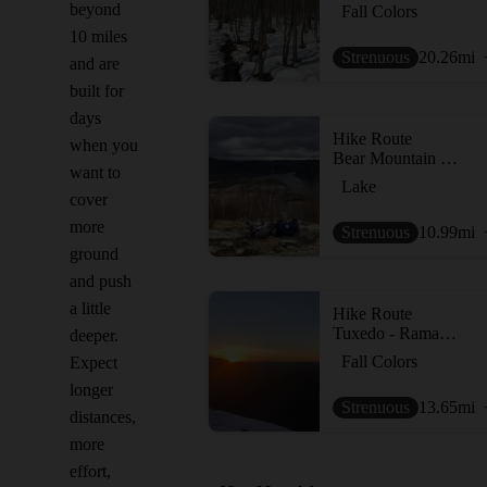
beyond
Fall Colors
10 miles
Strenuous
20.26
mi
and are
built for
days
Hike Route
when you
Bear Mountain Loop
want to
Lake
cover
more
Strenuous
10.99
mi
ground
and push
a little
Hike Route
Tuxedo - Ramapo Torne - Dutch Dr loop
deeper.
Fall Colors
Expect
longer
Strenuous
13.65
mi
distances,
more
effort,