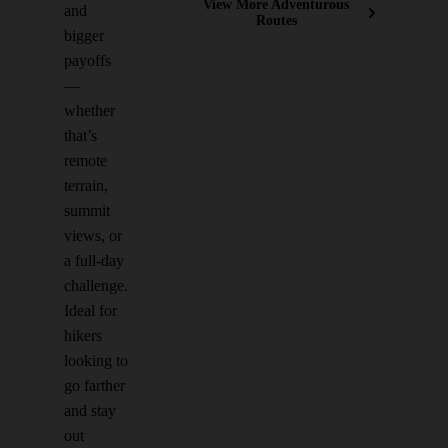
View More Adventurous
and
Routes
bigger
payoffs
—
whether
that’s
remote
terrain,
summit
views, or
a full-day
challenge.
Ideal for
hikers
looking to
go farther
and stay
out