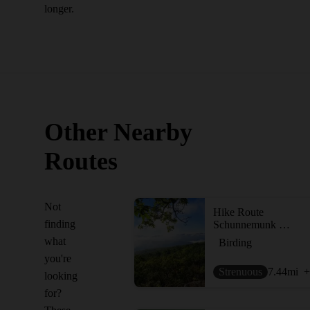
longer.
Other Nearby
Routes
Not
Hike Route
finding
Schunnemunk Highlight - Otterkill to Megalith Loop
what
Birding
you're
Strenuous
7.44
mi
+
looking
for?