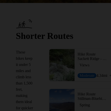
Shorter Routes
These
Hike Route
hikes keep
Sackett Ridge - Golden Ridge Loop
it under 5
Views
miles and
Moderate
4.34
mi
climb less
than 1,500
feet,
Hike Route
making
Stillman-Bluebird Loop
them ideal
Spring
for quicker