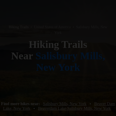
Hiking Trails
•
United States of America
•
Salisbury Mills, New
York
Hiking Trails
Near
Salisbury Mills,
New York
Find more hikes near:
Salisbury Mills, New York
•
Beaver Dam
Lake, New York
•
Beaverdam Lake-Salisbury Mills, New York