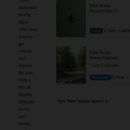
These
Hike Route
additional
Stewart State Forest South Loop
nearby
hikes
offer more
Easy
5.76
mi
+440
f
ways to
get
outside
Hike Route
Jessup/Highlands/Long Path Trail
and
Less Crowded
explore
the area.
Moderate
9.79
mi
+
With a
mix of
lengths,
View More Nearby Routes
difficulty
levels,
and
terrain,