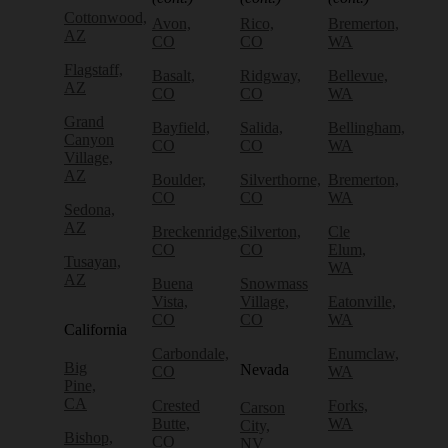
Cottonwood,
Avon,
Rico,
Bremerton,
AZ
CO
CO
WA
Flagstaff,
Basalt,
Ridgway,
Bellevue,
AZ
CO
CO
WA
Grand
Bayfield,
Salida,
Bellingham,
Canyon
CO
CO
WA
Village,
AZ
Boulder,
Silverthorne,
Bremerton,
CO
CO
WA
Sedona,
AZ
Breckenridge,
Silverton,
Cle
CO
CO
Elum,
Tusayan,
WA
AZ
Buena
Snowmass
Vista,
Village,
Eatonville,
CO
CO
WA
California
Carbondale,
Enumclaw,
Big
Nevada
CO
WA
Pine,
CA
Crested
Forks,
Carson
Butte,
WA
City,
Bishop,
CO
NV