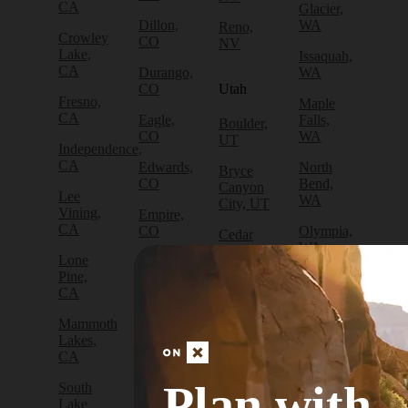
CA
Glacier,
Dillon,
WA
Reno,
Crowley
CO
NV
Lake,
Issaquah,
CA
Durango,
WA
CO
Utah
Fresno,
Maple
CA
Eagle,
Falls,
Boulder,
CO
WA
UT
Independence,
CA
Edwards,
North
Bryce
CO
Bend,
Canyon
Lee
WA
City, UT
Vining,
Empire,
CA
CO
Olympia,
Cedar
WA
City, UT
Lone
Fraser,
Pine,
CO
Packwood,
Draper,
CA
WA
UT
Frisco,
Mammoth
CO
Port
Escalante,
Lakes,
Angeles,
UT
CA
Fruita,
WA
CO
Green
Plan with
South
Port
River,
Lake
Golden,
Townsend,