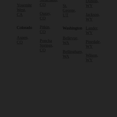
Dubois,
CO
Yosemite
St.
WY
West,
George,
Ouray,
CA
Jackson,
UT
CO
WY
Pitkin,
Colorado
Washington
Lander,
CO
WY
Aspen,
Bellevue,
Poncha
Pinedale,
CO
WA
Springs,
WY
CO
Bellingham,
Wilson,
WA
WY