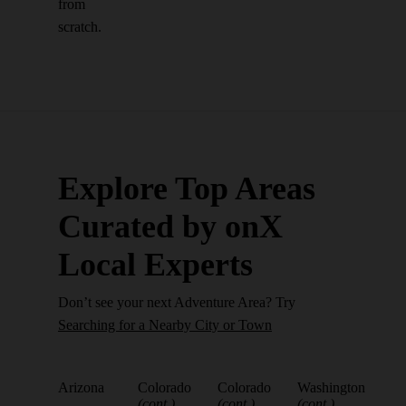
from
scratch.
Explore Top Areas
Curated by onX
Local Experts
Don’t see your next Adventure Area? Try
Searching for a Nearby City or Town
Arizona
Colorado
Colorado
Washington
(cont.)
(cont.)
(cont.)