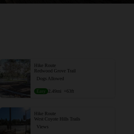
Hike Route
Redwood Grove Trail
Dogs Allowed
Easy
2.49
mi
+63
ft
Hike Route
West Coyote Hills Trails
Views