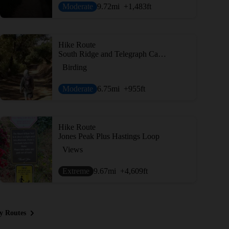
Moderate
9.72
mi
+1,483
ft
Hike Route
South Ridge and Telegraph Canyon Loop
Birding
Moderate
6.75
mi
+955
ft
Hike Route
Jones Peak Plus Hastings Loop
Views
Extreme
9.67
mi
+4,609
ft
y Routes