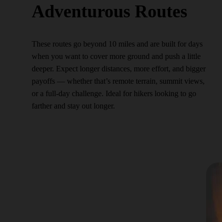
Adventurous Routes
These routes go beyond 10 miles and are built for days
when you want to cover more ground and push a little
deeper. Expect longer distances, more effort, and bigger
payoffs — whether that’s remote terrain, summit views,
or a full-day challenge. Ideal for hikers looking to go
farther and stay out longer.