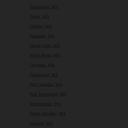
Enumclaw, WA
Forks, WA
Glacier, WA
Issaquah, WA
Maple Falls, WA
North Bend, WA
Olympia, WA
Packwood, WA
Port Angeles, WA
Port Townsend, WA
Sammamish, WA
Sedro-Woolley, WA
Sequim, WA