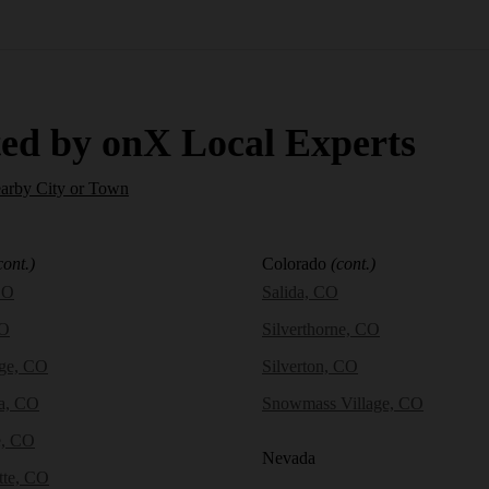
ed by onX Local Experts
earby City or Town
cont.)
Colorado
(cont.)
CO
Salida, CO
CO
Silverthorne, CO
dge, CO
Silverton, CO
a, CO
Snowmass Village, CO
e, CO
Nevada
tte, CO