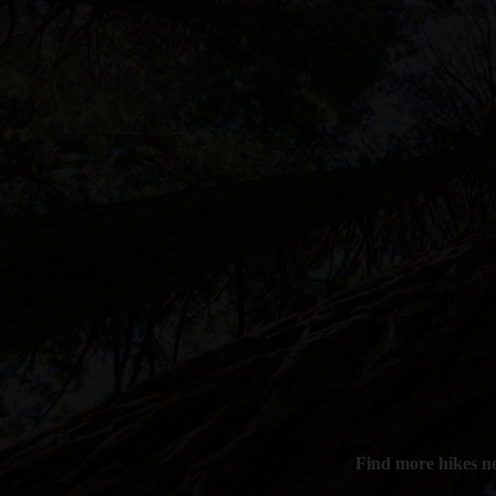
Find more hikes n