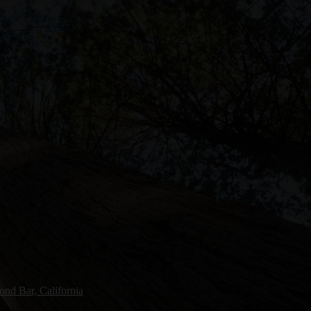
nd Bar, California