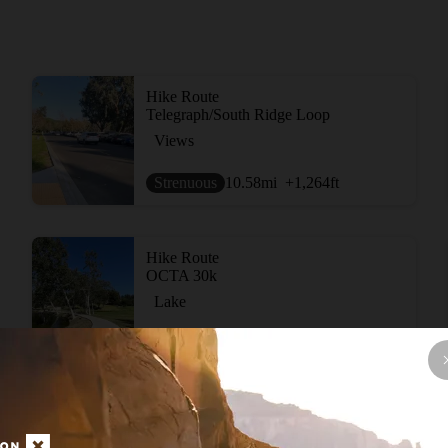
Hike Route
Telegraph/South Ridge Loop
Views
Strenuous
10.58
mi
+1,264
ft
Hike Route
OCTA 30k
Lake
Easy
18.94
mi
+1,172
ft
Hike Route
Fullerton Loop