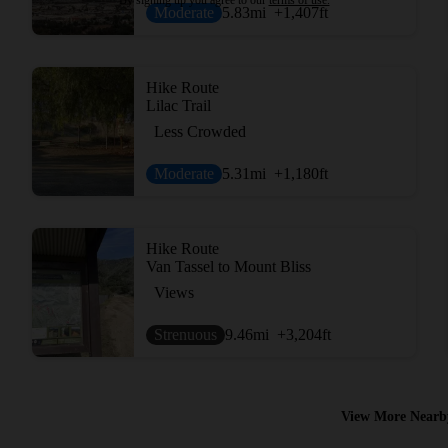
Moderate
5.83
mi
+1,407
ft
Hike Route
Lilac Trail
Less Crowded
Moderate
5.31
mi
+1,180
ft
Hike Route
Van Tassel to Mount Bliss
Views
Strenuous
9.46
mi
+3,204
ft
View More Nearb