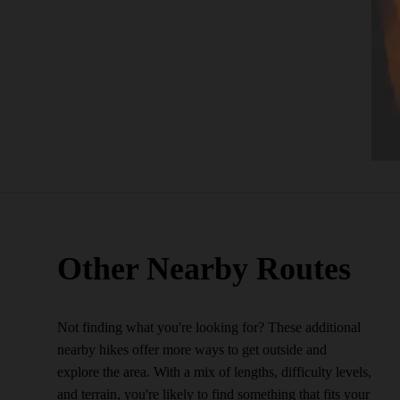
Other Nearby Routes
Not finding what you're looking for? These additional
nearby hikes offer more ways to get outside and
explore the area. With a mix of lengths, difficulty levels,
and terrain, you're likely to find something that fits your