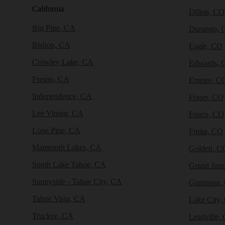
California
Dillon, CO
Big Pine, CA
Durango, 
Bishop, CA
Eagle, CO
Crowley Lake, CA
Edwards, 
Fresno, CA
Empire, C
Independence, CA
Fraser, CO
Lee Vining, CA
Frisco, CO
Lone Pine, CA
Fruita, CO
Mammoth Lakes, CA
Golden, C
South Lake Tahoe, CA
Grand Junc
Sunnyside - Tahoe City, CA
Gunnison,
Tahoe Vista, CA
Lake City,
Truckee, CA
Leadville,