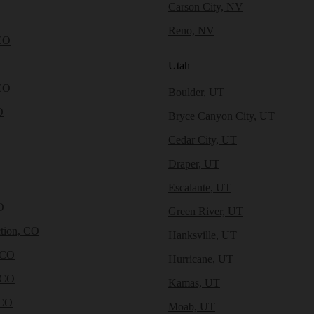
Carson City, NV
Reno, NV
CO
Utah
CO
Boulder, UT
O
Bryce Canyon City, UT
Cedar City, UT
Draper, UT
Escalante, UT
O
Green River, UT
tion, CO
Hanksville, UT
 CO
Hurricane, UT
 CO
Kamas, UT
 CO
Moab, UT