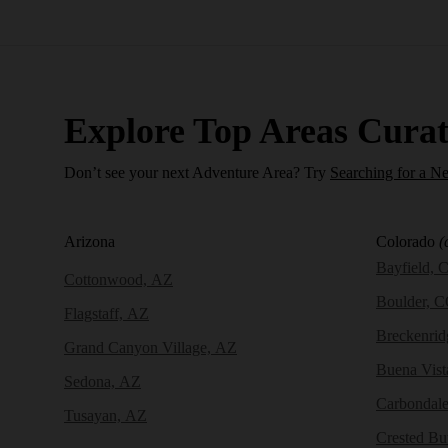
Explore Top Areas Curat
Don’t see your next Adventure Area? Try
Searching for a N
Arizona
Colorado
(
Bayfield, 
Cottonwood, AZ
Boulder, 
Flagstaff, AZ
Breckenri
Grand Canyon Village, AZ
Buena Vist
Sedona, AZ
Carbondal
Tusayan, AZ
Crested Bu