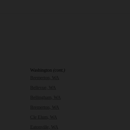
Washington
(cont.)
Bremerton, WA
Bellevue, WA
Bellingham, WA
Bremerton, WA
Cle Elum, WA
Eatonville, WA