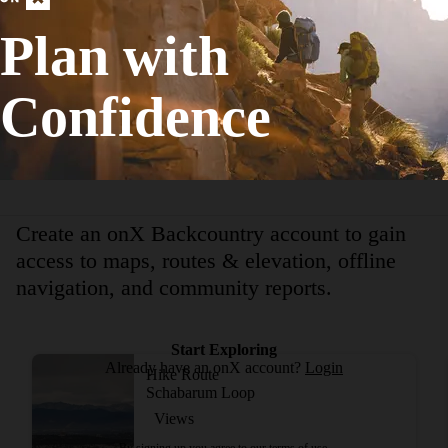
Birding
Plan with
Easy
11.22
mi
+877
ft
Confidence
View More Adventur
Create an onX Backcountry account to gain
access to maps, routes & elevation, offline
navigation, and community reports.
Start Exploring
Already have an onX account?
Login
Hike Route
Schabarum Loop
Views
By signing up you agree to our
terms of use.