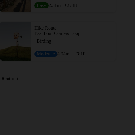
Easy
2.31
mi
+273
ft
Hike Route
East Four Corners Loop
Birding
Moderate
4.94
mi
+781
ft
 Routes