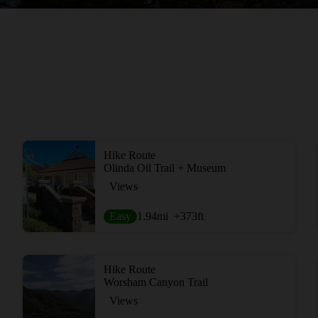
Hike Route
Olinda Oil Trail + Museum
Views
Easy
1.94
mi
+373
ft
Hike Route
Worsham Canyon Trail
Views