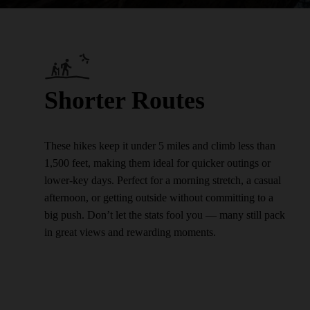
Shorter Routes
These hikes keep it under 5 miles and climb less than
1,500 feet, making them ideal for quicker outings or
lower-key days. Perfect for a morning stretch, a casual
afternoon, or getting outside without committing to a
big push. Don’t let the stats fool you — many still pack
in great views and rewarding moments.