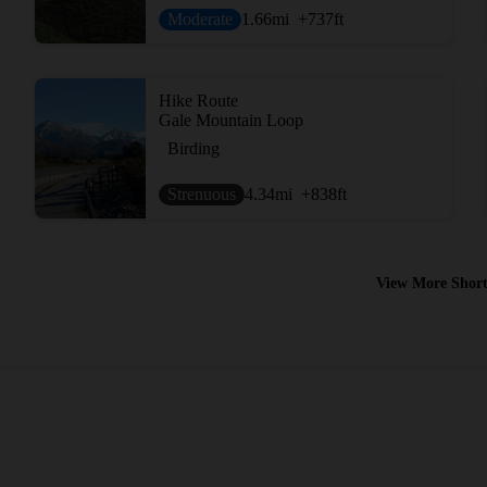
Moderate
1.66
mi
+737
ft
Hike Route
Gale Mountain Loop
Birding
Strenuous
4.34
mi
+838
ft
View More Short