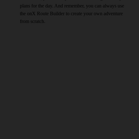
plans for the day. And remember, you can always use
the onX Route Builder to create your own adventure
from scratch.