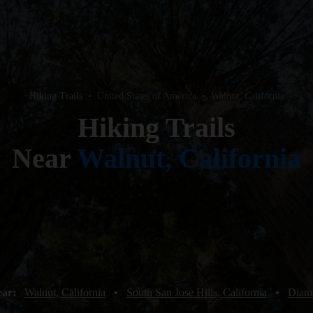
Hiking Trails
•
United States of America
•
Walnut, California
Hiking Trails
Near
Walnut, California
ear:
Walnut, California
•
South San Jose Hills, California
•
Diamo