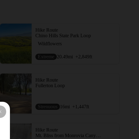
Hike Route
Chino Hills State Park Loop
Wildflowers
Extreme
20.49
mi
+2,849
ft
Hike Route
Fullerton Loop
Strenuous
16
mi
+1,447
ft
Hike Route
Mt. Bliss from Monrovia Canyon Park