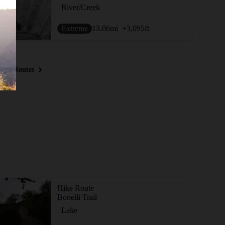
River/Creek
Extreme
13.06
mi
+3,095
ft
ous Routes
Hike Route
Bonelli Trail
Lake