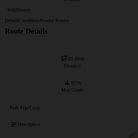
Wildflowers
Details
Conditions
Nearby Routes
Route Details
20.49
mi
Distance
65
%
Max Grade
Path Type
Loop
Description