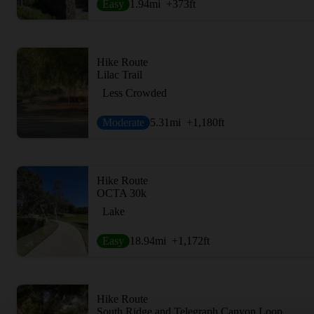
Easy
1.94
mi
+373
ft
Hike Route
Lilac Trail
Less Crowded
Moderate
5.31
mi
+1,180
ft
Hike Route
OCTA 30k
Lake
Easy
18.94
mi
+1,172
ft
Hike Route
South Ridge and Telegraph Canyon Loop