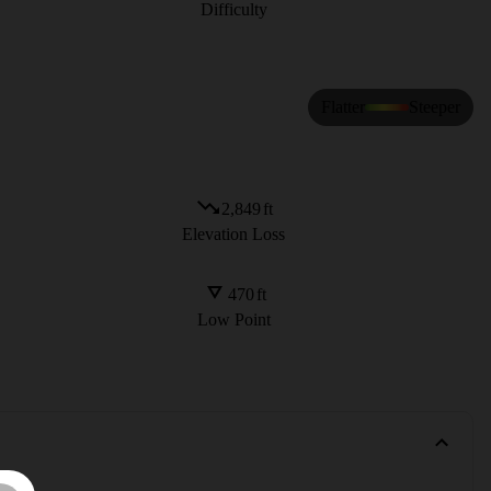
Difficulty
Flatter
Steeper
2,849
ft
Elevation Loss
470
ft
Low Point