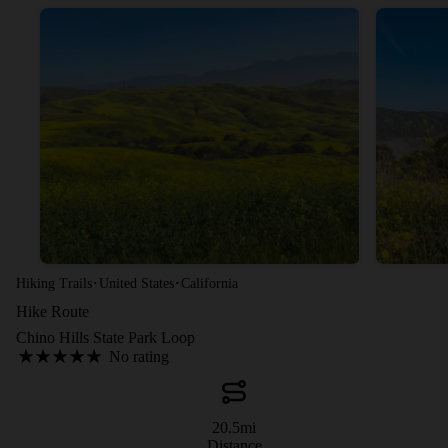
·
·
Hiking Trails
United States
California
Hike Route
Chino Hills State Park Loop
No rating
20.5
mi
Distance