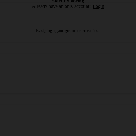
Start Exploring
Already have an onX account?
Login
By signing up you agree to our
terms of use.