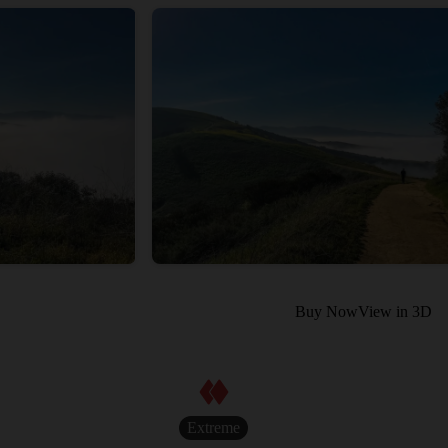
Buy Now
View in 3D
Extreme