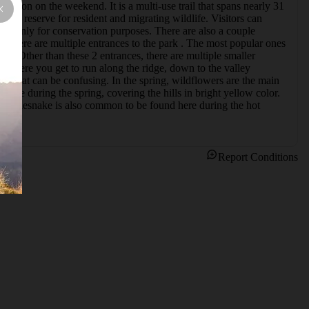
ation on the weekend. It is a multi-use trail that spans nearly 31 
itat reserve for resident and migrating wildlife. Visitors can 
king only for conservation purposes. There are also a couple 
. There are multiple entrances to the park . The most popular ones 
. Other than these 2 entrances, there are multiple smaller 
d where you get to run along the ridge, down to the valley 
ils that can be confusing. In the spring, wildflowers are the main 
ere during the spring, covering the hills in bright yellow color. 
l. Rattlesnake is also common to be found here during the hot 
Report Conditions