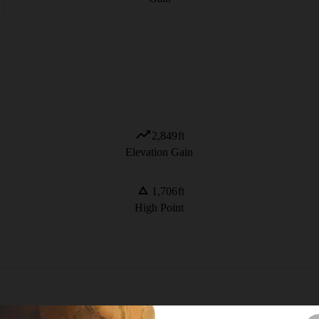
2,849
ft
Elevation Gain
1,706
ft
High Point