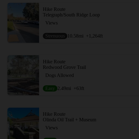
Hike Route
Telegraph/South Ridge Loop
Views
Strenuous
10.58
mi
+1,264
ft
Hike Route
Redwood Grove Trail
Dogs Allowed
Easy
2.49
mi
+63
ft
Hike Route
Olinda Oil Trail + Museum
Views