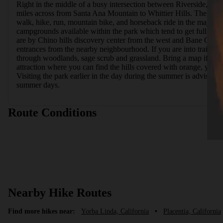
Right in the middle of a busy intersection between Riverside, Oran
miles across from Santa Ana Mountain to Whittier Hills. The location
walk, hike, run, mountain bike, and horseback ride in the majority 
campgrounds available within the park which tend to get full prett
are by Chino hills discovery center from the west and Bane Canyon
entrances from the nearby neighbourhood. If you are into trail runn
through woodlands, sage scrub and grassland. Bring a map if you aren
attraction where you can find the hills covered with orange, yellow
Visiting the park earlier in the day during the summer is advisable
summer days.
Route Conditions
Nearby Hike Routes
Find more hikes near:
Yorba Linda, California
•
Placentia, California