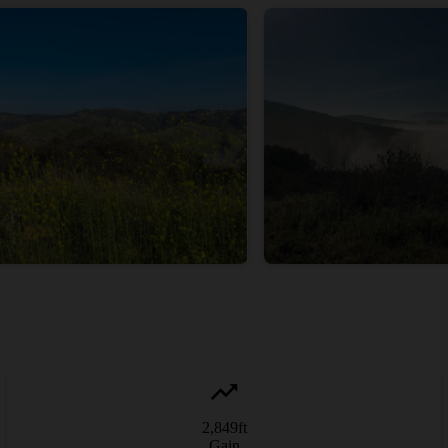
2,849
ft
Gain