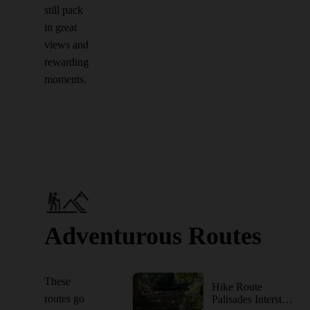
still pack
in great
views and
rewarding
moments.
Adventurous Routes
These
Hike Route
routes go
Palisades Interstate Park via the George Washington Bridge