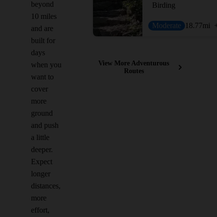
beyond
Birding
10 miles
Moderate
18.77
mi
and are
built for
days
View More Adventurous
when you
Routes
want to
cover
more
ground
and push
a little
deeper.
Expect
longer
distances,
more
effort,