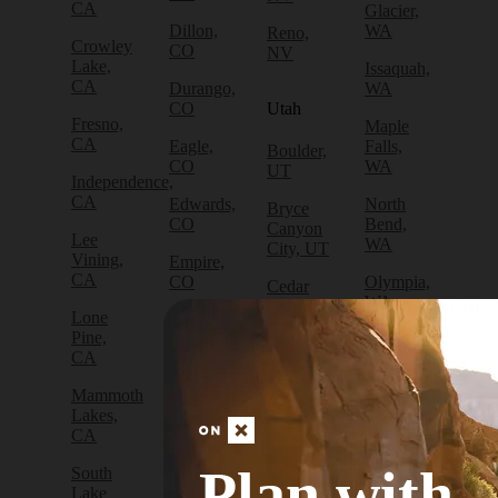
CA
Glacier,
Dillon,
WA
Reno,
Crowley
CO
NV
Lake,
Issaquah,
CA
Durango,
WA
CO
Utah
Fresno,
Maple
CA
Eagle,
Falls,
Boulder,
CO
WA
UT
Independence,
CA
Edwards,
North
Bryce
CO
Bend,
Canyon
Lee
WA
City, UT
Vining,
Empire,
CA
CO
Olympia,
Cedar
WA
City, UT
Lone
Fraser,
Pine,
CO
Packwood,
Draper,
CA
WA
UT
Frisco,
Mammoth
CO
Port
Escalante,
Lakes,
Angeles,
UT
CA
Fruita,
WA
CO
Green
Plan with
South
Port
River,
Lake
Golden,
Townsend,