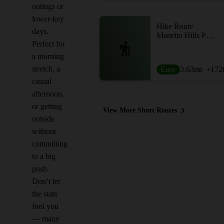
outings or
lower-key
Hike Route
days.
Manetto Hills Park Loop
Perfect for
a morning
stretch, a
Easy
3.63
mi
+172
casual
afternoon,
or getting
View More Short Routes
outside
without
committing
to a big
push.
Don’t let
the stats
fool you
— many