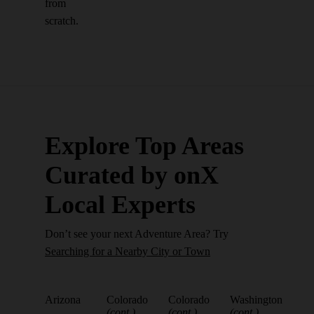
from
scratch.
Explore Top Areas
Curated by onX
Local Experts
Don’t see your next Adventure Area? Try
Searching for a Nearby City or Town
Arizona
Colorado
Colorado
Washington
(cont.)
(cont.)
(cont.)