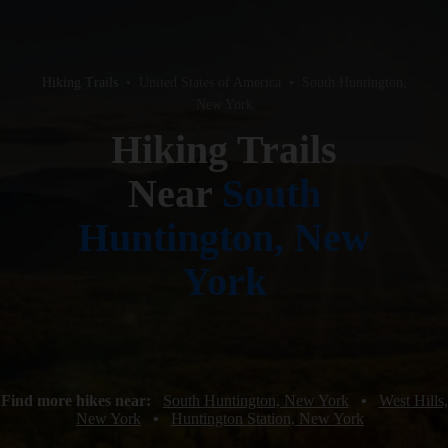
Hiking Trails
•
United States of America
•
South Huntington,
New York
Hiking Trails
Near
South
Huntington, New
York
Find more hikes near:
South Huntington, New York
•
West Hills,
New York
•
Huntington Station, New York