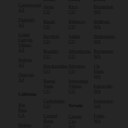
Cottonwood,
Avon,
Rico,
Bremerton,
AZ
CO
CO
WA
Flagstaff,
Basalt,
Ridgway,
Bellevue,
AZ
CO
CO
WA
Grand
Bayfield,
Salida,
Bellingham,
Canyon
CO
CO
WA
Village,
AZ
Boulder,
Silverthorne,
Bremerton,
CO
CO
WA
Sedona,
AZ
Breckenridge,
Silverton,
Cle
CO
CO
Elum,
Tusayan,
WA
AZ
Buena
Snowmass
Vista,
Village,
Eatonville,
CO
CO
WA
California
Carbondale,
Enumclaw,
Big
Nevada
CO
WA
Pine,
CA
Crested
Forks,
Carson
Butte,
WA
City,
Bishop,
CO
NV