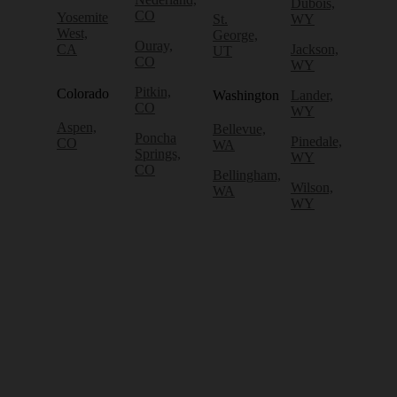
Dubois,
CO
Yosemite
St.
WY
West,
George,
Ouray,
CA
Jackson,
UT
CO
WY
Pitkin,
Colorado
Washington
Lander,
CO
WY
Aspen,
Bellevue,
Poncha
Pinedale,
CO
WA
Springs,
WY
CO
Bellingham,
Wilson,
WA
WY