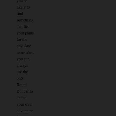
you're
likely to
find
something
that fits
your plans
for the
day. And
remember,
you can
always
use the
onX
Route
Builder to
create
your own
adventure