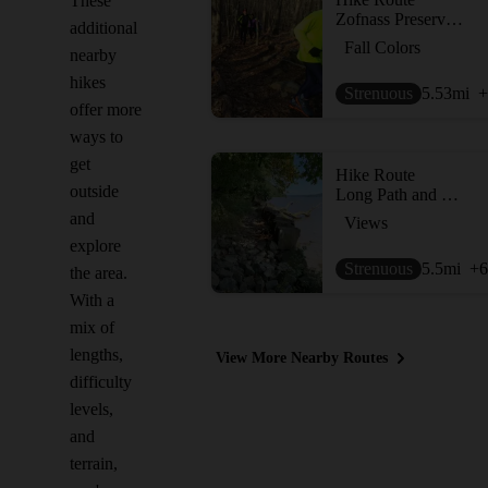
These
Zofnass Preserve Perimeter
additional
Fall Colors
nearby
hikes
Strenuous
5.53
mi
+
offer more
ways to
get
Hike Route
outside
Long Path and Shore Trail Loop
and
Views
explore
Strenuous
5.5
mi
+6
the area.
With a
mix of
lengths,
View More Nearby Routes
difficulty
levels,
and
terrain,