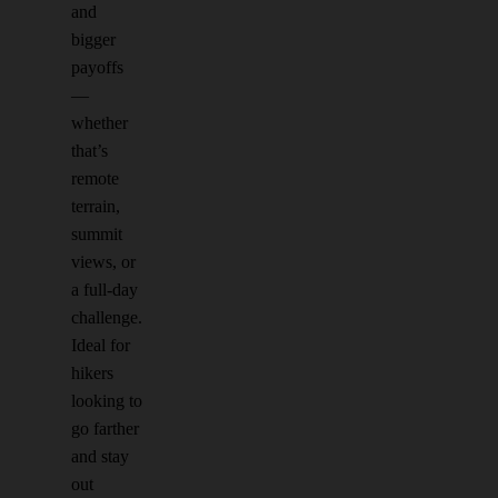
and
bigger
payoffs
—
whether
that’s
remote
terrain,
summit
views, or
a full-day
challenge.
Ideal for
hikers
looking to
go farther
and stay
out