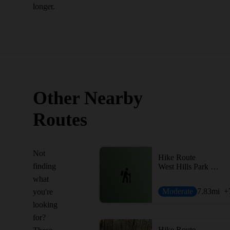
longer.
Other Nearby
Routes
Not
Hike Route
finding
West Hills Park Loop
what
Moderate
7.83
mi
+
you're
looking
for?
Hike Route