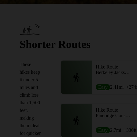
Shorter Routes
These
Hike Route
hikes keep
Berkeley Jackson Loop
it under 5
Easy
2.41
mi
+274
miles and
climb less
than 1,500
Hike Route
feet,
Pineridge Conservation Area Loop
making
them ideal
Easy
2.7
mi
+330
ft
for quicker