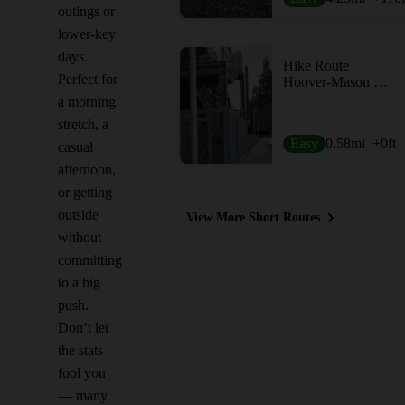
outings or
lower-key
days.
Hike Route
Perfect for
Hoover-Mason Trestle
a morning
stretch, a
Easy
0.58
mi
+0
ft
casual
afternoon,
or getting
outside
View More Short Routes
without
committing
to a big
push.
Don’t let
the stats
fool you
— many