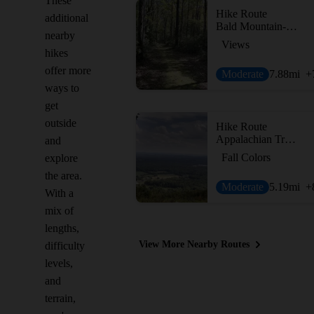
These
Hike Route
additional
Bald Mountain-Vista Trail Loop
nearby
Views
hikes
offer more
Moderate
7.88
mi
+
ways to
get
outside
Hike Route
Appalachian Trail - Fox Gap to Columbia Gas Pipeline
and
Fall Colors
explore
the area.
Moderate
5.19
mi
+
With a
mix of
lengths,
View More Nearby Routes
difficulty
levels,
and
terrain,