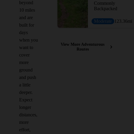
beyond
Commonly
Backpacked
10 miles
and are
Moderate
123.36
mi
built for
days
when you
View More Adventurous
want to
Routes
cover
more
ground
and push
a little
deeper.
Expect
longer
distances,
more
effort,