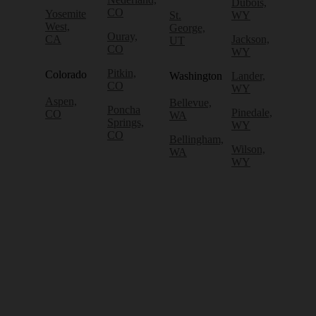
Dubois,
CO
Yosemite
St.
WY
West,
George,
Ouray,
CA
Jackson,
UT
CO
WY
Pitkin,
Colorado
Washington
Lander,
CO
WY
Aspen,
Bellevue,
Poncha
Pinedale,
CO
WA
Springs,
WY
CO
Bellingham,
Wilson,
WA
WY