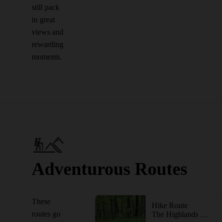
still pack
in great
views and
rewarding
moments.
Adventurous Routes
These
Hike Route
routes go
The Highlands Trail - NJ Section