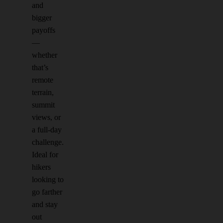
and
bigger
payoffs
—
whether
that’s
remote
terrain,
summit
views, or
a full-day
challenge.
Ideal for
hikers
looking to
go farther
and stay
out