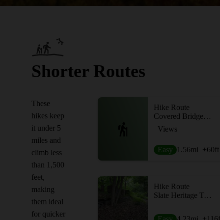
Shorter Routes
These
Hike Route
hikes keep
Covered Bridge Trail
it under 5
Views
miles and
Easy
1.56
mi
+60
ft
climb less
than 1,500
feet,
Hike Route
making
Slate Heritage Trail
them ideal
for quicker
Easy
4.23
mi
+116