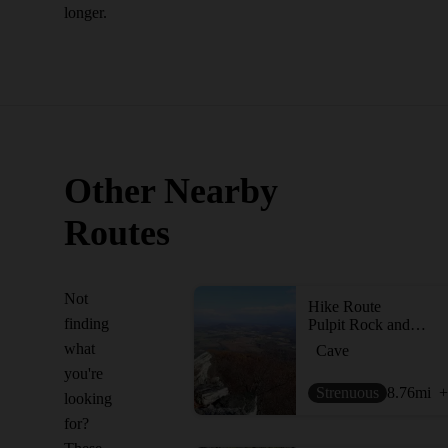
longer.
Other Nearby
Routes
Not
Hike Route
finding
Pulpit Rock and The Pinnacle
what
Cave
you're
Strenuous
8.76
mi
+
looking
for?