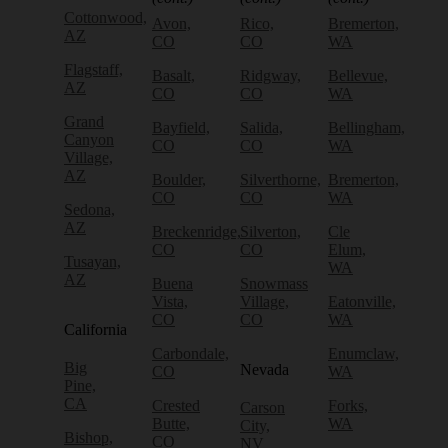
Cottonwood,
Avon,
Rico,
Bremerton,
AZ
CO
CO
WA
Flagstaff,
Basalt,
Ridgway,
Bellevue,
AZ
CO
CO
WA
Grand
Bayfield,
Salida,
Bellingham,
Canyon
CO
CO
WA
Village,
AZ
Boulder,
Silverthorne,
Bremerton,
CO
CO
WA
Sedona,
AZ
Breckenridge,
Silverton,
Cle
CO
CO
Elum,
Tusayan,
WA
AZ
Buena
Snowmass
Vista,
Village,
Eatonville,
CO
CO
WA
California
Carbondale,
Enumclaw,
Big
Nevada
CO
WA
Pine,
CA
Crested
Forks,
Carson
Butte,
WA
City,
Bishop,
CO
NV