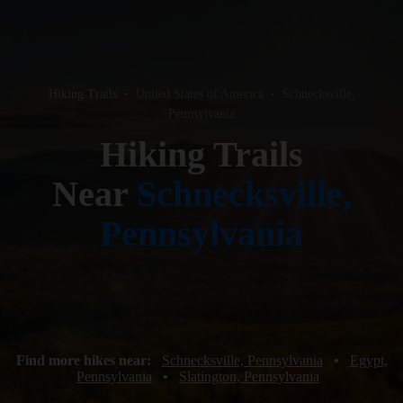
Hiking Trails
•
United States of America
•
Schnecksville,
Pennsylvania
Hiking Trails
Near
Schnecksville,
Pennsylvania
Find more hikes near:
Schnecksville, Pennsylvania
•
Egypt,
Pennsylvania
•
Slatington, Pennsylvania