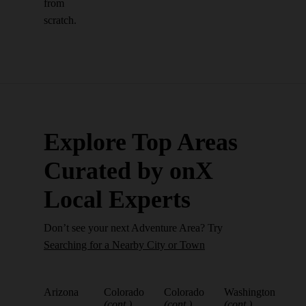
from
scratch.
Explore Top Areas
Curated by onX
Local Experts
Don’t see your next Adventure Area? Try
Searching for a Nearby City or Town
Arizona
Colorado
Colorado
Washington
(cont.)
(cont.)
(cont.)