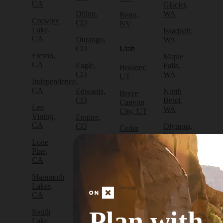
CA
Glacier,
Dillon,
WA
Reno,
Crowley
CO
NV
Lake,
Issaquah,
CA
Durango,
WA
CO
Utah
Fresno,
Maple
CA
Eagle,
Falls,
Boulder,
CO
WA
UT
Independence,
CA
Edwards,
North
Bryce
CO
Bend,
Canyon
Lee
WA
City, UT
Vining,
Empire,
CA
CO
Olympia,
Cedar
WA
City, UT
Lone
Fraser,
Pine,
CO
Packwood,
Draper,
CA
WA
UT
Frisco,
Mammoth
CO
Port
Escalante,
Lakes,
Angeles,
UT
CA
Fruita,
WA
CO
Green
Plan with
South
Port
River,
Lake
Golden,
Townsend,