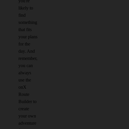
you're
likely to
find
something
that fits
your plans
for the
day. And
remember,
you can
always
use the
onX
Route
Builder to
create
your own
adventure