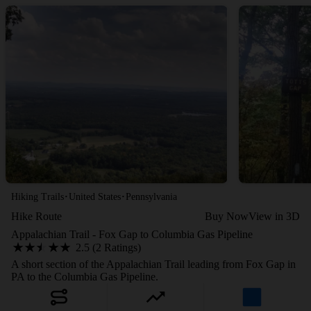
·
·
Hiking Trails
United States
Pennsylvania
Hike Route
Buy Now
View in 3D
Appalachian Trail - Fox Gap to Columbia Gas Pipeline
2.5 (2 Ratings)
A short section of the Appalachian Trail leading from Fox Gap in
PA to the Columbia Gas Pipeline.