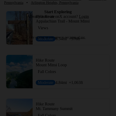
Pennsylvania
•
Arlington Heights, Pennsylvania
Start Exploring
Hike Route
Already have an onX account?
Login
Appalachian Trail - Mount Minsi
Views
By signing up you agree to our
terms of use.
Moderate
6.34
mi
+576
ft
Hike Route
Mount Minsi Loop
Fall Colors
Moderate
4.84
mi
+1,063
ft
Hike Route
Mt. Tammany Summit
Fall Colors