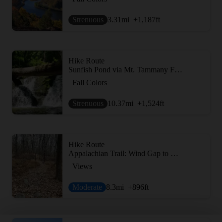
Strenuous
3.31
mi
+1,187
ft
Hike Route
Sunfish Pond via Mt. Tammany Fire Road
Fall Colors
Strenuous
10.37
mi
+1,524
ft
Hike Route
Appalachian Trail: Wind Gap to Fox Gap
Views
Moderate
8.3
mi
+896
ft