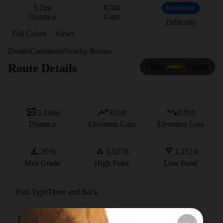
5.2
mi
870
ft
Moderate
Distance
Gain
Difficulty
Fall Colors
Views
Details
Conditions
Nearby Routes
Route Details
Flatter
Steeper
5.19
mi
870
ft
870
ft
Distance
Elevation Gain
Elevation Loss
20
%
1,527
ft
1,272
ft
Max Grade
High Point
Low Point
Path Type
There and Back
Description