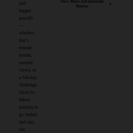
View More Adventurous
and
Routes
bigger
payoffs
—
whether
that’s
remote
terrain,
summit
views, or
a full-day
challenge.
Ideal for
hikers
looking to
go farther
and stay
out