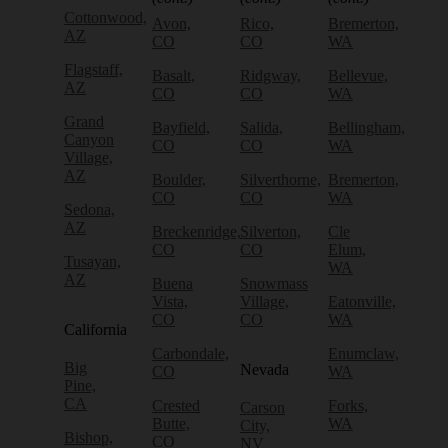
Cottonwood,
Avon,
Rico,
Bremerton,
AZ
CO
CO
WA
Flagstaff,
Basalt,
Ridgway,
Bellevue,
AZ
CO
CO
WA
Grand
Bayfield,
Salida,
Bellingham,
Canyon
CO
CO
WA
Village,
AZ
Boulder,
Silverthorne,
Bremerton,
CO
CO
WA
Sedona,
AZ
Breckenridge,
Silverton,
Cle
CO
CO
Elum,
Tusayan,
WA
AZ
Buena
Snowmass
Vista,
Village,
Eatonville,
CO
CO
WA
California
Carbondale,
Enumclaw,
Big
Nevada
CO
WA
Pine,
CA
Crested
Forks,
Carson
Butte,
WA
City,
Bishop,
CO
NV