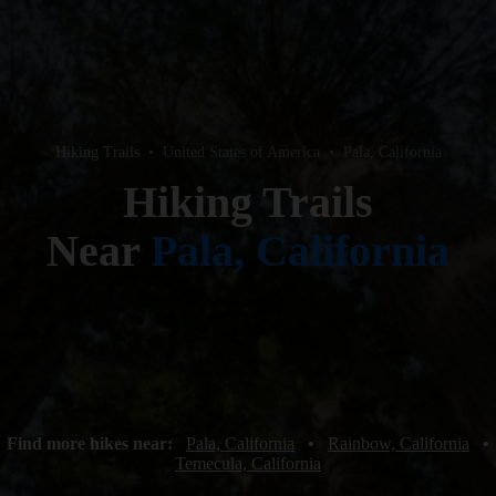
Hiking Trails
•
United States of America
•
Pala, California
Hiking Trails
Near
Pala, California
Find more hikes near:
Pala, California
•
Rainbow, California
•
Temecula, California