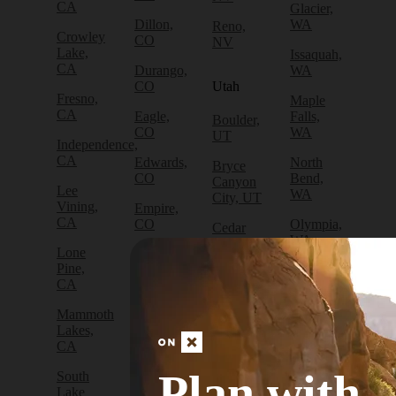
CA
Glacier,
Dillon,
WA
Reno,
Crowley
CO
NV
Lake,
Issaquah,
CA
Durango,
WA
CO
Utah
Fresno,
Maple
CA
Eagle,
Falls,
Boulder,
CO
WA
UT
Independence,
CA
Edwards,
North
Bryce
CO
Bend,
Canyon
Lee
WA
City, UT
Vining,
Empire,
CA
CO
Olympia,
Cedar
WA
City, UT
Lone
Fraser,
Pine,
CO
Packwood,
Draper,
CA
WA
UT
Frisco,
Mammoth
CO
Port
Escalante,
Lakes,
Angeles,
UT
CA
Fruita,
WA
CO
Green
Plan with
South
Port
River,
Lake
Golden,
Townsend,