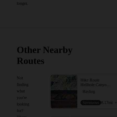
longer.
Other Nearby
Routes
Not
Hike Route
finding
Hellhole Canyon Preserve
what
Birding
you're
Strenuous
8.17
mi
+
looking
for?