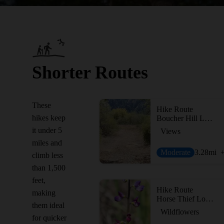
Shorter Routes
These
Hike Route
hikes keep
Boucher Hill Loop
it under 5
Views
miles and
Moderate
3.28
mi
climb less
than 1,500
feet,
Hike Route
making
Horse Thief Loop + Historic Flume Trail
them ideal
Wildflowers
for quicker