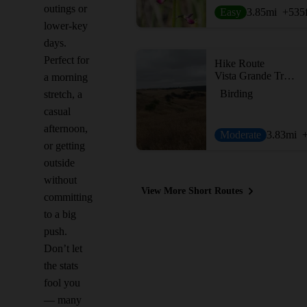
outings or
Easy
3.85
mi
+535
lower-key
days.
Perfect for
Hike Route
Vista Grande Trail via the Boulder Loop Trail
a morning
Birding
stretch, a
casual
afternoon,
Moderate
3.83
mi
or getting
outside
without
View More Short Routes
committing
to a big
push.
Don’t let
the stats
fool you
— many