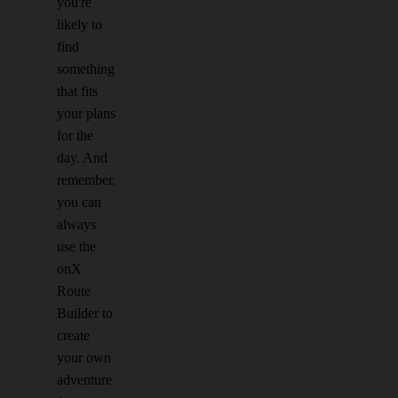
you're
likely to
find
something
that fits
your plans
for the
day. And
remember,
you can
always
use the
onX
Route
Builder to
create
your own
adventure