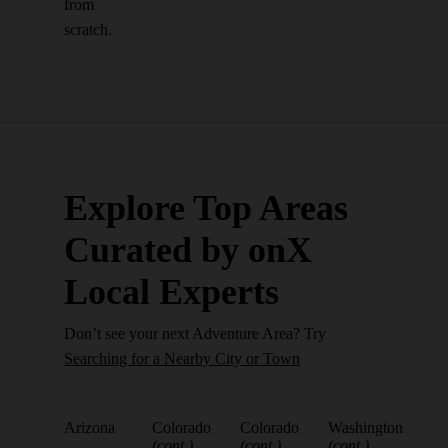
from
scratch.
Explore Top Areas
Curated by onX
Local Experts
Don’t see your next Adventure Area? Try
Searching for a Nearby City or Town
Arizona
Colorado
Colorado
Washington
(cont.)
(cont.)
(cont.)