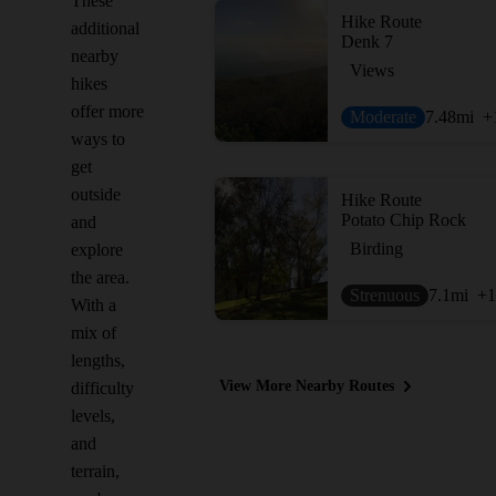
These
Hike Route
additional
Denk 7
nearby
Views
hikes
offer more
Moderate
7.48
mi
+
ways to
get
outside
Hike Route
Potato Chip Rock
and
Birding
explore
the area.
Strenuous
7.1
mi
+1
With a
mix of
lengths,
View More Nearby Routes
difficulty
levels,
and
terrain,