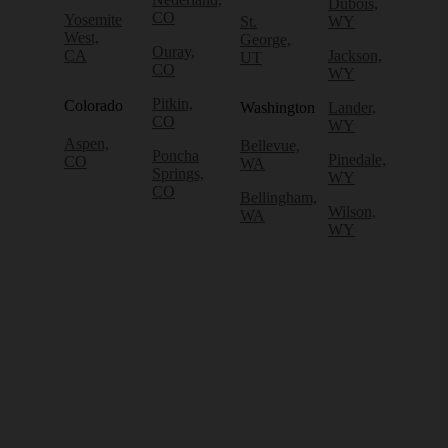
Dubois,
CO
Yosemite
St.
WY
West,
George,
Ouray,
CA
Jackson,
UT
CO
WY
Pitkin,
Colorado
Washington
Lander,
CO
WY
Aspen,
Bellevue,
Poncha
Pinedale,
CO
WA
Springs,
WY
CO
Bellingham,
Wilson,
WA
WY