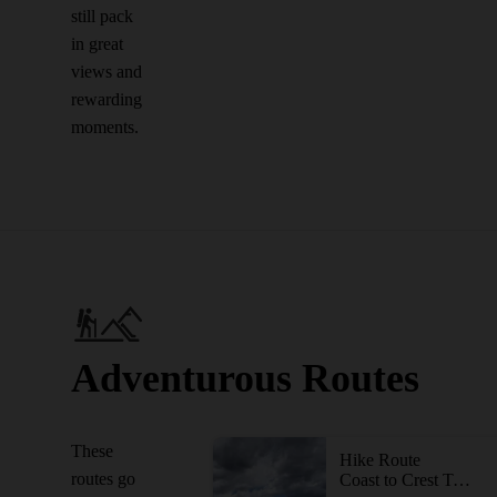
still pack
in great
views and
rewarding
moments.
Adventurous Routes
These
Hike Route
routes go
Coast to Crest Trail - North Shore Lake Hodges