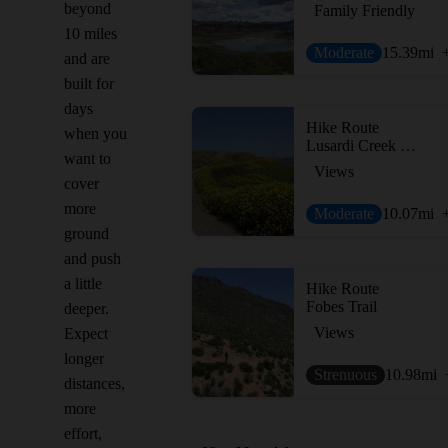
beyond
Family Friendly
10 miles
Moderate
15.39
mi
and are
built for
days
Hike Route
when you
Lusardi Creek Loop Trail
want to
Views
cover
more
Moderate
10.07
mi
ground
and push
a little
Hike Route
Fobes Trail
deeper.
Views
Expect
longer
Strenuous
10.98
mi
distances,
more
effort,