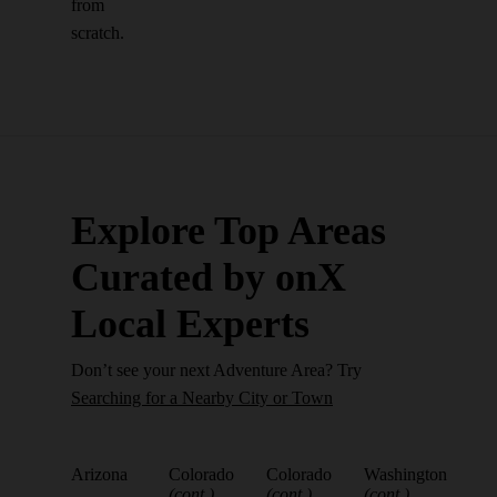
from
scratch.
Explore Top Areas
Curated by onX
Local Experts
Don’t see your next Adventure Area? Try
Searching for a Nearby City or Town
Arizona
Colorado
Colorado
Washington
(cont.)
(cont.)
(cont.)