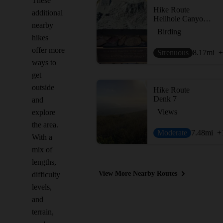
These
Hike Route
additional
Hellhole Canyon Preserve
nearby
Birding
hikes
offer more
Strenuous
8.17
mi
+
ways to
get
outside
Hike Route
Denk 7
and
Views
explore
the area.
Moderate
7.48
mi
+
With a
mix of
lengths,
View More Nearby Routes
difficulty
levels,
and
terrain,