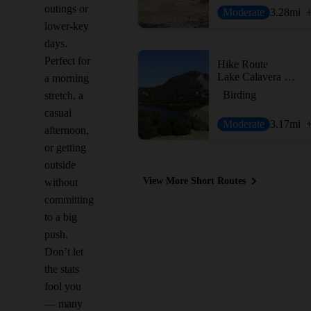
outings or
Moderate
3.28
mi
lower-key
days.
Perfect for
Hike Route
Lake Calavera Preserve Loop
a morning
Birding
stretch, a
casual
Moderate
3.17
mi
afternoon,
or getting
outside
View More Short Routes
without
committing
to a big
push.
Don’t let
the stats
fool you
— many