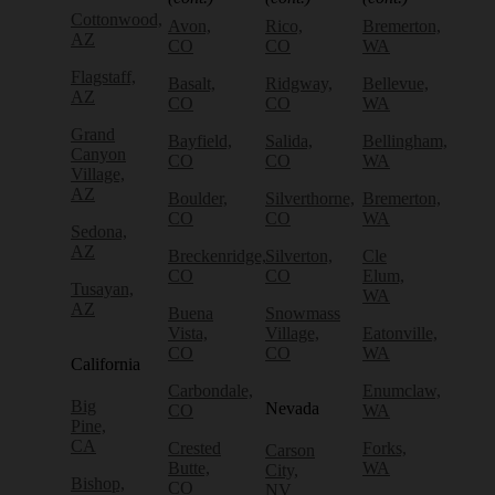
Cottonwood,
Avon,
Rico,
Bremerton,
AZ
CO
CO
WA
Flagstaff,
Basalt,
Ridgway,
Bellevue,
AZ
CO
CO
WA
Grand
Bayfield,
Salida,
Bellingham,
Canyon
CO
CO
WA
Village,
AZ
Boulder,
Silverthorne,
Bremerton,
CO
CO
WA
Sedona,
AZ
Breckenridge,
Silverton,
Cle
CO
CO
Elum,
Tusayan,
WA
AZ
Buena
Snowmass
Vista,
Village,
Eatonville,
CO
CO
WA
California
Carbondale,
Enumclaw,
Big
Nevada
CO
WA
Pine,
CA
Crested
Forks,
Carson
Butte,
WA
City,
Bishop,
CO
NV