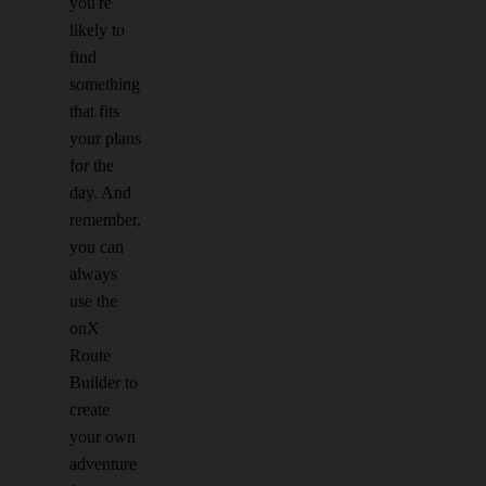
you're
likely to
find
something
that fits
your plans
for the
day. And
remember,
you can
always
use the
onX
Route
Builder to
create
your own
adventure