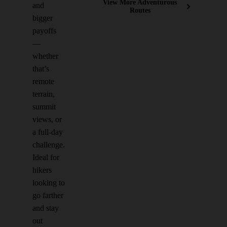
View More Adventurous
and
Routes
bigger
payoffs
—
whether
that’s
remote
terrain,
summit
views, or
a full-day
challenge.
Ideal for
hikers
looking to
go farther
and stay
out