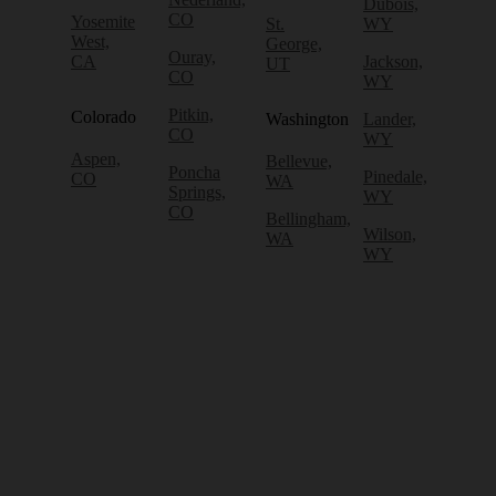
Dubois,
CO
Yosemite
St.
WY
West,
George,
Ouray,
CA
Jackson,
UT
CO
WY
Pitkin,
Colorado
Washington
Lander,
CO
WY
Aspen,
Bellevue,
Poncha
Pinedale,
CO
WA
Springs,
WY
CO
Bellingham,
Wilson,
WA
WY