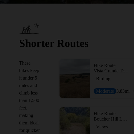
Shorter Routes
These
Hike Route
hikes keep
Vista Grande Trail via the Boulder Loop Trail
it under 5
Birding
miles and
Moderate
3.83
mi
climb less
than 1,500
feet,
Hike Route
making
Boucher Hill Loop
them ideal
Views
for quicker