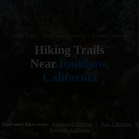
Hiking Trails
•
United States of America
•
Rainbow, California
Hiking Trails
Near
Rainbow,
California
Find more hikes near:
Rainbow, California
•
Pala, California
•
Temecula, California