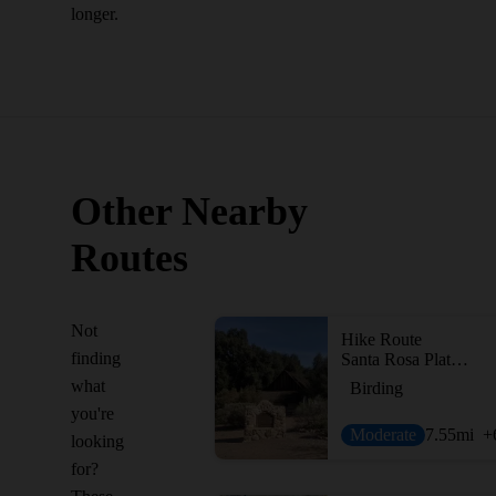
longer.
Other Nearby
Routes
Not
Hike Route
finding
Santa Rosa Plateau Boundary
what
Birding
you're
Moderate
7.55
mi
+
looking
for?