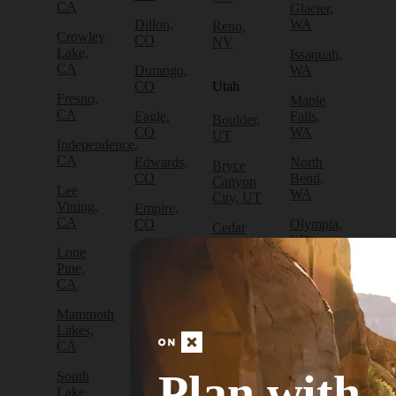
CA
Glacier,
Dillon,
WA
Reno,
Crowley
CO
NV
Lake,
Issaquah,
CA
Durango,
WA
CO
Utah
Fresno,
Maple
CA
Eagle,
Falls,
Boulder,
CO
WA
UT
Independence,
CA
Edwards,
North
Bryce
CO
Bend,
Canyon
Lee
WA
City, UT
Vining,
Empire,
CA
CO
Olympia,
Cedar
WA
City, UT
Lone
Fraser,
Pine,
CO
Packwood,
Draper,
CA
WA
UT
Frisco,
Mammoth
CO
Port
Escalante,
Lakes,
Angeles,
UT
CA
Fruita,
WA
CO
Green
Plan with
South
Port
River,
Lake
Golden,
Townsend,