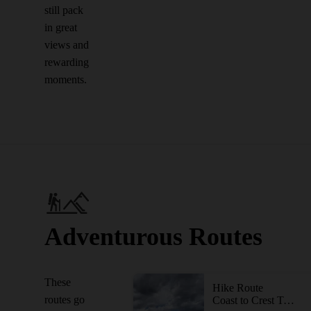
still pack
in great
views and
rewarding
moments.
Adventurous Routes
These
Hike Route
routes go
Coast to Crest Trail - North Shore Lake Hodges