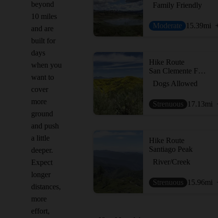
beyond
Family Friendly
10 miles
Moderate
15.39
mi
and are
built for
days
Hike Route
when you
San Clemente Figure 8
want to
Dogs Allowed
cover
more
Strenuous
17.13
mi
ground
and push
a little
Hike Route
Santiago Peak
deeper.
River/Creek
Expect
longer
Strenuous
15.96
mi
distances,
more
effort,