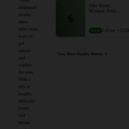
These
Hike Route
additional
Montauk Point Loop
nearby
hikes
offer more
Easy
5.61
mi
+252
f
ways to
get
outside
View More Nearby Routes
and
explore
the area.
With a
mix of
lengths,
difficulty
levels,
and
terrain,