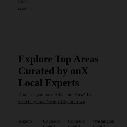
from
scratch.
Explore Top Areas
Curated by onX
Local Experts
Don’t see your next Adventure Area? Try
Searching for a Nearby City or Town
Arizona
Colorado
Colorado
Washington
(cont.)
(cont.)
(cont.)