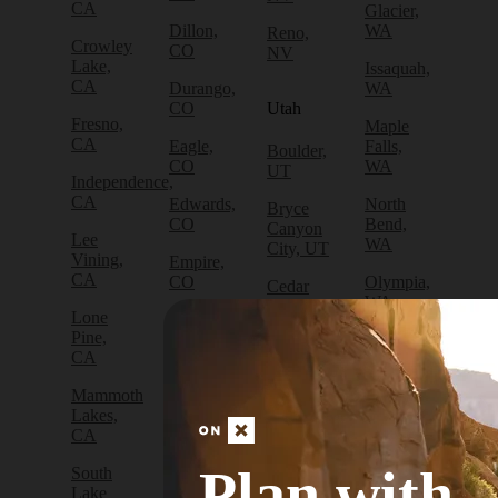
CA
Glacier,
Dillon,
WA
Reno,
Crowley
CO
NV
Lake,
Issaquah,
CA
Durango,
WA
CO
Utah
Fresno,
Maple
CA
Eagle,
Falls,
Boulder,
CO
WA
UT
Independence,
CA
Edwards,
North
Bryce
CO
Bend,
Canyon
Lee
WA
City, UT
Vining,
Empire,
CA
CO
Olympia,
Cedar
WA
City, UT
Lone
Fraser,
Pine,
CO
Packwood,
Draper,
CA
WA
UT
Frisco,
Mammoth
CO
Port
Escalante,
Lakes,
Angeles,
UT
CA
Fruita,
WA
CO
Green
Plan with
South
Port
River,
Lake
Golden,
Townsend,