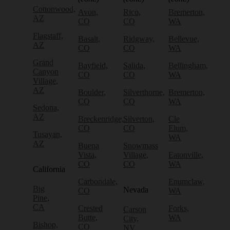
Cottonwood,
Avon,
Rico,
Bremerton,
AZ
CO
CO
WA
Flagstaff,
Basalt,
Ridgway,
Bellevue,
AZ
CO
CO
WA
Grand
Bayfield,
Salida,
Bellingham,
Canyon
CO
CO
WA
Village,
AZ
Boulder,
Silverthorne,
Bremerton,
CO
CO
WA
Sedona,
AZ
Breckenridge,
Silverton,
Cle
CO
CO
Elum,
Tusayan,
WA
AZ
Buena
Snowmass
Vista,
Village,
Eatonville,
CO
CO
WA
California
Carbondale,
Enumclaw,
Big
Nevada
CO
WA
Pine,
CA
Crested
Forks,
Carson
Butte,
WA
City,
Bishop,
CO
NV