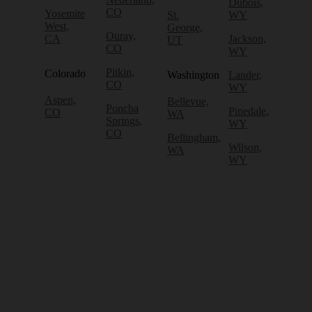
Dubois,
CO
Yosemite
St.
WY
West,
George,
Ouray,
CA
Jackson,
UT
CO
WY
Pitkin,
Colorado
Washington
Lander,
CO
WY
Aspen,
Bellevue,
Poncha
Pinedale,
CO
WA
Springs,
WY
CO
Bellingham,
Wilson,
WA
WY