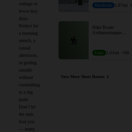
outings or
Moderate
1.87
mi
lower-key
days.
Perfect for
Hike Route
Arshamomaque Preserve Loop
a morning
stretch, a
casual
Easy
1.61
mi
+0
ft
afternoon,
or getting
outside
View More Short Routes
without
committing
to a big
push.
Don’t let
the stats
fool you
— many