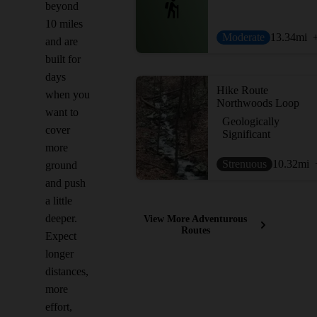
beyond
10 miles
Moderate
13.34
mi
and are
built for
days
Hike Route
when you
Northwoods Loop
want to
Geologically
cover
Significant
more
Strenuous
10.32
mi
ground
and push
a little
deeper.
View More Adventurous
Routes
Expect
longer
distances,
more
effort,