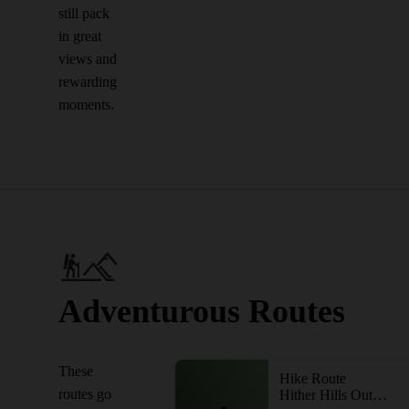
still pack
in great
views and
rewarding
moments.
Adventurous Routes
These
Hike Route
routes go
Hither Hills Outer Loop