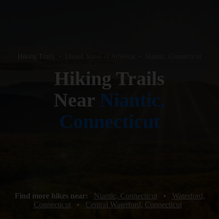
Hiking Trails
•
United States of America
•
Niantic, Connecticut
Hiking Trails
Near
Niantic,
Connecticut
Find more hikes near:
Niantic, Connecticut
•
Waterford,
Connecticut
•
Central Waterford, Connecticut