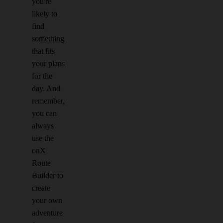
you're
likely to
find
something
that fits
your plans
for the
day. And
remember,
you can
always
use the
onX
Route
Builder to
create
your own
adventure