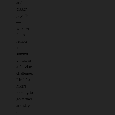
and
bigger
payoffs
—
whether
that’s
remote
terrain,
summit
views, or
a full-day
challenge.
Ideal for
hikers
looking to
go farther
and stay
out