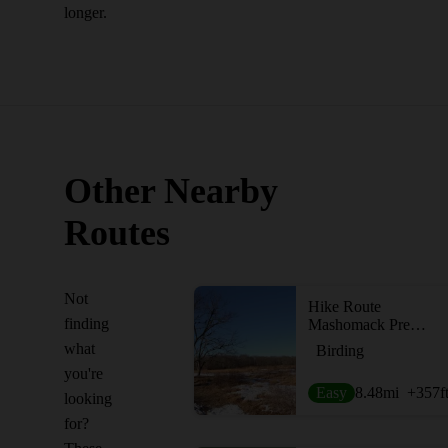
longer.
Other Nearby
Routes
Not
Hike Route
finding
Mashomack Preserve Loop
what
Birding
you're
Easy
8.48
mi
+357
f
looking
for?