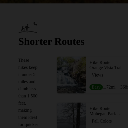
Shorter Routes
These
Hike Route
hikes keep
Orange Vista Trail
it under 5
Views
miles and
Easy
1.72
mi
+368
climb less
than 1,500
feet,
Hike Route
making
Mohegan Park Loop
them ideal
Fall Colors
for quicker