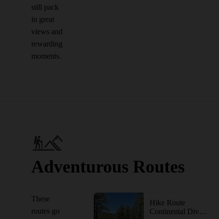
still pack
in great
views and
rewarding
moments.
Adventurous Routes
These
Hike Route
routes go
Continental Divide Trail: Gila River Alternate (Part 1)