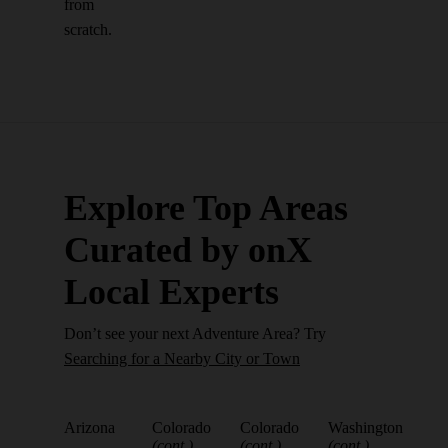
from
scratch.
Explore Top Areas
Curated by onX
Local Experts
Don’t see your next Adventure Area? Try
Searching for a Nearby City or Town
Arizona
Colorado
Colorado
Washington
(cont.)
(cont.)
(cont.)