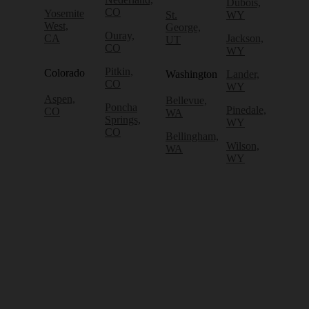
Dubois,
CO
Yosemite
St.
WY
West,
George,
Ouray,
CA
Jackson,
UT
CO
WY
Pitkin,
Colorado
Washington
Lander,
CO
WY
Aspen,
Bellevue,
Poncha
Pinedale,
CO
WA
Springs,
WY
CO
Bellingham,
Wilson,
WA
WY