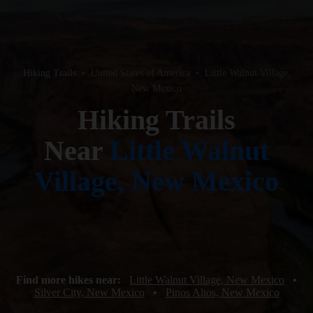
Hiking Trails
•
United States of America
•
Little Walnut Village,
New Mexico
Hiking Trails
Near
Little Walnut
Village, New Mexico
Find more hikes near:
Little Walnut Village, New Mexico
•
Silver City, New Mexico
•
Pinos Altos, New Mexico