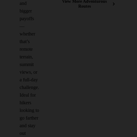
View More Adventurous
and
Routes
bigger
payoffs
—
whether
that’s
remote
terrain,
summit
views, or
a full-day
challenge.
Ideal for
hikers
looking to
go farther
and stay
out