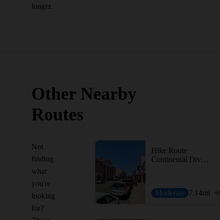
longer.
Other Nearby
Routes
Not
Hike Route
finding
Continental Divide Trail: Walnut Creek Alternate
what
you're
Moderate
7.14
mi
+
looking
for?