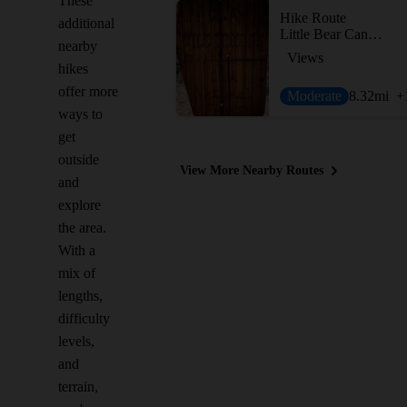
These
Hike Route
additional
Little Bear Canyon Hike
nearby
Views
hikes
offer more
Moderate
8.32
mi
+
ways to
get
outside
View More Nearby Routes
and
explore
the area.
With a
mix of
lengths,
difficulty
levels,
and
terrain,