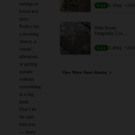
outings or
Easy
2.36
mi
+241
lower-key
days.
Perfect for
Hike Route
Dragonfly Loop Trail #720
a morning
stretch, a
Easy
3.49
mi
+241
casual
afternoon,
or getting
outside
View More Short Routes
without
committing
to a big
push.
Don’t let
the stats
fool you
— many