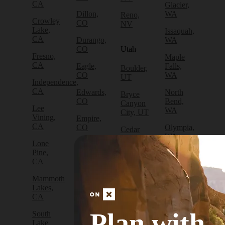
CA
Glacier,
Dillon,
WA
Reno,
Crowley
CO
NV
Lake,
Issaquah,
CA
Durango,
WA
CO
Utah
Fresno,
Maple
CA
Eagle,
Falls,
Boulder,
CO
WA
UT
Independence,
CA
Edwards,
North
Bryce
CO
Bend,
Canyon
Lee
WA
City, UT
Vining,
Empire,
CA
CO
Olympia,
Cedar
WA
City, UT
Lone
Fraser,
Pine,
CO
Packwood,
Draper,
CA
WA
UT
Frisco,
Mammoth
CO
Port
Escalante,
Lakes,
Angeles,
UT
CA
Fruita,
WA
CO
Green
Plan with
South
Port
River,
Lake
Golden,
Townsend,