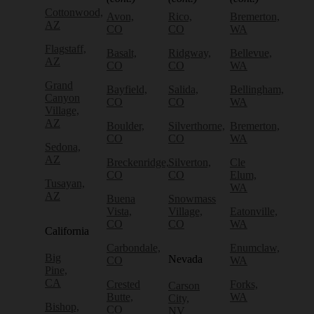
Cottonwood,
Avon,
Rico,
Bremerton,
AZ
CO
CO
WA
Flagstaff,
Basalt,
Ridgway,
Bellevue,
AZ
CO
CO
WA
Grand
Bayfield,
Salida,
Bellingham,
Canyon
CO
CO
WA
Village,
AZ
Boulder,
Silverthorne,
Bremerton,
CO
CO
WA
Sedona,
AZ
Breckenridge,
Silverton,
Cle
CO
CO
Elum,
Tusayan,
WA
AZ
Buena
Snowmass
Vista,
Village,
Eatonville,
CO
CO
WA
California
Carbondale,
Enumclaw,
Big
Nevada
CO
WA
Pine,
CA
Crested
Forks,
Carson
Butte,
WA
City,
Bishop,
CO
NV