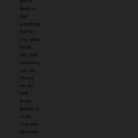
you're
likely to
find
something
that fits
your plans
for the
day. And
remember,
you can
always
use the
onX
Route
Builder to
create
your own
adventure