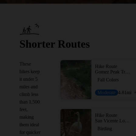
Shorter Routes
These
Hike Route
hikes keep
Gomez Peak Triple Loop
it under 5
Fall Colors
miles and
Moderate
4.81
mi
climb less
than 1,500
feet,
Hike Route
making
San Vicente Loop from Mountain View
them ideal
Birding
for quicker