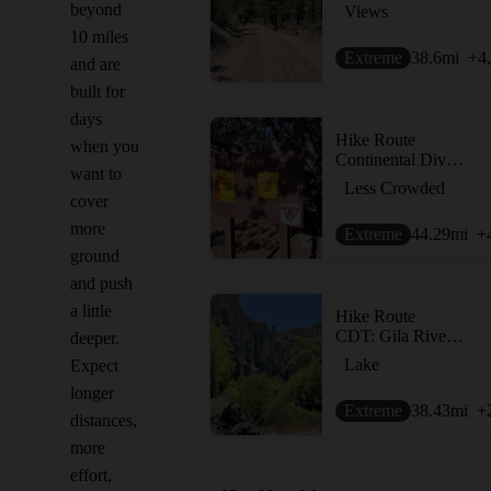
beyond
Views
10 miles
Extreme
38.6
mi
+4
and are
built for
days
Hike Route
when you
Continental Divide Trail: New Mexico Section 6
want to
Less Crowded
cover
more
Extreme
44.29
mi
+
ground
and push
a little
Hike Route
CDT: Gila River Alternate (Part 2)
deeper.
Lake
Expect
longer
Extreme
38.43
mi
+
distances,
more
effort,