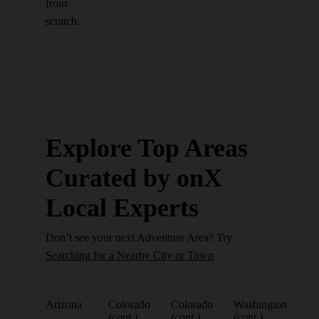
from
scratch.
Explore Top Areas
Curated by onX
Local Experts
Don’t see your next Adventure Area? Try
Searching for a Nearby City or Town
Arizona
Colorado
Colorado
Washington
(cont.)
(cont.)
(cont.)