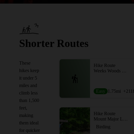
Shorter Routes
These
Hike Route
hikes keep
Weeks Woods Loop
it under 5
miles and
Easy
1.75
mi
+211
climb less
than 1,500
feet,
Hike Route
making
Mount Major Loop
them ideal
Birding
for quicker