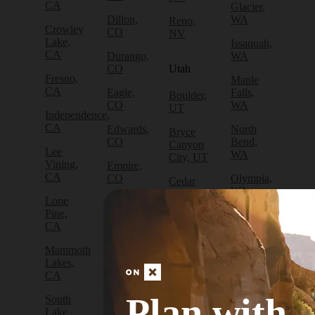
CA
Glacier,
Dillon,
WA
Reno,
Crowley
CO
NV
Lake,
Issaquah,
CA
Durango,
WA
CO
Utah
Fresno,
Maple
CA
Eagle,
Falls,
Boulder,
CO
WA
UT
Independence,
CA
Edwards,
North
Bryce
CO
Bend,
Canyon
Lee
WA
City, UT
Vining,
Empire,
CA
CO
Olympia,
Cedar
WA
City, UT
Lone
Fraser,
Pine,
CO
Packwood,
Draper,
CA
WA
UT
Frisco,
Mammoth
CO
Port
Escalante,
Lakes,
Angeles,
UT
CA
Fruita,
WA
CO
Green
Plan with
South
Port
River,
Lake
Golden,
Townsend,