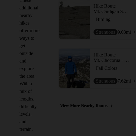
These
Hike Route
additional
Mt. Cardigan Super Loop
nearby
Birding
hikes
offer more
Strenuous
9.03
mi
+
ways to
get
outside
Hike Route
Mt. Chocorua - Piper Trail
and
Fall Colors
explore
the area.
Strenuous
7.62
mi
+
With a
mix of
lengths,
View More Nearby Routes
difficulty
levels,
and
terrain,