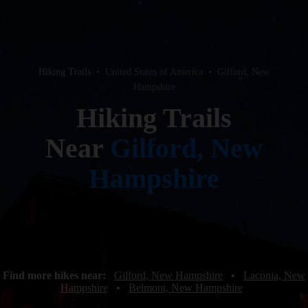
Hiking Trails
•
United States of America
•
Gilford, New
Hampshire
Hiking Trails
Near
Gilford, New
Hampshire
Find more hikes near:
Gilford, New Hampshire
•
Laconia, New
Hampshire
•
Belmont, New Hampshire