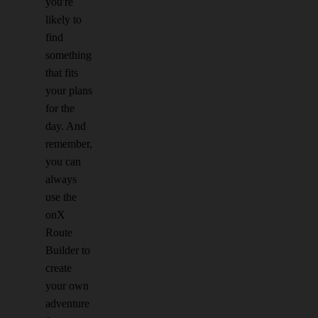
you're
likely to
find
something
that fits
your plans
for the
day. And
remember,
you can
always
use the
onX
Route
Builder to
create
your own
adventure