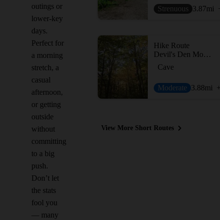
outings or
Strenuous
3.87
mi
lower-key
days.
Perfect for
Hike Route
Devil's Den Mountain
a morning
Cave
stretch, a
casual
Moderate
3.88
mi
afternoon,
or getting
outside
View More Short Routes
without
committing
to a big
push.
Don’t let
the stats
fool you
— many