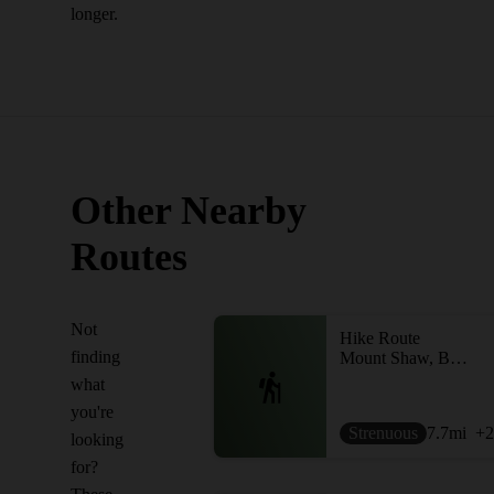
longer.
Other Nearby
Routes
Not
Hike Route
finding
Mount Shaw, Black Snout, Big Ball, and Little Ball Loop
what
you're
Strenuous
7.7
mi
+2
looking
for?