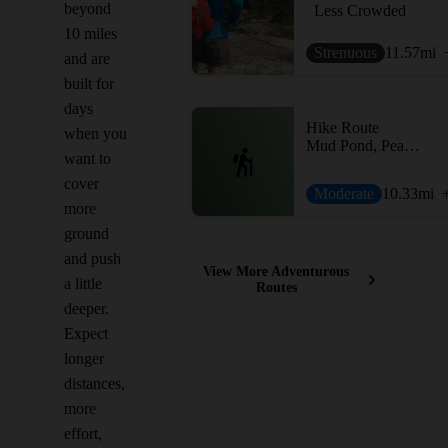
beyond
Less Crowded
10 miles
Strenuous
11.57
mi
and are
built for
days
Hike Route
when you
Mud Pond, Peaked Hill Pond, and Heath Pond Loop
want to
cover
Moderate
10.33
mi
more
ground
and push
View More Adventurous
a little
Routes
deeper.
Expect
longer
distances,
more
effort,