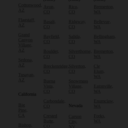
Cottonwood,
Avon,
Rico,
Bremerton,
AZ
CO
CO
WA
Flagstaff,
Basalt,
Ridgway,
Bellevue,
AZ
CO
CO
WA
Grand
Bayfield,
Salida,
Bellingham,
Canyon
CO
CO
WA
Village,
AZ
Boulder,
Silverthorne,
Bremerton,
CO
CO
WA
Sedona,
AZ
Breckenridge,
Silverton,
Cle
CO
CO
Elum,
Tusayan,
WA
AZ
Buena
Snowmass
Vista,
Village,
Eatonville,
CO
CO
WA
California
Carbondale,
Enumclaw,
Big
Nevada
CO
WA
Pine,
CA
Crested
Forks,
Carson
Butte,
WA
City,
Bishop,
CO
NV