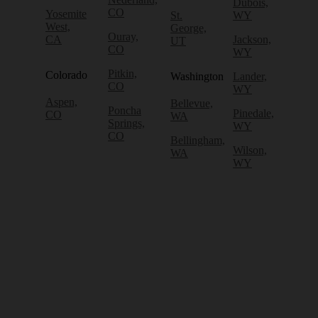
Dubois,
CO
Yosemite
St.
WY
West,
George,
Ouray,
CA
Jackson,
UT
CO
WY
Pitkin,
Colorado
Washington
Lander,
CO
WY
Aspen,
Bellevue,
Poncha
Pinedale,
CO
WA
Springs,
WY
CO
Bellingham,
Wilson,
WA
WY