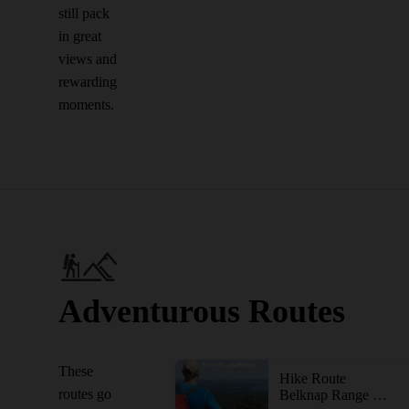
still pack
in great
views and
rewarding
moments.
Adventurous Routes
These
Hike Route
routes go
Belknap Range Trail