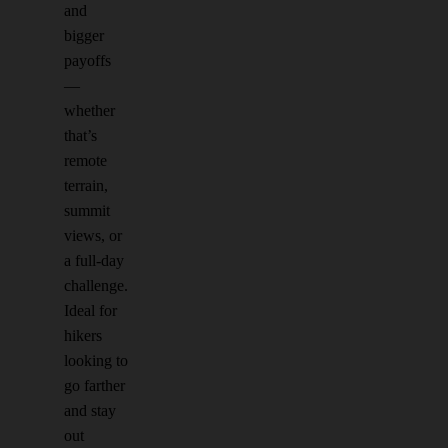
and
bigger
payoffs
—
whether
that’s
remote
terrain,
summit
views, or
a full-day
challenge.
Ideal for
hikers
looking to
go farther
and stay
out