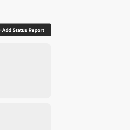
Add Status Report