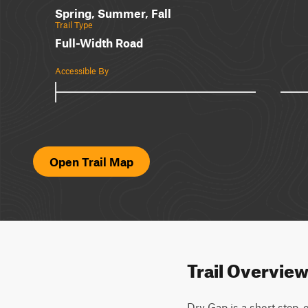
Spring, Summer, Fall
Trail Type
Full-Width Road
Accessible By
Open Trail Map
Trail Overvie
Dry Gap is a short step, o