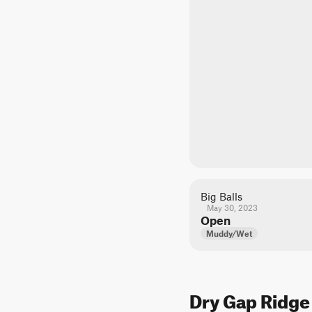
Big Balls
May 30, 2023
Open
Muddy/Wet
Dry Gap Ridge 