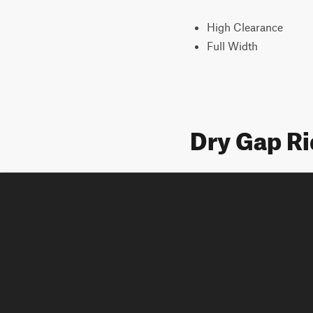
High Clearance
Full Width
Dry Gap R