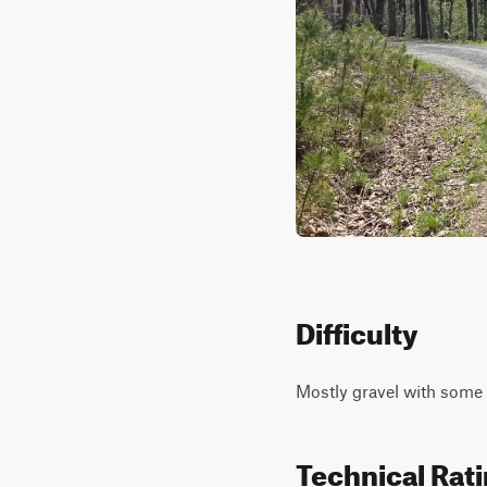
Difficulty
Mostly gravel with some 
Technical Rat