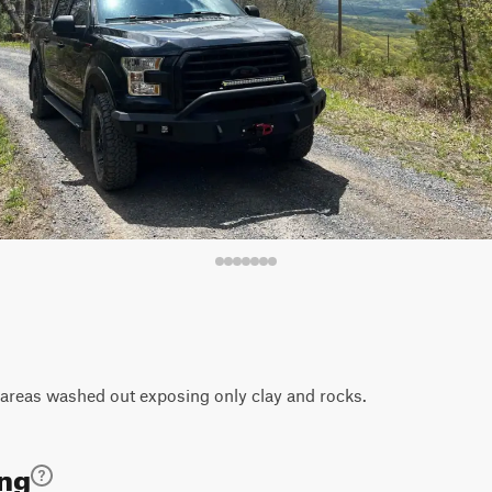
areas washed out exposing only clay and rocks.
ing