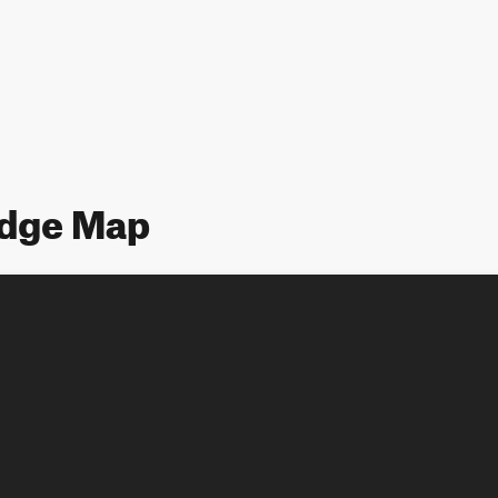
idge Map