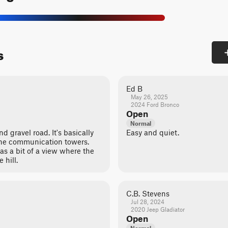
s
Ed B
May 26, 2025
2024 Ford Bronco
Open
Normal
d gravel road. It's basically
Easy and quiet.
 the communication towers.
as a bit of a view where the
 hill.
C.B. Stevens
Jul 28, 2024
2020 Jeep Gladiator
Open