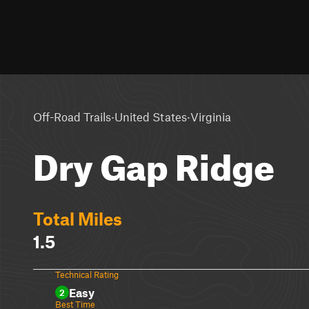
·
·
Off-Road Trails
United States
Virginia
Dry Gap Ridge
Total Miles
1.5
Technical Rating
Easy
2
Best Time