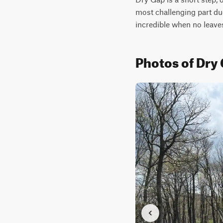
most challenging part du
incredible when no leaves
Photos of Dry