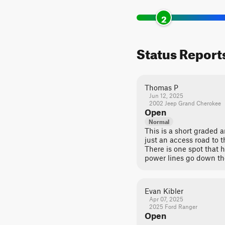
2
Status Report
Thomas P
Jun 12, 2025
2002 Jeep Grand Cherokee
Open
Normal
This is a short graded an
just an access road to
There is one spot that h
power lines go down the
Evan Kibler
Apr 07, 2025
2025 Ford Ranger
Open