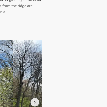
from the ridge are 
nia.