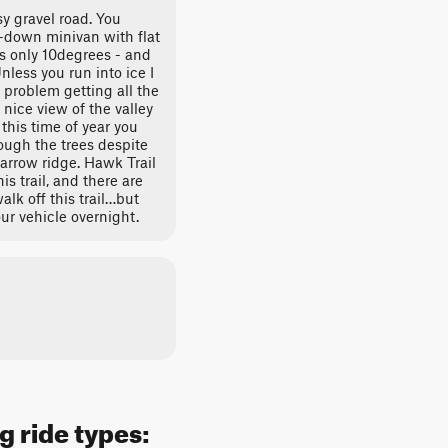
y gravel road. You
n-down minivan with flat
is only 10degrees - and
Unless you run into ice I
 problem getting all the
 nice view of the valley
this time of year you
ough the trees despite
narrow ridge. Hawk Trail
is trail, and there are
lk off this trail…but
our vehicle overnight.
g ride types: