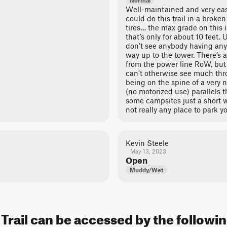
Normal
Well-maintained and very eas
could do this trail in a broke
tires… the max grade on this 
that’s only for about 10 feet. 
don’t see anybody having any
way up to the tower. There’s a
from the power line RoW, but 
can’t otherwise see much thr
being on the spine of a very 
(no motorized use) parallels th
some campsites just a short wa
not really any place to park y
Kevin Steele
May 13, 2023
Open
Muddy/Wet
Trail can be accessed by the followin