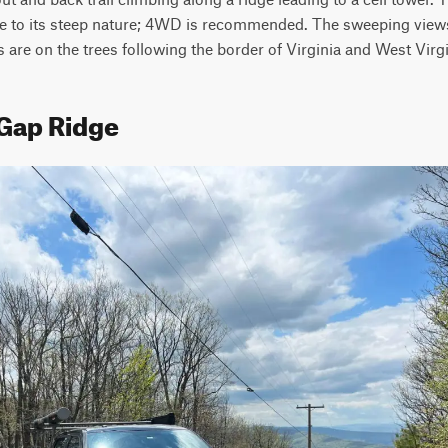
e to its steep nature; 4WD is recommended. The sweeping views 
 are on the trees following the border of Virginia and West Virgi
 Gap Ridge