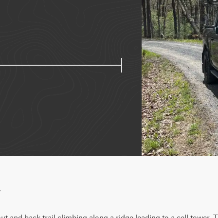
w
ut and back trail climbing along a ridge leading to a cell tower. 