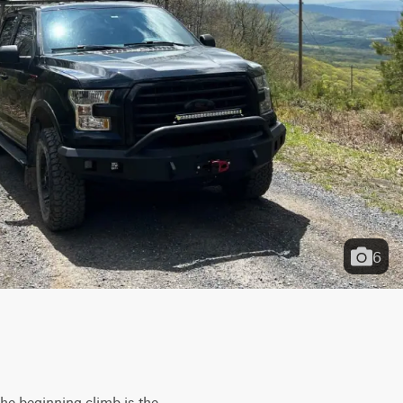
6
The beginning climb is the 