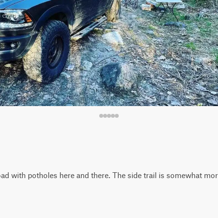
t road with potholes here and there. The side trail is somewhat m