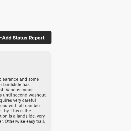
Add Status Report
 clearance and some
or landslide has
st. Various minor
es until second washout,
equires very careful
road with off camber
t by. This is the
ion is a landslide, very
r. Otherwise easy trail,