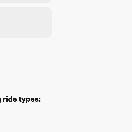
 ride types: