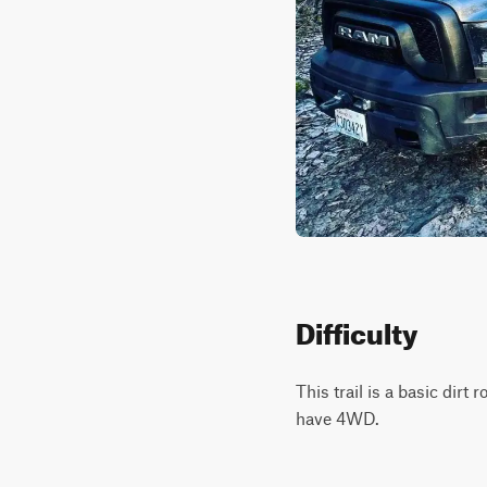
Difficulty
This trail is a basic dir
have 4WD.