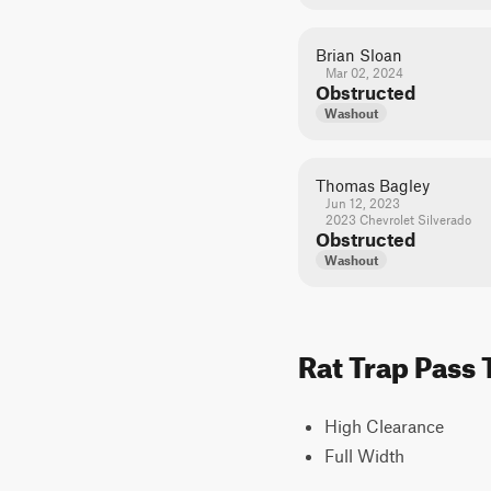
Brian Sloan
Mar 02, 2024
Obstructed
Washout
Thomas Bagley
Jun 12, 2023
2023 Chevrolet Silverado
Obstructed
Washout
Rat Trap Pass 
High Clearance
Full Width