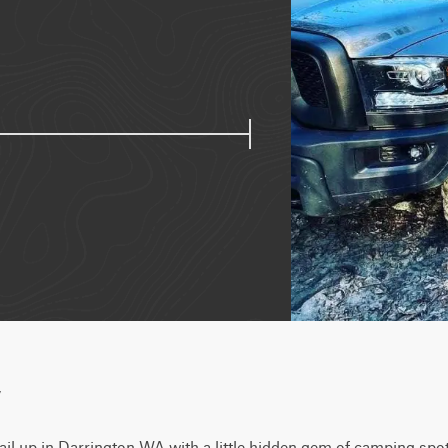
w
rail up in Darrington WA with a little hidden gem of camping spots