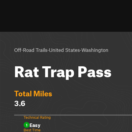
·
·
Off-Road Trails
United States
Washington
Rat Trap Pass
Total Miles
3.6
Technical Rating
Easy
1
Best Time