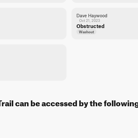
Dave Haywood
Oct 21, 2023
Obstructed
Washout
Trail can be accessed by the following