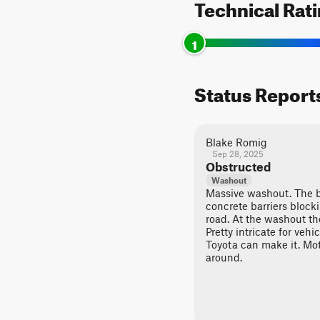
Technical Rat
1
Status Report
Blake Romig
Sep 28, 2025
Obstructed
Washout
Massive washout. The 
concrete barriers block
road. At the washout the
Pretty intricate for vehi
Toyota can make it. Mot
around.