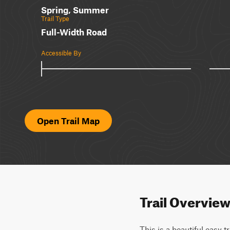
Spring, Summer
Trail Type
Full-Width Road
Accessible By
Open Trail Map
Trail Overvie
This is a beautiful easy t