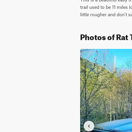
trail used to be 11 miles 
little rougher and don't s
Photos of Rat 