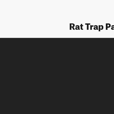
Rat Trap P