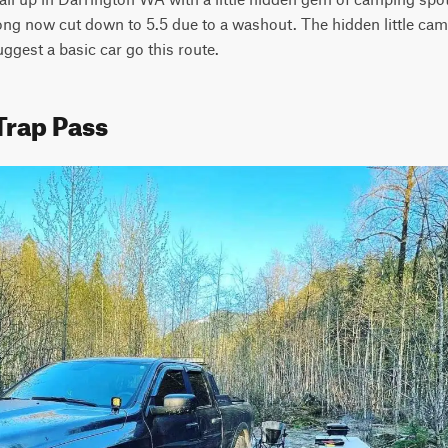
long now cut down to 5.5 due to a washout. The hidden little campi
uggest a basic car go this route.
Trap Pass