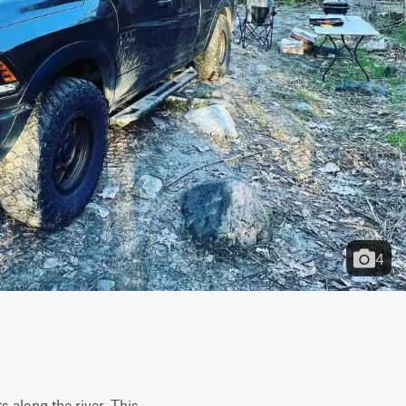
4
 along the river. This 