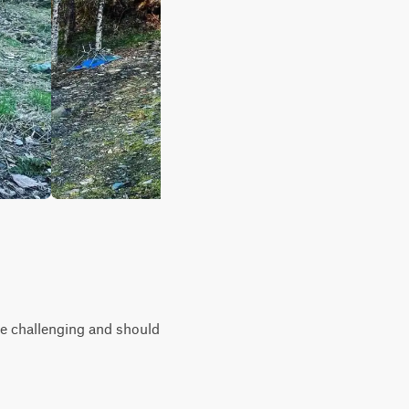
ore challenging and should