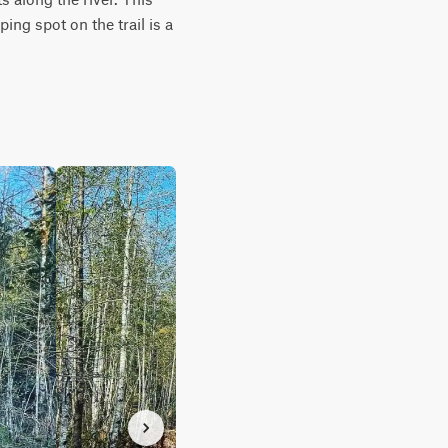
ng spot on the trail is a 