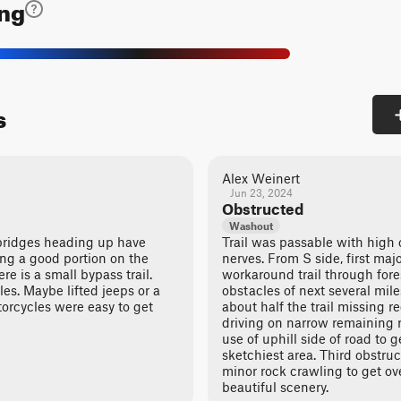
ing
s
Alex Weinert
Jun 23, 2024
Obstructed
Washout
bridges heading up have
Trail was passable with high
ing a good portion on the
nerves. From S side, first maj
re is a small bypass trail.
workaround trail through fore
cles. Maybe lifted jeeps or a
obstacles of next several mil
orcycles were easy to get
about half the trail missing r
driving on narrow remaining 
use of uphill side of road to ge
sketchiest area. Third obstruct
minor rock crawling to get ove
beautiful scenery.