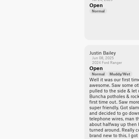
Open
Normal
Justin Bailey
Jun 08, 2025
2024 Ford Ranger
Open
Normal
Muddy/Wet
Well it was our first ti
awesome. Saw some other
pulled to the side & let 
Buncha potholes & rocks
first time out. Saw mor
super friendly. Got sl
and decided to go down 
telephone wires, man t
about halfway up the
turned around. Really c
brand new to this, I go