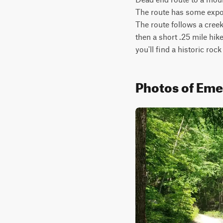
The route has some expos
The route follows a cree
then a short .25 mile hike
you'll find a historic rock
Photos of Eme