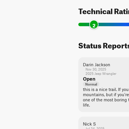
Technical Rat
2
Status Report
Darin Jackson
Nov 30, 2025
2025 Jeep Wrangler
Open
Normal
this is a nice trail. If 
mountains, but if you're
one of the most boring t
life.
Nick S
Jul 24, 2025