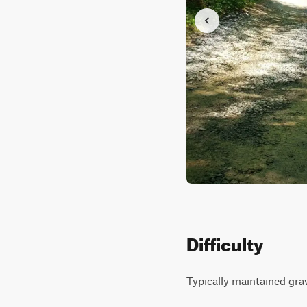
Difficulty
Typically maintained gra