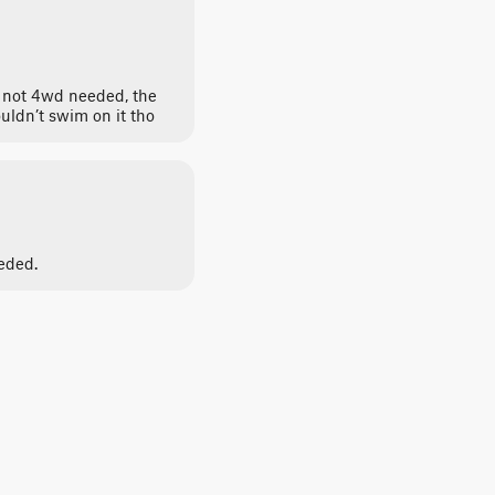
l, not 4wd needed, the
uldn’t swim on it tho
eded.