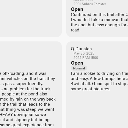
2001 Subaru Forester
Open
Continued on this trail after
I wouldn't take a minivan that 
the end, but easy enough for 
road.
Q Dunston
May 30, 2025
2025 RAM 1500
Open
Normal
me off-roading, and it was
I am a rookie to driving on tra
 vehicles on the trail, they
and easy. A few bumps here a
us pass, super friendly.
4wd at all. Good spot to stop
 no problem for the truck,
some great pictures.
e people at the pond also
ammed by rain on the way back
the trail that leads to the
hat thing was steep we went
n HEAVY downpour so we
ool and slippery but being
t some great experience from