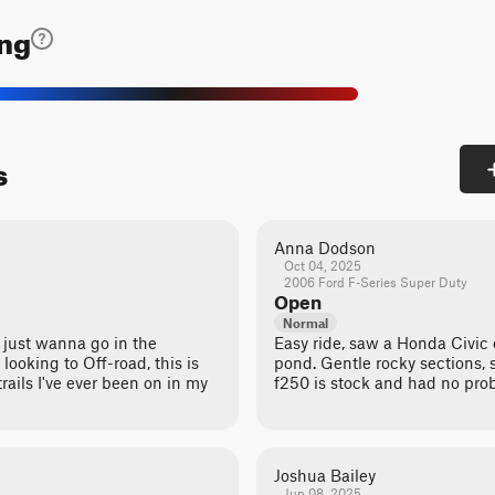
ing
s
Anna Dodson
Oct 04, 2025
2006 Ford F-Series Super Duty
Open
Normal
you just wanna go in the
Easy ride, saw a Honda Civic
 looking to Off-road, this is
pond. Gentle rocky sections,
rails I've ever been on in my
f250 is stock and had no pro
Joshua Bailey
Jun 08, 2025