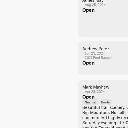
James May
Aug 25, 2024
Open
Andrew Perez
Jun 23, 2024
2021 Ford Ranger
Open
Mark Mayhew
Apr 28, 2024
Open
Normal
Dusty
Beautiful trail scenery.
Big Mountain. No cell 
community. I highly r
Saturday evening at 7:0
and the Emerald pond i