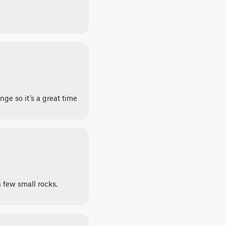
nge so it’s a great time
a few small rocks.