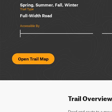
Spring, Summer, Fall, Winter
Trail Type
Full-Width Road
Accessible By
Open Trail Map
Trail Overvie
Dead end route to a moun