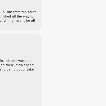
 Cub Run from the south.
I liked all the way to
anything meant for off
ils, this one was nice
nd there, didn’t need
 and camp out or take