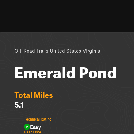
·
·
Off-Road Trails
United States
Virginia
Emerald Pond
Total Miles
5.1
Technical Rating
Easy
2
Best Time