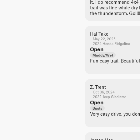
it. I do recommend 4x4 es
trail was fine while dr
the thunderstorm. Go!!!!
Hal Take
May 22, 2025
2024 Honda Ridgeline
Open
Muddy/Wet
Fun easy trail. Beautiful
Z. Trent
Oct 06, 2024
2022 Jeep Gladiator
Open
Dusty
Very easy drive, you do