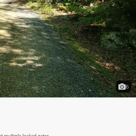
6
 multiple locked gates. 