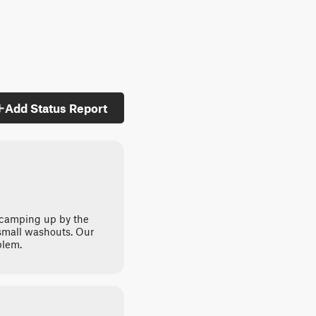
Add Status Report
 camping up by the
 small washouts. Our
blem.