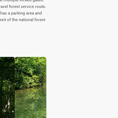
el forest service route. 
has a parking area and 
it of the national forest 