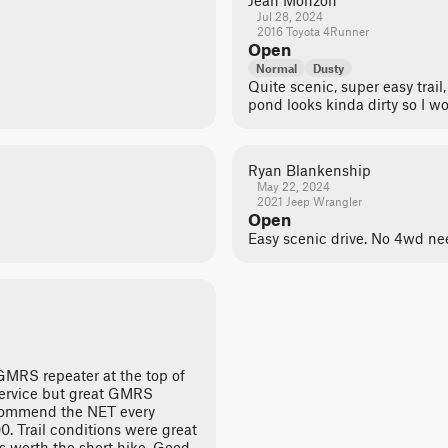
Jean Monzon
Jul 28, 2024
2016 Toyota 4Runner
Open
Normal
Dusty
Quite scenic, super easy trai
pond looks kinda dirty so I wo
Ryan Blankenship
May 22, 2024
2021 Jeep Wrangler
Open
Easy scenic drive. No 4wd ne
 GMRS repeater at the top of
service but great GMRS
ecommend the NET every
0. Trail conditions were great
s worth the short hike. Good