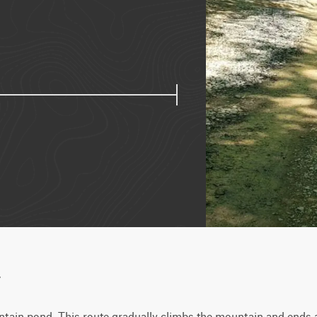
w
tain pond. This route gradually climbs the mountain and ends at