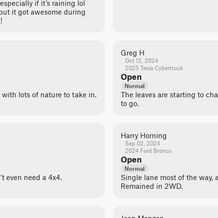
pecially if it’s raining lol
y but it got awesome during
!
Greg H
Oct 12, 2024
2023 Tesla Cybertruck
Open
Normal
 with lots of nature to take in.
The leaves are starting to cha
to go.
Harry Horning
Sep 02, 2024
2024 Ford Bronco
Open
Normal
n’t even need a 4x4.
Single lane most of the way, 
Remained in 2WD.