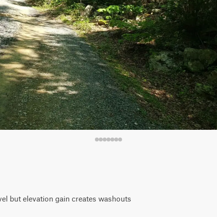
vel but elevation gain creates washouts