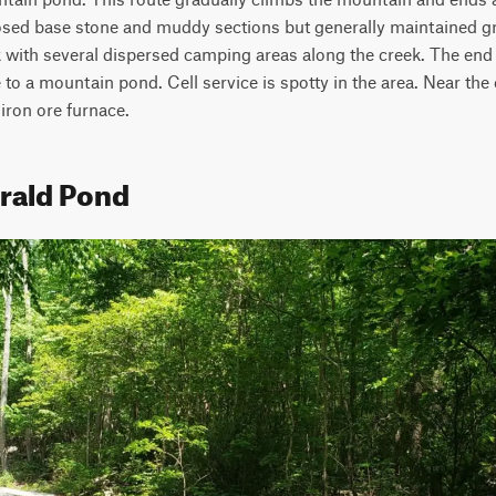
ed base stone and muddy sections but generally maintained grav
k with several dispersed camping areas along the creek. The end 
 to a mountain pond. Cell service is spotty in the area. Near the ex
 iron ore furnace.
rald Pond