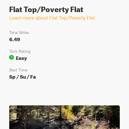
Flat Top/Poverty Flat
Learn more about Flat Top/Poverty Flat
Total Miles
6.49
Tech Rating
Easy
3
Best Time
Sp / Su / Fa