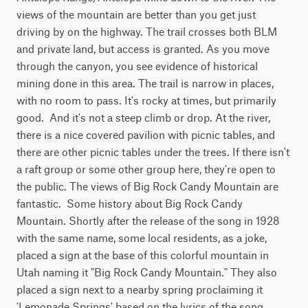
views of the mountain are better than you get just 
driving by on the highway. The trail crosses both BLM 
and private land, but access is granted. As you move 
through the canyon, you see evidence of historical 
mining done in this area. The trail is narrow in places, 
with no room to pass. It's rocky at times, but primarily 
good.  And it's not a steep climb or drop. At the river, 
there is a nice covered pavilion with picnic tables, and 
there are other picnic tables under the trees. If there isn't 
a raft group or some other group here, they're open to 
the public. The views of Big Rock Candy Mountain are 
fantastic.  Some history about Big Rock Candy 
Mountain. Shortly after the release of the song in 1928 
with the same name, some local residents, as a joke, 
placed a sign at the base of this colorful mountain in 
Utah naming it "Big Rock Candy Mountain." They also 
placed a sign next to a nearby spring proclaiming it 
'Lemonade Springs' based on the lyrics of the song. 