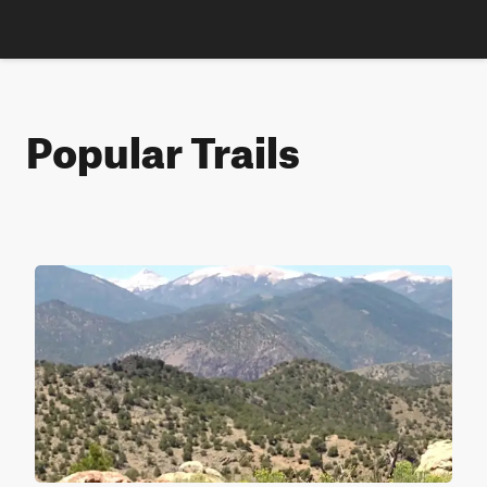
Popular Trails