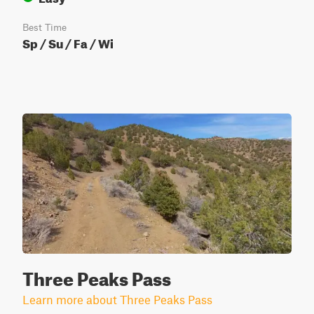
Best Time
Sp / Su / Fa / Wi
Three Peaks Pass
Learn more about Three Peaks Pass