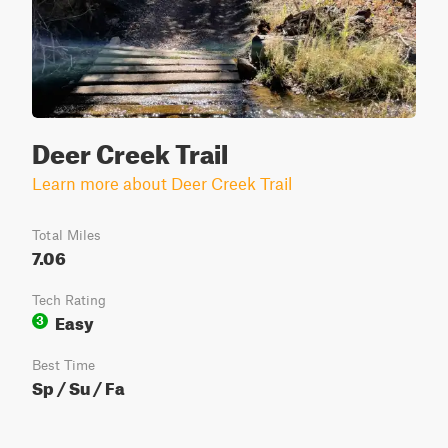
Deer Creek Trail
Learn more about Deer Creek Trail
Total Miles
7.06
Tech Rating
Easy
3
Best Time
Sp / Su / Fa