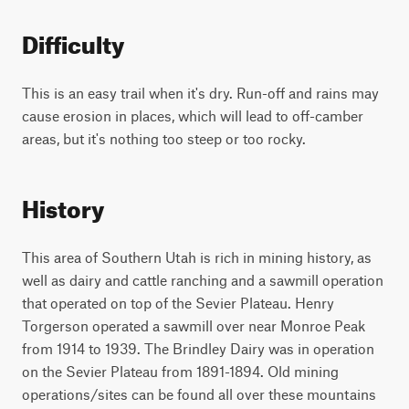
Difficulty
This is an easy trail when it's dry. Run-off and rains may
cause erosion in places, which will lead to off-camber
areas, but it's nothing too steep or too rocky.
History
This area of Southern Utah is rich in mining history, as
well as dairy and cattle ranching and a sawmill operation
that operated on top of the Sevier Plateau. Henry
Torgerson operated a sawmill over near Monroe Peak
from 1914 to 1939. The Brindley Dairy was in operation
on the Sevier Plateau from 1891-1894. Old mining
operations/sites can be found all over these mountains