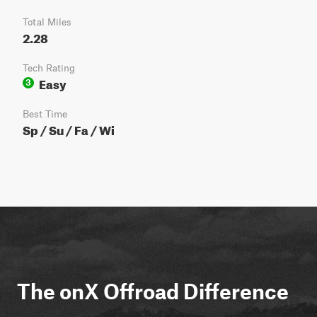
Total Miles
2.28
Tech Rating
Easy
3
Best Time
Sp / Su / Fa / Wi
The onX Offroad Difference