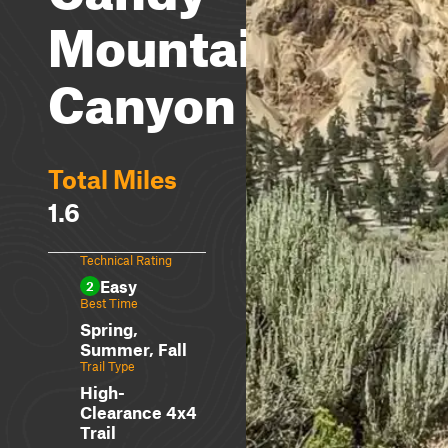
Mountain
Canyon
Total Miles
1.6
Technical Rating
Easy
2
Best Time
Spring,
Summer, Fall
Trail Type
High-
Clearance 4x4
Trail