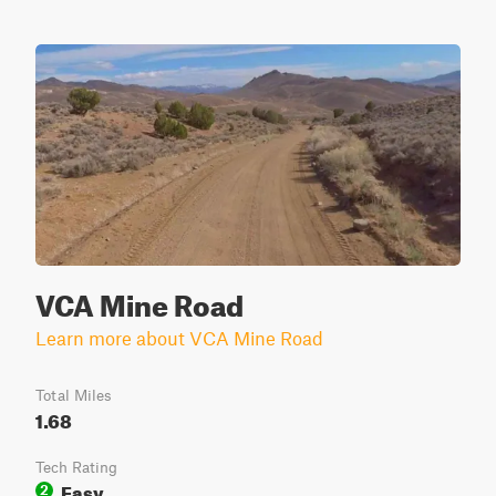
VCA Mine Road
Learn more about VCA Mine Road
Total Miles
1.68
Tech Rating
Easy
2