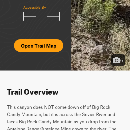
Accessible By
Open Trail Map
6
Trail Overview
This canyon does NOT come down off of Big Rock 
Candy Mountain, but it is across the Sevier River and 
faces Big Rock Candy Mountain as you drop from the 
Antelope Range/Antelope Mine down to the river. The 