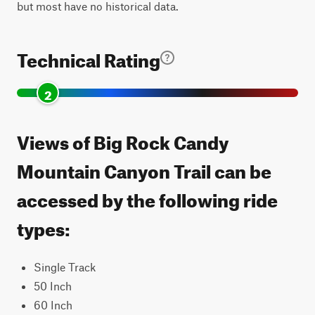
but most have no historical data.
Technical Rating
2
Views of Big Rock Candy
Mountain Canyon Trail can be
accessed by the following ride
types:
Single Track
50 Inch
60 Inch