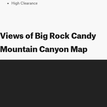
High Clearance
Views of Big Rock Candy
Mountain Canyon Map