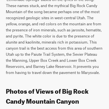
These names stuck, and the mythical Big Rock Candy 
Mountain of the song became perhaps one of the most 
recognized geologic sites in west-central Utah. The 
yellow, orange, and red colors on the mountain are from 
the presence of iron minerals, such as jarosite, hematite, 
and pyrite. The white color is due to the presence of 
alunite and kaolinite, minerals rich in potassium. This 
canyon trail is the best access from this area of southern 
Utah up to the Paiute Trail System, the Sevier Plateau 
the Manning, Upper Box Creek and Lower Box Creek 
Reservoirs, and Barney Lake Reservoir. It prevents you 
from having to travel down the pavement to Marysvale.
Photos of Views of Big Rock
Candy Mountain Canyon