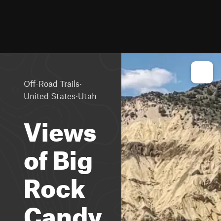
·
Off-Road Trails
·
United States
Utah
Views
of Big
Rock
Candy