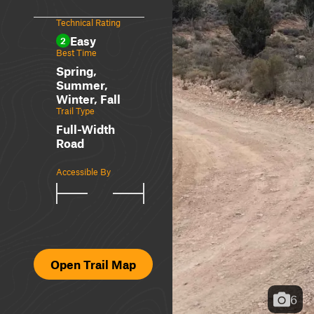
Technical Rating
Easy
2
Best Time
Spring,
Summer,
Winter, Fall
Trail Type
Full-Width
Road
Accessible By
Open Trail Map
6