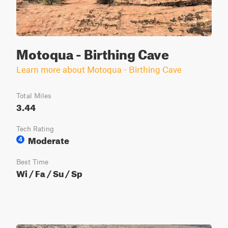
Motoqua - Birthing Cave
Learn more about Motoqua - Birthing Cave
Total Miles
3.44
Tech Rating
Moderate
4
Best Time
Wi / Fa / Su / Sp