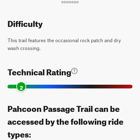
Difficulty
This trail features the occasional rock patch and dry
wash crossing.
Technical Rating
2
Pahcoon Passage Trail can be
accessed by the following ride
types: