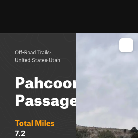
·
Off-Road Trails
·
United States
Utah
Pahcoon
Passage
Total Miles
7.2