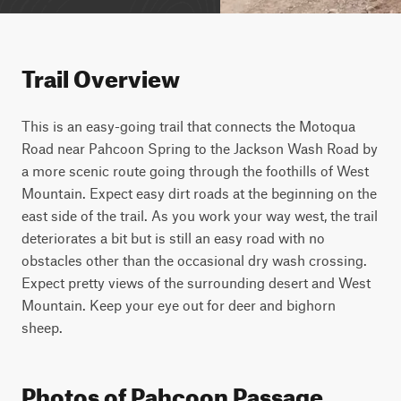
Trail Overview
This is an easy-going trail that connects the Motoqua 
Road near Pahcoon Spring to the Jackson Wash Road by 
a more scenic route going through the foothills of West 
Mountain. Expect easy dirt roads at the beginning on the 
east side of the trail. As you work your way west, the trail 
deteriorates a bit but is still an easy road with no 
obstacles other than the occasional dry wash crossing. 
Expect pretty views of the surrounding desert and West 
Mountain. Keep your eye out for deer and bighorn 
sheep.
Photos of Pahcoon Passage