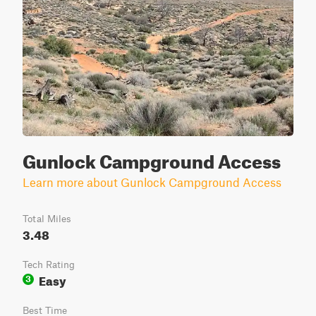
Gunlock Campground Access
Learn more about Gunlock Campground Access
Total Miles
3.48
Tech Rating
Easy
3
Best Time