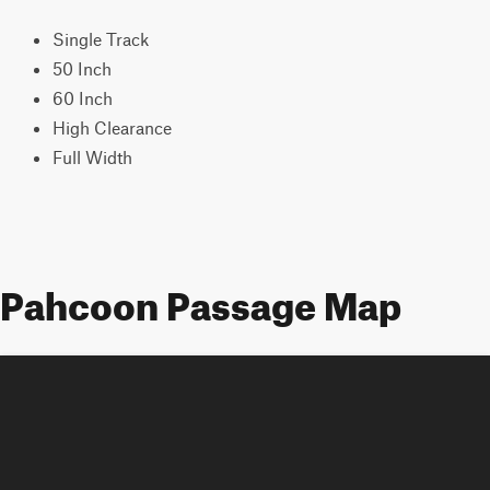
Single Track
50 Inch
60 Inch
High Clearance
Full Width
Pahcoon Passage Map