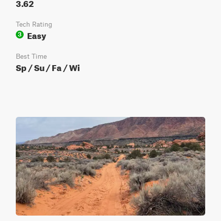
3.62
Tech Rating
Easy
3
Best Time
Sp / Su / Fa / Wi