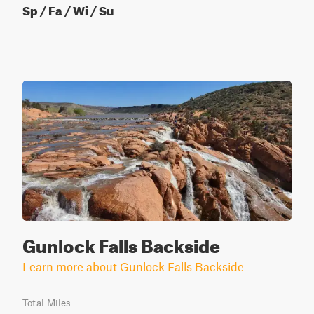
Sp / Fa / Wi / Su
Gunlock Falls Backside
Learn more about Gunlock Falls Backside
Total Miles