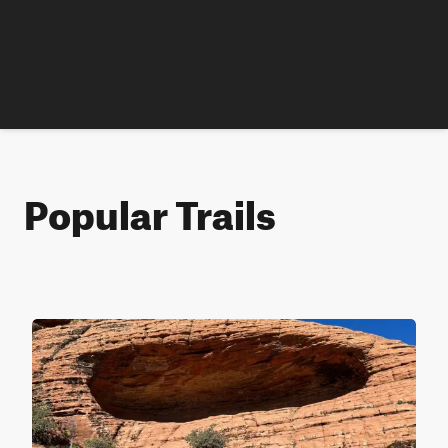
Popular Trails