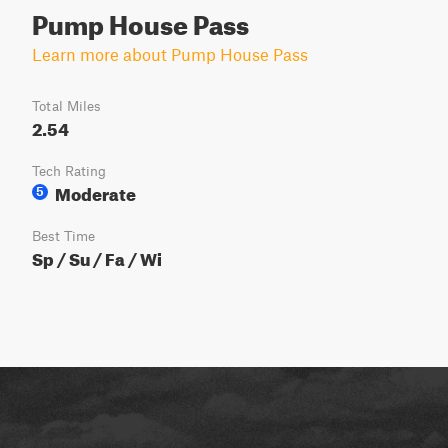
Pump House Pass
Learn more about Pump House Pass
Total Miles
2.54
Tech Rating
Moderate
5
Best Time
Sp / Su / Fa / Wi