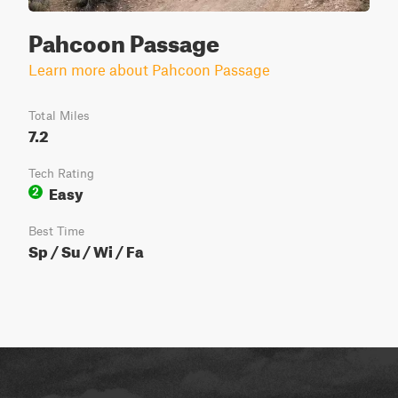
Pahcoon Passage
Learn more about Pahcoon Passage
Total Miles
7.2
Tech Rating
Easy
2
Best Time
Sp / Su / Wi / Fa