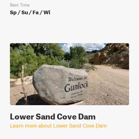
Best Time
Sp / Su / Fa / Wi
Lower Sand Cove Dam
Learn more about Lower Sand Cove Dam