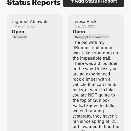
Status Reports
Add Status Report
Jagpreet Ahluwalia
Teresa Beck
May 24, 2026
Sep 23, 2025
Open
Open
Normal
Rough/Deteriorated
The pic with my
4Runner Trailhunter
was taken standing on
the impassible trail.
There was a 3’ boulder
in the way. Unless you
are an experienced
rock climber with a
vehicle that can climb
rocks, or want to hike,
you are NOT going to
the top of Gunlock
Falls. I knew the falls
weren’t running
yesterday, they haven’t
ran since spring of ‘23,
but I wanted to find the