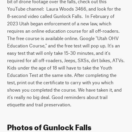
bit of drone footage over the falls, check out this 
YouTube channel:  Laura Woods 3466, and look for the 
8-second video called Gunlock Falls.  In February of 
2023 Utah began enforcement of a new law, which 
requires an online education course for all off-roaders. 
The free course is available online. Google "Utah OHV 
Education Course," and the free test will pop up. It's an 
easy test that will only take 15-30 minutes, and it's 
required for all off-roaders, Jeeps, SXSs, dirt bikes, ATVs. 
Kids under the age of 18 will have to take the Youth 
Education Test at the same site. After completing the 
test, print out the certificate to carry with you which 
shows you completed the course. We have taken it, and 
it's really no big deal. Good reminders about trail 
etiquette and trail preservation.
Photos of Gunlock Falls