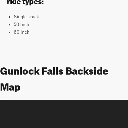
Single Track
50 Inch
60 Inch
Gunlock Falls Backside
Map