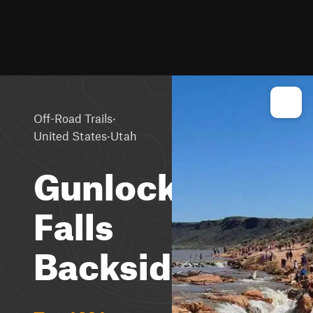
·
Off-Road Trails
·
United States
Utah
Gunlock
Falls
Backside