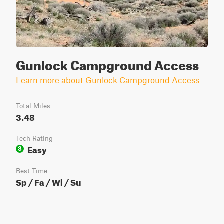
Gunlock Campground Access
Learn more about Gunlock Campground Access
Total Miles
3.48
Tech Rating
Easy
3
Best Time
Sp / Fa / Wi / Su