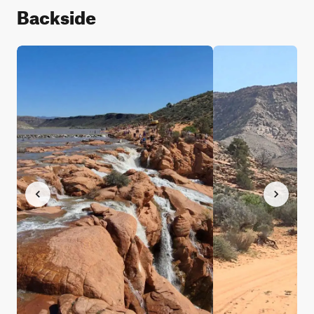
Backside