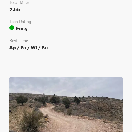
Total Miles
2.55
Tech Rating
Easy
1
Best Time
Sp / Fa / Wi / Su