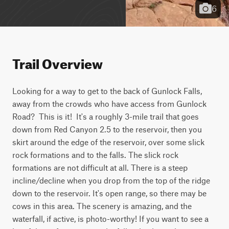
6
Trail Overview
Looking for a way to get to the back of Gunlock Falls, 
away from the crowds who have access from Gunlock 
Road?  This is it!  It's a roughly 3-mile trail that goes 
down from Red Canyon 2.5 to the reservoir, then you 
skirt around the edge of the reservoir, over some slick 
rock formations and to the falls. The slick rock 
formations are not difficult at all. There is a steep 
incline/decline when you drop from the top of the ridge 
down to the reservoir. It's open range, so there may be 
cows in this area. The scenery is amazing, and the 
waterfall, if active, is photo-worthy! If you want to see a 