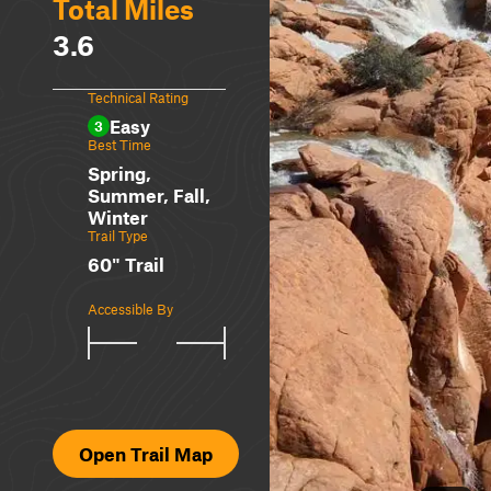
Total Miles
3.6
Technical Rating
Easy
3
Best Time
Spring,
Summer, Fall,
Winter
Trail Type
60" Trail
Accessible By
Open Trail Map