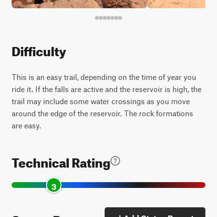
Difficulty
This is an easy trail, depending on the time of year you
ride it. If the falls are active and the reservoir is high, the
trail may include some water crossings as you move
around the edge of the reservoir. The rock formations
are easy.
Technical Rating
3