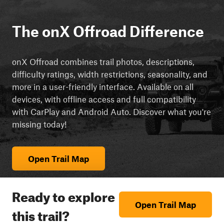
The onX Offroad Difference
onX Offroad combines trail photos, descriptions,
difficulty ratings, width restrictions, seasonality, and
more in a user-friendly interface. Available on all
devices, with offline access and full compatibility
with CarPlay and Android Auto. Discover what you're
missing today!
Open Trail Map
Ready to explore
Open Trail Map
this trail?