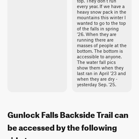
top. They don’t run
every year. If we have a
heavy snow pack in the
mountains this winter I
wanted to go to the top
of the falls in spring
‘26. When they are
running there are
masses of people at the
bottom. The bottom is
accessible to anyone.
The water fall pics
show them when they
last ran in April ‘23 and
when they are dry -
yesterday Sep. ‘25.
Gunlock Falls Backside Trail can
be accessed by the following
ride types: