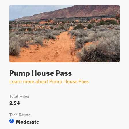
Pump House Pass
Learn more about Pump House Pass
Total Miles
2.54
Tech Rating
Moderate
5