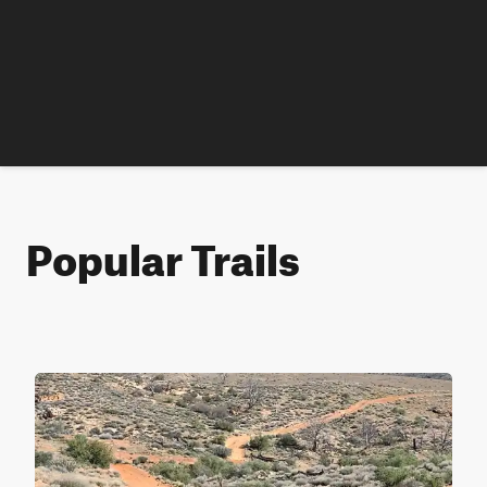
Popular Trails