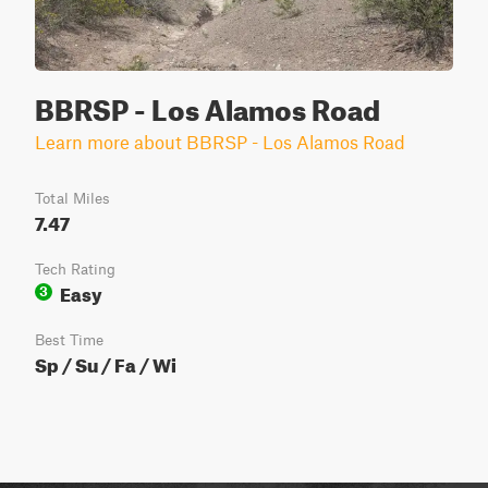
BBRSP - Los Alamos Road
Learn more about BBRSP - Los Alamos Road
Total Miles
7.47
Tech Rating
Easy
3
Best Time
Sp / Su / Fa / Wi