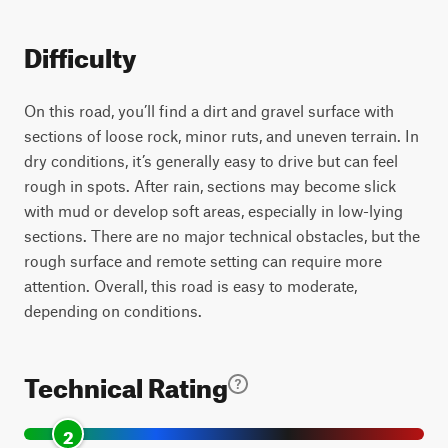
Difficulty
On this road, you’ll find a dirt and gravel surface with
sections of loose rock, minor ruts, and uneven terrain. In
dry conditions, it’s generally easy to drive but can feel
rough in spots. After rain, sections may become slick
with mud or develop soft areas, especially in low-lying
sections. There are no major technical obstacles, but the
rough surface and remote setting can require more
attention. Overall, this road is easy to moderate,
depending on conditions.
Technical Rating
2