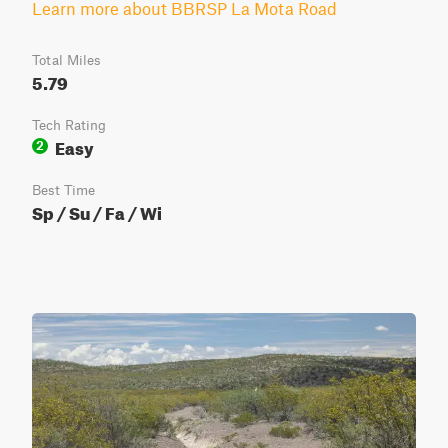
Learn more about BBRSP La Mota Road
Total Miles
5.79
Tech Rating
Easy
2
Best Time
Sp / Su / Fa / Wi