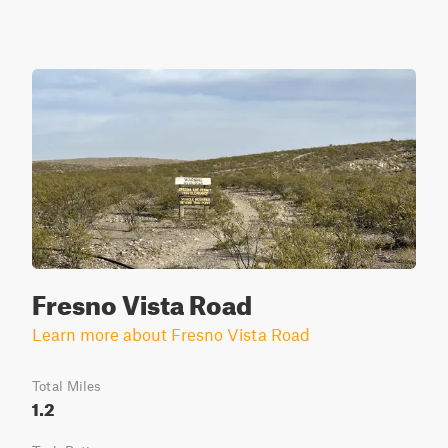
Fresno Vista Road
Learn more about Fresno Vista Road
Total Miles
1.2