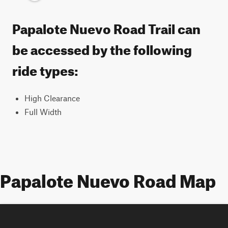
Papalote Nuevo Road Trail can
be accessed by the following
ride types:
High Clearance
Full Width
Papalote Nuevo Road Map