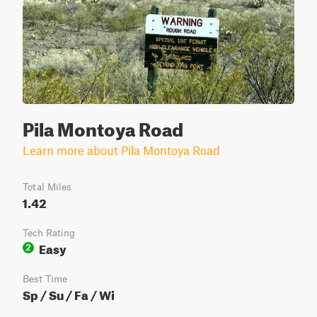
Pila Montoya Road
Learn more about Pila Montoya Road
Total Miles
1.42
Tech Rating
Easy
2
Best Time
Sp / Su / Fa / Wi