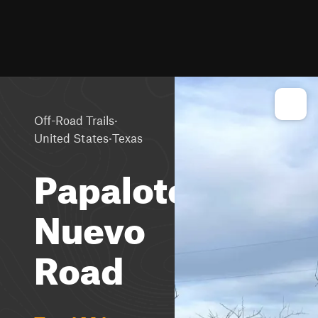
·
Off-Road Trails
·
United States
Texas
Papalote
Nuevo
Road