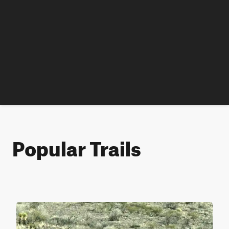
Popular Trails