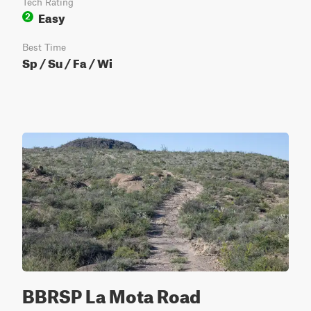
Tech Rating
Easy
2
Best Time
Sp / Su / Fa / Wi
BBRSP La Mota Road