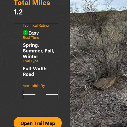
Total Miles
1.2
Technical Rating
Easy
2
Best Time
Spring,
Summer, Fall,
Winter
Trail Type
Full-Width
Road
Accessible By
Open Trail Map