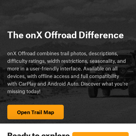
The onX Offroad Difference
onX Offroad combines trail photos, descriptions,
difficulty ratings, width restrictions, seasonality, and
more in a user-friendly interface. Available on all
devices, with offline access and full compatibility
with CarPlay and Android Auto. Discover what you're
missing today!
Open Trail Map
Ready to explore