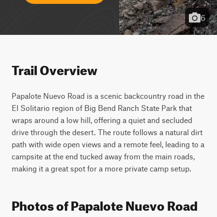
6
Trail Overview
Papalote Nuevo Road is a scenic backcountry road in the 
El Solitario region of Big Bend Ranch State Park that 
wraps around a low hill, offering a quiet and secluded 
drive through the desert. The route follows a natural dirt 
path with wide open views and a remote feel, leading to a 
campsite at the end tucked away from the main roads, 
making it a great spot for a more private camp setup.
Photos of Papalote Nuevo Road