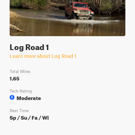
Log Road 1
Learn more about Log Road 1
Total Miles
1.65
Tech Rating
Moderate
5
Best Time
Sp / Su / Fa / Wi