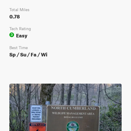
Total Miles
0.78
Tech Rating
Easy
3
Best Time
Sp / Su / Fa / Wi