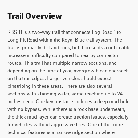
Trail Overview
RBS 11 is a two-way trail that connects Log Road 1 to 
Long Pit Road within the Royal Blue trail system. The 
trail is primarily dirt and rock, but it presents a noticeable 
increase in difficulty compared to nearby connector 
routes. This trail has multiple narrow sections, and 
depending on the time of year, overgrowth can encroach 
on the trail edges. Larger vehicles should expect 
pinstriping in these areas. There are also several 
sections with standing water, some reaching up to 24 
inches deep. One key obstacle includes a deep mud hole 
with no bypass. While there is a rock base underneath, 
the thick mud layer can create traction issues, especially 
for vehicles without aggressive tires. One of the more 
technical features is a narrow ridge section where 