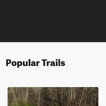
Popular Trails