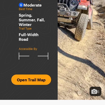
Moderate
6
Best Time
Spring,
Summer, Fall,
Winter
Trail Type
Full-Width
Road
Accessible By
Open Trail Map
6