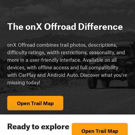
The onX Offroad Difference
onX Offroad combines trail photos, descriptions,
difficulty ratings, width restrictions, seasonality, and
more in a user-friendly interface. Available on all
devices, with offline access and full compatibility
with CarPlay and Android Auto. Discover what you're
missing today!
Open Trail Map
Ready to explore
Open Trail Map