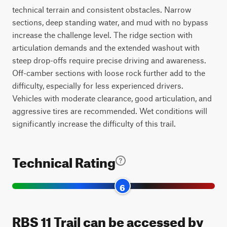
technical terrain and consistent obstacles. Narrow
sections, deep standing water, and mud with no bypass
increase the challenge level. The ridge section with
articulation demands and the extended washout with
steep drop-offs require precise driving and awareness.
Off-camber sections with loose rock further add to the
difficulty, especially for less experienced drivers.
Vehicles with moderate clearance, good articulation, and
aggressive tires are recommended. Wet conditions will
significantly increase the difficulty of this trail.
Technical Rating
6
RBS 11 Trail can be accessed by