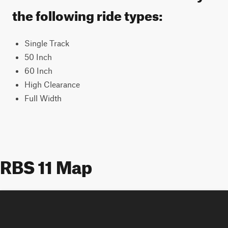
the following ride types:
Single Track
50 Inch
60 Inch
High Clearance
Full Width
RBS 11 Map