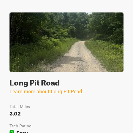
Long Pit Road
Learn more about Long Pit Road
Total Miles
3.02
Tech Rating
Easy
1