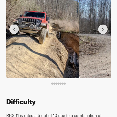
Difficulty
RBS 11 is rated a 6 out of 10 due to a combination of