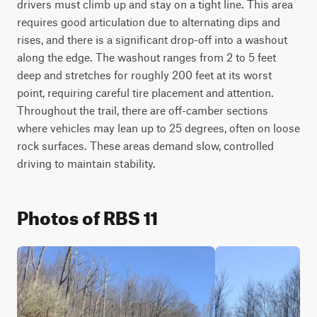
drivers must climb up and stay on a tight line. This area 
requires good articulation due to alternating dips and 
rises, and there is a significant drop-off into a washout 
along the edge. The washout ranges from 2 to 5 feet 
deep and stretches for roughly 200 feet at its worst 
point, requiring careful tire placement and attention. 
Throughout the trail, there are off-camber sections 
where vehicles may lean up to 25 degrees, often on loose 
rock surfaces. These areas demand slow, controlled 
driving to maintain stability.
Photos of RBS 11