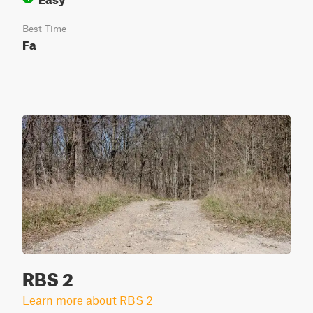
Best Time
Fa
RBS 2
Learn more about RBS 2