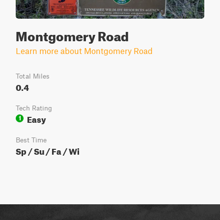
Montgomery Road
Learn more about Montgomery Road
Total Miles
0.4
Tech Rating
Easy
1
Best Time
Sp / Su / Fa / Wi