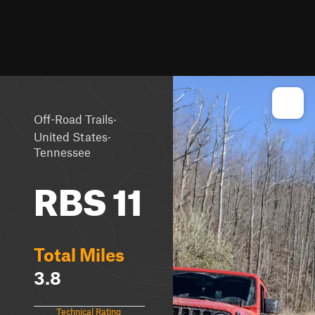
·
Off-Road Trails
·
United States
Tennessee
RBS 11
Total Miles
3.8
Technical Rating