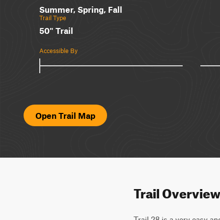
Summer, Spring, Fall
Trail Type
50" Trail
Accessible By
Open Trail Map
Trail Overvie
Trail 28 is a very easy a