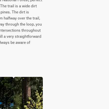
e trail is a wide dirt 
ines. The dirt is 
 halfway over the trail, 
ay through the loop, you 
ntersections throughout 
ll a very straightforward 
lways be aware of 