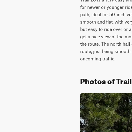
for newer or younger rider
path, ideal for 50-inch ve
smooth and flat, with very
but easy to ride over or
get a nice view of the m
the route. The north half 
route, just being smooth 
oncoming traffic. 
Photos of Trai