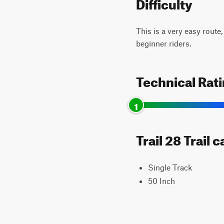
Difficulty
This is a very easy route,
beginner riders.
Technical Rat
1
Trail 28 Trail 
Single Track
50 Inch