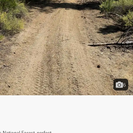
6
National Forest, perfect 