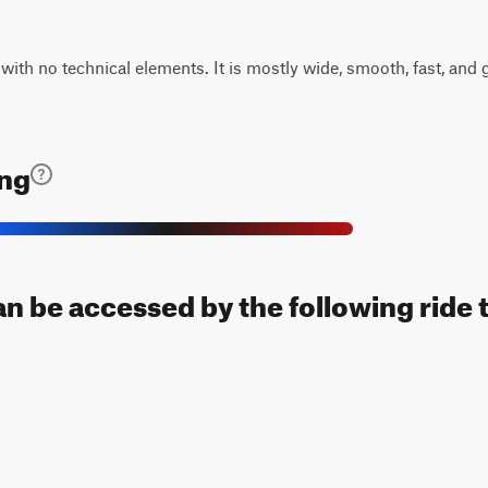
 with no technical elements. It is mostly wide, smooth, fast, and g
ing
can be accessed by the following ride 