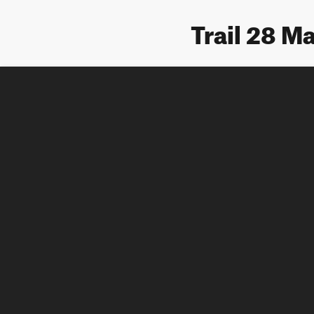
Trail 28 M