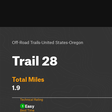
·
·
Off-Road Trails
United States
Oregon
Trail 28
Total Miles
1.9
Technical Rating
Easy
1
Best Time