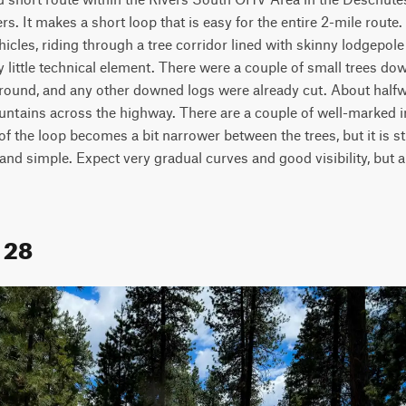
s. It makes a short loop that is easy for the entire 2-mile route. Th
hicles, riding through a tree corridor lined with skinny lodgepole p
 little technical element. There were a couple of small trees down
 around, and any other downed logs were already cut. About halfw
ountains across the highway. There are a couple of well-marked i
of the loop becomes a bit narrower between the trees, but it is sti
and simple. Expect very gradual curves and good visibility, but a
l 28