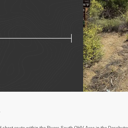
w
nd short route within the Rivers South OHV Area in the Deschutes 