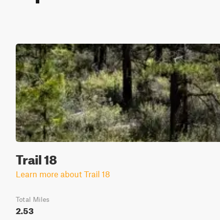
Trail 18
Learn more about Trail 18
Total Miles
2.53