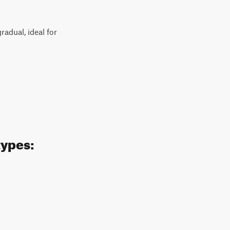
radual, ideal for
types: