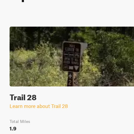
Trail 28
Learn more about Trail 28
Total Miles
1.9