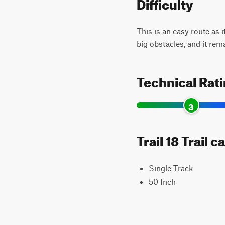
Difficulty
This is an easy route as i
big obstacles, and it rem
Technical Rat
3
Trail 18 Trail 
Single Track
50 Inch