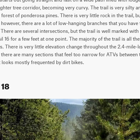
ghter tree corridor, becoming very curvy. The trail is very silty an
orest of ponderosa pines. There is very little rock in the trail, b
 however, there are a lot of low-hanging branches that you have t
. There are several intersections, but the trail is well marked with
l 16 for a few feet at one point. The majority of the trail is all th
. There is very little elevation change throughout the 2.4-mile-l
 there are many sections that feel too narrow for ATVs between t
It looks mostly frequented by dirt bikes.  
 18