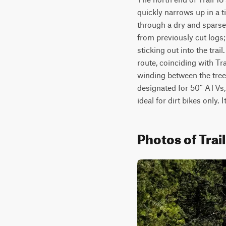
quickly narrows up in a ti
through a dry and sparse f
from previously cut logs;
sticking out into the trail
route, coinciding with Trai
winding between the trees
designated for 50” ATVs,
ideal for dirt bikes only. 
Photos of Trail