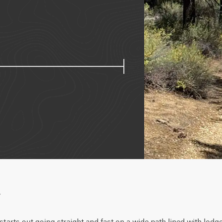
w
starts out going straight and fast on a wide path lined with lodge