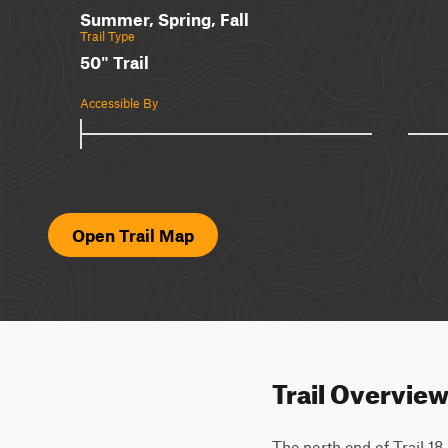
Summer, Spring, Fall
Trail Type
50" Trail
Accessible By
Open Trail Map
Trail Overvie
The north end of Trail 18 