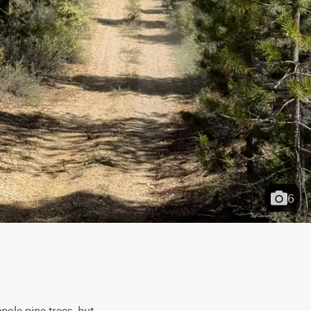
6
pole pine trees, but 