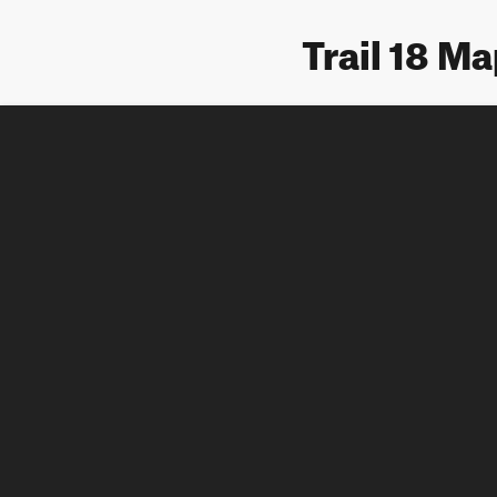
Trail 18 M