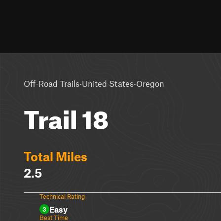
·
·
Off-Road Trails
United States
Oregon
Trail 18
Total Miles
2.5
Technical Rating
Easy
3
Best Time