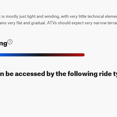
t is mostly just tight and winding, with very little technical elem
ains very flat and gradual. ATVs should expect very narrow terra
ing
can be accessed by the following ride 