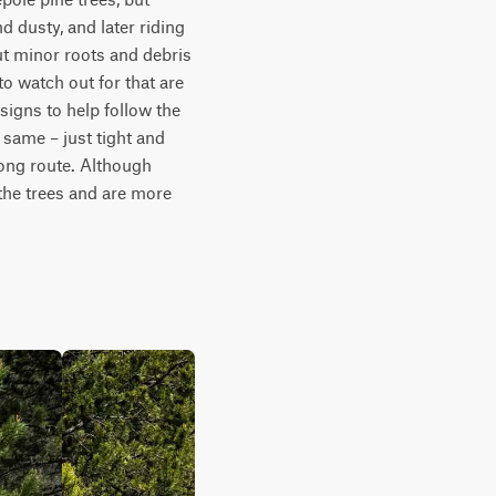
d dusty, and later riding 
ut minor roots and debris 
o watch out for that are 
 signs to help follow the 
e same – just tight and 
ong route. Although 
he trees and are more 