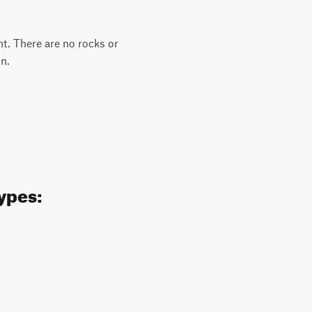
ent. There are no rocks or
in.
types: