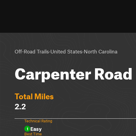
·
·
Off-Road Trails
United States
North Carolina
Carpenter Road
Total Miles
2.2
Technical Rating
Easy
1
Best Time