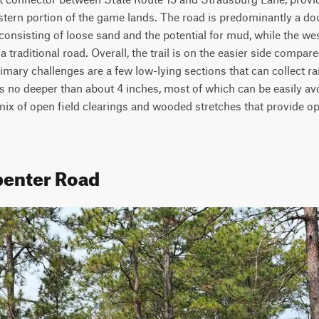
ern portion of the game lands. The road is predominantly a doubl
onsisting of loose sand and the potential for mud, while the wes
a traditional road. Overall, the trail is on the easier side compar
rimary challenges are a few low-lying sections that can collect ra
 no deeper than about 4 inches, most of which can be easily avoid
 mix of open field clearings and wooded stretches that provide opp
penter Road