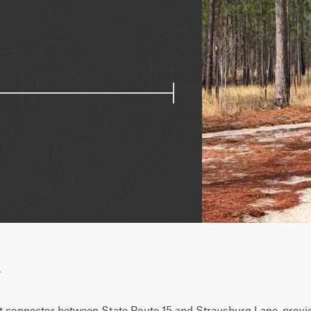
w
t connector between State Route 15 and Strausburg Lane, provid