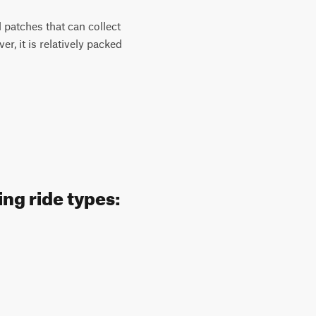
l patches that can collect
, it is relatively packed
ng ride types: