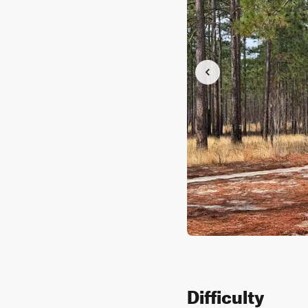
Difficulty