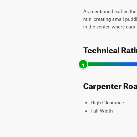
As mentioned earlier, the 
rain, creating small pudd
in the center, where cars 
Technical Rat
1
Carpenter Road
High Clearance
Full Width