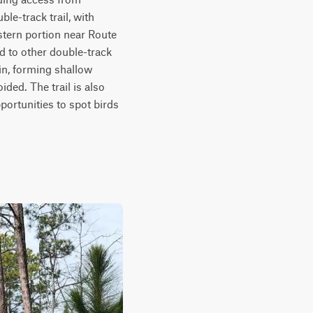
e-track trail, with 
tern portion near Route 
ed to other double-track 
in, forming shallow 
ed. The trail is also 
ortunities to spot birds 