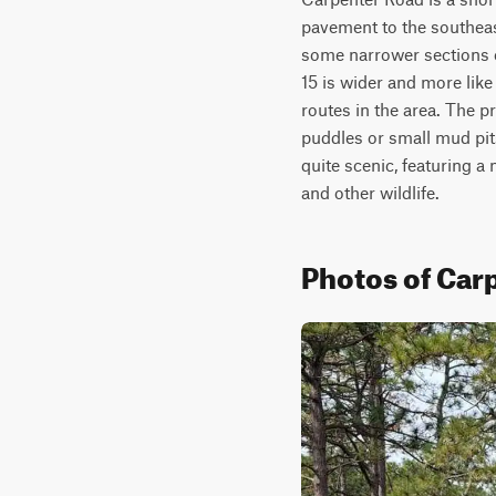
pavement to the southeast
some narrower sections c
15 is wider and more like 
routes in the area. The p
puddles or small mud pits
quite scenic, featuring a
and other wildlife.
Photos of Car