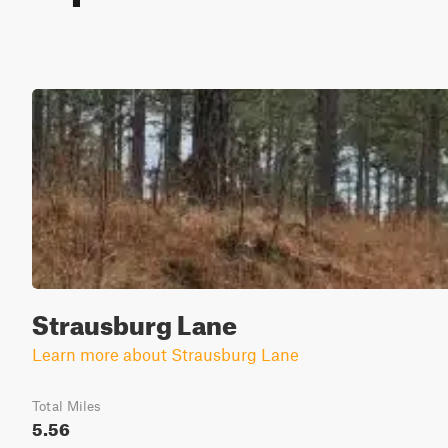
Strausburg Lane
Learn more about Strausburg Lane
Total Miles
5.56