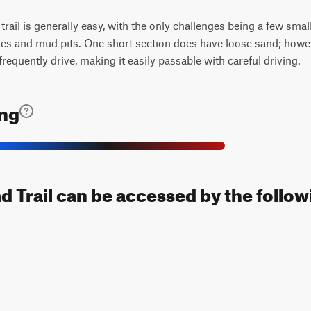
trail is generally easy, with the only challenges being a few smal
les and mud pits. One short section does have loose sand; however
frequently drive, making it easily passable with careful driving.
ing
 Trail can be accessed by the followi