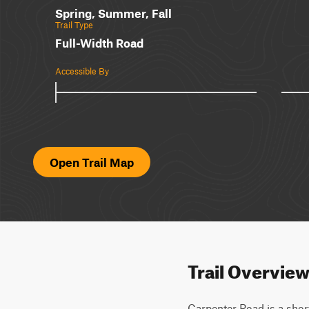
Spring, Summer, Fall
Trail Type
Full-Width Road
Accessible By
Open Trail Map
Trail Overvie
Carpenter Road is a shor