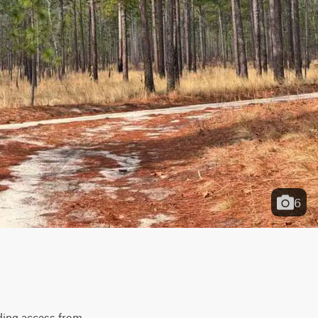
6
ing access from 