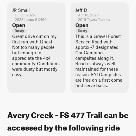
JP Small
Jeff D
Jul 03, 2026
Apr 18, 2026
2023 Lexus GX460
2019 Toyota Tacoma
Open
Open
Dusty
Dusty
Great drive out on my
This is a Gravel Forest
first run with Ghost.
Service Road with
Not too many people
approx ~7 designated
but enough to
Car Camping
appreciate the 4x4
campsites along it.
community. Conditions
Road is always well
were dusty but mostly
maintained for these
easy.
reason. FYI Campsites
are free on a first come
first serve basis.
Avery Creek - FS 477 Trail can be
accessed by the following ride