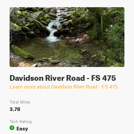
Davidson River Road - FS 475
Learn more about Davidson River Road - FS 475
Total Miles
3.78
Tech Rating
Easy
1