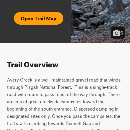
Open Trail Map
5
Trail Overview
Avery Creek is a well-maintained gravel road that winds 
through Pisgah National Forest.  This is a single-track 
road with room to pass most of the way through. There 
are lots of great creekside campsites toward the 
beginning of the south entrance. Dispersed camping in 
designated sites only. Once you pass the campsites, the 
trail starts climbing towards Bennett Gap and 