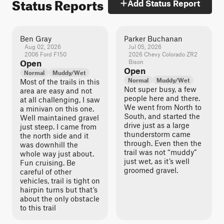
Status Reports
Add Status Report
Ben Gray
Parker Buchanan
Aug 02, 2026
Jul 05, 2026
2006 Ford F150
2026 Chevy Colorado ZR2
Open
Bison
Open
Normal
Muddy/Wet
Normal
Muddy/Wet
Most of the trails in this
Not super busy, a few
area are easy and not
people here and there.
at all challenging, I saw
We went from North to
a minivan on this one.
South, and started the
Well maintained gravel
drive just as a large
just steep. I came from
thunderstorm came
the north side and it
through. Even then the
was downhill the
trail was not “muddy”
whole way just about.
just wet, as it’s well
Fun cruising. Be
groomed gravel.
careful of other
vehicles, trail is tight on
hairpin turns but that’s
about the only obstacle
to this trail