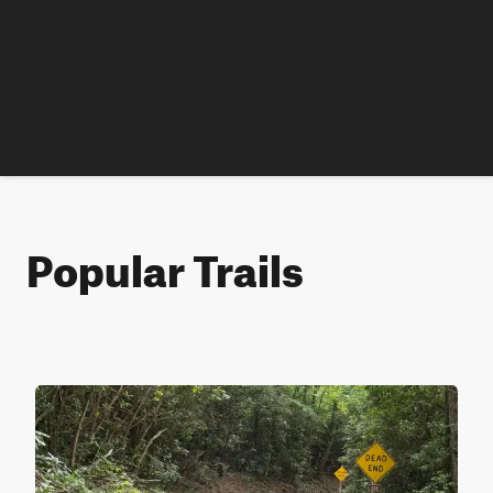
Popular Trails