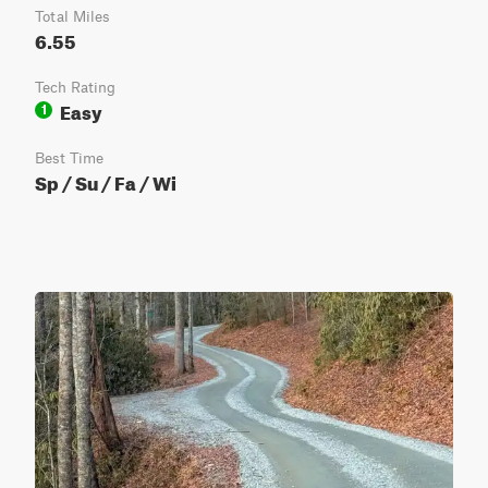
Total Miles
6.55
Tech Rating
Easy
1
Best Time
Sp / Su / Fa / Wi