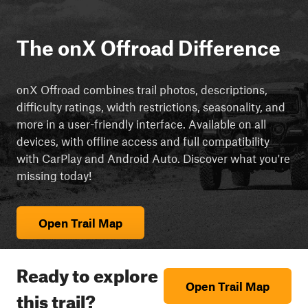
The onX Offroad Difference
onX Offroad combines trail photos, descriptions,
difficulty ratings, width restrictions, seasonality, and
more in a user-friendly interface. Available on all
devices, with offline access and full compatibility
with CarPlay and Android Auto. Discover what you're
missing today!
Open Trail Map
Ready to explore
Open Trail Map
this trail?