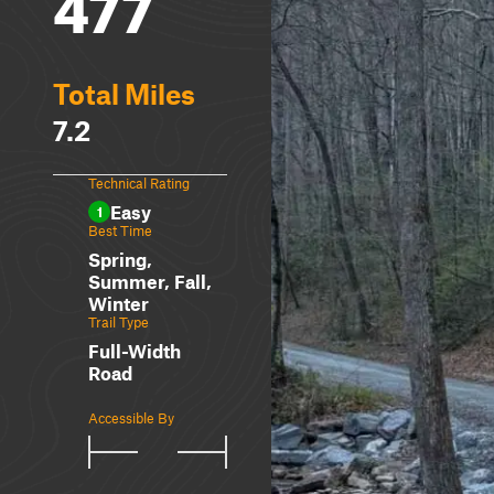
477
Total Miles
7.2
Technical Rating
Easy
1
Best Time
Spring,
Summer, Fall,
Winter
Trail Type
Full-Width
Road
Accessible By