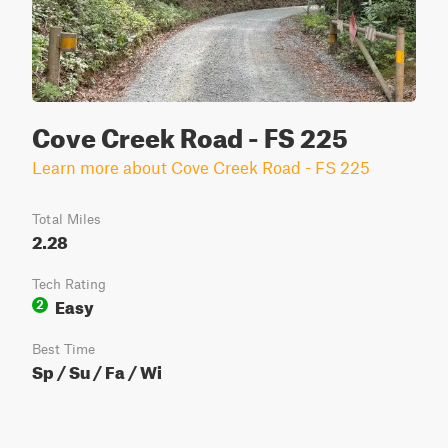
Cove Creek Road - FS 225
Learn more about Cove Creek Road - FS 225
Total Miles
2.28
Tech Rating
Easy
2
Best Time
Sp / Su / Fa / Wi