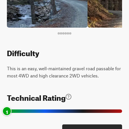
Difficulty
This is an easy, well-maintained gravel road passable for
most 4WD and high clearance 2WD vehicles.
Technical Rating
1