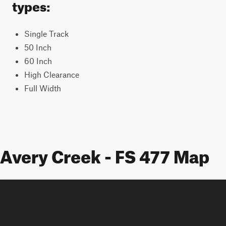
types:
Single Track
50 Inch
60 Inch
High Clearance
Full Width
Avery Creek - FS 477 Map