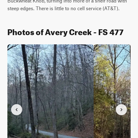
Buckwheat Knob, turning into more of a shelf road with 
steep edges. There is little to no cell service (AT&T).
Photos of Avery Creek - FS 477