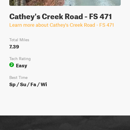
Cathey's Creek Road - FS 471
Learn more about Cathey's Creek Road - FS 471
Total Miles
7.39
Tech Rating
Easy
2
Best Time
Sp / Su / Fa / Wi