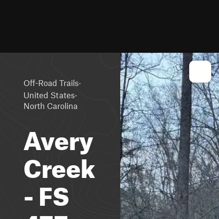
·
Off-Road Trails
·
United States
North Carolina
Avery
Creek
- FS