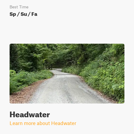
Best Time
Sp / Su / Fa
Headwater
Learn more about Headwater